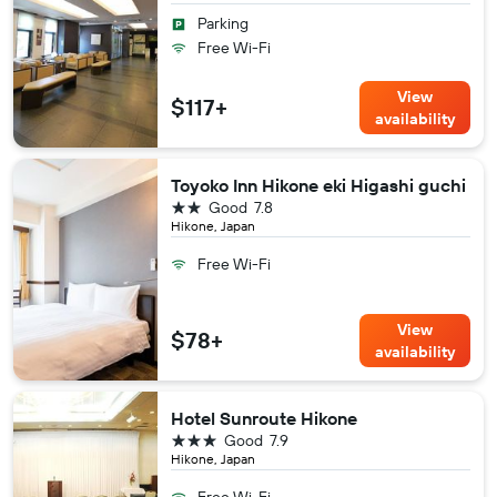
Parking
Free Wi-Fi
View
$117+
availability
Toyoko Inn Hikone eki Higashi guchi
2 stars
Good
7.8
Hikone, Japan
Free Wi-Fi
View
$78+
availability
Hotel Sunroute Hikone
3 stars
Good
7.9
Hikone, Japan