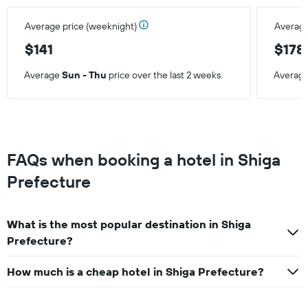
Average price (weeknight)
Average
$141
$178
Average
Sun - Thu
price over the last 2 weeks.
Averag
FAQs when booking a hotel in Shiga
Prefecture
What is the most popular destination in Shiga
Prefecture?
How much is a cheap hotel in Shiga Prefecture?