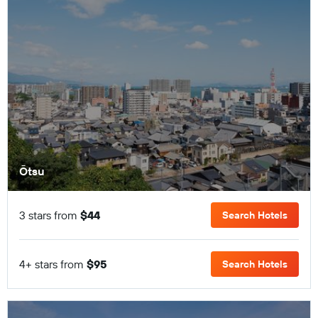
Ōtsu
3 stars from
$44
Search Hotels
4+ stars from
$95
Search Hotels