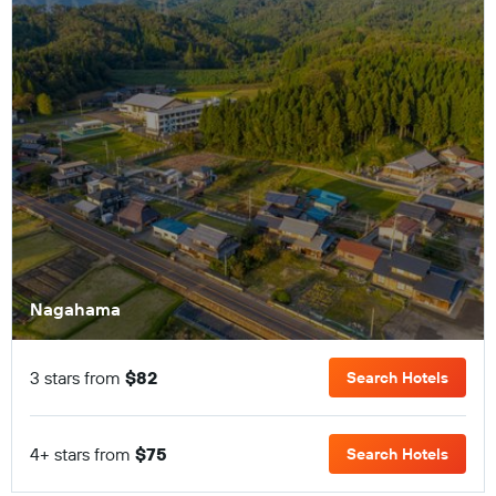
Nagahama
3 stars from
$82
Search Hotels
4+ stars from
$75
Search Hotels