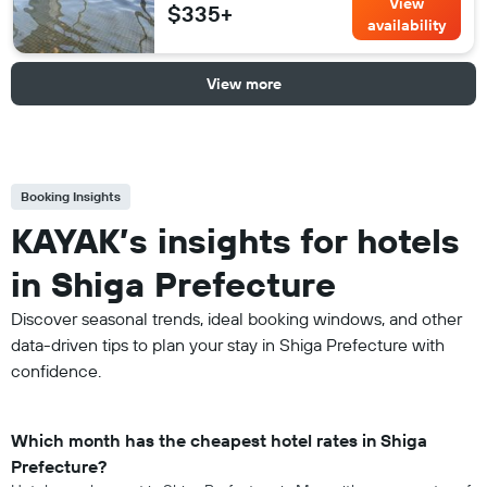
View
$335+
availability
View more
Booking Insights
KAYAK’s insights for hotels
in Shiga Prefecture
Discover seasonal trends, ideal booking windows, and other
data-driven tips to plan your stay in Shiga Prefecture with
confidence.
Which month has the cheapest hotel rates in Shiga
Prefecture?