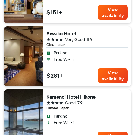
View
$151+
availability
Biwako Hotel
4 stars
Very Good
8.9
Ōtsu, Japan
Parking
Free Wi-Fi
View
$281+
availability
Kamenoi Hotel Hikone
4 stars
Good
7.9
Hikone, Japan
Parking
Free Wi-Fi