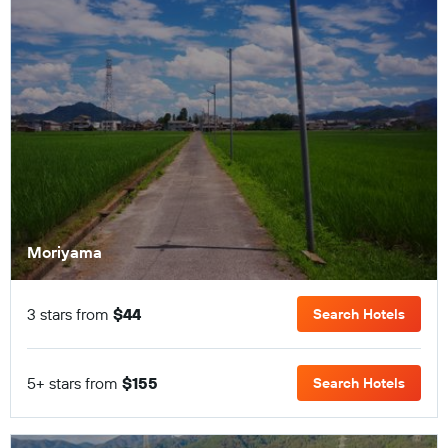
Moriyama
3 stars from
$44
Search Hotels
5+ stars from
$155
Search Hotels