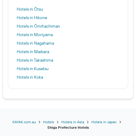
Hotels in Ōtsu
Hotels in Hikone
Hotels in Ōmihachiman
Hotels in Moriyama
Hotels in Nagahama
Hotels in Maibara
Hotels in Takashima
Hotels in Kusatsu
Hotels in Koka
KAYAK.com.au
Hotels
Hotels in Asia
Hotels in Japan
Shiga Prefecture Hotels