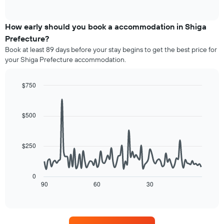
axis
of
average
interactive
displaying
price
chart
hotel
of
How early should you book a accommodation in Shiga
categories
a
Prefecture?
by
room
stars.
Book at least 89 days before your stay begins to get the best price for
this
The
your Shiga Prefecture accommodation.
weekend
chart
found
has
in
$750
1
the
Line
Y
Chart
last
graphic.
chart
axis
3
with
$500
displaying
90
days,
the
data
aggregated
average
points.
by
price
$250
star
of
The
rating
a
following
The
room
chart
0
chart
tonight
displays
90
60
30
End
has
of
found
how
1
interactive
in
the
chart
X
the
price
axis
last
of