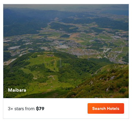
Maibara
3+ stars from
$79
Search Hotels