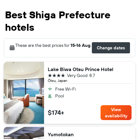
Best Shiga Prefecture
hotels
These are the best prices for
15-16 Aug
.
Change dates
Lake Biwa Otsu Prince Hotel
4 stars
Very Good
8.7
Ōtsu, Japan
Free Wi-Fi
Pool
View
$174+
availability
Yumotokan