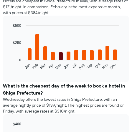
Hotels are cheapest in Shiga Prefecture in May, with average rates of
$121/night. In comparison, February is the most expensive month,
with prices at $384/night.
$500
Bar
Chart
graphic.
chart
with
$250
12
bars.
0
The
Oct
Feb
May
Aug
Nov
Jan
Apr
Jul
Mar
Jun
Sep
Dec
following
End
of
chart
interactive
displays
chart
the
What is the cheapest day of the week to book a hotel in
average
Shiga Prefecture?
price
Wednesday offers the lowest rates in Shiga Prefecture, with an
of
average nightly price of $139/night. The highest prices are found on
a
Friday, with average rates at $310/night.
room
each
month
$400
The
Bar
Chart