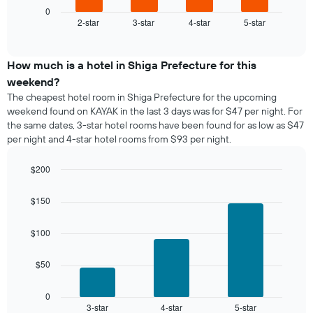
1
displays
0
X
2-star
3-star
4-star
5-star
the
End
axis
of
average
interactive
displaying
price
chart
days
of
How much is a hotel in Shiga Prefecture for this
of
a
weekend?
the
room
The cheapest hotel room in Shiga Prefecture for the upcoming
week.
tonight
weekend found on KAYAK in the last 3 days was for $47 per night. For
The
found
the same dates, 3-star hotel rooms have been found for as low as $47
chart
in
has
per night and 4-star hotel rooms from $93 per night.
the
1
last
Y
$200
3
axis
days,
Bar
Chart
displaying
graphic.
chart
aggregated
$150
the
with
by
3
average
star
bars.
price
$100
rating
of
The
The
a
chart
$50
following
room
has
chart
1
displays
0
X
3-star
4-star
5-star
the
End