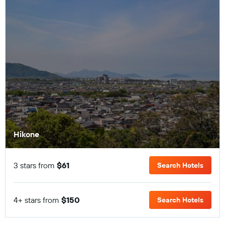
Hikone
3 stars from
$61
Search Hotels
4+ stars from
$150
Search Hotels