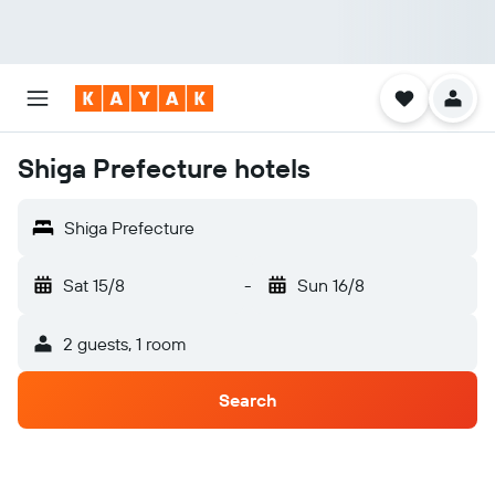
Shiga Prefecture hotels
Shiga Prefecture
Sat 15/8
-
Sun 16/8
2 guests, 1 room
Search