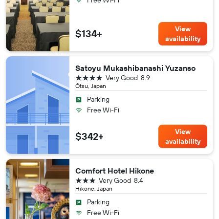
Free Wi-Fi
View
$134+
availability
Satoyu Mukashibanashi Yuzanso
4 stars
Very Good
8.9
Ōtsu, Japan
Parking
Free Wi-Fi
View
$342+
availability
Comfort Hotel Hikone
3 stars
Very Good
8.4
Hikone, Japan
Parking
Free Wi-Fi