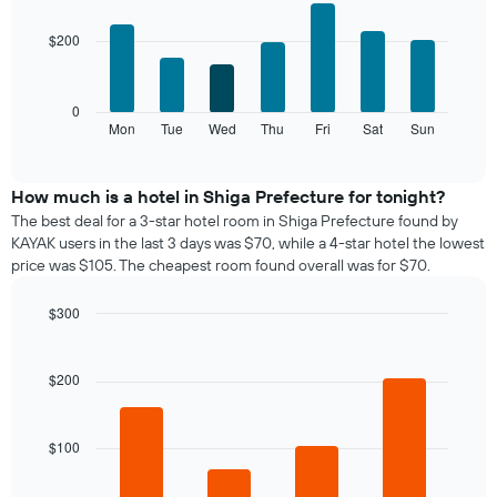
chart
graphic.
chart
with
has
$200
7
1
bars.
X
axis
The
0
displaying
following
Mon
Tue
Wed
Thu
Fri
Sat
Sun
End
months.
of
chart
The
interactive
displays
chart
chart
the
How much is a hotel in Shiga Prefecture for tonight?
has
average
1
The best deal for a 3-star hotel room in Shiga Prefecture found by
price
Y
KAYAK users in the last 3 days was $70, while a 4-star hotel the lowest
of
axis
price was $105. The cheapest room found overall was for $70.
a
displaying
room
the
$300
for
average
Bar
each
Chart
price
graphic.
chart
day
of
with
$200
of
a
4
the
bars.
room
week
The
$100
The
chart
following
has
chart