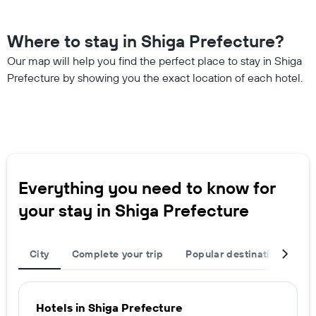
Where to stay in Shiga Prefecture?
Our map will help you find the perfect place to stay in Shiga
Prefecture by showing you the exact location of each hotel.
Everything you need to know for
your stay in Shiga Prefecture
City
Complete your trip
Popular destinations
R
Hotels in Shiga Prefecture