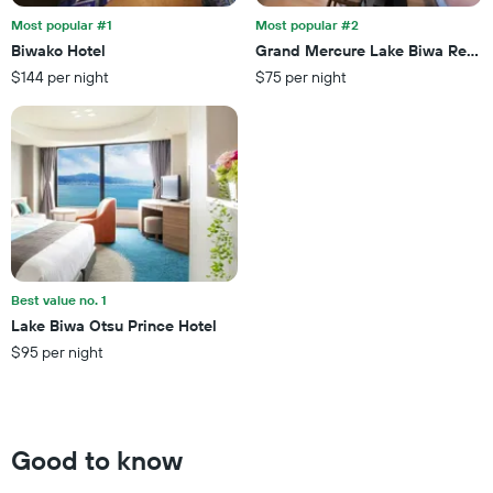
stay
3
The
Most popular #1
Most popular #2
days
chart
Biwako Hotel
Grand Mercure Lake Biwa Resor
has
$144 per night
$75 per night
1
Y
axis
displaying
the
average
price
of
a
room
Best value no. 1
Lake Biwa Otsu Prince Hotel
$95 per night
Good to know