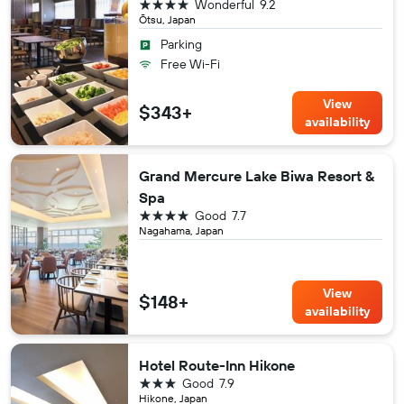
4 stars
Wonderful
9.2
Ōtsu, Japan
Parking
Free Wi-Fi
View
$343+
availability
Grand Mercure Lake Biwa Resort &
Spa
4 stars
Good
7.7
Nagahama, Japan
View
$148+
availability
Hotel Route-Inn Hikone
3 stars
Good
7.9
Hikone, Japan