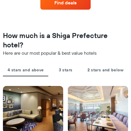
displaying
Find deals
3
a
hotel
days
room
categories
changes
by
close
stars.
to
The
the
How much is a Shiga Prefecture
chart
date
has
of
hotel?
1
the
Y
Here are our most popular & best value hotels
stay
axis
The
displaying
chart
the
4 stars and above
3 stars
2 stars and below
has
average
1
price
X
of
axis
a
displaying
room
the
this
number
weekend
of
found
days
in
before
the
the
last