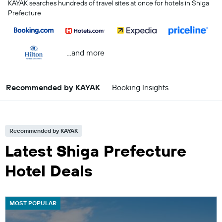
KAYAK searches hundreds of travel sites at once for hotels in Shiga
Prefecture
...and more
Recommended by KAYAK
Booking Insights
Recommended by KAYAK
Latest Shiga Prefecture
Hotel Deals
MOST POPULAR