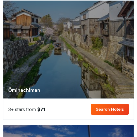
Ōmihachiman
3+ stars from
$71
Search Hotels