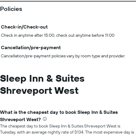
Policies
Check-in/Check-out
Check in anytime after 15:00, check out anytime before 11:00
Cancellation/pre-payment
Cancellation/pre-payment policies vary by room type and provider.
Sleep Inn & Suites
Shreveport West
What is the cheapest day to book Sleep Inn & Suites
Shreveport West?
The cheapest day to book Sleep Inn & Suites Shreveport West is
Tuesday, with an average nightly rate of $134. The most expensive day is