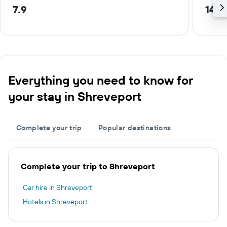
7.9
14.1
Everything you need to know for
your stay in Shreveport
Complete your trip
Popular destinations
Complete your trip to Shreveport
Car hire in Shreveport
Hotels in Shreveport