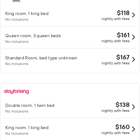
$118
King room, 1 king bed
nightly with fees
No inclusions
$161
Queen room, 2 queen beds
nightly with fees
No inclusions
$167
Standard Room, bed type unknown
nightly with fees
No inclusions
$138
Double room, 1 twin bed
nightly with fees
No inclusions
$160
King room, 1 king bed
nightly with fees
No inclusions