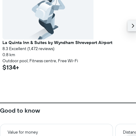
La Quinta Inn & Suites by Wyndham Shreveport Airport
8.3 Excellent (1,472 reviews)
0.8 km
Outdoor pool, Fitness centre, Free Wi-Fi
$134+
Good to know
Value for money
Distanc