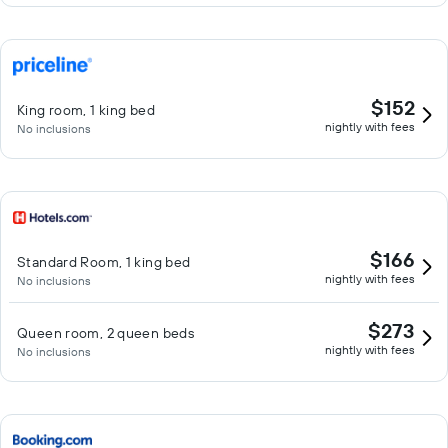
$152
King room, 1 king bed
nightly with fees
No inclusions
$166
Standard Room, 1 king bed
nightly with fees
No inclusions
$273
Queen room, 2 queen beds
nightly with fees
No inclusions