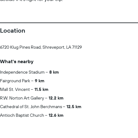
Location
6720 Klug Pines Road, Shreveport, LA 71129
What's nearby
Independence Stadium
8 km
Fairground Park
9 km
Mall St. Vincent
11.5 km
R.W. Norton Art Gallery
12.2 km
Cathedral of St. John Berchmans
12.5 km
Antioch Baptist Church
12.6 km