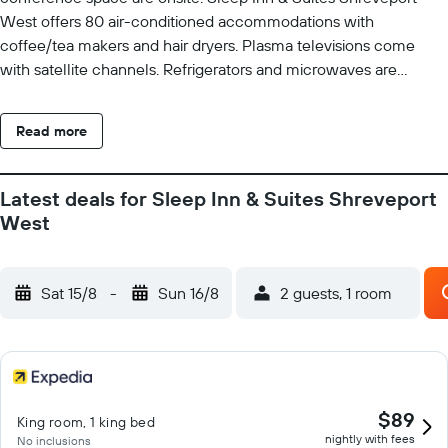
West offers 80 air-conditioned accommodations with
coffee/tea makers and hair dryers. Plasma televisions come
with satellite channels. Refrigerators and microwaves are
provided. Bathrooms include shower/tub combinations. This
Shreveport hotel provides complimentary wired and wireless
Read more
Internet access. Business-friendly amenities include desks and
phones; free local calls are provided (restrictions may apply). An
indoor pool and a hot tub are on site. Other recreational
Latest deals for Sleep Inn & Suites Shreveport
amenities include a fitness center. The recreational activities
West
listed below are available either on site or nearby; fees may
apply.
Sat 15/8
-
Sun 16/8
2 guests, 1 room
$89
King room, 1 king bed
nightly with fees
No inclusions