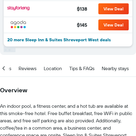
$138
View Deal
$145
View Deal
20 more Sleep Inn & Suites Shreveport West deals
ities
Reviews
Location
Tips & FAQs
Nearby stays
Overview
An indoor pool, a fitness center, and a hot tub are available at
this smoke-free hotel. Free buffet breakfast, free WiFi in public
areas, and free self parking are also provided. Additionally,
coffee/tea in a common area, a business center, and
conference space are onsite. Sleep Inn & Suites Shreveport