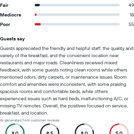
Fair
49
Mediocre
18
Poor
55
Guests say
Summary of reviews
Guests appreciated the friendly and helpful staff, the quality and
variety of the breakfast, and the convenient location near
restaurants and major roads. Cleanliness received mixed
feedback, with some guests noting clean rooms while others
mentioned odors, dirty carpets, or maintenance issues. Room
comfort and amenities were inconsistent, with some praising
spacious rooms and comfortable beds, while others
experienced issues such as hard beds, malfunctioning A/C, or
missing TV remotes. Overall, the positives focused on service,
breakfast, and location.
AI-generated from customer reviews
9.0
8.5
8.0
5.0