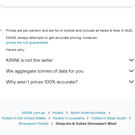
Prices are per person and are for e-tickets and include all taxes & fees in AUD.
*
KAYAK always attempts to get accurate pricing, however,
prices are not guaranteed
.
Here's why:
KAYAK is not the seller
We aggregate tonnes of data for you
Why aren’t prices 100% accurate?
KAYAK.com.au
Hotels
North America Hotels
Hotels in the United States
Hotels in Louisiana
Hotels in Deep South
Shreveport Hotels
Sleep Inn & Suites Shreveport West