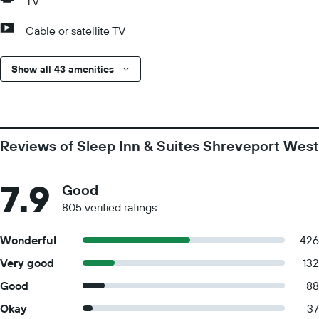
TV
Cable or satellite TV
Show all 43 amenities
Reviews of Sleep Inn & Suites Shreveport West
7.9
Good
805 verified ratings
Wonderful
426
Very good
132
Good
88
Okay
37