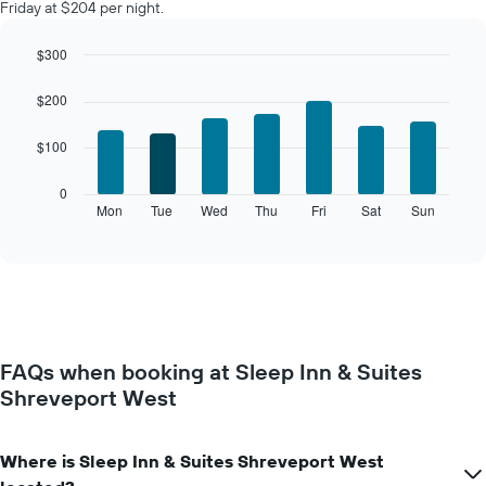
Friday at $204 per night.
$300
Bar
Chart
graphic.
chart
$200
with
7
$100
bars.
The
0
following
Mon
Tue
Wed
Thu
Fri
Sat
Sun
End
of
chart
interactive
displays
chart
the
average
price
of
a
FAQs when booking at Sleep Inn & Suites
room
Shreveport West
for
each
day
of
Where is Sleep Inn & Suites Shreveport West
the