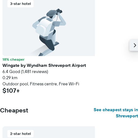
a
3-star hotel
room
18% cheaper
Wingate by Wyndham Shreveport Airport
6.4 Good (1,481 reviews)
0.29 km
Outdoor pool, Fitness centre, Free Wi-Fi
$107+
Cheapest
See cheapest stays in
Shreveport
2-star hotel