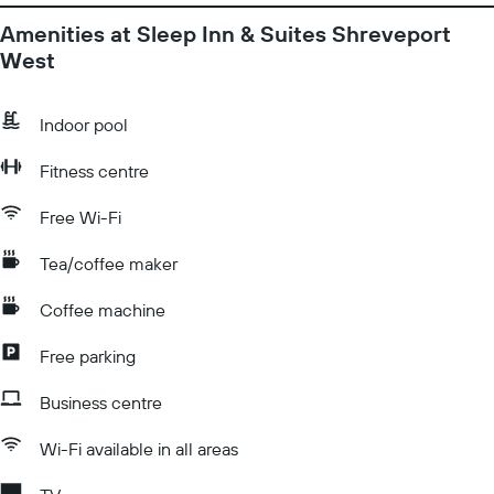
Amenities at Sleep Inn & Suites Shreveport
West
Indoor pool
Fitness centre
Free Wi-Fi
Tea/coffee maker
Coffee machine
Free parking
Business centre
Wi-Fi available in all areas