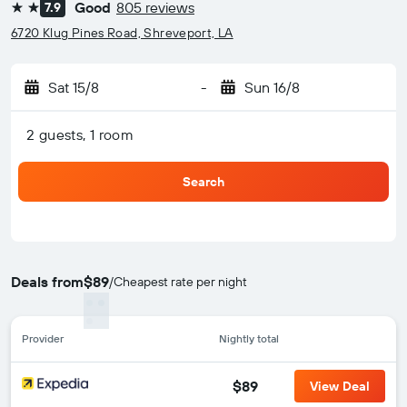
Good
805 reviews
7.9
2 stars
6720 Klug Pines Road, Shreveport, LA
Sat 15/8
-
Sun 16/8
2 guests, 1 room
Search
Deals from
$89
/
Cheapest rate per night
Provider
Nightly total
$89
View Deal