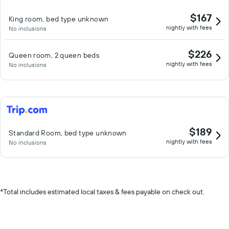
$167
King room, bed type unknown
nightly with fees
No inclusions
$226
Queen room, 2 queen beds
nightly with fees
No inclusions
$189
Standard Room, bed type unknown
nightly with fees
No inclusions
*
Total includes estimated local taxes & fees payable on check out.