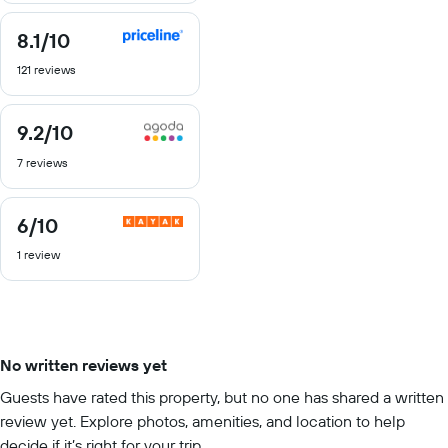
8.1
/10
8.1
out
121 reviews
of
10
9.2
/10
9.2
out
7 reviews
of
10
6
/10
6
out
1 review
of
10
No written reviews yet
Guests have rated this property, but no one has shared a written
review yet. Explore photos, amenities, and location to help
decide if it’s right for your trip.