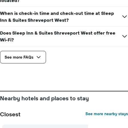
located?
week
The
When is check-in time and check-out time at Sleep
chart
has
Inn & Suites Shreveport West?
1
X
Does Sleep Inn & Suites Shreveport West offer free
axis
Wi-Fi?
displaying
days
of
See more FAQs
the
week.
The
chart
has
1
Y
axis
Nearby hotels and places to stay
displaying
the
average
Closest
See more nearby stays
price
of