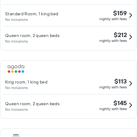
$159
Standard Room, 1 king bed
nightly with fees
No inclusions
$212
Queen room, 2 queen beds
nightly with fees
No inclusions
$113
King room, 1 king bed
nightly with fees
No inclusions
$145
Queen room, 2 queen beds
nightly with fees
No inclusions