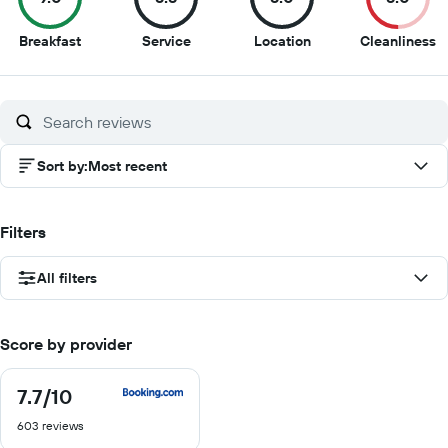
9
8.5
8
5
Breakfast
Service
Location
Cleanliness
out
out
out
o
of
of
of
of
10
10
10
1
Sort by
:
Most recent
Filters
All filters
Score by provider
7.7
/10
7.7
out
603 reviews
of
10