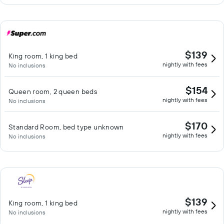
$139
King room, 1 king bed
nightly with fees
No inclusions
$154
Queen room, 2 queen beds
nightly with fees
No inclusions
$170
Standard Room, bed type unknown
nightly with fees
No inclusions
$139
King room, 1 king bed
nightly with fees
No inclusions