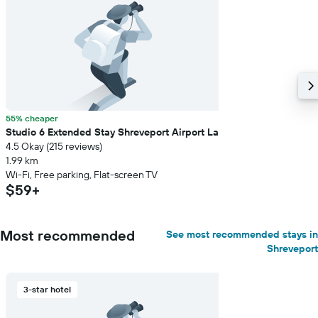
55% cheaper
Studio 6 Extended Stay Shreveport Airport La
4.5 Okay (215 reviews)
1.99 km
Wi-Fi, Free parking, Flat-screen TV
$59+
Most recommended
See most recommended stays in
Shreveport
3-star hotel