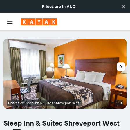
Prices are in
AUD
Photos of Sleep Inn & Suites Shreveport West
1/31
Sleep Inn & Suites Shreveport West