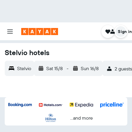
Sign in
Stelvio hotels
Stelvio
Sat 15/8
-
Sun 16/8
2 guests
...and more