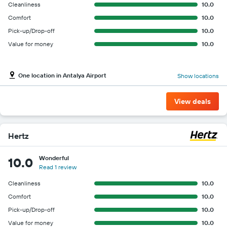
Cleanliness
10.0
Comfort
10.0
Pick-up/Drop-off
10.0
Value for money
10.0
One location in Antalya Airport
Show locations
View deals
Hertz
Wonderful
10.0
Read 1 review
Cleanliness
10.0
Comfort
10.0
Pick-up/Drop-off
10.0
Value for money
10.0