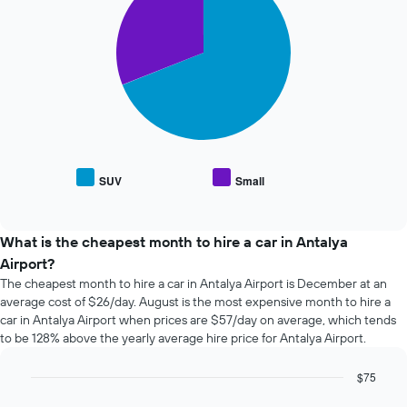
with
the
2
booking
slices.
The
chart
The
has
following
1
chart
X
displays
axis
the
displaying
average
the
price
SUV
Small
number
End
of
of
of
popular
interactive
days
car
chart
before
types
What is the cheapest month to hire a car in Antalya
the
Airport?
booking
The cheapest month to hire a car in Antalya Airport is December at an
The
average cost of $26/day. August is the most expensive month to hire a
chart
car in Antalya Airport when prices are $57/day on average, which tends
has
to be 128% above the yearly average hire price for Antalya Airport.
1
Y
axis
$75
displaying
Bar
Chart