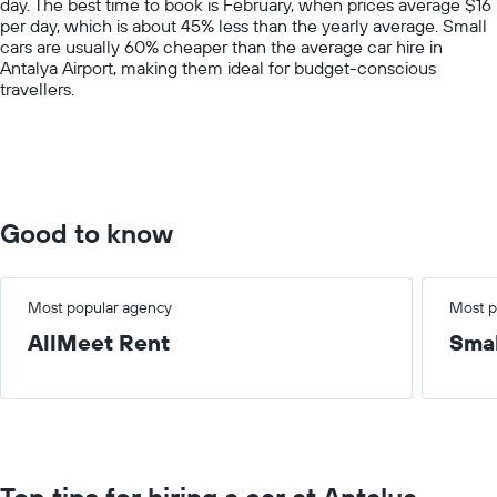
day. The best time to book is February, when prices average $16
1
per day, which is about 45% less than the yearly average. Small
Y
cars are usually 60% cheaper than the average car hire in
axis
Antalya Airport, making them ideal for budget-conscious
displaying
travellers.
values.
Range:
0
to
150.
Good to know
Most popular agency
Most p
AllMeet Rent
Smal
Top tips for hiring a car at Antalya