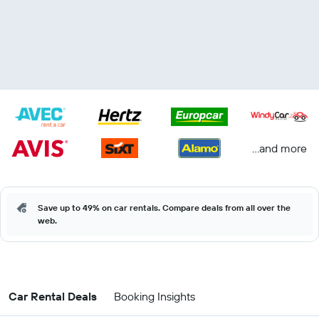
...and more
Save up to 49% on car rentals. Compare deals from all over the
web.
Car Rental Deals
Booking Insights