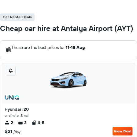
Car Rental Deals
Cheap car hire at Antalya Airport (AYT)
These are the best prices for
11-18 Aug
.
Hyundai i20
or similar Small
2
2
4-5
$21
View Deal
/day