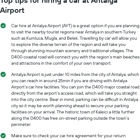
Airport
Car hire at Antalya Airport (AYT) is a great option if you are planning
to visit the nearby tourist regions near Antalya in southern Turkey
such as Kumluca, Mugla, and Belek. Travelling by car will allow you
to explore the diverse terrain of the region and will take you
through stunning mountain scenery and traditional villages. The
D400 coastal road will connect you with the region’s main beaches
and attractions in the comfort of your own transport.
Antalya Airport is just under 10 miles from the city of Antalya, which
you can reach in around 25min if you are driving with Antalya
Airport’s car hire facilities. You can join the D400 major coastal road
directly from the airport’s access road, which will take you straight
into the city centre. Bear in mind, parking can be difficult in Antalya
city so it may be worth planning ahead to secure your parking
facilities on your arrival. The historic town of Kaleici a little further
along the D400 has free on-street parking outside the town’s
perimeter.
Make sure to check your car hire agreement for your return