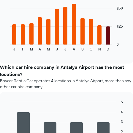
the
graphic.
chart
average
with
$50
12
price
bars.
of
car
$25
The
hire
following
chart
displays
0
J
F
M
A
M
J
J
A
S
O
N
D
the
End
of
average
interactive
price
chart
of
Which car hire company in Antalya Airport has the most
car
locations?
hire
Boycar Rent a Car operates 4 locations in Antalya Airport, more than any
for
other car hire company.
each
month
The
5
chart
Bar
Chart
has
4
graphic.
chart
1
with
3
4
X
bars.
axis
2