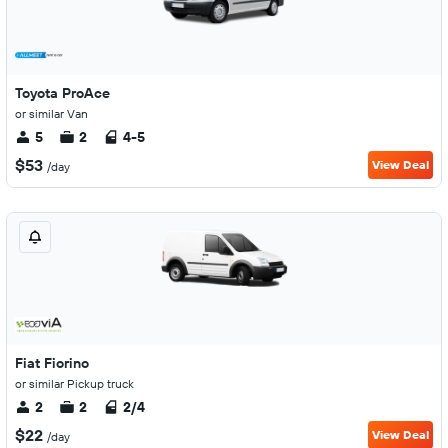
Toyota ProAce
or similar Van
5
2
4-5
$53
View Deal
/day
Fiat Fiorino
or similar Pickup truck
2
2
2/4
$22
View Deal
/day