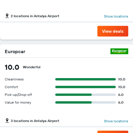
2 locations in Antalya Airport
Show locations
View deals
Europcar
10.0
Wonderful
Cleanliness
10.0
Comfort
10.0
Pick-up/Drop-off
6.0
Value for money
6.0
3 locations in Antalya Airport
Show locations