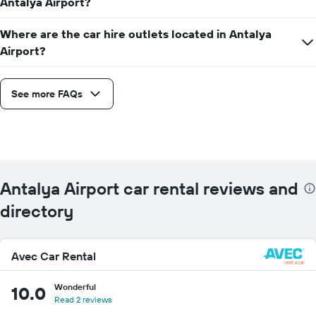
Antalya Airport?
Where are the car hire outlets located in Antalya
Airport?
See more FAQs
Antalya Airport car rental reviews and
directory
Avec Car Rental
Wonderful
10.0
Read 2 reviews