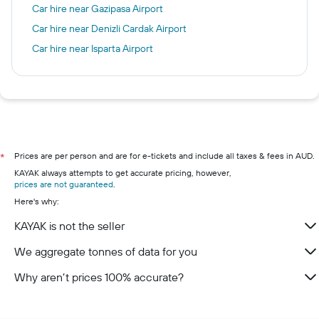
Car hire near Gazipasa Airport
Car hire near Denizli Cardak Airport
Car hire near Isparta Airport
Prices are per person and are for e-tickets and include all taxes & fees in AUD.
*
KAYAK always attempts to get accurate pricing, however,
prices are not guaranteed
.
Here's why:
KAYAK is not the seller
We aggregate tonnes of data for you
Why aren’t prices 100% accurate?