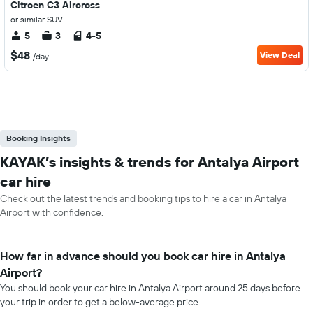
Citroen C3 Aircross
or similar SUV
5
3
4-5
$48
View Deal
/day
Booking Insights
KAYAK’s insights & trends for Antalya Airport
car hire
Check out the latest trends and booking tips to hire a car in Antalya
Airport with confidence.
How far in advance should you book car hire in Antalya
Airport?
You should book your car hire in Antalya Airport around 25 days before
your trip in order to get a below-average price.