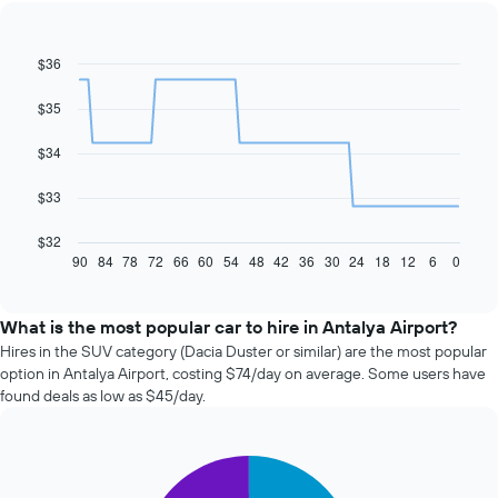
$36
Line
Chart
graphic.
chart
with
$35
91
data
$34
points.
The
$33
following
chart
$32
displays
90
84
78
72
66
60
54
48
42
36
30
24
18
12
6
0
End
of
how
interactive
the
chart
price
What is the most popular car to hire in Antalya Airport?
of
Hires in the SUV category (Dacia Duster or similar) are the most popular
car
option in Antalya Airport, costing $74/day on average. Some users have
hire
found deals as low as $45/day.
changes
nearing
the
Pie
date
Chart
graphic.
chart
of