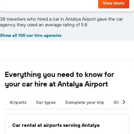
View deals
38 travellers who hired a car in Antalya Airport gave the car
agency they used an average rating of 5.8
Show all 100 car hire agencies
Everything you need to know for
your car hire at Antalya Airport
Airports
Car types
Complete your trip
Other des
Car rental at airports serving Antalya