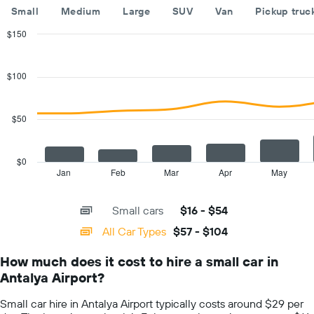
The
Small
Medium
Large
SUV
Van
Pickup truc
chart
has
$150
1
Combination
Chart
Y
graphic.
chart
with
axis
$100
2
displaying
data
the
series.
cheapest
$50
car
The
hire
chart
price
has
$0
for
1
Jan
Feb
Mar
Apr
May
End
the
of
X
given
interactive
axis
chart
companies
Small cars
$16 - $54
displaying
categories.
All Car Types
$57 - $104
Range:
14
How much does it cost to hire a small car in
categories.
Antalya Airport?
The
chart
Small car hire in Antalya Airport typically costs around $29 per
has