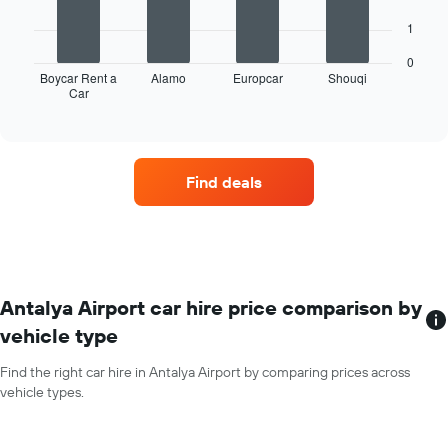
displaying
The
months
1
following
of
chart
the
0
displays
Boycar Rent a
Alamo
Europcar
Shouqi
year
Car
the
End
The
of
four
chart
interactive
car
chart
has
hire
1
companies
Y
Find deals
with
axis
the
displaying
most
the
locations
average
The
car
chart
hire
has
Antalya Airport car hire price comparison by
price
1
for
vehicle type
X
a
axis
day
Find the right car hire in Antalya Airport by comparing prices across
displaying
vehicle types.
car
hire
companies