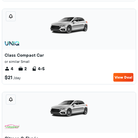
Class Compact Car
or similar Small
4
2
4-5
$21
View Deal
/day