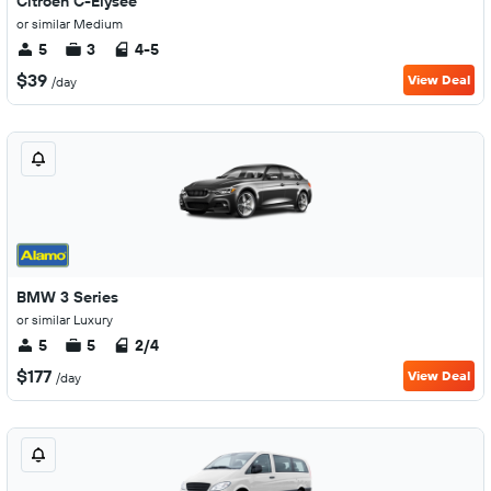
Citroen C-Elysée
or similar Medium
5
3
4-5
$39
View Deal
/day
BMW 3 Series
or similar Luxury
5
5
2/4
$177
View Deal
/day