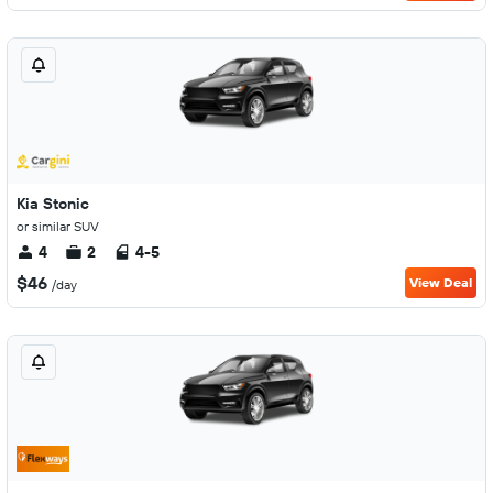
Kia Stonic
or similar SUV
4
2
4-5
$46
View Deal
/day