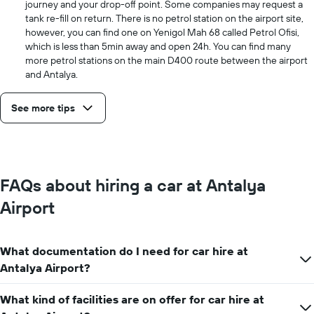
journey and your drop-off point. Some companies may request a
tank re-fill on return. There is no petrol station on the airport site,
however, you can find one on Yenigol Mah 68 called Petrol Ofisi,
which is less than 5min away and open 24h. You can find many
more petrol stations on the main D400 route between the airport
and Antalya.
See more tips
FAQs about hiring a car at Antalya
Airport
What documentation do I need for car hire at
Antalya Airport?
What kind of facilities are on offer for car hire at