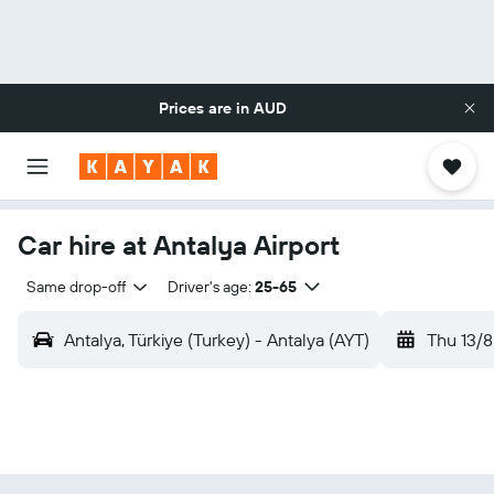
Prices are in
AUD
Car hire at Antalya Airport
Same drop-off
Driver's age:
25-65
Antalya, Türkiye (Turkey) - Antalya (AYT)
Thu 13/8