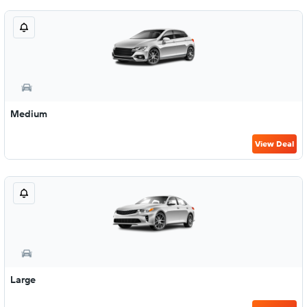
Medium
View Deal
Large