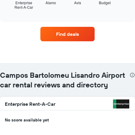
displays
Enterprise
Alamo
Avis
Budget
Rent-A-Car
the
End
of
four
interactive
car
chart
hire
companies
Find deals
with
the
most
locations
The
chart
has
Campos Bartolomeu Lisandro Airport
1
X
car rental reviews and directory
axis
displaying
car
Enterprise Rent-A-Car
hire
companies
The
No score available yet
chart
has
1