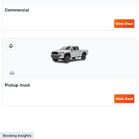
Commercial
View Deal
Pickup truck
View Deal
Booking Insights