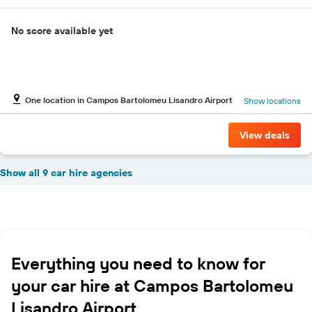
No score available yet
One location in Campos Bartolomeu Lisandro Airport
Show locations
View deals
Show all 9 car hire agencies
Everything you need to know for
your car hire at Campos Bartolomeu
Lisandro Airport