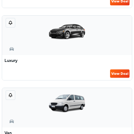
View Deal
Luxury
View Deal
Van