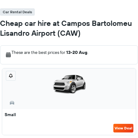
Car Rental Deals
Cheap car hire at Campos Bartolomeu
Lisandro Airport (CAW)
These are the best prices for
13-20 Aug
.
Small
View Deal