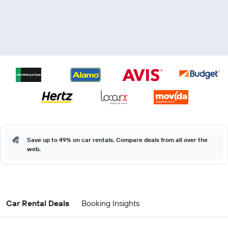
Save up to 49% on car rentals. Compare deals from all over the
web.
Car Rental Deals
Booking Insights