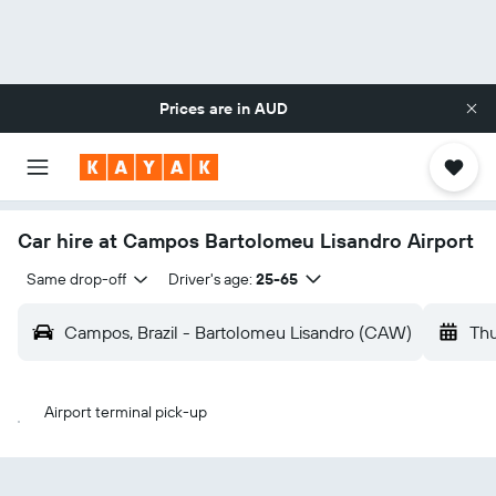
Prices are in
AUD
Car hire at Campos Bartolomeu Lisandro Airport
Same drop-off
Driver's age:
25-65
Campos, Brazil - Bartolomeu Lisandro (CAW)
Thu
Airport terminal pick-up