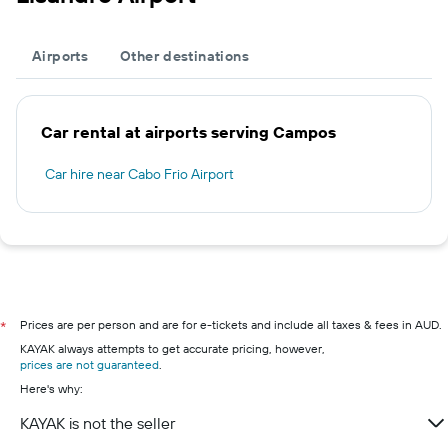
Airports
Other destinations
Car rental at airports serving Campos
Car hire near Cabo Frio Airport
Prices are per person and are for e-tickets and include all taxes & fees in AUD.
*
KAYAK always attempts to get accurate pricing, however,
prices are not guaranteed
.
Here's why:
KAYAK is not the seller