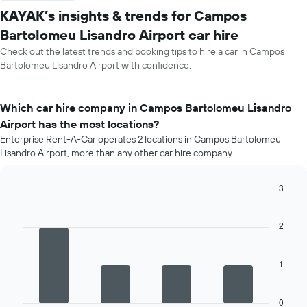
KAYAK’s insights & trends for Campos
Bartolomeu Lisandro Airport car hire
Check out the latest trends and booking tips to hire a car in Campos
Bartolomeu Lisandro Airport with confidence.
Which car hire company in Campos Bartolomeu Lisandro
Airport has the most locations?
Enterprise Rent-A-Car operates 2 locations in Campos Bartolomeu
Lisandro Airport, more than any other car hire company.
3
Bar
Chart
graphic.
chart
with
2
4
bars.
1
The
following
chart
0