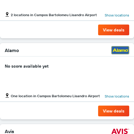
Y
axis
2 locations in Campos Bartolomeu Lisandro Airport
Show locations
displaying
the
cheapest
View deals
car
hire
price
for
Alamo
the
given
No score available yet
companies
One location in Campos Bartolomeu Lisandro Airport
Show locations
View deals
Avis