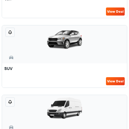
View Deal
SUV
View Deal