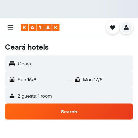
Ceará hotels
Ceará
Sun 16/8
-
Mon 17/8
2 guests, 1 room
Search