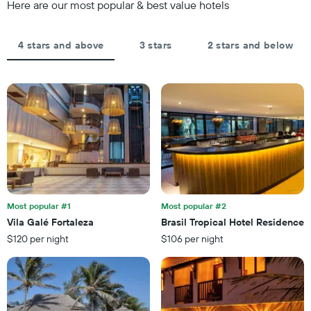
of
Here are our most popular & best value hotels
1
the
Y
stay
axis
The
4 stars and above
3 stars
2 stars and below
displaying
chart
the
has
average
1
price
X
of
axis
a
displaying
room
the
this
number
weekend
of
found
days
in
before
the
the
last
Most popular #1
Most popular #2
stay
3
Vila Galé Fortaleza
Brasil Tropical Hotel Residence
The
days
$120 per night
$106 per night
chart
has
1
Y
axis
displaying