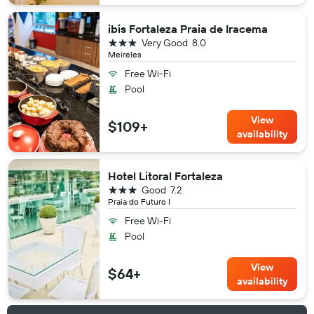
ibis Fortaleza Praia de Iracema
3 stars
Very Good
8.0
Meireles
Free Wi-Fi
Pool
View
$109+
availability
Hotel Litoral Fortaleza
3 stars
Good
7.2
Praia do Futuro I
Free Wi-Fi
Pool
View
$64+
availability