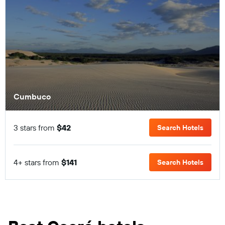
Cumbuco
3 stars from
$42
Search Hotels
4+ stars from
$141
Search Hotels