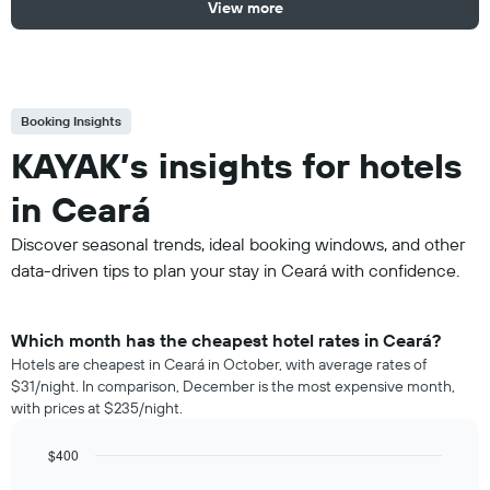
View more
Booking Insights
KAYAK’s insights for hotels
in Ceará
Discover seasonal trends, ideal booking windows, and other
data-driven tips to plan your stay in Ceará with confidence.
Which month has the cheapest hotel rates in Ceará?
Hotels are cheapest in Ceará in October, with average rates of
$31/night. In comparison, December is the most expensive month,
with prices at $235/night.
$400
Bar
Chart