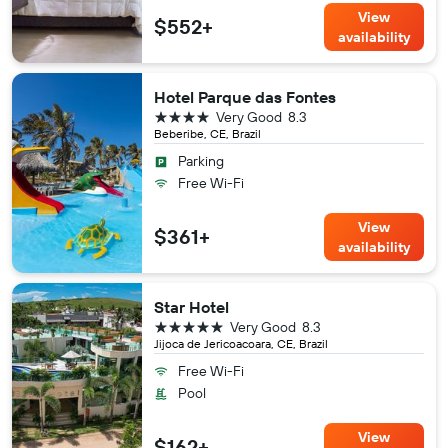
View
$552+
availability
Hotel Parque das Fontes
4 stars
Very Good
8.3
Beberibe, CE, Brazil
Parking
Free Wi-Fi
View
$361+
availability
Star Hotel
5 stars
Very Good
8.3
Jijoca de Jericoacoara, CE, Brazil
Free Wi-Fi
Pool
View
$162+