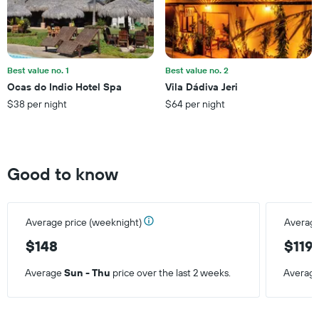
the
average
price
of
a
Best value no. 1
Best value no. 2
room
Ocas do Indio Hotel Spa
Vila Dádiva Jeri
$38 per night
$64 per night
Good to know
Average price (weeknight)
Average
$148
$119
Average
Sun - Thu
price over the last 2 weeks.
Averag