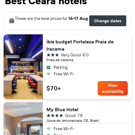
Best Ceará hotels
These are the best prices for
16-17 Aug
.
Change dates
ibis budget Fortaleza Praia de
Iracema
3 stars
Very Good
8.0
Praia de Iracema
Parking
Free Wi-Fi
View
$70+
availability
My Blue Hotel
4 stars
Good
7.8
Jijoca de Jericoacoara, CE, Brazil
Free Wi-Fi