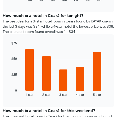
months.
of
chart
The
interactive
displays
chart
chart
the
How much is a hotel in Ceará for tonight?
has
average
1
The best deal for a 3-star hotel room in Ceará found by KAYAK users in
price
Y
the last 3 days was $34, while a 4-star hotel the lowest price was $38.
of
axis
The cheapest room found overall was for $34.
a
displaying
room
the
$75
for
average
Bar
each
Chart
price
graphic.
chart
day
of
with
$50
of
a
5
the
bars.
room
week
The
$25
The
chart
following
has
chart
1
displays
0
X
1-star
2-star
3-star
4-star
5-star
the
End
axis
of
average
interactive
displaying
price
chart
days
of
How much is a hotel in Ceará for this weekend?
of
a
The cheapest hotel room in Ceará for the upcoming weekend found