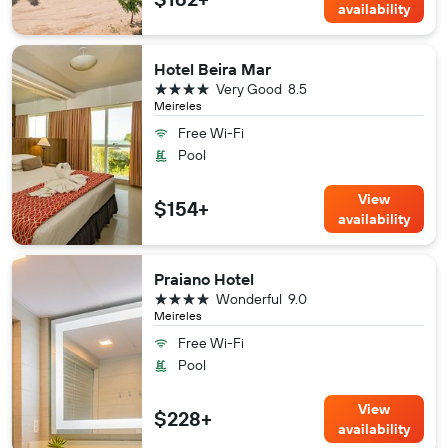
availability
Hotel Beira Mar
4 stars
Very Good
8.5
Meireles
Free Wi-Fi
Pool
View
$154+
availability
Praiano Hotel
4 stars
Wonderful
9.0
Meireles
Free Wi-Fi
Pool
View
$228+
availability