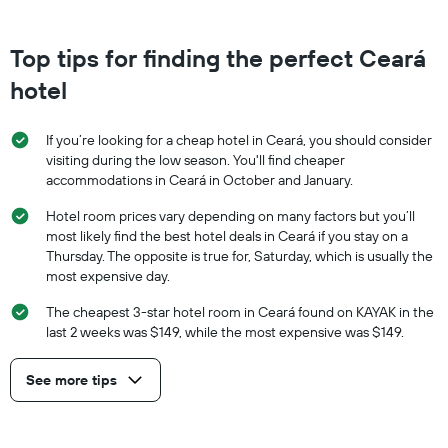
Top tips for finding the perfect Ceará
hotel
If you’re looking for a cheap hotel in Ceará, you should consider
visiting during the low season. You'll find cheaper
accommodations in Ceará in October and January.
Hotel room prices vary depending on many factors but you’ll
most likely find the best hotel deals in Ceará if you stay on a
Thursday. The opposite is true for, Saturday, which is usually the
most expensive day.
The cheapest 3-star hotel room in Ceará found on KAYAK in the
last 2 weeks was $149, while the most expensive was $149.
See more tips