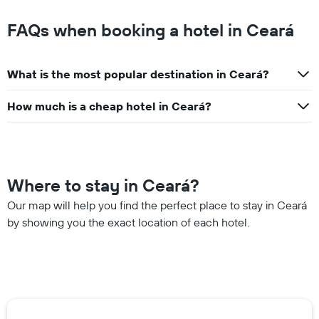
FAQs when booking a hotel in Ceará
What is the most popular destination in Ceará?
How much is a cheap hotel in Ceará?
Where to stay in Ceará?
Our map will help you find the perfect place to stay in Ceará
by showing you the exact location of each hotel.