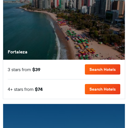
Fortaleza
3 stars from
$39
Search Hotels
4+ stars from
$74
Search Hotels