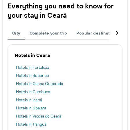
Everything you need to know for
your stay in Ceará
City
Complete your trip
Popular destinations
R
Hotels in Ceará
Hotels in Fortaleza
Hotels in Beberibe
Hotels in Canoa Quebrada
Hotels in Cumbuco
Hotels in Icaraí
Hotels in Ubajara
Hotels in Viçosa do Ceará
Hotels in Tianguá