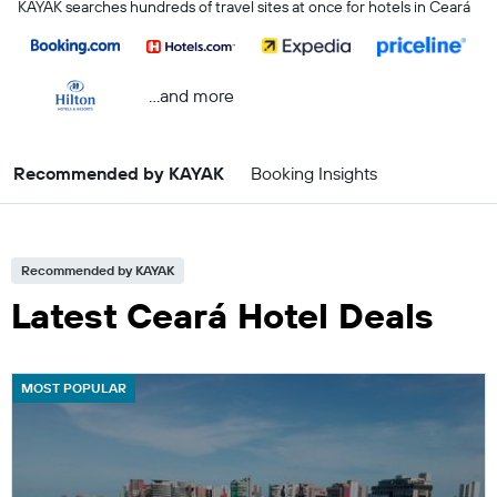
KAYAK searches hundreds of travel sites at once for hotels in Ceará
...and more
Recommended by KAYAK
Booking Insights
Recommended by KAYAK
Latest Ceará Hotel Deals
MOST POPULAR