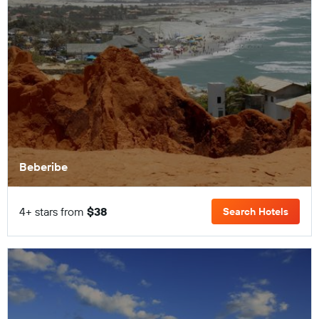
Beberibe
4+ stars from
$38
Search Hotels