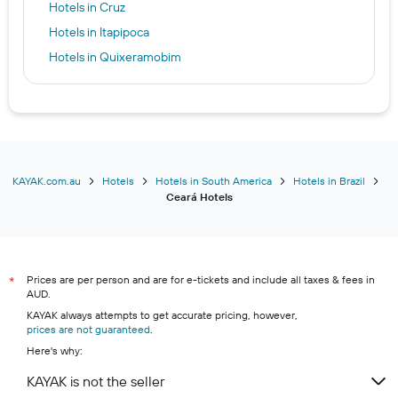
Hotels in Cruz
Hotels in Itapipoca
Hotels in Quixeramobim
KAYAK.com.au
Hotels
Hotels in South America
Hotels in Brazil
Ceará Hotels
Prices are per person and are for e-tickets and include all taxes & fees in
*
AUD.
KAYAK always attempts to get accurate pricing, however,
prices are not guaranteed
.
Here's why:
KAYAK is not the seller