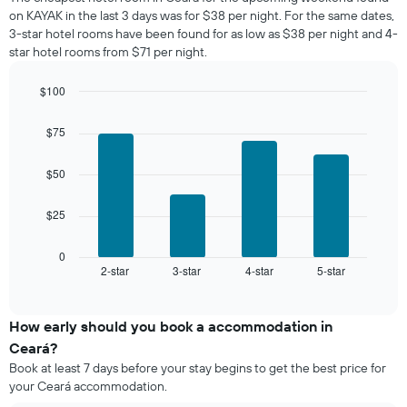
the
room
on KAYAK in the last 3 days was for $38 per night. For the same dates,
week.
tonight
3-star hotel rooms have been found for as low as $38 per night and 4-
The
found
star hotel rooms from $71 per night.
chart
in
has
the
1
$100
last
Y
Bar
Chart
3
graphic.
axis
chart
days,
$75
with
displaying
aggregated
4
the
by
bars.
$50
average
star
price
rating
The
of
$25
The
following
a
chart
chart
room
has
displays
0
1
2-star
3-star
4-star
5-star
the
End
of
X
average
interactive
axis
price
chart
displaying
of
How early should you book a accommodation in
hotel
a
Ceará?
categories
room
Book at least 7 days before your stay begins to get the best price for
by
this
your Ceará accommodation.
stars.
weekend