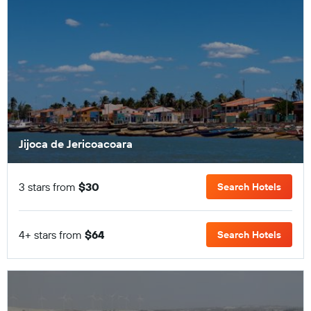
Jijoca de Jericoacoara
3 stars from
$30
Search Hotels
4+ stars from
$64
Search Hotels