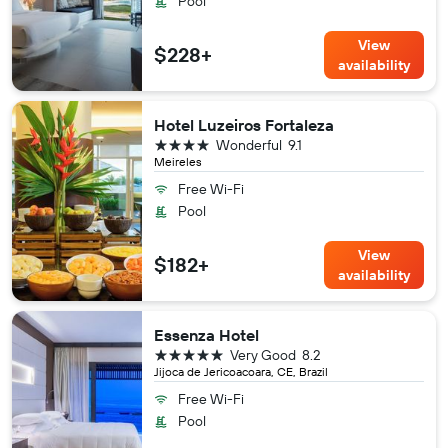
Pool
View
$228+
availability
Hotel Luzeiros Fortaleza
4 stars
Wonderful
9.1
Meireles
Free Wi-Fi
Pool
View
$182+
availability
Essenza Hotel
5 stars
Very Good
8.2
Jijoca de Jericoacoara, CE, Brazil
Free Wi-Fi
Pool