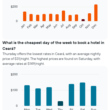
graphic.
chart
with
$200
12
bars.
0
The
Oct
Feb
May
Aug
Nov
Jan
Apr
Jul
Mar
Jun
Sep
Dec
following
End
of
chart
interactive
displays
chart
the
What is the cheapest day of the week to book a hotel in
average
Ceará?
price
Thursday offers the lowest rates in Ceará, with an average nightly
of
price of $31/night. The highest prices are found on Saturday, with
a
average rates at $149/night.
room
each
month
$200
The
Bar
Chart
chart
graphic.
chart
with
has
$100
7
1
bars.
X
axis
The
0
displaying
following
Mon
Tue
Wed
Thu
Fri
Sat
Sun
End