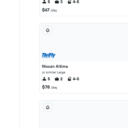
5
3
4-5
$67
/day
Nissan Altima
or similar Large
5
2
4-5
$78
/day