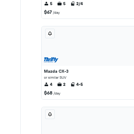
5
5
2/4
$67
/day
Mazda CX-3
or similar SUV
4
2
4-5
$68
/day