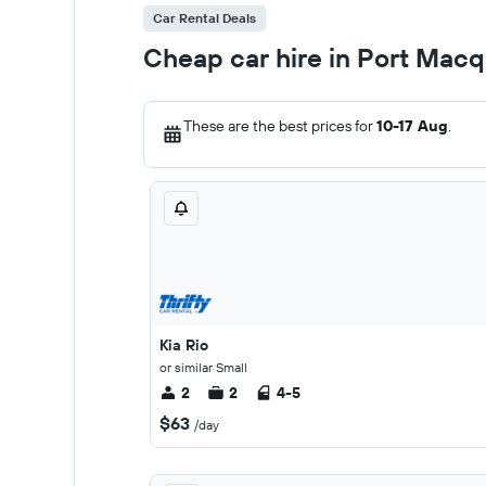
Car Rental Deals
Cheap car hire in Port Macq
These are the best prices for
10-17 Aug
.
Kia Rio
or similar Small
2
2
4-5
$63
/day