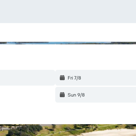
Fri 7/8
Sun 9/8