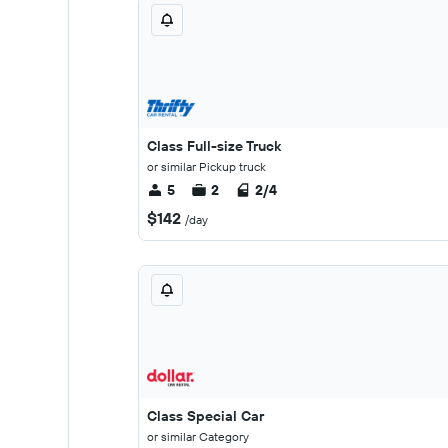
Class Full-size Truck
or similar Pickup truck
5
2
2/4
$142
/day
Class Special Car
or similar Category