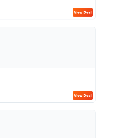
View Deal
View Deal