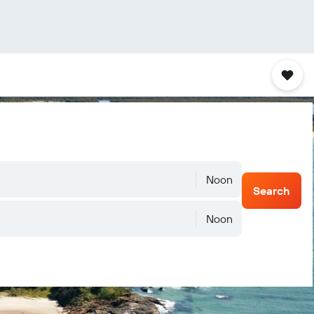
Noon
Search
Noon