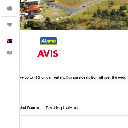
KAYAK for Business
NEW
Trips
English
Help
Save up to 49% on car rentals. Compare deals from all over the web.
Car Rental Deals
Booking Insights