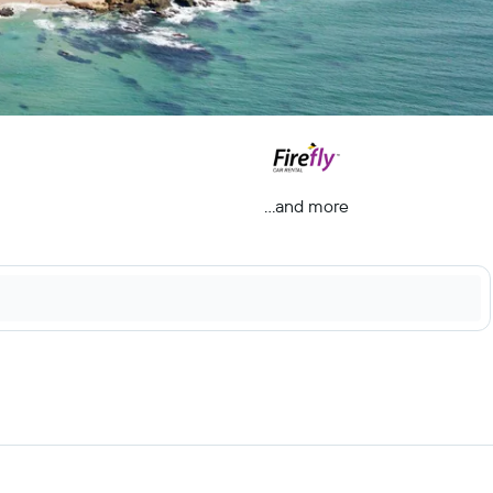
...and more