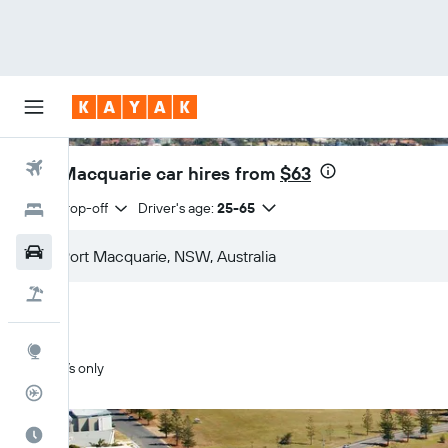
Flights
Port Macquarie car hires from
$63
Same drop-off
Driver's age:
25-65
Hotels
Cars
Flight+Hotel
Explore
SUVs only
Flight Tracker
Best Time to Travel