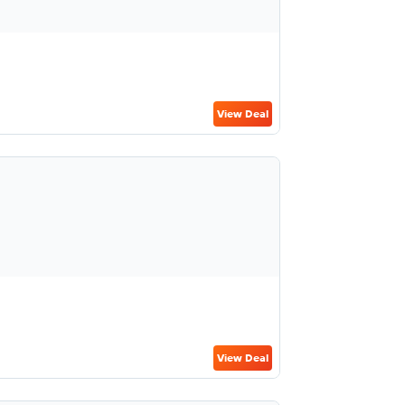
View Deal
View Deal