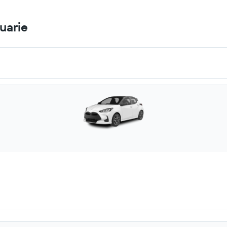
uarie