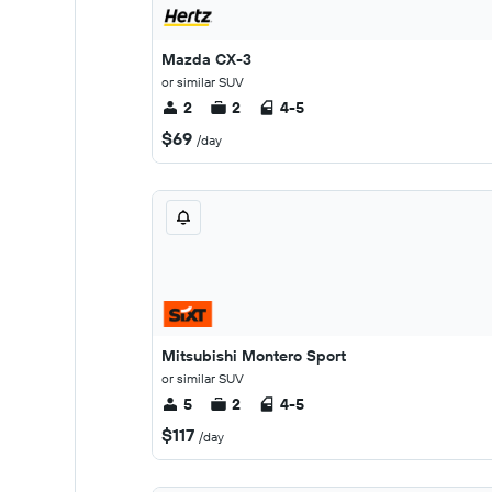
Mazda CX-3
or similar SUV
2
2
4-5
$69
/day
Mitsubishi Montero Sport
or similar SUV
5
2
4-5
$117
/day