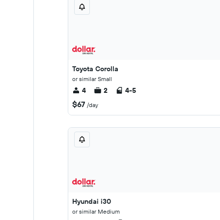
Toyota Corolla
or similar Small
4
2
4-5
$67
/day
Hyundai i30
or similar Medium