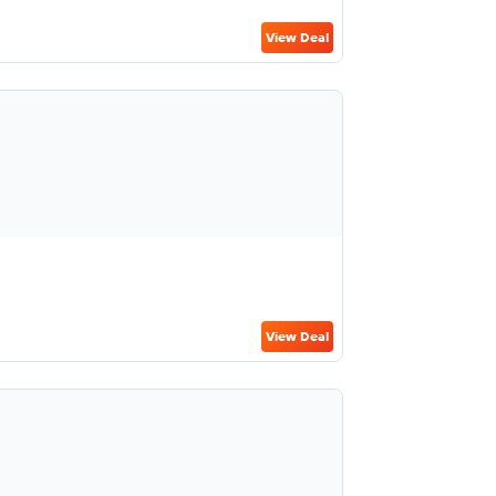
View Deal
View Deal