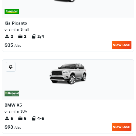
Kia Picanto
or similar Small
2
2
2/4
$35
View Deal
/day
BMW X5
or similar SUV
5
5
4-5
$93
View Deal
/day