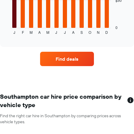
$50
given
companies
The
following
chart
displays
0
J
F
M
A
M
J
J
A
S
O
N
D
the
End
of
average
interactive
price
chart
of
car
Find deals
hire
for
each
month
The
chart
has
Southampton car hire price comparison by
1
vehicle type
X
axis
Find the right car hire in Southampton by comparing prices across
displaying
vehicle types.
months
of