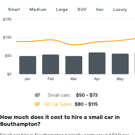
the
year
Small
Medium
Large
SUV
Van
Luxury
The
chart
$150
has
Combination
Chart
1
graphic.
chart
with
Y
$100
2
axis
data
displaying
series.
the
$50
average
The
car
chart
hire
has
$0
price
1
Jan
Feb
Mar
Apr
May
End
for
of
X
a
interactive
axis
chart
day
Small cars
$50 - $73
displaying
categories.
All Car Types
$80 - $115
Range:
14
How much does it cost to hire a small car in
categories.
Southampton?
The
chart
Small car hire in Southampton typically costs around $60 per