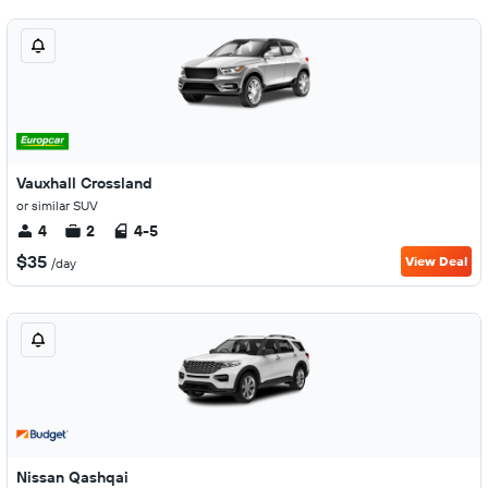
Vauxhall Crossland
or similar SUV
4
2
4-5
$35
View Deal
/day
Nissan Qashqai