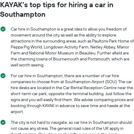
KAYAK’s top tips for hiring a car in
Southampton
Car hire in Southampton is a great idea to allow you freedom of
movement around the city as well as the ability to explore
attractions in the surrounding areas, such as Paultons Park Home of
Peppa Pig World, Longdown Activity Farm, Netley Abbey, Manor
Farm and National Motor Museum in Beaulieu. Further afield are
the charming towns of Bournemouth and Portsmouth, which are
well worth seeing.
For car hire in Southampton, there are a number of car hire
companies to choose from at Southampton Airport (SOU). The car
hire desks are located in the Car Rental Reception Centre near the
short-term car park, opposite the terminal building. Just follow the
signs and you will easily find them. We advise comparing prices and
booking through KAYAK in advance to save time and hassle at the
airport.
The city is not hard to navigate, so car hire in Southampton should
not cause any stress. The general road rules of the UK apply in