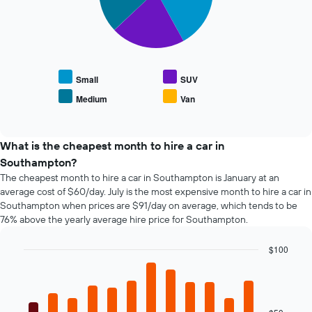
average
X
The
price
axis
following
of
displaying
chart
car
the
displays
hire
4
the
cheapest
average
Small
SUV
car
price
Medium
Van
hire
End
of
of
companies
popular
interactive
The
car
chart
chart
types
What is the cheapest month to hire a car in
has
Southampton?
1
The cheapest month to hire a car in Southampton is January at an
Y
average cost of $60/day. July is the most expensive month to hire a car in
axis
Southampton when prices are $91/day on average, which tends to be
displaying
76% above the yearly average hire price for Southampton.
the
cheapest
car
$100
hire
Bar
Chart
price
graphic.
chart
with
for
12
the
bars.