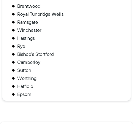
Brentwood
Royal Tunbridge Wells
Ramsgate
Winchester
Hastings
Rye
Bishop's Stortford
Camberley
Sutton
Worthing
Hatfield
Epsom