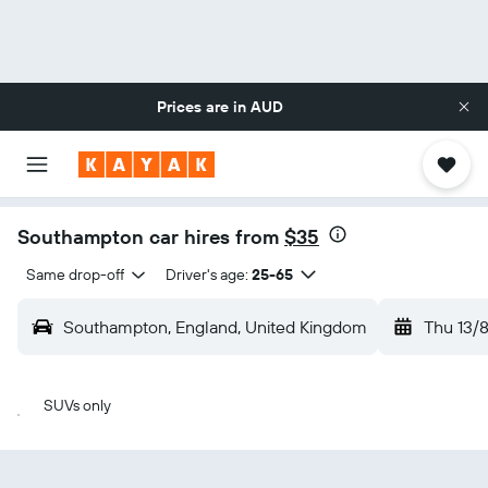
Prices are in
AUD
Southampton car hires from
$35
Same drop-off
Driver's age:
25-65
Southampton, England, United Kingdom
Thu 13/
SUVs only