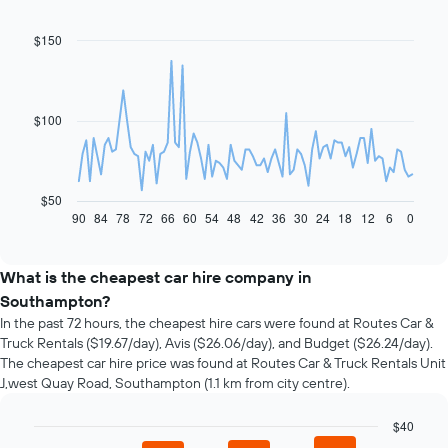
$150
Line
Chart
graphic.
chart
with
91
data
$100
points.
The
following
chart
$50
displays
90
84
78
72
66
60
54
48
42
36
30
24
18
12
6
0
End
of
how
interactive
the
chart
price
What is the cheapest car hire company in
of
Southampton?
car
In the past 72 hours, the cheapest hire cars were found at Routes Car &
hire
Truck Rentals ($19.67/day), Avis ($26.06/day), and Budget ($26.24/day).
changes
The cheapest car hire price was found at Routes Car & Truck Rentals Unit
nearing
J,west Quay Road, Southampton (1.1 km from city centre).
the
date
of
$40
the
Bar
Chart