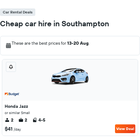
Car Rental Deals
Cheap car hire in Southampton
These are the best prices for
13-20 Aug
.
Honda Jazz
or similar Small
2
2
4-5
$41
View Deal
/day