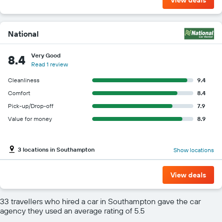
National
Very Good
8.4
Read 1 review
Cleanliness
9.4
Comfort
8.4
Pick-up/Drop-off
7.9
Value for money
8.9
3 locations in Southampton
Show locations
View deals
33 travellers who hired a car in Southampton gave the car
agency they used an average rating of 5.5