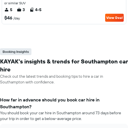
or similar SUV
5
3
4-5
$46
View Deal
/day
Booking Insights
KAYAK’s insights & trends for Southampton car
hire
Check out the latest trends and booking tips to hire a car in
Southampton with confidence.
How far in advance should you book car hire in
Southampton?
You should book your car hire in Southampton around 73 days before
your trip in order to get a below-average price.