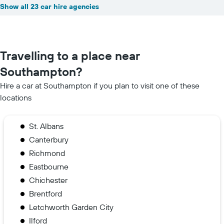
Show all 23 car hire agencies
Travelling to a place near
Southampton?
Hire a car at Southampton if you plan to visit one of these
locations
St. Albans
Canterbury
Richmond
Eastbourne
Chichester
Brentford
Letchworth Garden City
Ilford