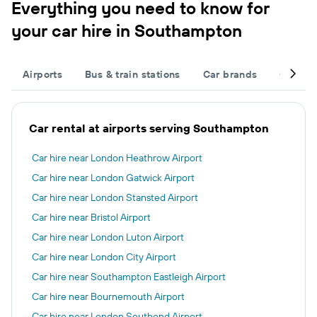
Everything you need to know for
your car hire in Southampton
Airports
Bus & train stations
Car brands
Car typ
Car rental at airports serving Southampton
Car hire near London Heathrow Airport
Car hire near London Gatwick Airport
Car hire near London Stansted Airport
Car hire near Bristol Airport
Car hire near London Luton Airport
Car hire near London City Airport
Car hire near Southampton Eastleigh Airport
Car hire near Bournemouth Airport
Car hire near London Southend Airport