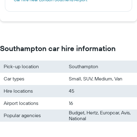
Southampton car hire information
Pick-up location
Southampton
Car types
Small, SUV, Medium, Van
Hire locations
45
Airport locations
16
Budget, Hertz, Europcar, Avis,
Popular agencies
National