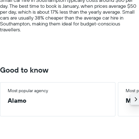
has
day. The best time to book is January, when prices average $50
1
per day, which is about 17% less than the yearly average. Small
Y
cars are usually 38% cheaper than the average car hire in
axis
Southampton, making them ideal for budget-conscious
displaying
travellers.
values.
Range:
0
to
150.
Good to know
Most popular agency
Most p
Alamo
Med