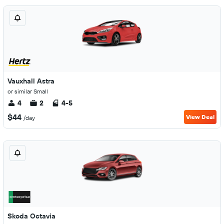
Vauxhall Astra
or similar Small
4
2
4-5
$44
View Deal
/day
Skoda Octavia