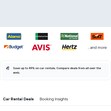
...and more
Save up to 49% on car rentals. Compare deals from all over the
web.
Car Rental Deals
Booking Insights