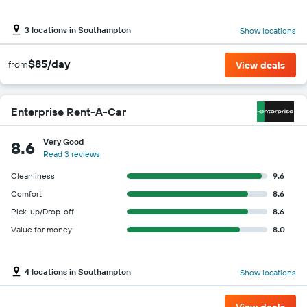
3 locations in Southampton
Show locations
$85/day
from
View deals
Enterprise Rent-A-Car
Very Good
8.6
Read 3 reviews
Cleanliness
9.6
Comfort
8.6
Pick-up/Drop-off
8.6
Value for money
8.0
4 locations in Southampton
Show locations
View deals