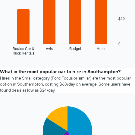
booking
graphic.
chart
with
The
4
chart
$20
bars.
has
1
The
X
following
axis
chart
0
displaying
displays
Routes Car &
Avis
Budget
Hertz
the
Truck Rentals
the
End
number
of
four
of
interactive
cheapest
chart
days
car
What is the most popular car to hire in Southampton?
before
hire
Hires in the Small category (Ford Focus or similar) are the most popular
the
companies
option in Southampton, costing $63/day on average. Some users have
booking
in
The
found deals as low as $24/day.
the
chart
past
has
72
1
Pie
Chart
hours
Y
graphic.
chart
The
axis
with
chart
4
displaying
has
slices.
the
1