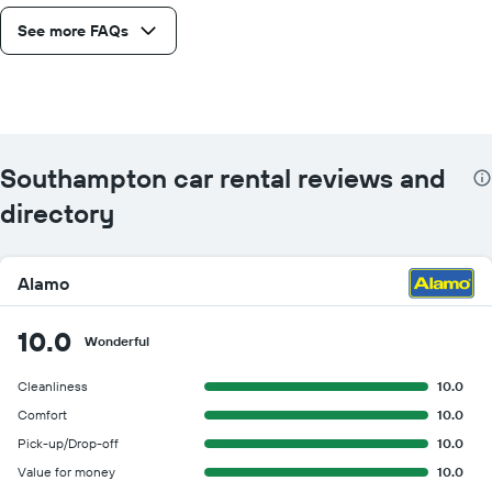
See more FAQs
Southampton car rental reviews and
directory
Alamo
10.0
Wonderful
Cleanliness
10.0
Comfort
10.0
Pick-up/Drop-off
10.0
Value for money
10.0