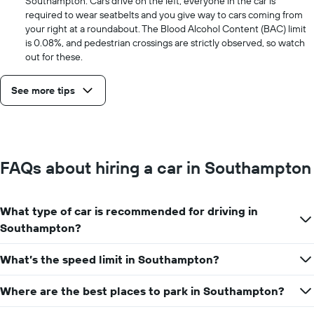
Southampton. Cars drive on the left, everyone in the car is
required to wear seatbelts and you give way to cars coming from
your right at a roundabout. The Blood Alcohol Content (BAC) limit
is 0.08%, and pedestrian crossings are strictly observed, so watch
out for these.
See more tips
FAQs about hiring a car in Southampton
What type of car is recommended for driving in
Southampton?
What’s the speed limit in Southampton?
Where are the best places to park in Southampton?