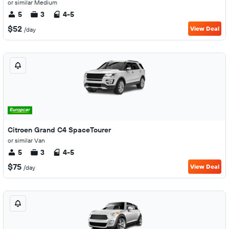
or similar Medium
5
3
4-5
$52
View Deal
/day
Citroen Grand C4 SpaceTourer
or similar Van
5
3
4-5
$75
View Deal
/day