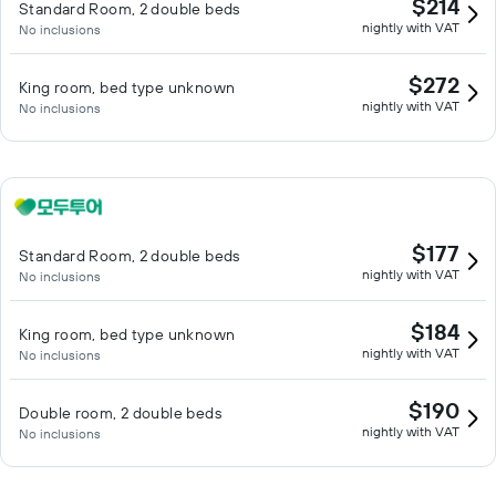
$214
Standard Room, 2 double beds
nightly with VAT
No inclusions
$272
King room, bed type unknown
nightly with VAT
No inclusions
$177
Standard Room, 2 double beds
nightly with VAT
No inclusions
$184
King room, bed type unknown
nightly with VAT
No inclusions
$190
Double room, 2 double beds
nightly with VAT
No inclusions