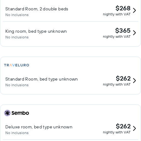
$268
Standard Room, 2 double beds
nightly with VAT
No inclusions
$365
King room, bed type unknown
nightly with VAT
No inclusions
$262
Standard Room, bed type unknown
nightly with VAT
No inclusions
$262
Deluxe room, bed type unknown
nightly with VAT
No inclusions