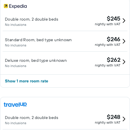
$245
Double room, 2 double beds
nightly with VAT
No inclusions
$246
Standard Room, bed type unknown
nightly with VAT
No inclusions
$262
Deluxe room, bed type unknown
nightly with VAT
No inclusions
Show 1 more room rate
$248
Double room, 2 double beds
nightly with VAT
No inclusions