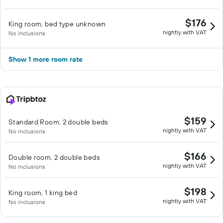
$176
King room, bed type unknown
nightly with VAT
No inclusions
Show 1 more room rate
$159
Standard Room, 2 double beds
nightly with VAT
No inclusions
$166
Double room, 2 double beds
nightly with VAT
No inclusions
$198
King room, 1 king bed
nightly with VAT
No inclusions