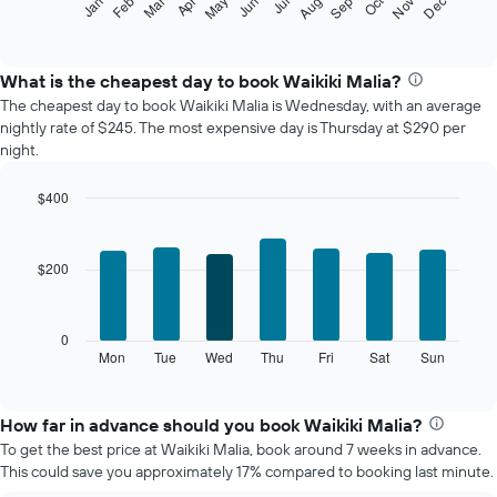
Oct
Feb
May
Aug
Nov
Mar
Jun
Sep
Dec
Jan
Apr
Jul
following
End
of
chart
interactive
displays
chart
the
What is the cheapest day to book Waikiki Malia?
average
The cheapest day to book Waikiki Malia is Wednesday, with an average
price
nightly rate of $245. The most expensive day is Thursday at $290 per
of
night.
a
room
$400
each
Bar
month
Chart
graphic.
chart
The
with
chart
$200
7
has
bars.
1
X
The
0
axis
following
Mon
Tue
Wed
Thu
Fri
Sat
Sun
End
displaying
of
chart
interactive
months.
displays
chart
The
the
How far in advance should you book Waikiki Malia?
chart
average
To get the best price at Waikiki Malia, book around 7 weeks in advance.
has
price
This could save you approximately 17% compared to booking last minute.
1
of