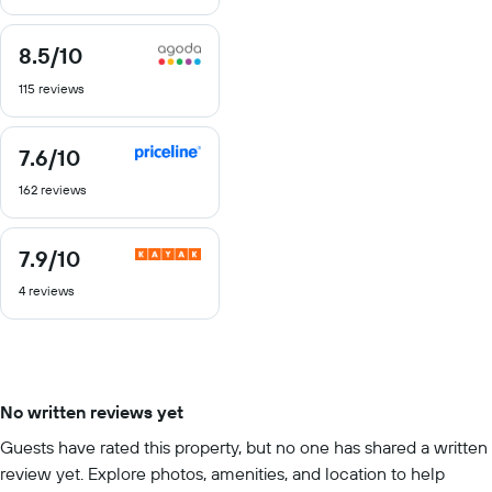
10
8.5
/10
8.5
out
115 reviews
of
10
7.6
/10
7.6
out
162 reviews
of
10
7.9
/10
7.9
out
4 reviews
of
10
No written reviews yet
Guests have rated this property, but no one has shared a written
review yet. Explore photos, amenities, and location to help