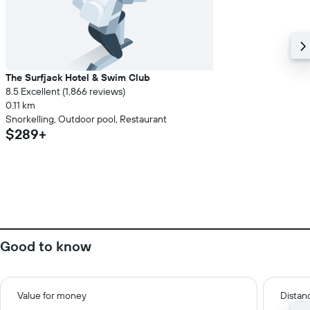
The Surfjack Hotel & Swim Club
8.5 Excellent (1,866 reviews)
0.11 km
Snorkelling, Outdoor pool, Restaurant
$289+
Good to know
Value for money
Distanc