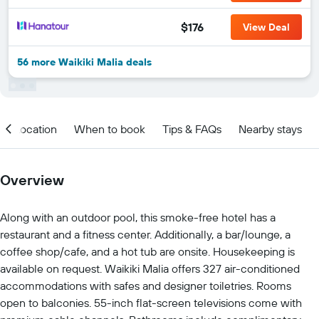
$176
View Deal
56 more Waikiki Malia deals
Location
When to book
Tips & FAQs
Nearby stays
Overview
Along with an outdoor pool, this smoke-free hotel has a
restaurant and a fitness center. Additionally, a bar/lounge, a
coffee shop/cafe, and a hot tub are onsite. Housekeeping is
available on request. Waikiki Malia offers 327 air-conditioned
accommodations with safes and designer toiletries. Rooms
open to balconies. 55-inch flat-screen televisions come with