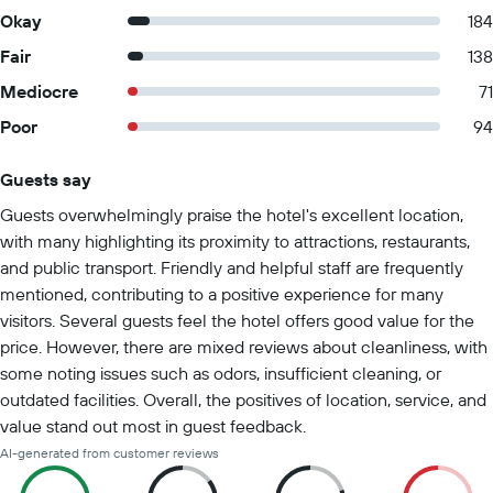
Okay
184
Fair
138
Mediocre
71
Poor
94
Guests say
Summary of reviews
Guests overwhelmingly praise the hotel's excellent location,
with many highlighting its proximity to attractions, restaurants,
and public transport. Friendly and helpful staff are frequently
mentioned, contributing to a positive experience for many
visitors. Several guests feel the hotel offers good value for the
price. However, there are mixed reviews about cleanliness, with
some noting issues such as odors, insufficient cleaning, or
outdated facilities. Overall, the positives of location, service, and
value stand out most in guest feedback.
AI-generated from customer reviews