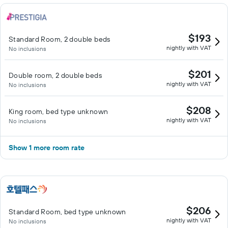
$193
Standard Room, 2 double beds
nightly with VAT
No inclusions
$201
Double room, 2 double beds
nightly with VAT
No inclusions
$208
King room, bed type unknown
nightly with VAT
No inclusions
Show 1 more room rate
$206
Standard Room, bed type unknown
nightly with VAT
No inclusions