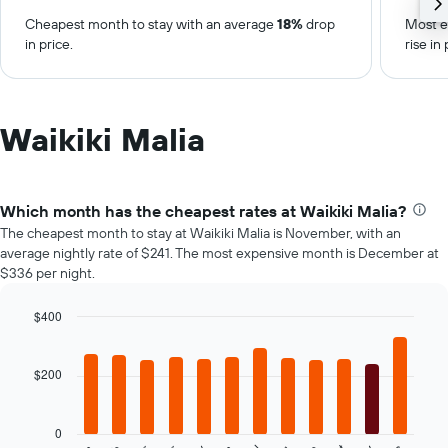
Cheapest month to stay with an average
18%
drop
Most e
in price.
rise in 
Waikiki Malia
Which month has the cheapest rates at Waikiki Malia?
The cheapest month to stay at Waikiki Malia is November, with an
average nightly rate of $241. The most expensive month is December at
$336 per night.
$400
Bar
Chart
graphic.
chart
with
$200
12
bars.
0
The