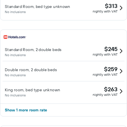
$313
Standard Room, bed type unknown
nightly with VAT
No inclusions
$245
Standard Room, 2 double beds
nightly with VAT
No inclusions
$259
Double room, 2 double beds
nightly with VAT
No inclusions
$263
King room, bed type unknown
nightly with VAT
No inclusions
Show 1 more room rate