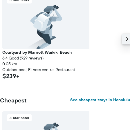
Courtyard by Marriott Waikiki Beach
6.4 Good (929 reviews)
0.05 km
Outdoor pool, Fitness centre, Restaurant
$239+
Cheapest
See cheapest stays in Honolulu
3-star hotel