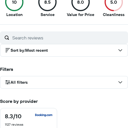
10
8.5
8.0
5.0
10
8.5
8
5
Location
Service
Value for Price
Cleanliness
out
out
out
o
of
of
of
of
10
10
10
1
Sort by
:
Most recent
Filters
All filters
Score by provider
8.3
/10
8.3
out
1127 reviews
of