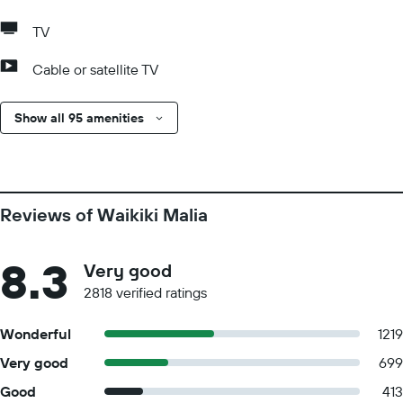
TV
Cable or satellite TV
Show all 95 amenities
Reviews of Waikiki Malia
8.3
Very good
2818 verified ratings
Wonderful
1219
Very good
699
Good
413