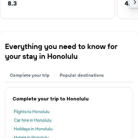
8.3
4.4 
Everything you need to know for
your stay in Honolulu
Complete your trip
Popular destinations
Complete your trip to Honolulu
Flights to Honolulu
Car hire in Honolulu
Holidays in Honolulu
Hotels in Honolulu