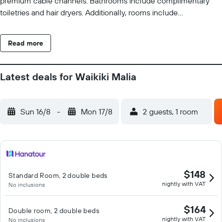
premium cable channels. Bathrooms include complimentary
toiletries and hair dryers. Additionally, rooms include
irons/ironing boards and blackout drapes/curtains. Change of
towels and change of bedsheets can be requested.
Read more
Housekeeping is provided on request. An outdoor pool and a hot
tub are on site. Other recreational amenities include a fitness
center. The recreational activities listed below are available
Latest deals for Waikiki Malia
either on site or nearby; fees may apply.
Sun 16/8
-
Mon 17/8
2 guests, 1 room
$148
Standard Room, 2 double beds
nightly with VAT
No inclusions
$164
Double room, 2 double beds
nightly with VAT
No inclusions