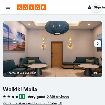
Sign in
Photos of Waikiki Malia
1/13
Waikiki Malia
Very good
2,818 reviews
8.3
4 stars
2211 Kuhio Avenue, Honolulu, O'ahu, HI