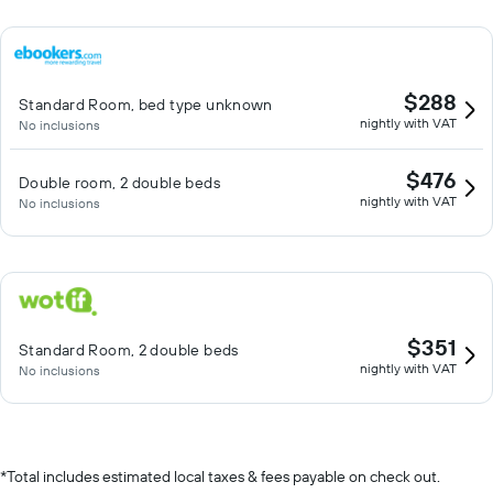
$288
Standard Room, bed type unknown
nightly with VAT
No inclusions
$476
Double room, 2 double beds
nightly with VAT
No inclusions
$351
Standard Room, 2 double beds
nightly with VAT
No inclusions
*
Total includes estimated local taxes & fees payable on check out.