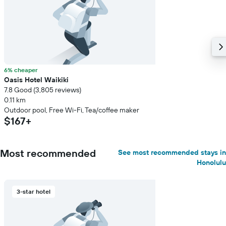
6% cheaper
Oasis Hotel Waikiki
7.8 Good (3,805 reviews)
0.11 km
Outdoor pool, Free Wi-Fi, Tea/coffee maker
$167+
Most recommended
See most recommended stays in
Honolulu
3-star hotel