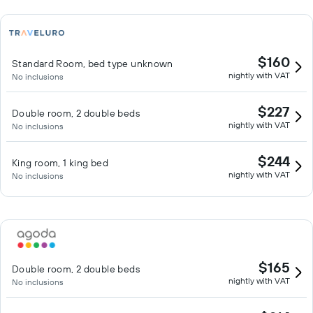
$160
Standard Room, bed type unknown
nightly with VAT
No inclusions
$227
Double room, 2 double beds
nightly with VAT
No inclusions
$244
King room, 1 king bed
nightly with VAT
No inclusions
$165
Double room, 2 double beds
nightly with VAT
No inclusions