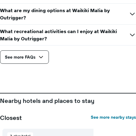
the
average
What are my dining options at Waikiki Malia by
price
Outrigger?
of
a
What recreational activities can I enjoy at Waikiki
room
Malia by Outrigger?
See more FAQs
Nearby hotels and places to stay
Closest
See more nearby stays
3-star hotel