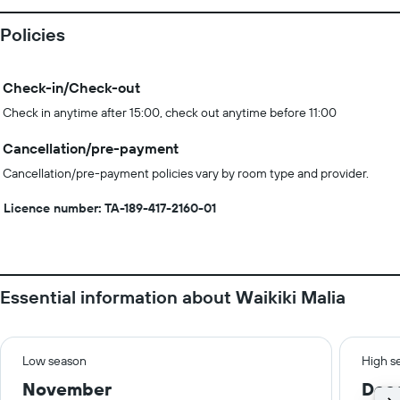
Policies
Check-in/Check-out
Check in anytime after 15:00, check out anytime before 11:00
Cancellation/pre-payment
Cancellation/pre-payment policies vary by room type and provider.
Licence number: TA-189-417-2160-01
Essential information about Waikiki Malia
Low season
High s
November
Dec