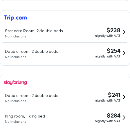
$238
Standard Room, 2 double beds
nightly with VAT
No inclusions
$254
Double room, 2 double beds
nightly with VAT
No inclusions
$241
Double room, 2 double beds
nightly with VAT
No inclusions
$284
King room, 1 king bed
nightly with VAT
No inclusions