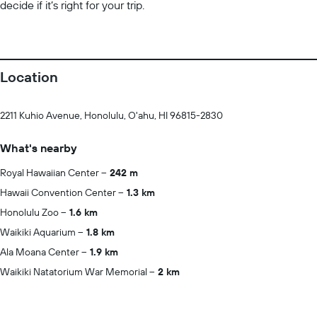
decide if it’s right for your trip.
Location
2211 Kuhio Avenue, Honolulu, O'ahu, HI 96815-2830
What's nearby
Royal Hawaiian Center
242 m
Hawaii Convention Center
1.3 km
Honolulu Zoo
1.6 km
Waikiki Aquarium
1.8 km
Ala Moana Center
1.9 km
Waikiki Natatorium War Memorial
2 km