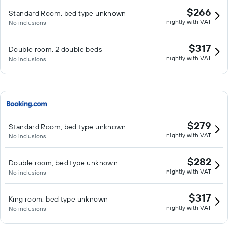
$266
Standard Room, bed type unknown
nightly with VAT
No inclusions
$317
Double room, 2 double beds
nightly with VAT
No inclusions
$279
Standard Room, bed type unknown
nightly with VAT
No inclusions
$282
Double room, bed type unknown
nightly with VAT
No inclusions
$317
King room, bed type unknown
nightly with VAT
No inclusions