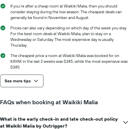
of
axis
If you’re after a cheap room at Waikiki Malia, then you should
the
displaying
consider staying during the low season. The cheapest deals can
stay
the
generally be found in November and August.
The
average
chart
price
Prices can also vary depending on which day of the week you stay.
has
of
For the best room deals at Waikiki Malia, plan to stay on a
1
a
Wednesday or Saturday. The most expensive day is usually
X
room
axis
Thursday.
displaying
The cheapest price a room at Waikiki Malia was booked for on
the
KAYAK in the last 2 weeks was $245, while the most expensive was
number
of
$245.
days
before
See more tips
the
stay
The
chart
FAQs when booking at Waikiki Malia
has
1
Y
What is the early check-in and late check-out policy
axis
at Waikiki Malia by Outrigger?
displaying