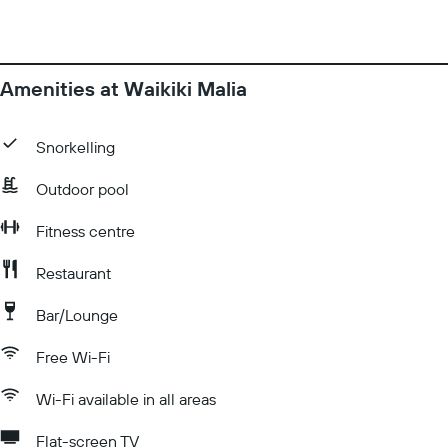
Amenities at Waikiki Malia
Snorkelling
Outdoor pool
Fitness centre
Restaurant
Bar/Lounge
Free Wi-Fi
Wi-Fi available in all areas
Flat-screen TV