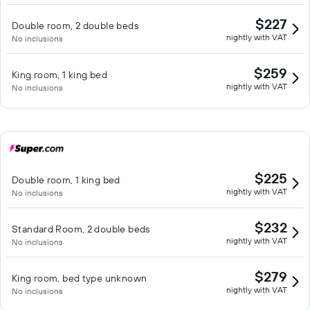
$227
Double room, 2 double beds
nightly with VAT
No inclusions
$259
King room, 1 king bed
nightly with VAT
No inclusions
$225
Double room, 1 king bed
nightly with VAT
No inclusions
$232
Standard Room, 2 double beds
nightly with VAT
No inclusions
$279
King room, bed type unknown
nightly with VAT
No inclusions