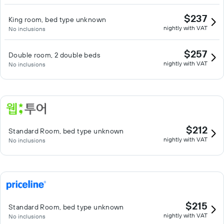
$237
King room, bed type unknown
nightly with VAT
No inclusions
$257
Double room, 2 double beds
nightly with VAT
No inclusions
$212
Standard Room, bed type unknown
nightly with VAT
No inclusions
$215
Standard Room, bed type unknown
nightly with VAT
No inclusions