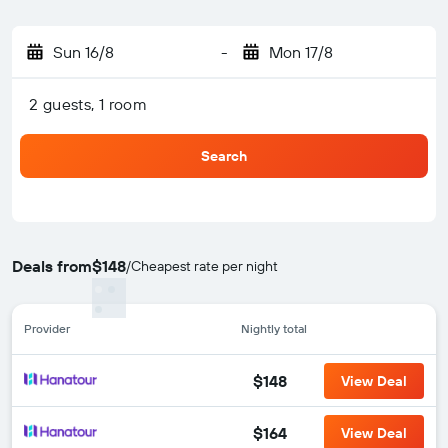
Sun 16/8
-
Mon 17/8
2 guests, 1 room
Search
Deals from
$148
/
Cheapest rate per night
Provider
Nightly total
$148
View Deal
$164
View Deal