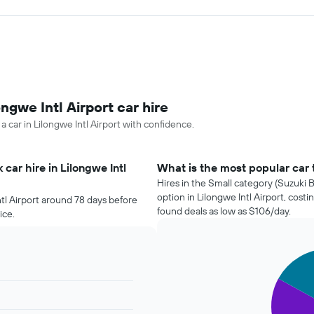
ngwe Intl Airport car hire
a car in Lilongwe Intl Airport with confidence.
car hire in Lilongwe Intl
What is the most popular car to
Hires in the Small category (Suzuki B
option in Lilongwe Intl Airport, cos
ntl Airport around 78 days before
found deals as low as $106/day.
ice.
Pie
Chart
graphic.
chart
with
3
slices.