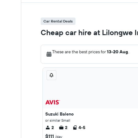
Car Rental Deals
Cheap car hire at Lilongwe I
These are the best prices for
13-20 Aug
.
Suzuki Baleno
or similar Small
2
2
4-5
$111
/day