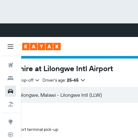
Flights
Car hire at Lilongwe Intl Airport
Hotels
Same drop-off
Driver's age:
25-65
Cars
Flight+Hotel
Explore
Airport terminal pick-up
Flight Tracker