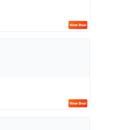
View Deal
View Deal