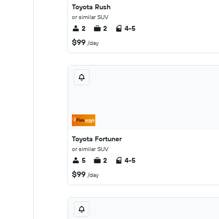
Toyota Rush
or similar SUV
2
2
4-5
$99
/day
Toyota Fortuner
or similar SUV
5
2
4-5
$99
/day