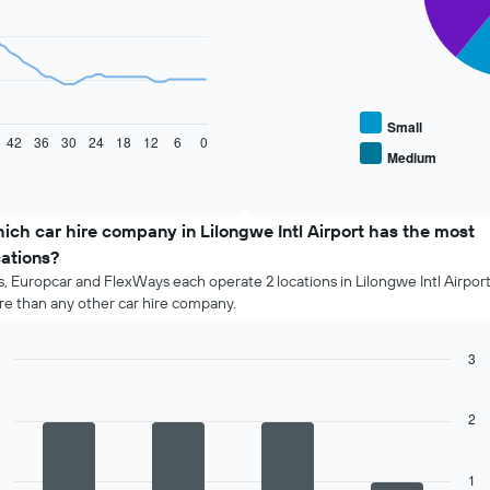
The
following
chart
displays
the
average
Small
42
36
30
24
18
12
6
0
price
Medium
End
of
of
popular
interactive
car
chart
types
ich car hire company in Lilongwe Intl Airport has the most
cations?
s, Europcar and FlexWays each operate 2 locations in Lilongwe Intl Airport
e than any other car hire company.
3
Bar
Chart
graphic.
chart
with
2
4
bars.
1