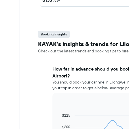
$153
/day
Booking Insights
KAYAK’s insights & trends for Lilo
Check out the latest trends and booking tips to hire 
How far in advance should you book 
Airport?
You should book your car hire in Lilongwe I
your trip in order to get a below-average pr
$225
Line
Chart
graphic.
chart
with
$200
91