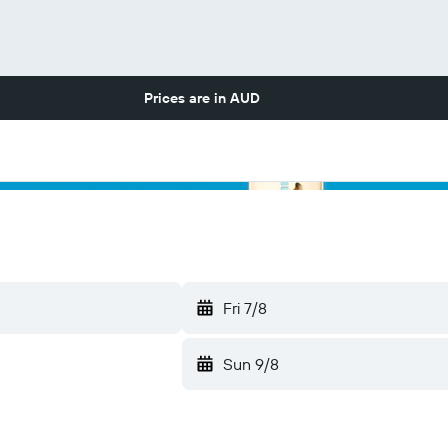
Prices are in
AUD
Fri 7/8
Sun 9/8