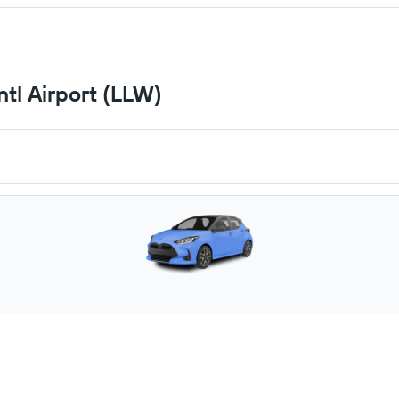
ntl Airport (LLW)