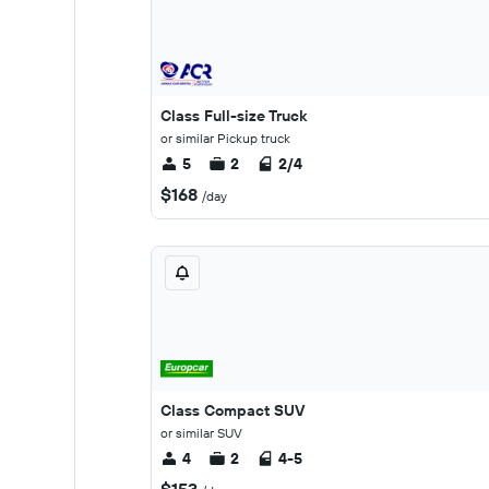
Class Full-size Truck
or similar Pickup truck
5
2
2/4
$168
/day
Class Compact SUV
or similar SUV
4
2
4-5