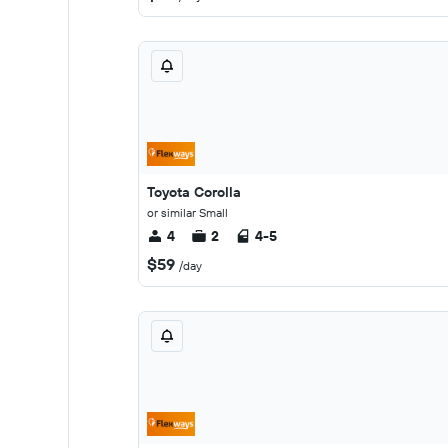
Toyota Corolla
or similar Small
4
2
4-5
$59
/day