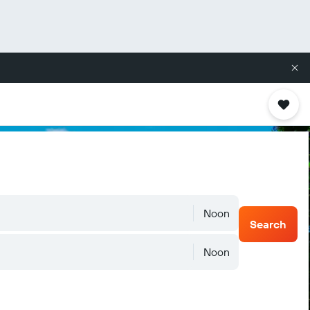
Noon
Search
Noon