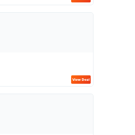
View Deal