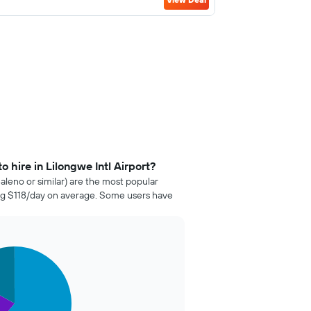
 hire in Lilongwe Intl Airport?
aleno or similar) are the most popular
ting $118/day on average. Some users have