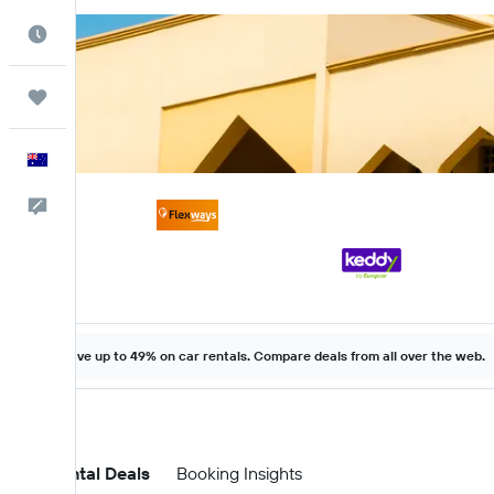
Best Time to Travel
Trips
English
Help
Save up to 49% on car rentals. Compare deals from all over the web.
Car Rental Deals
Booking Insights