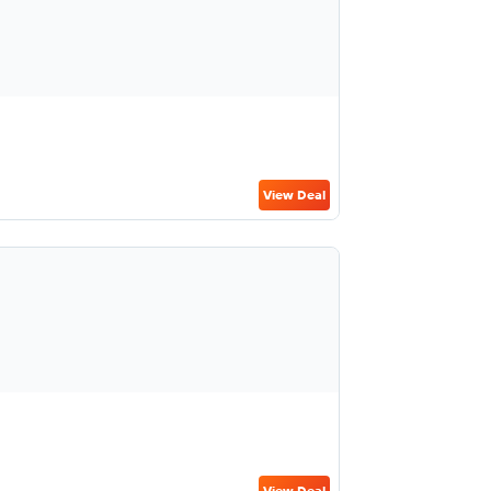
View Deal
View Deal