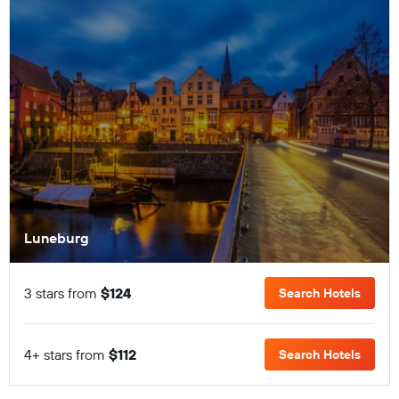
Luneburg
3 stars from
$124
Search Hotels
4+ stars from
$112
Search Hotels