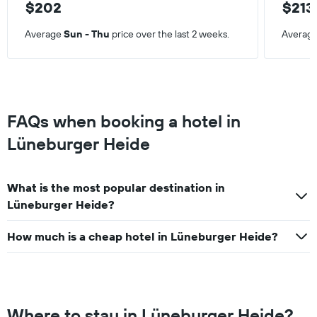
$202
$213
Average
Sun - Thu
price over the last 2 weeks.
Averag
FAQs when booking a hotel in
Lüneburger Heide
What is the most popular destination in
Lüneburger Heide?
How much is a cheap hotel in Lüneburger Heide?
Where to stay in Lüneburger Heide?