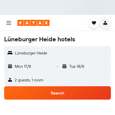
Lüneburger Heide hotels
Lüneburger Heide
Mon 17/8
-
Tue 18/8
2 guests, 1 room
Search