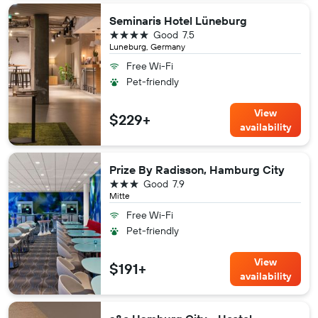
Seminaris Hotel Lüneburg
4 stars
Good
7.5
Luneburg, Germany
Free Wi-Fi
Pet-friendly
View
$229+
availability
Prize By Radisson, Hamburg City
3 stars
Good
7.9
Mitte
Free Wi-Fi
Pet-friendly
View
$191+
availability