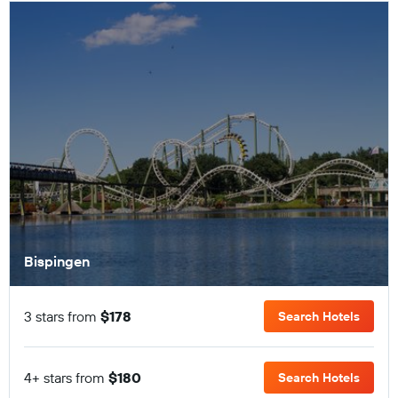
Bispingen
3 stars from
$178
Search Hotels
4+ stars from
$180
Search Hotels