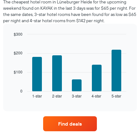
The cheapest hotel room in Lüneburger Heide for the upcoming
tonight
weekend found on KAYAK in the last 3 days was for $65 per night. For
found
the same dates, 3-star hotel rooms have been found for as low as $65
in
per night and 4-star hotel rooms from $142 per night.
the
last
$300
3
days,
Bar
Chart
graphic.
chart
aggregated
with
by
$200
5
star
bars.
rating
The
$100
The
chart
following
has
chart
1
displays
0
X
1-star
2-star
3-star
4-star
5-star
the
End
axis
of
average
interactive
displaying
price
chart
hotel
of
categories
a
by
Find deals
room
stars.
this
The
weekend