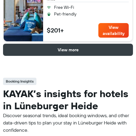
Free Wi-Fi
Pet-friendly
View
$201+
availability
View more
Booking Insights
KAYAK’s insights for hotels
in Lüneburger Heide
Discover seasonal trends, ideal booking windows, and other
data-driven tips to plan your stay in Lüneburger Heide with
confidence.