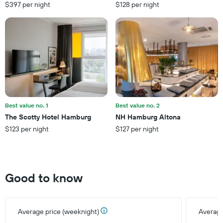
has
$397 per night
$128 per night
1
Y
axis
displaying
the
average
price
of
a
room
this
Best value no. 1
Best value no. 2
weekend
The Scotty Hotel Hamburg
NH Hamburg Altona
found
$123 per night
$127 per night
in
the
last
3
days
Good to know
Average price (weeknight)
Average