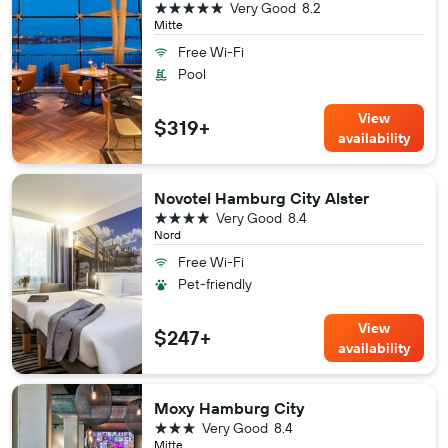
5 stars
Very Good
8.2
Mitte
Free Wi-Fi
Pool
View
$319+
availability
Novotel Hamburg City Alster
4 stars
Very Good
8.4
Nord
Free Wi-Fi
Pet-friendly
View
$247+
availability
Moxy Hamburg City
3 stars
Very Good
8.4
Mitte