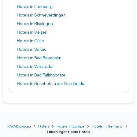
Hotels in Luneburg
Hotels in Schneverdingen
Hotels in Bispingen
Hotels in Uelzen
Hotels in Celle
Hotels in Soltau
Hotels in Bad Bevensen
Hotels in Walsrode
Hotels in Bad Fallingbostel
Hotels in Buchholz in der Nordheide
Hotels in Egestorf
Hotels in Munster (Örtze)
Hotels in Hermannsburg
Hotels in Rosengarten
Hotels in Winsen
KAYAK.com.au
Hotels
Hotels in Europe
Hotels in Germany
Lüneburger Heide Hotels
Hotels in Salzhausen