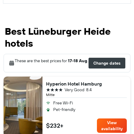
Best Lüneburger Heide
hotels
These are the best prices for
17-18 Aug
.
Change dates
Hyperion Hotel Hamburg
4 stars
Very Good
8.4
Mitte
Free Wi-Fi
Pet-friendly
View
$232+
availability