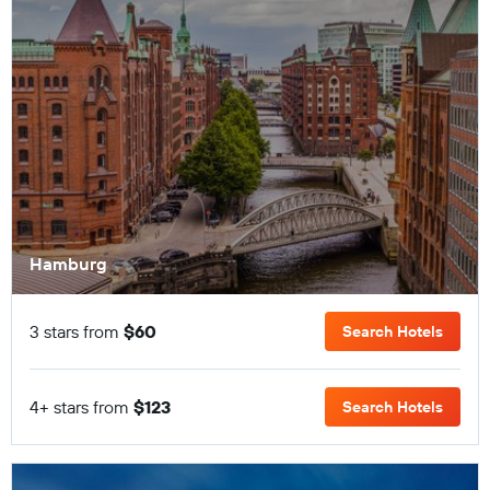
Hamburg
3 stars from
$60
Search Hotels
4+ stars from
$123
Search Hotels