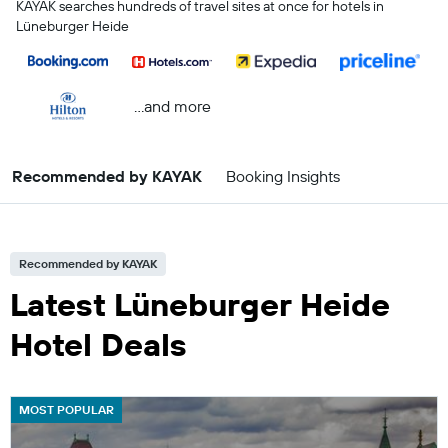
KAYAK searches hundreds of travel sites at once for hotels in
Lüneburger Heide
...and more
Recommended by KAYAK
Booking Insights
Recommended by KAYAK
Latest Lüneburger Heide
Hotel Deals
MOST POPULAR