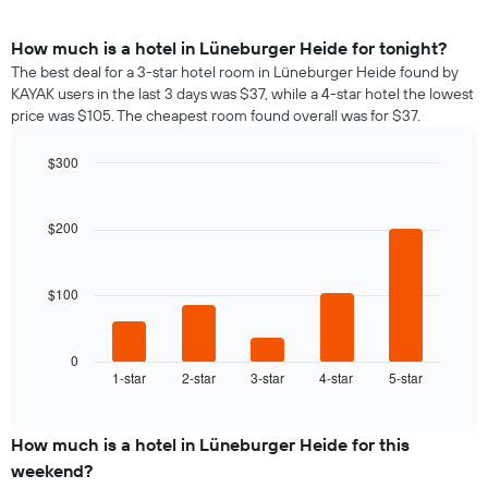
How much is a hotel in Lüneburger Heide for tonight?
The best deal for a 3-star hotel room in Lüneburger Heide found by
KAYAK users in the last 3 days was $37, while a 4-star hotel the lowest
price was $105. The cheapest room found overall was for $37.
$300
Bar
Chart
graphic.
chart
with
$200
5
bars.
$100
The
following
chart
displays
0
1-star
2-star
3-star
4-star
5-star
the
End
of
average
interactive
price
chart
of
How much is a hotel in Lüneburger Heide for this
a
weekend?
room