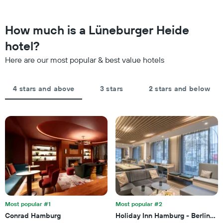
chart
found
has
in
1
the
How much is a Lüneburger Heide
Y
last
axis
hotel?
3
displaying
days,
the
Here are our most popular & best value hotels
aggregated
average
by
price
star
of
4 stars and above
3 stars
2 stars and below
rating
a
The
room
chart
tonight
has
found
1
in
X
the
axis
last
displaying
3
hotel
days
categories
by
stars.
Most popular #1
Most popular #2
The
chart
Conrad Hamburg
Holiday Inn Hamburg - Berliner T