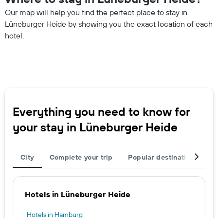
Our map will help you find the perfect place to stay in
Lüneburger Heide by showing you the exact location of each
hotel.
Everything you need to know for
your stay in Lüneburger Heide
City
Complete your trip
Popular destinations
T
Hotels in Lüneburger Heide
Hotels in Hamburg