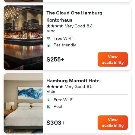
The Cloud One Hamburg-
Kontorhaus
4 stars
Very Good
8.6
Mitte
Free Wi-Fi
Pet-friendly
View
$255+
availability
Hamburg Marriott Hotel
4 stars
Very Good
8.5
Mitte
Free Wi-Fi
Pool
View
$303+
availability