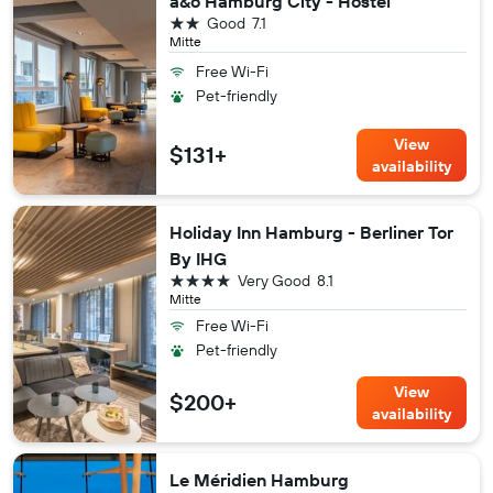
a&o Hamburg City - Hostel
2 stars
Good
7.1
Mitte
Free Wi-Fi
Pet-friendly
View
$131+
availability
Holiday Inn Hamburg - Berliner Tor
By IHG
4 stars
Very Good
8.1
Mitte
Free Wi-Fi
Pet-friendly
View
$200+
availability
Le Méridien Hamburg