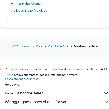
Hotels in the Maldives
Holidays in the Maldives
KAYAK.com.au
Cars
Car hire in Asia
Maldives car hire
Prices are per person and are for e-tickets and include all taxes & fees in AUD.
*
KAYAK always attempts to get accurate pricing, however,
prices are not guaranteed
.
Here's why:
KAYAK is not the seller
We aggregate tonnes of data for you