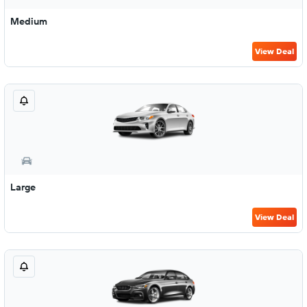
Medium
View Deal
Large
View Deal