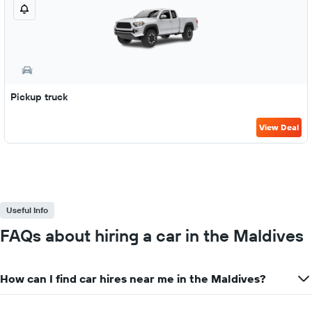
Pickup truck
View Deal
Useful Info
FAQs about hiring a car in the Maldives
How can I find car hires near me in the Maldives?