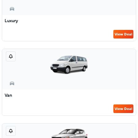
Luxury
View Deal
Van
View Deal