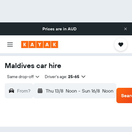
Prices are in
AUD
Maldives car hire
Same drop-off
Driver's age:
25-65
From?
Thu 13/8
Noon
-
Sun 16/8
Noon
Sear