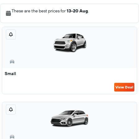
These are the best prices for
13-20 Aug
.
Small
View Deal