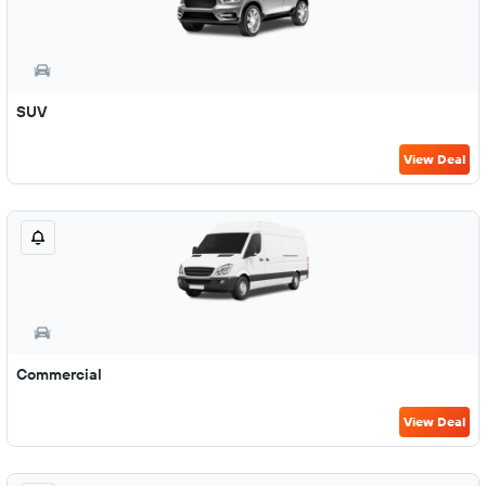
SUV
View Deal
Commercial
View Deal