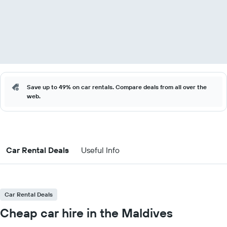
Save up to 49% on car rentals. Compare deals from all over the
web.
Car Rental Deals
Useful Info
Car Rental Deals
Cheap car hire in the Maldives