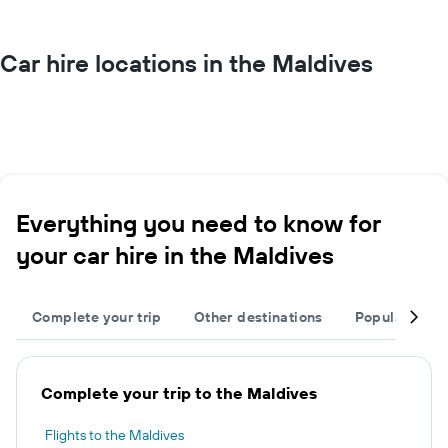
Car hire locations in the Maldives
Everything you need to know for
your car hire in the Maldives
Complete your trip
Other destinations
Popular citie
Complete your trip to the Maldives
Flights to the Maldives