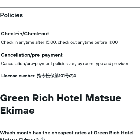
Policies
Check-in/Check-out
Check in anytime after 15:00, check out anytime before 11:00
Cancellation/pre-payment
Cancellation/pre-payment policies vary by room type and provider.
Licence number: 指令松保第101号の4
Green Rich Hotel Matsue
Ekimae
Which month has the cheapest rates at Green Rich Hotel