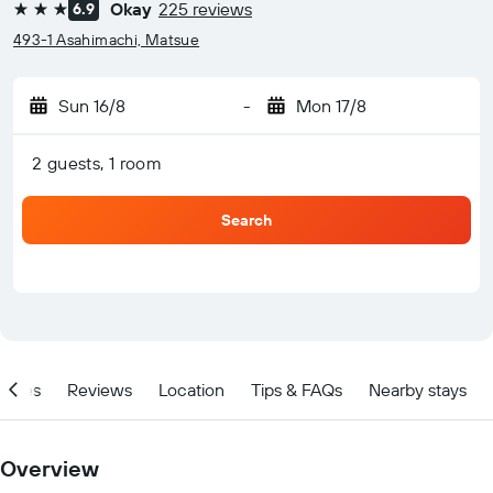
Okay
225 reviews
6.9
3 stars
493-1 Asahimachi, Matsue
Sun 16/8
-
Mon 17/8
2 guests, 1 room
Search
ities
Reviews
Location
Tips & FAQs
Nearby stays
Overview