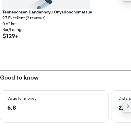
Tennenonsen Dandannoyu Onyadononomatsue
9.7 Excellent (3 reviews)
0.62 km
Bar/Lounge
$129+
Good to know
Value for money
Distanc
6.8
2.3 