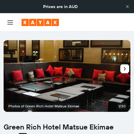
Prices are in
AUD
Photos of Green Rich Hotel Matsue Ekimae
1/20
Green Rich Hotel Matsue Ekimae