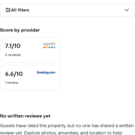
All filters
Score by provider
7.1
/10
7.1
out
5 reviews
of
10
6.6
/10
6.6
out
1 review
of
10
No written reviews yet
Guests have rated this property, but no one has shared a written
review yet. Explore photos, amenities, and location to help