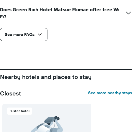
has
1
Does Green Rich Hotel Matsue Ekimae offer free Wi-
X
Fi?
axis
displaying
days
See more FAQs
of
the
week.
The
chart
has
1
Y
Nearby hotels and places to stay
axis
displaying
the
Closest
See more nearby stays
average
price
of
3-star hotel
a
room