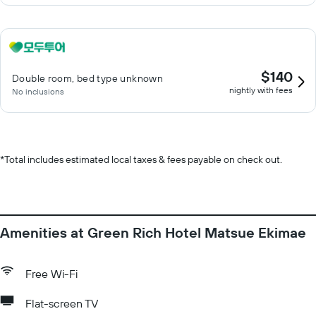
$140
Double room, bed type unknown
nightly with fees
No inclusions
*
Total includes estimated local taxes & fees payable on check out.
Amenities at Green Rich Hotel Matsue Ekimae
Free Wi-Fi
Flat-screen TV