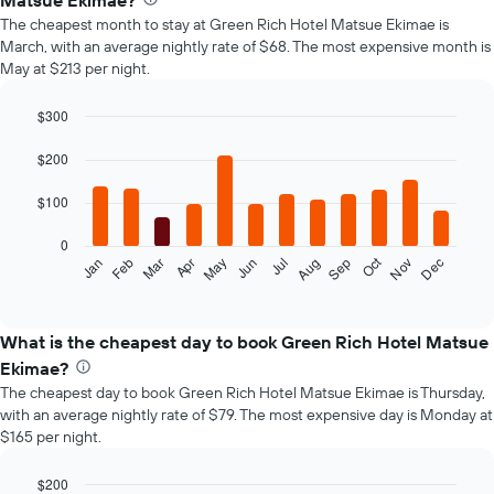
Matsue Ekimae?
The cheapest month to stay at Green Rich Hotel Matsue Ekimae is
March, with an average nightly rate of $68. The most expensive month is
May at $213 per night.
$300
Bar
Chart
graphic.
chart
$200
with
12
$100
bars.
0
The
Oct
Feb
May
Aug
Nov
Mar
Jun
Sep
Dec
Jan
Apr
Jul
following
End
of
chart
interactive
displays
chart
the
What is the cheapest day to book Green Rich Hotel Matsue
average
Ekimae?
price
The cheapest day to book Green Rich Hotel Matsue Ekimae is Thursday,
of
with an average nightly rate of $79. The most expensive day is Monday at
a
$165 per night.
room
each
month
$200