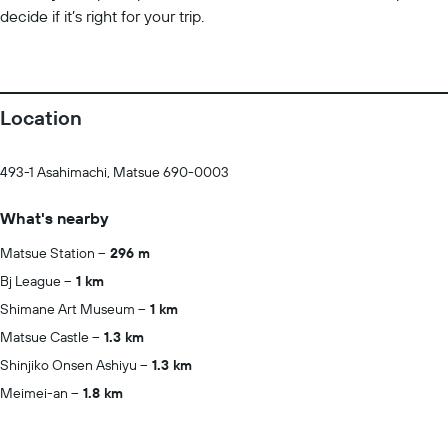
decide if it’s right for your trip.
Location
493-1 Asahimachi, Matsue 690-0003
What's nearby
Matsue Station
296 m
Bj League
1 km
Shimane Art Museum
1 km
Matsue Castle
1.3 km
Shinjiko Onsen Ashiyu
1.3 km
Meimei-an
1.8 km