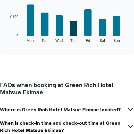
The
Bar
Chart
chart
graphic.
chart
with
has
$100
7
1
bars.
X
axis
The
0
displaying
following
Mon
Tue
Wed
Thu
Fri
Sat
Sun
End
months.
of
chart
The
interactive
displays
chart
chart
the
has
average
1
price
Y
of
axis
a
displaying
FAQs when booking at Green Rich Hotel
room
the
Matsue Ekimae
for
average
each
price
day
of
of
Where is Green Rich Hotel Matsue Ekimae located?
a
the
room
week
When is check-in time and check-out time at Green
The
Rich Hotel Matsue Ekimae?
chart