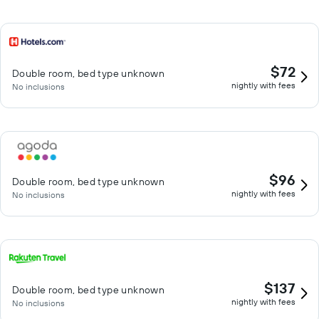
$72
Double room, bed type unknown
nightly with fees
No inclusions
$96
Double room, bed type unknown
nightly with fees
No inclusions
$137
Double room, bed type unknown
nightly with fees
No inclusions