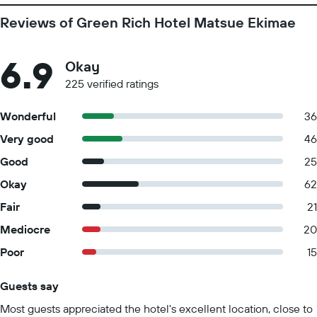
Reviews of Green Rich Hotel Matsue Ekimae
6.9
Okay
225 verified ratings
Wonderful
36
Very good
46
Good
25
Okay
62
Fair
21
Mediocre
20
Poor
15
Guests say
Summary of reviews
Most guests appreciated the hotel's excellent location, close to