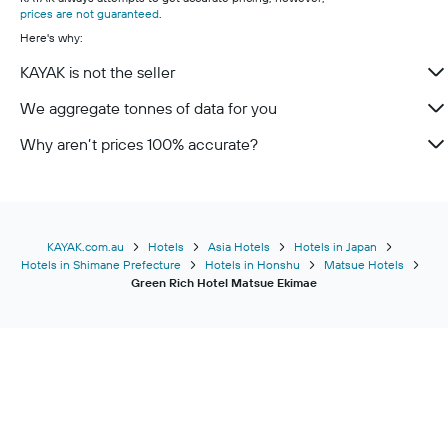
prices are not guaranteed
.
Here's why:
KAYAK is not the seller
We aggregate tonnes of data for you
Why aren’t prices 100% accurate?
KAYAK.com.au
Hotels
Asia Hotels
Hotels in Japan
Hotels in Shimane Prefecture
Hotels in Honshu
Matsue Hotels
Green Rich Hotel Matsue Ekimae