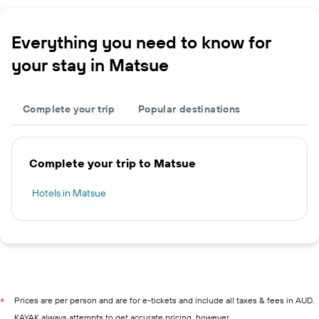
Everything you need to know for
your stay in Matsue
Complete your trip
Popular destinations
Complete your trip to Matsue
Hotels in Matsue
Prices are per person and are for e-tickets and include all taxes & fees in AUD.
*
KAYAK always attempts to get accurate pricing, however,