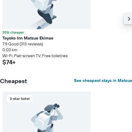
25% cheaper
Toyoko Inn Matsue Ekimae
7.9 Good (313 reviews)
0.03 km
Wi-Fi, Flat-screen TV, Free toiletries
$74+
Cheapest
See cheapest stays in Matsue
3-star hotel