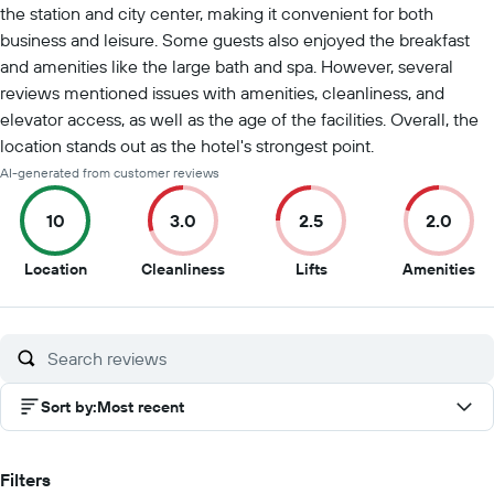
the station and city center, making it convenient for both
business and leisure. Some guests also enjoyed the breakfast
and amenities like the large bath and spa. However, several
reviews mentioned issues with amenities, cleanliness, and
elevator access, as well as the age of the facilities. Overall, the
location stands out as the hotel's strongest point.
AI-generated from customer reviews
10
3.0
2.5
2.0
10
3
2.5
2
Location
Cleanliness
Lifts
Amenities
out
out
out
ou
of
of
of
of
10
10
10
10
Sort by
:
Most recent
Filters