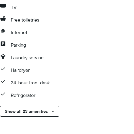
TV
Free toiletries
Internet
Parking
Laundry service
Hairdryer
24-hour front desk
Refrigerator
Show all 23 amenities