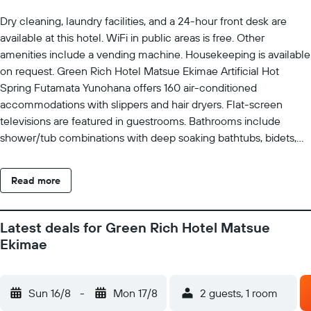
Dry cleaning, laundry facilities, and a 24-hour front desk are
available at this hotel. WiFi in public areas is free. Other
amenities include a vending machine. Housekeeping is available
on request. Green Rich Hotel Matsue Ekimae Artificial Hot
Spring Futamata Yunohana offers 160 air-conditioned
accommodations with slippers and hair dryers. Flat-screen
televisions are featured in guestrooms. Bathrooms include
shower/tub combinations with deep soaking bathtubs, bidets,
and complimentary toiletries. This Matsue hotel provides
complimentary wireless Internet access. Housekeeping is
Read more
provided on request.
Latest deals for Green Rich Hotel Matsue
Ekimae
Sun 16/8
-
Mon 17/8
2 guests, 1 room