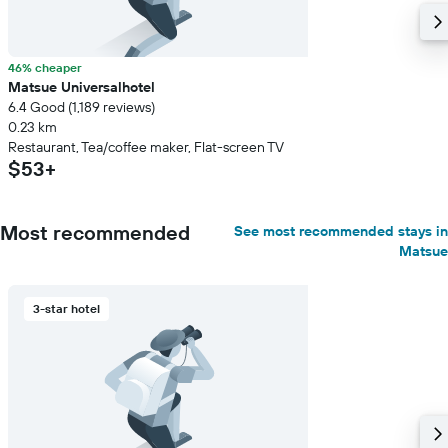
46% cheaper
Matsue Universalhotel
6.4 Good (1,189 reviews)
0.23 km
Restaurant, Tea/coffee maker, Flat-screen TV
$53+
Most recommended
See most recommended stays in
Matsue
3-star hotel