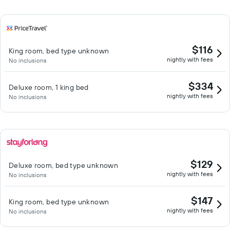
$116
King room, bed type unknown
nightly with fees
No inclusions
$334
Deluxe room, 1 king bed
nightly with fees
No inclusions
$129
Deluxe room, bed type unknown
nightly with fees
No inclusions
$147
King room, bed type unknown
nightly with fees
No inclusions