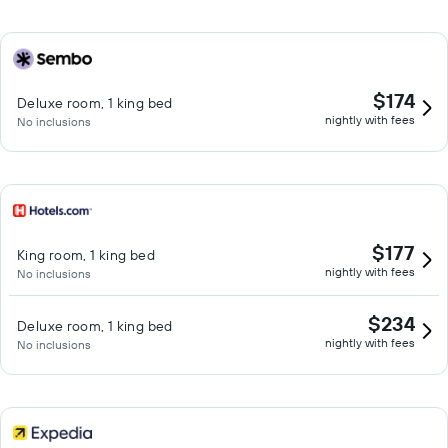
$174
Deluxe room, 1 king bed
nightly with fees
No inclusions
$177
King room, 1 king bed
nightly with fees
No inclusions
$234
Deluxe room, 1 king bed
nightly with fees
No inclusions