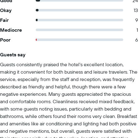
Good
24
Okay
13
Fair
9
Mediocre
1
Poor
6
Guests say
Summary of reviews
Guests consistently praised the hotel's excellent location,
making it convenient for both business and leisure travelers. The
service, especially from the staff and reception, was frequently
described as friendly and helpful, though there were a few
negative experiences. Many guests appreciated the spacious
and comfortable rooms. Cleanliness received mixed feedback,
with some guests noting issues, particularly with bedding and
bathrooms, while others found their rooms very clean. Breakfast
and amenities like air conditioning and lighting had both positive
and negative mentions, but overall, guests were satisfied with