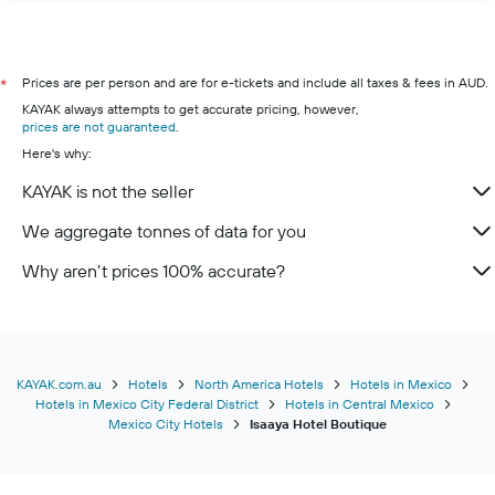
Prices are per person and are for e-tickets and include all taxes & fees in AUD.
*
KAYAK always attempts to get accurate pricing, however,
prices are not guaranteed
.
Here's why:
KAYAK is not the seller
We aggregate tonnes of data for you
Why aren’t prices 100% accurate?
KAYAK.com.au
Hotels
North America Hotels
Hotels in Mexico
Hotels in Mexico City Federal District
Hotels in Central Mexico
Mexico City Hotels
Isaaya Hotel Boutique