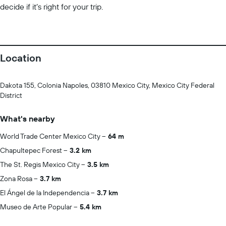
decide if it’s right for your trip.
Location
Dakota 155, Colonia Napoles, 03810 Mexico City, Mexico City Federal
District
What's nearby
World Trade Center Mexico City
64 m
Chapultepec Forest
3.2 km
The St. Regis Mexico City
3.5 km
Zona Rosa
3.7 km
El Ángel de la Independencia
3.7 km
Museo de Arte Popular
5.4 km