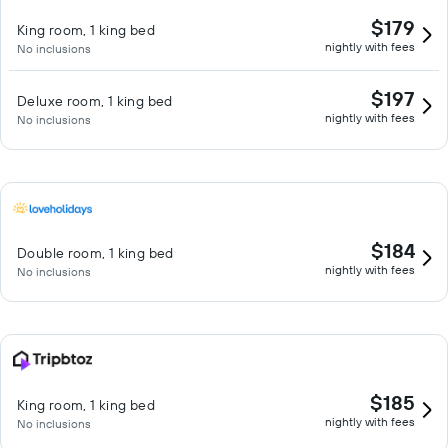
$179
King room, 1 king bed
nightly with fees
No inclusions
$197
Deluxe room, 1 king bed
nightly with fees
No inclusions
$184
Double room, 1 king bed
nightly with fees
No inclusions
$185
King room, 1 king bed
nightly with fees
No inclusions