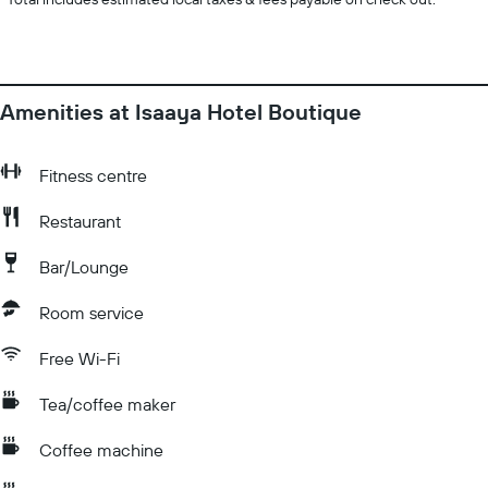
Amenities at Isaaya Hotel Boutique
Fitness centre
Restaurant
Bar/Lounge
Room service
Free Wi-Fi
Tea/coffee maker
Coffee machine