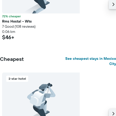
72% cheaper
Rms Hostal - Wtc
7 Good (108 reviews)
0.06 km
$46+
Cheapest
See cheapest stays in Mexico
City
2-star hotel