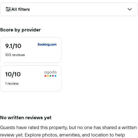
All filters
Score by provider
9.1
/10
9.1
out
103 reviews
of
10
10
/10
10
out
1 review
of
10
No written reviews yet
Guests have rated this property, but no one has shared a written
review yet. Explore photos, amenities, and location to help