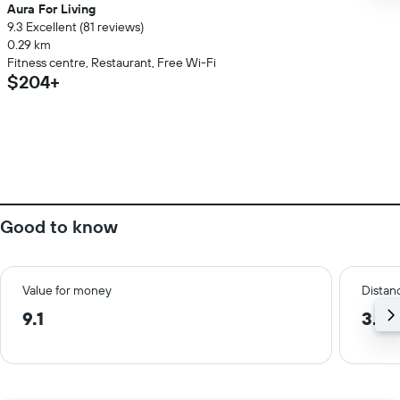
Aura For Living
9.3 Excellent (81 reviews)
0.29 km
Fitness centre, Restaurant, Free Wi-Fi
$204+
Good to know
Value for money
Distanc
9.1
3.6 