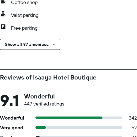
Coffee shop
Valet parking
Free parking
Show all 97 amenities
Reviews of Isaaya Hotel Boutique
9.1
Wonderful
447 verified ratings
Wonderful
342
Very good
52