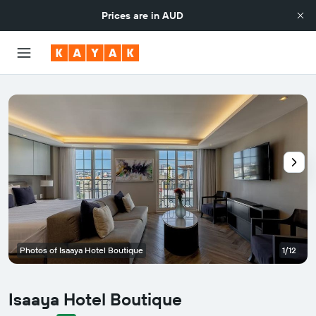
Prices are in
AUD
Photos of Isaaya Hotel Boutique
1/12
Isaaya Hotel Boutique