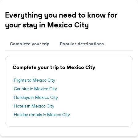
Everything you need to know for
your stay in Mexico City
Complete your trip
Popular destinations
Complete your trip to Mexico City
Flights to Mexico City
Car hire in Mexico City
Holidays in Mexico City
Hotels in Mexico City
Holiday rentals in Mexico City