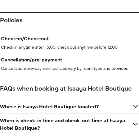
Policies
Check-in/Check-out
Check in anytime after 15:00, check out anytime before 12:00
Cancellation/pre-payment
Cancellation/pre-payment policies vary by room type and provider.
FAQs when booking at Isaaya Hotel Boutique
Where is Isaaya Hotel Boutique located?
When is check-in time and check-out time at Isaaya
Hotel Boutique?