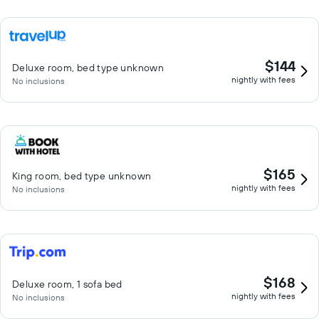
$144
Deluxe room, bed type unknown
nightly with fees
No inclusions
$165
King room, bed type unknown
nightly with fees
No inclusions
$168
Deluxe room, 1 sofa bed
nightly with fees
No inclusions