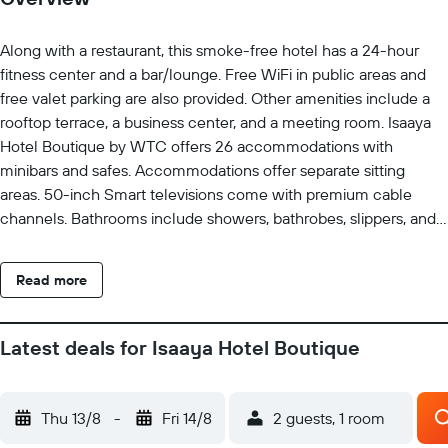
Along with a restaurant, this smoke-free hotel has a 24-hour
fitness center and a bar/lounge. Free WiFi in public areas and
free valet parking are also provided. Other amenities include a
rooftop terrace, a business center, and a meeting room. Isaaya
Hotel Boutique by WTC offers 26 accommodations with
minibars and safes. Accommodations offer separate sitting
areas. 50-inch Smart televisions come with premium cable
channels. Bathrooms include showers, bathrobes, slippers, and
designer toiletries. This Mexico City hotel provides
complimentary wireless Internet access. Business-friendly
Read more
amenities include desks, complimentary newspapers, and
phones. Additionally, rooms include complimentary bottled
water and coffee/tea makers. A nightly turndown service is
Latest deals for Isaaya Hotel Boutique
provided and housekeeping is offered daily. Recreational
amenities at the hotel include a 24-hour fitness center.
Thu 13/8
-
Fri 14/8
2 guests, 1 room