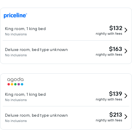
$132
King room, 1 king bed
nightly with fees
No inclusions
$163
Deluxe room, bed type unknown
nightly with fees
No inclusions
$139
King room, 1 king bed
nightly with fees
No inclusions
$213
Deluxe room, bed type unknown
nightly with fees
No inclusions