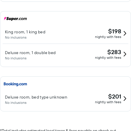
$198
King room, 1 king bed
nightly with fees
No inclusions
$283
Deluxe room, 1 double bed
nightly with fees
No inclusions
$201
Deluxe room, bed type unknown
nightly with fees
No inclusions
*
Total includes estimated local taxes & fees payable on check out.