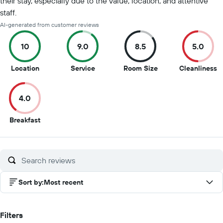
their stay, especially due to the value, location, and attentive
staff.
AI-generated from customer reviews
10
9.0
8.5
5.0
10
9
8.5
5
Location
Service
Room Size
Cleanliness
out
out
out
o
of
of
of
of
4.0
10
10
10
1
4
Breakfast
out
of
10
Sort by
:
Most recent
Filters