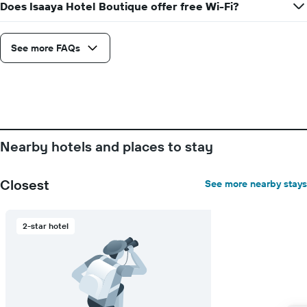
Does Isaaya Hotel Boutique offer free Wi-Fi?
See more FAQs
Nearby hotels and places to stay
Closest
See more nearby stays
2-star hotel