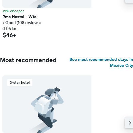
72% cheaper
Rms Hostal - Wtc
7 Good (108 reviews)
0.06 km
$46+
Most recommended
See most recommended stays in
Mexico City
3-star hotel