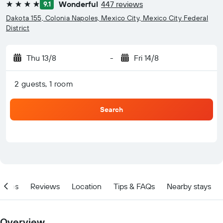
Wonderful
447 reviews
9.1
4 stars
Dakota 155, Colonia Napoles, Mexico City, Mexico City Federal
District
Thu 13/8
-
Fri 14/8
2 guests, 1 room
Search
ities
Reviews
Location
Tips & FAQs
Nearby stays
Overview