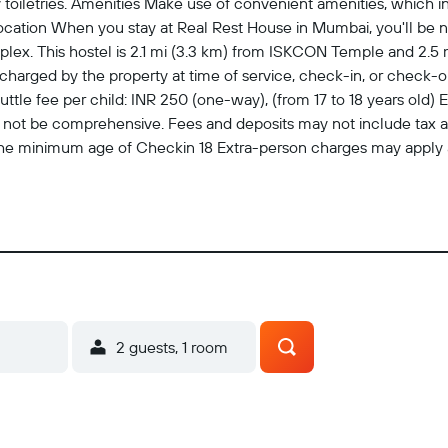
iletries. Amenities Make use of convenient amenities, which i
ocation When you stay at Real Rest House in Mumbai, you'll be ne
ex. This hostel is 2.1 mi (3.3 km) from ISKCON Temple and 2.5 
harged by the property at time of service, check-in, or check-out
le fee per child: INR 250 (one-way), (from 17 to 18 years old) Ear
may not be comprehensive. Fees and deposits may not include tax
The minimum age of Checkin 18 Extra-person charges may apply 
credit card, debit card, or cash deposit may be required at chec
 may incur additional charges; special requests cannot be guarant
 from the airport (surcharges may apply). Guests must contact the 
onfirmation. Front desk staff will greet guests on arrival. For mo
. Check-Out Checkout is done at 11:30 AM Pets Pets not allowed
easures are in place
2 guests, 1 room