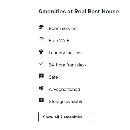
Amenities at Real Rest House
Room service
Free Wi-Fi
Laundry facilities
24-hour front desk
Safe
Air-conditioned
Storage available
Show all 7 amenities