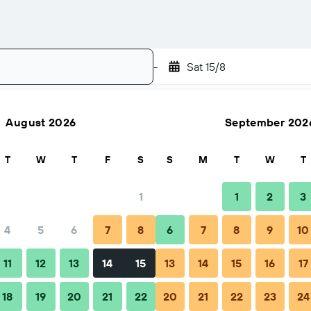
-
Sat 15/8
August 2026
September 202
Search
T
W
T
F
S
S
M
T
W
T
1
1
2
3
4
5
6
7
8
6
7
8
9
10
11
12
13
14
15
13
14
15
16
17
18
19
20
21
22
20
21
22
23
24