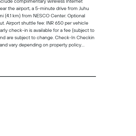
nclude complimentary wireless Internet
ar the airport, a 5-minute drive from Juhu
mi (4.1 km) from NESCO Center. Optional
. Airport shuttle fee: INR 650 per vehicle
ly check-in is available for a fee (subject to
 and are subject to change. Check-In Checkin
and vary depending on property policy
k-in for incidental charges Special requests
eed This property accepts credit cards, debit
property with arrival details before travel,
re details, please contact the property using
 Service animals not allowed General