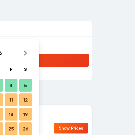
6
F
S
4
5
11
12
18
19
Show Prices
25
26