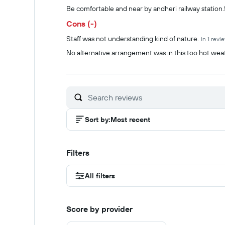
Summary of reviews
Be comfortable and near by andheri railway station
Cons (-)
Staff was not understanding kind of nature.
in 1 revi
No alternative arrangement was in this too hot we
Sort by
:
Most recent
Filters
All filters
Score by provider