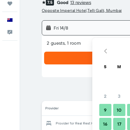
Good
13 reviews
7.5
Trips
1 star
Opposite Imperial Hotel,Telli Galli, Mumbai
English
Fri 14/8
Help
2 guests, 1 room
S
M
2
3
Provider
9
10
Provider for Real Rest House
16
17