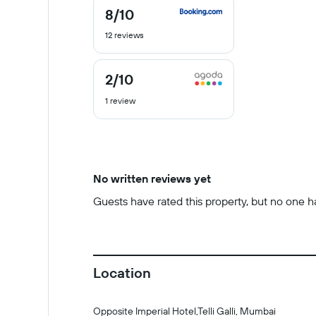
8
/10
8
out
12 reviews
of
10
2
/10
2
out
1 review
of
10
No written reviews yet
Guests have rated this property, but no one has
Location
Opposite Imperial Hotel,Telli Galli, Mumbai