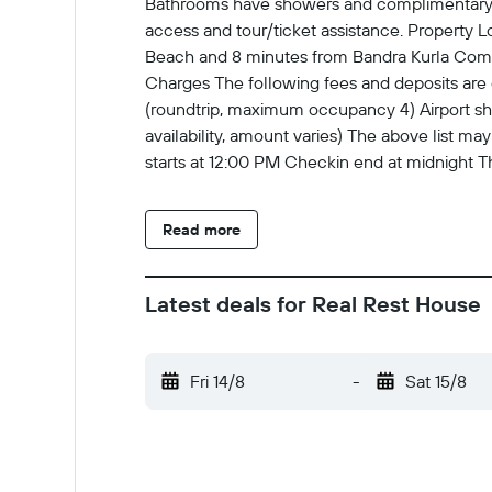
Bathrooms have showers and complimentary to
access and tour/ticket assistance. Property L
Beach and 8 minutes from Bandra Kurla Compl
Charges The following fees and deposits are c
(roundtrip, maximum occupancy 4) Airport shutt
availability, amount varies) The above list 
starts at 12:00 PM Checkin end at midnight 
Government-issued photo identification and a 
are subject to availability upon check-in and
Read more
cards, and cash This property offers transfers
using the contact information on the booking c
the information on the booking confirmation
Latest deals for Real Rest House
instructions No elevators Social distancing m
Fri 14/8
-
Sat 15/8