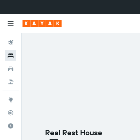
Flights
Hotels
Cars
Flight+Hotel
Explore
Flight Tracker
Best Time to Travel
Real Rest House