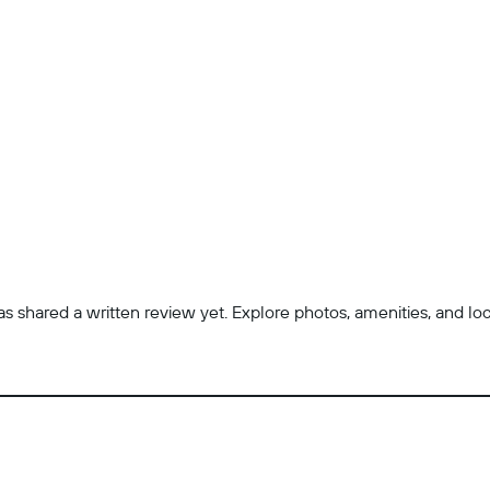
 shared a written review yet. Explore photos, amenities, and locatio