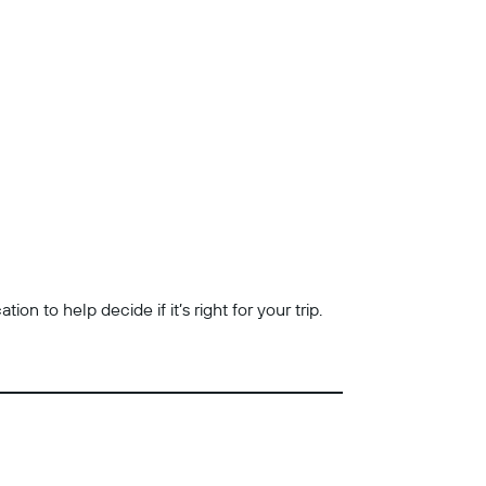
n to help decide if it’s right for your trip.