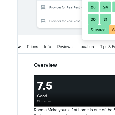
23
24
Provider for Real Rest House
30
31
Provider for Real Rest House
Cheaper
A
Overview
Prices
Info
Reviews
Location
Tips & 
Overview
7.5
Good
13 reviews
Rooms Make yourself at home in one of the 5