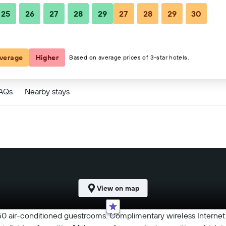
25
26
27
28
29
27
28
29
30
verage
Higher
Based on average prices of 3-star hotels.
FAQs
Nearby stays
View on map
0 air-conditioned guestrooms. Complimentary wireless Internet 