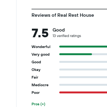
Reviews of Real Rest House
7.5
Good
13 verified ratings
Wonderful
Very good
Good
Okay
Fair
Mediocre
Poor
Pros (+)