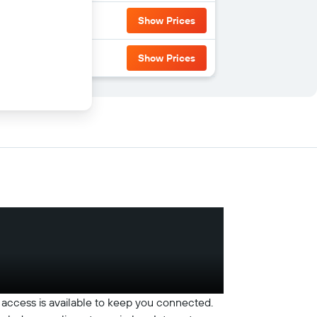
Show Prices
Show Prices
access is available to keep you connected.