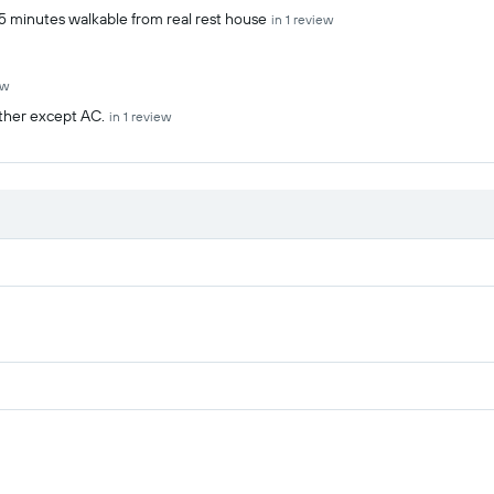
.5 minutes walkable from real rest house
in 1 review
ew
ather except AC.
in 1 review