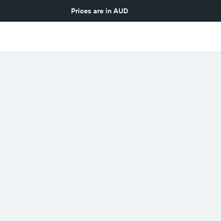
Prices are in
AUD