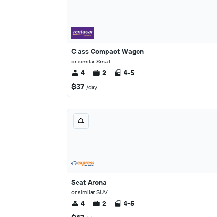
Class Compact Wagon
or similar Small
4
2
4-5
$37
/day
Seat Arona
or similar SUV
4
2
4-5