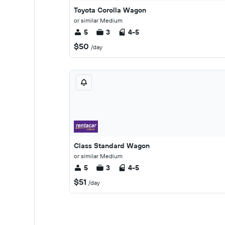
Toyota Corolla Wagon
or similar Medium
5
3
4-5
$50
/day
Class Standard Wagon
or similar Medium
5
3
4-5
$51
/day