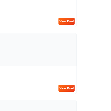
View Deal
View Deal