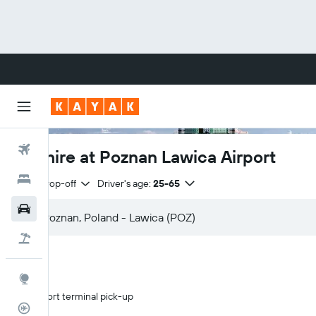
Flights
Car hire at Poznan Lawica Airport
Hotels
Same drop-off
Driver's age:
25-65
Cars
Flight+Hotel
Explore
Airport terminal pick-up
Flight Tracker