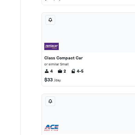
Class Compact Car
or similar Small
4
2
4-5
$33
/day