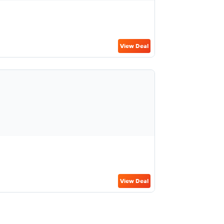
View Deal
View Deal