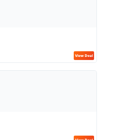
View Deal
View Deal