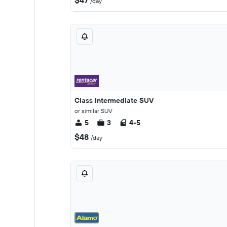
$47
/day
Class Intermediate SUV
or similar SUV
5
3
4-5
$48
/day