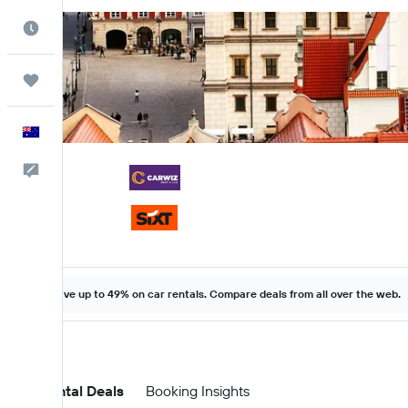
Best Time to Travel
Trips
English
Help
Save up to 49% on car rentals. Compare deals from all over the web.
Car Rental Deals
Booking Insights