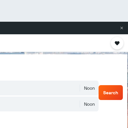
Noon
Search
Noon