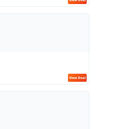
View Deal