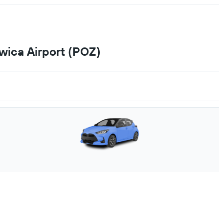
wica Airport (POZ)