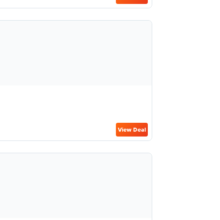
View Deal