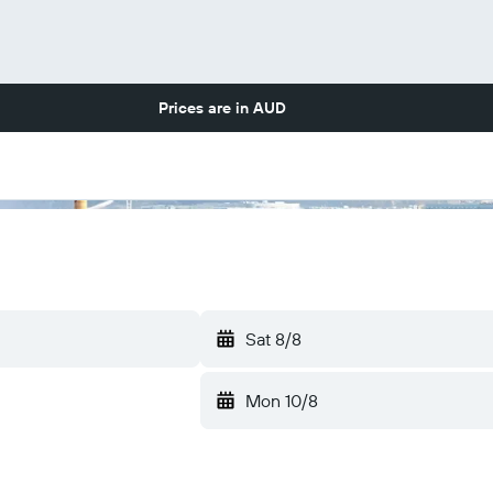
Prices are in
AUD
Sat 8/8
Mon 10/8