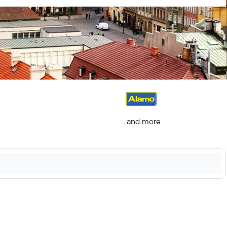
...and more