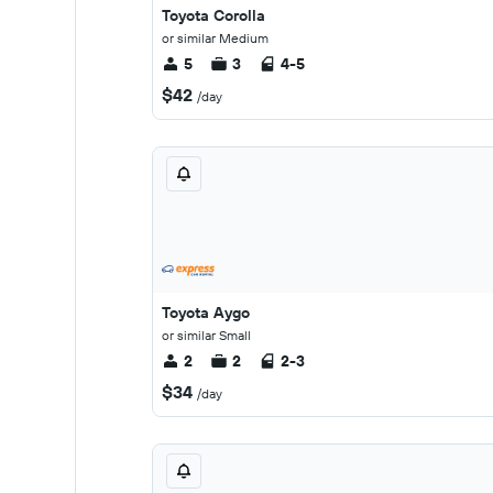
Toyota Corolla
or similar Medium
5
3
4-5
$42
/day
Toyota Aygo
or similar Small
2
2
2-3
$34
/day