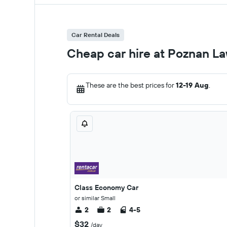
Car Rental Deals
Cheap car hire at Poznan La
These are the best prices for
12-19 Aug
.
Class Economy Car
or similar Small
2
2
4-5
$32
/day