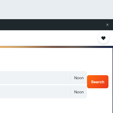
Noon
Search
Noon