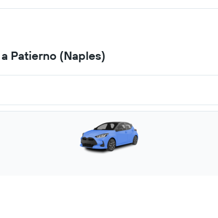
 a Patierno (Naples)