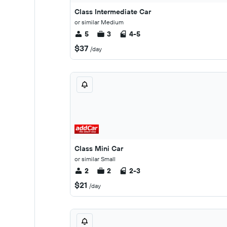
Class Intermediate Car
or similar Medium
5
3
4-5
$37
/day
Class Mini Car
or similar Small
2
2
2-3
$21
/day