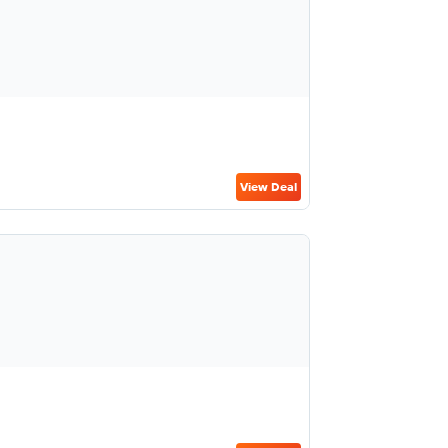
View Deal