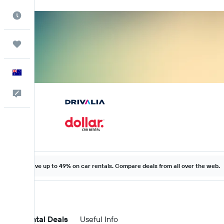
Best Time to Travel
Trips
English
Help
Save up to 49% on car rentals. Compare deals from all over the web.
Car Rental Deals
Useful Info