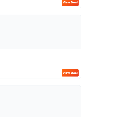
View Deal
View Deal