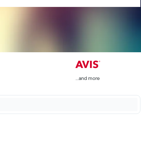
...and more