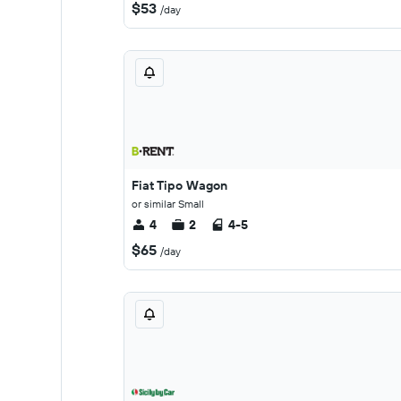
$53
/day
Fiat Tipo Wagon
or similar Small
4
2
4-5
$65
/day