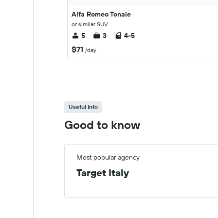
Alfa Romeo Tonale
or similar SUV
5
3
4-5
$71
/day
Useful Info
Good to know
Most popular agency
Target Italy