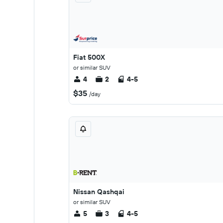
Fiat 500X
or similar SUV
4
2
4-5
$35
/day
Nissan Qashqai
or similar SUV
5
3
4-5