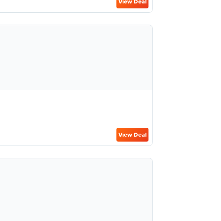
View Deal
View Deal