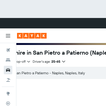
Flights
Car hire in San Pietro a Patierno (Napl
Hotels
Same drop-off
Driver's age:
25-65
Cars
Flight+Hotel
Explore
Flight Tracker