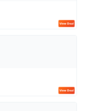
View Deal
View Deal