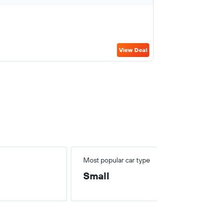
View Deal
Most popular car type
Small