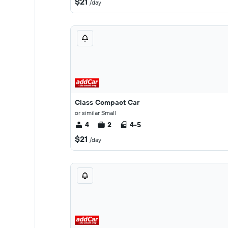
$21
/day
Class Compact Car
or similar Small
4
2
4-5
$21
/day