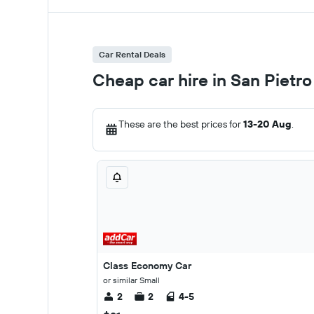
Car Rental Deals
Cheap car hire in San Pietro
These are the best prices for
13-20 Aug
.
Class Economy Car
or similar Small
2
2
4-5