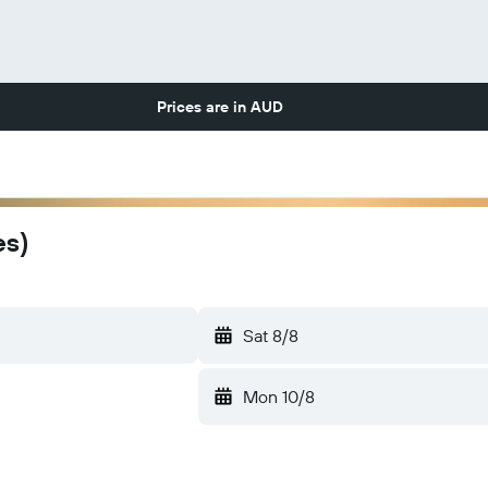
Prices are in
AUD
es)
Sat 8/8
Mon 10/8