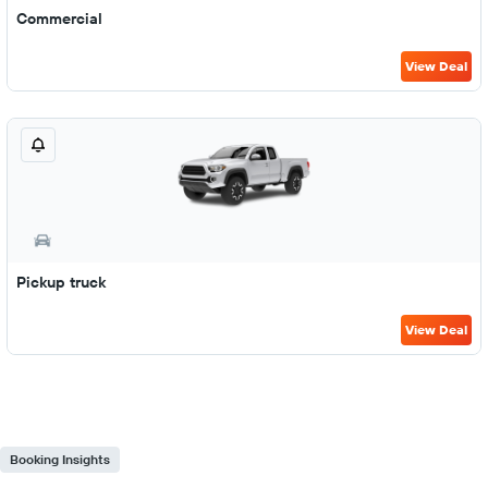
Commercial
View Deal
Pickup truck
View Deal
Booking Insights