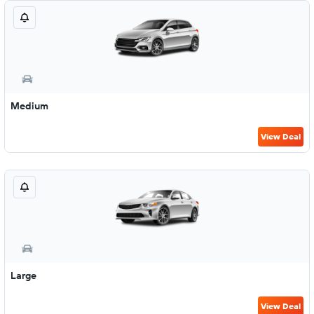
Medium
View Deal
Large
View Deal