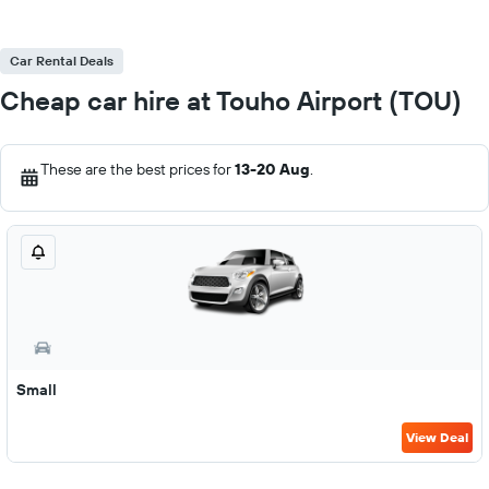
Car Rental Deals
Cheap car hire at Touho Airport (TOU)
These are the best prices for
13-20 Aug
.
Small
View Deal