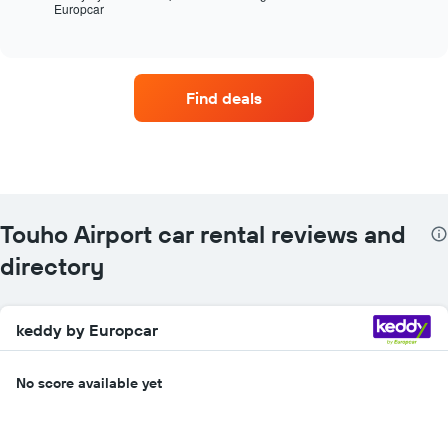
Europcar
the
End
of
four
interactive
car
chart
hire
companies
Find deals
with
the
most
locations
The
chart
has
Touho Airport car rental reviews and
1
X
directory
axis
displaying
car
keddy by Europcar
hire
companies
The
No score available yet
chart
has
1