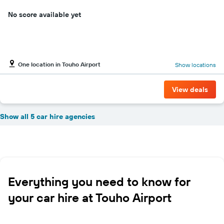
No score available yet
One location in Touho Airport
Show locations
View deals
Show all 5 car hire agencies
Everything you need to know for
your car hire at Touho Airport