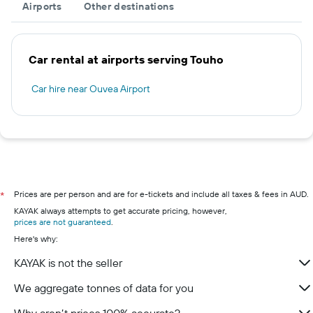
Airports
Other destinations
Car rental at airports serving Touho
Car hire near Ouvea Airport
Prices are per person and are for e-tickets and include all taxes & fees in AUD.
*
KAYAK always attempts to get accurate pricing, however,
prices are not guaranteed
.
Here's why:
KAYAK is not the seller
We aggregate tonnes of data for you