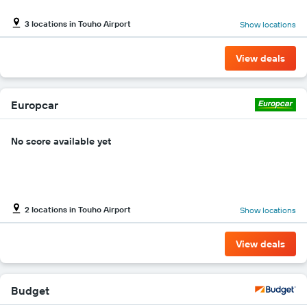
Y
axis
3 locations in Touho Airport
Show locations
displaying
the
cheapest
View deals
car
hire
price
for
Europcar
the
given
No score available yet
companies
2 locations in Touho Airport
Show locations
View deals
Budget