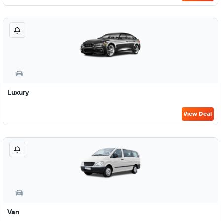
Luxury
View Deal
Van