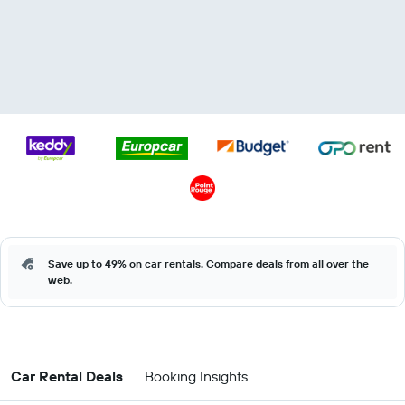
Save up to 49% on car rentals. Compare deals from all over the
web.
Car Rental Deals
Booking Insights