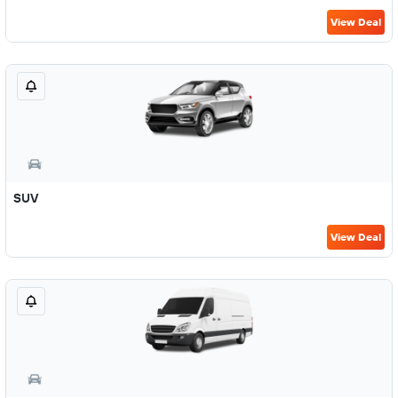
View Deal
SUV
View Deal