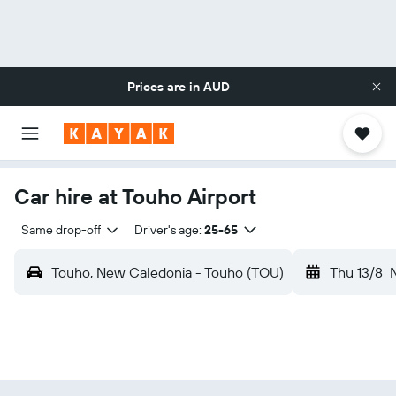
Prices are in
AUD
Car hire at Touho Airport
Same drop-off
Driver's age:
25-65
Touho, New Caledonia - Touho (TOU)
Thu 13/8