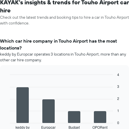
KAYAK’s insights & trends for Touho Airport car
hire
Check out the latest trends and booking tips to hire a car in Touho Airport
with confidence.
Which car hire company in Touho Airport has the most
locations?
keddy by Europcar operates 3 locations in Touho Airport, more than any
other car hire company.
4
Bar
Chart
graphic.
chart
3
with
4
2
bars.
The
1
following
chart
0
displays
keddy by
Europcar
Budget
OPORent