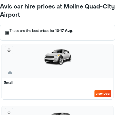
Avis car hire prices at Moline Quad-City
Airport
These are the best prices for
10-17 Aug
.
Small
View Deal