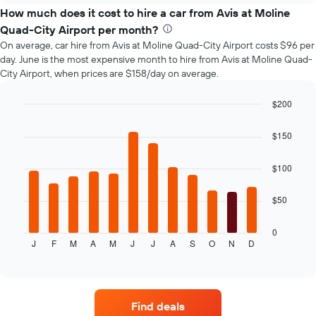
price
How much does it cost to hire a car from Avis at Moline
of
Quad-City Airport per month?
car
On average, car hire from Avis at Moline Quad-City Airport costs $96 per
hire
day. June is the most expensive month to hire from Avis at Moline Quad-
changes
City Airport, when prices are $158/day on average.
nearing
the
date
$200
of
Bar
Chart
the
graphic.
chart
$150
with
booking
12
The
bars.
$100
chart
has
The
1
$50
following
X
chart
axis
displays
0
displaying
J
F
M
A
M
J
J
A
S
O
N
D
the
End
the
of
average
interactive
number
price
chart
of
of
days
car
before
Find deals
hire