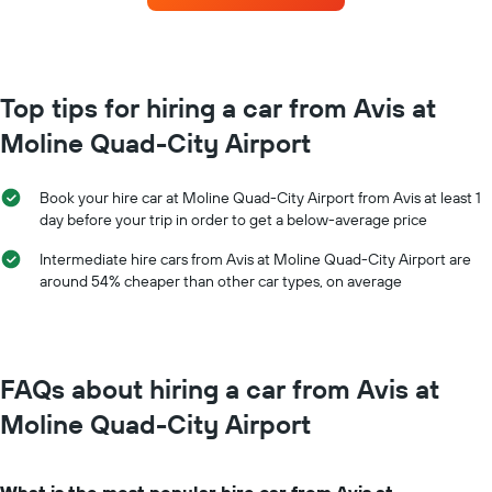
the
for
booking
each
The
month
chart
The
has
chart
Top tips for hiring a car from Avis at
1
has
Y
Moline Quad-City Airport
1
axis
X
displaying
axis
the
Book your hire car at Moline Quad-City Airport from Avis at least 1
displaying
average
day before your trip in order to get a below-average price
months
price
of
of
Intermediate hire cars from Avis at Moline Quad-City Airport are
the
car
around 54% cheaper than other car types, on average
year
hire
The
chart
has
1
FAQs about hiring a car from Avis at
Y
axis
Moline Quad-City Airport
displaying
the
average