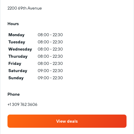
2200 69th Avenue
Hours
Monday
08:00 - 22:30
Tuesday
08:00 - 22:30
Wednesday
08:00 - 22:30
Thursday
08:00 - 22:30
Friday
08:00 - 22:30
Saturday
09:00 - 22:30
Sunday
09:00 - 22:30
Phone
+1 309 762 3606
View deals