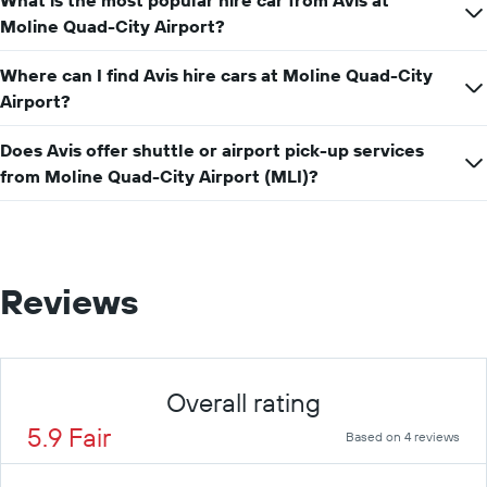
What is the most popular hire car from Avis at
car
hire
Moline Quad-City Airport?
price
for
Where can I find Avis hire cars at Moline Quad-City
a
Airport?
day
Does Avis offer shuttle or airport pick-up services
from Moline Quad-City Airport (MLI)?
Reviews
Overall rating
5.9 Fair
Based on 4 reviews