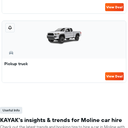
View Deal
Pickup truck
View Deal
Useful Info
KAYAK’s insights & trends for Moline car hire
Check out the latest trends and booking tips to hire a car in Moline with