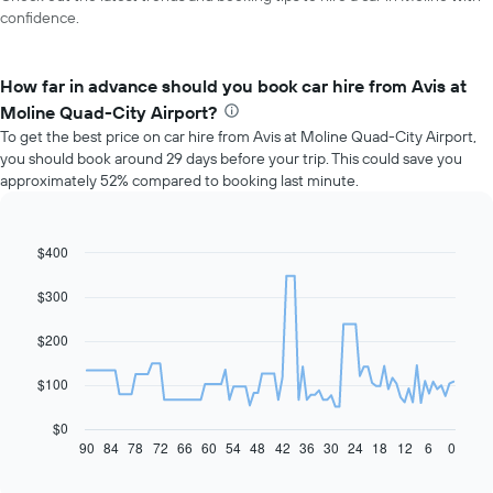
confidence.
How far in advance should you book car hire from Avis at
Moline Quad-City Airport?
To get the best price on car hire from Avis at Moline Quad-City Airport,
you should book around 29 days before your trip. This could save you
approximately 52% compared to booking last minute.
$400
Line
Chart
graphic.
chart
with
$300
91
data
$200
points.
The
$100
following
chart
$0
displays
90
84
78
72
66
60
54
48
42
36
30
24
18
12
6
0
End
of
how
interactive
the
chart