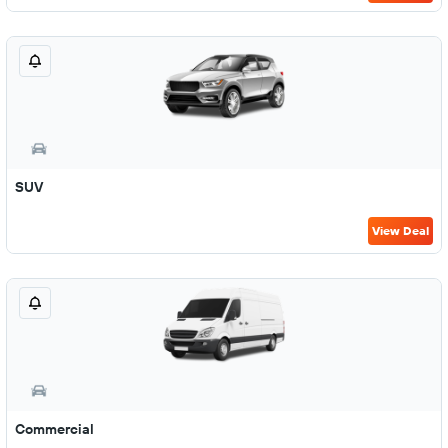
SUV
View Deal
Commercial