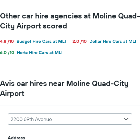
Other car hire agencies at Moline Quad-
City Airport scored
4.8 /10
Budget Hire Cars at MLI
2.0 /10
Dollar Hire Cars at MLI
6.0 /10
Hertz Hire Cars at MLI
Avis car hires near Moline Quad-City
Airport
2200 69th Avenue
Address