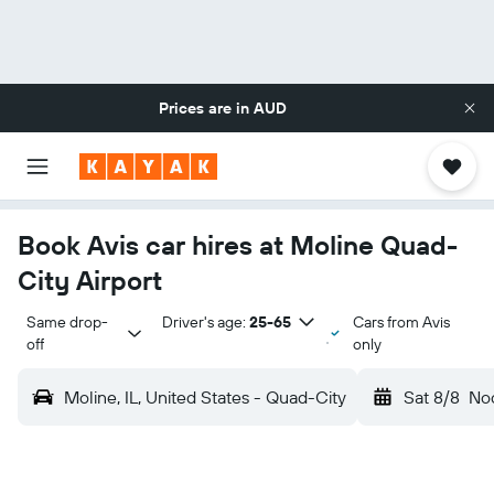
Prices are in
AUD
Book Avis car hires at Moline Quad-
City Airport
Same drop-
Driver's age:
25-65
Cars from Avis
off
only
Moline, IL, United States - Quad-City
Sat 8/8
No