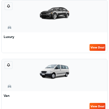
Luxury
View Deal
Van
View Deal