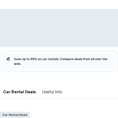
Save up to 49% on car rentals. Compare deals from all over the
web.
Car Rental Deals
Useful Info
Car Rental Deals