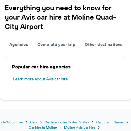
Everything you need to know for
your Avis car hire at Moline Quad-
City Airport
Agencies
Complete your trip
Other destinations
Popular car hire agencies
Learn more about Avis car hire
KAYAK.com.au
Cars
Car hire in the United States
Car hire in Illinois
Car hire in Moline
Moline Avis car hire