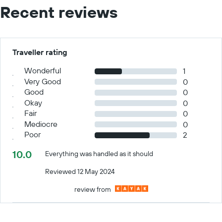
Recent reviews
Traveller rating
Wonderful
1
Very Good
0
Good
0
Okay
0
Fair
0
Mediocre
0
Poor
2
10.0
Everything was handled as it should
Reviewed 12 May 2024
review from