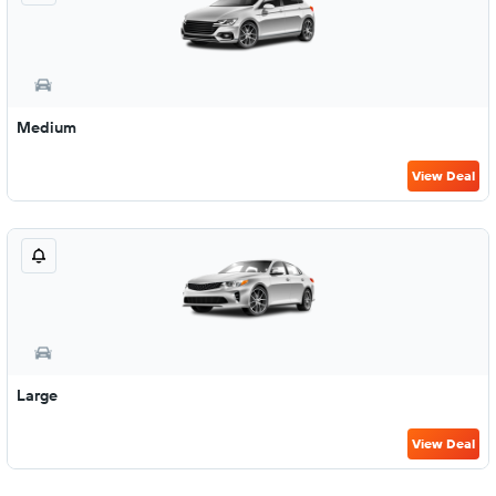
Medium
View Deal
Large
View Deal