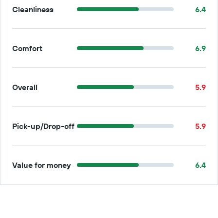
Cleanliness
6.4
Comfort
6.9
Overall
5.9
Pick-up/Drop-off
5.9
Value for money
6.4