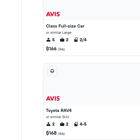
Class Full-size Car
or similar Large
5
2
2/4
$166
/day
Toyota RAV4
or similar SUV
2
2
4-5
$168
/day