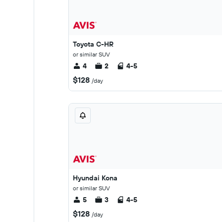
Toyota C-HR
or similar SUV
4
2
4-5
$128
/day
Hyundai Kona
or similar SUV
5
3
4-5
$128
/day