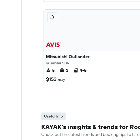
Mitsubishi Outlander
or similar SUV
5
3
4-5
$153
/day
Useful Info
KAYAK’s insights & trends for R
Check out the latest trends and booking tips to hir