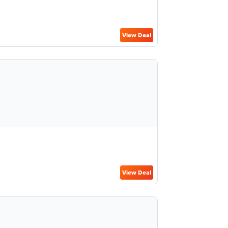
View Deal
View Deal