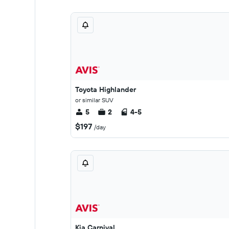
Toyota Highlander
or similar SUV
5
2
4-5
$197
/day
Kia Carnival