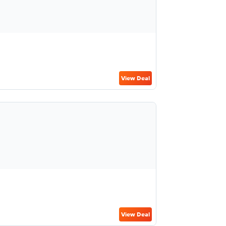
View Deal
View Deal