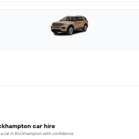
ockhampton car hire
e a car in Rockhampton with confidence.