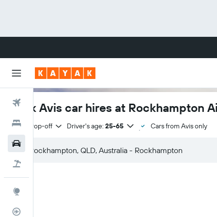
Flights
Book Avis car hires at Rockhampton Ai
Hotels
Same drop-off
Driver's age:
25-65
Cars from Avis only
Cars
Flight+Hotel
Explore
Flight Tracker