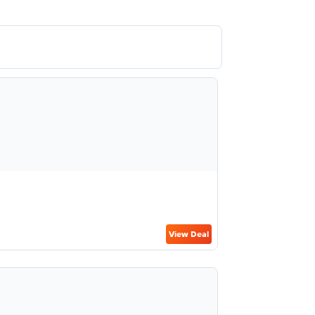
View Deal