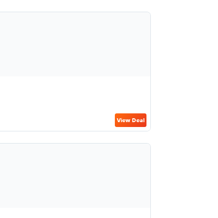
View Deal