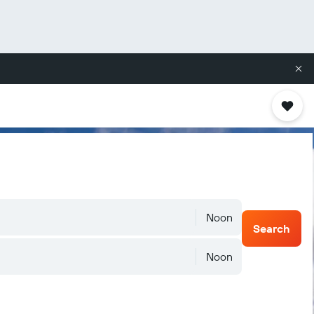
Noon
Search
Noon