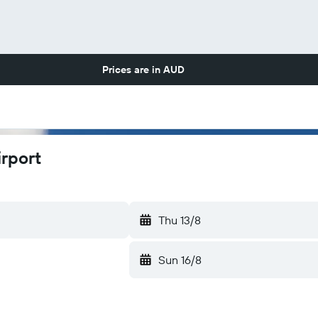
Prices are in
AUD
rport
Thu 13/8
Sun 16/8