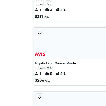
or similar Van
5
2
4-5
$261
/day
Toyota Land Cruiser Prado
or similar SUV
5
5
4-5
$206
/day