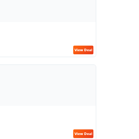
View Deal
View Deal