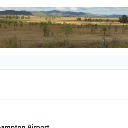
khampton Airport