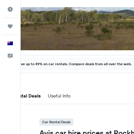
Best Time to Travel
Trips
English
Help
Save up to 49% on car rentals. Compare deals from all over the web.
Car Rental Deals
Useful Info
Car Rental Deals
Avis car hire prices at Roc