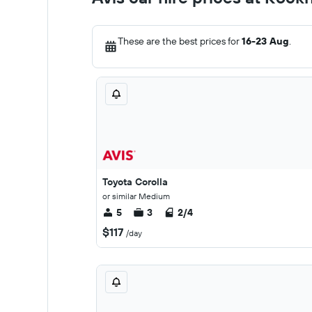
These are the best prices for
16-23 Aug
.
Toyota Corolla
or similar Medium
5
3
2/4
$117
/day