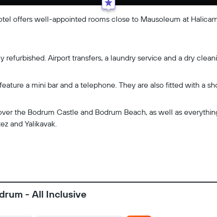
otel offers well-appointed rooms close to Mausoleum at Halicarn
refurbished. Airport transfers, a laundry service and a dry cleani
eature a mini bar and a telephone. They are also fitted with a sh
cover the Bodrum Castle and Bodrum Beach, as well as everything 
tez and Yalikavak.
drum - All Inclusive