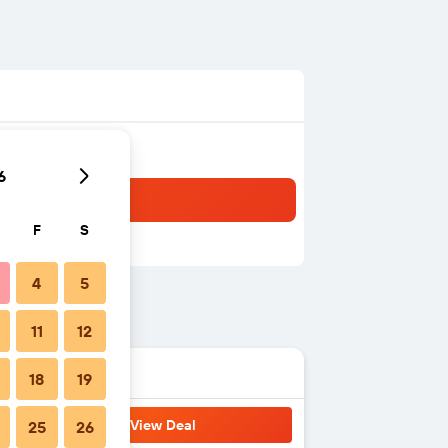
6
F
S
4
5
11
12
18
19
View Deal
25
26