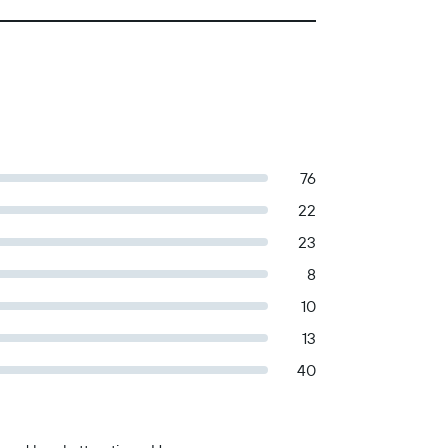
76
22
23
8
10
13
40