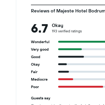
Reviews of Majeste Hotel Bodrum 
6.7
Okay
193 verified ratings
Wonderful
Very good
Good
Okay
Fair
Mediocre
Poor
Guests say
Summary of reviews