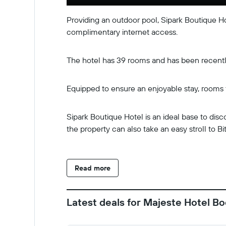
Providing an outdoor pool, Sipark Boutique H
complimentary internet access.
The hotel has 39 rooms and has been recently 
Equipped to ensure an enjoyable stay, rooms f
Sipark Boutique Hotel is an ideal base to dis
the property can also take an easy stroll to Bi
Read more
Latest deals for Majeste Hotel Bo