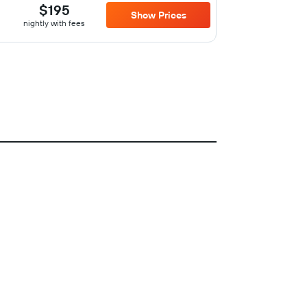
$195
Show Prices
nightly with fees