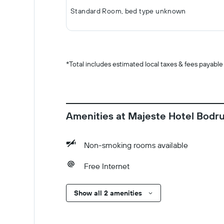
Standard Room, bed type unknown
*
Total includes estimated local taxes & fees payable
Amenities at Majeste Hotel Bodrum
Non-smoking rooms available
Free Internet
Show all 2 amenities