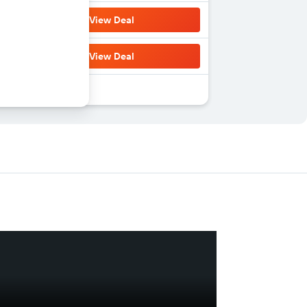
View Deal
View Deal