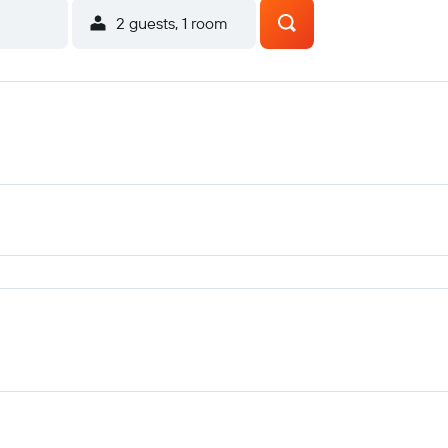
2 guests, 1 room