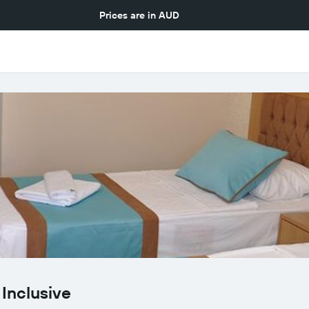
Prices are in
AUD
 Inclusive