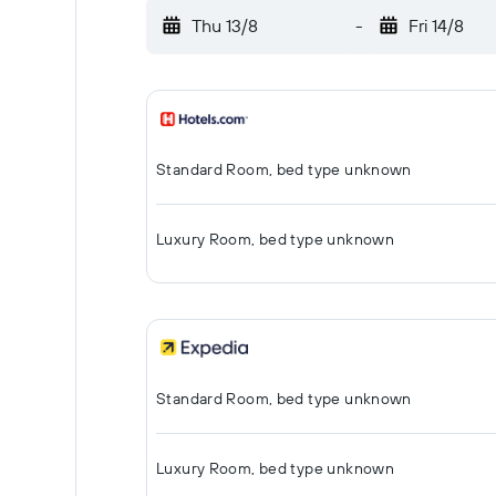
Thu 13/8
-
Fri 14/8
Standard Room, bed type unknown
Luxury Room, bed type unknown
Standard Room, bed type unknown
Luxury Room, bed type unknown