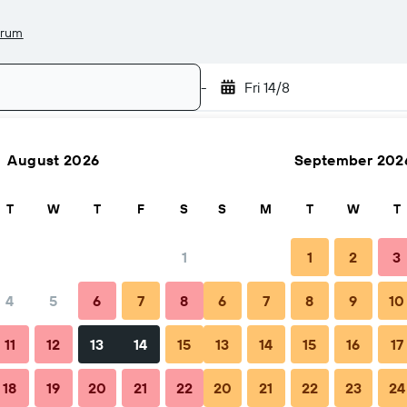
drum
-
Fri 14/8
August 2026
September 202
Search
T
W
T
F
S
S
M
T
W
T
1
1
2
3
4
5
6
7
8
6
7
8
9
10
Nightly total
11
12
13
14
15
13
14
15
16
17
$139
18
19
20
21
22
20
21
22
23
24