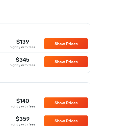
$139
Show Prices
nightly with fees
$345
Show Prices
nightly with fees
$140
Show Prices
nightly with fees
$359
Show Prices
nightly with fees