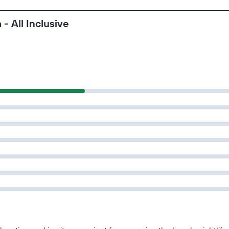
- All Inclusive