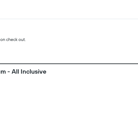
 on check out.
 - All Inclusive