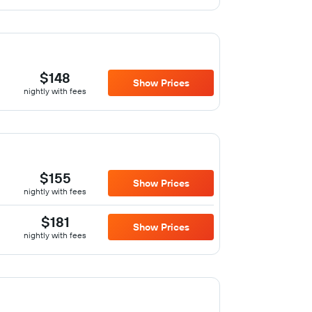
$148
Show Prices
nightly with fees
$155
Show Prices
nightly with fees
$181
Show Prices
nightly with fees