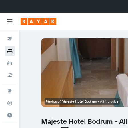
Flights
Hotels
Cars
Flight+Hotel
Explore
Photos of Majeste Hotel Bodrum - All Inclusive
Flight Tracker
Best Time to Travel
Majeste Hotel Bodrum - All