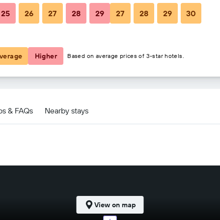
25
26
27
28
29
27
28
29
30
$181
$345
verage
Higher
Based on average prices of 3-star hotels.
e deals
ps & FAQs
Nearby stays
View on map