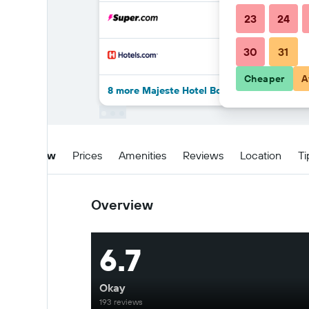
23
24
30
31
Cheaper
A
8 more Majeste Hotel Bodrum - All Inclusiv
Overview
Prices
Amenities
Reviews
Location
Ti
Overview
6.7
Okay
193 reviews