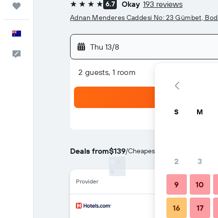
Okay
193 reviews
6.7
Trips
4 stars
Adnan Menderes Caddesi No: 23 Gümbet, Bo
English
Thu 13/8
Help
2 guests, 1 room
S
M
Deals from
$139
/
Cheapest rate per night
2
3
Provider
9
10
16
17