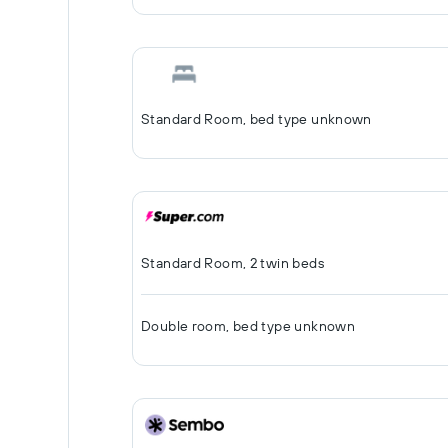
Standard Room, bed type unknown
Standard Room, 2 twin beds
Double room, bed type unknown