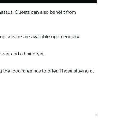
assus. Guests can also benefit from
ng service are available upon enquiry.
ower and a hair dryer.
the local area has to offer. Those staying at