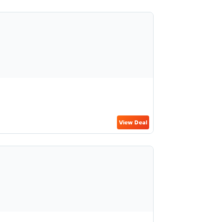
View Deal