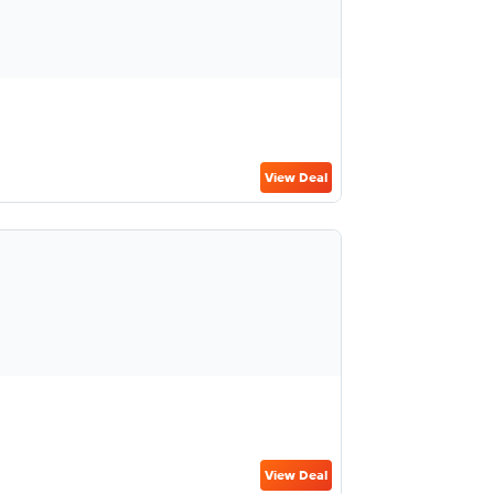
View Deal
View Deal