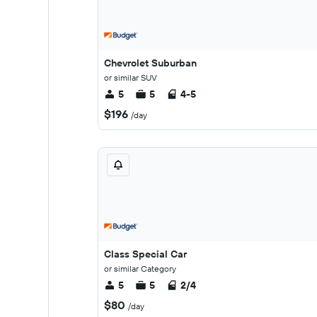
Chevrolet Suburban
or similar SUV
5
5
4-5
$196
/day
Class Special Car
or similar Category
5
5
2/4
$80
/day