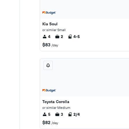
Kia Soul
or similar Small
4
2
4-5
$83
/day
Toyota Corolla
or similar Medium
5
3
2/4
$82
/day