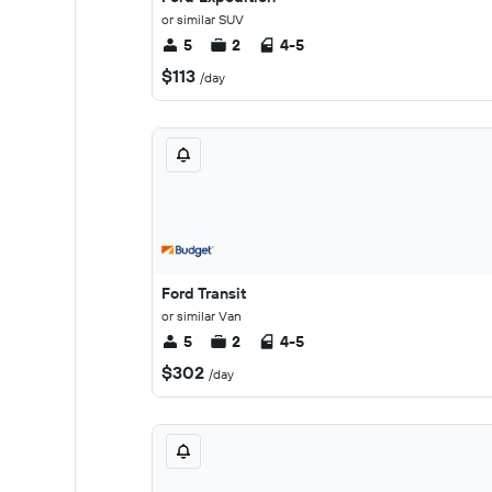
or similar SUV
5
2
4-5
$113
/day
Ford Transit
or similar Van
5
2
4-5
$302
/day