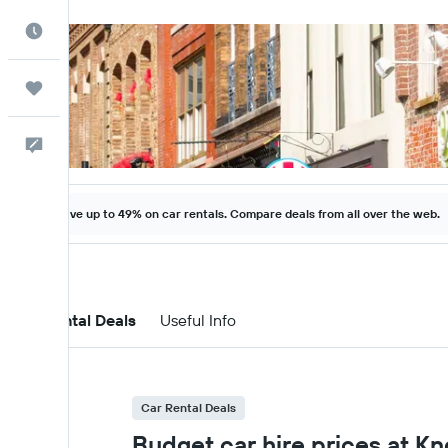
Best Time to Travel
Trips
Help
Save up to 49% on car rentals. Compare deals from all over the web.
Car Rental Deals
Useful Info
Car Rental Deals
Budget car hire prices at K