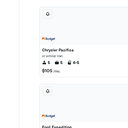
Chrysler Pacifica
or similar Van
5
5
4-5
$105
/day
Ford Expedition