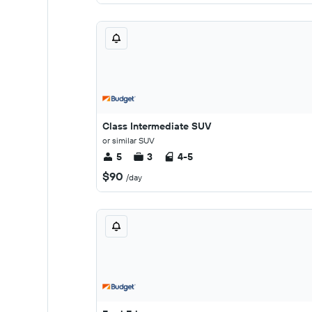
Class Intermediate SUV
or similar SUV
5
3
4-5
$90
/day