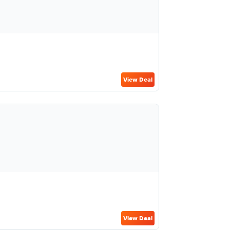
View Deal
View Deal