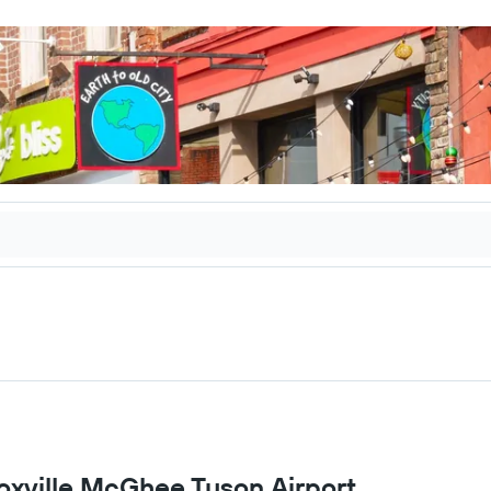
noxville McGhee Tyson Airport