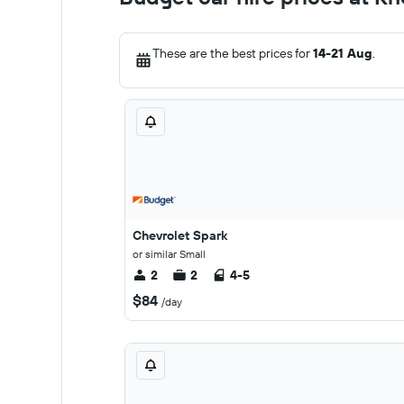
These are the best prices for
14-21 Aug
.
Chevrolet Spark
or similar Small
2
2
4-5
$84
/day