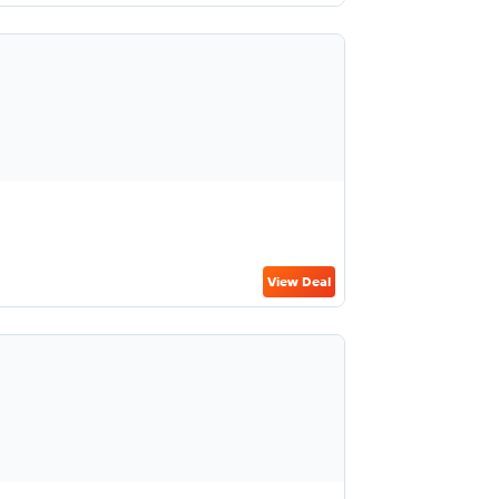
View Deal