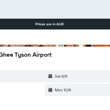
Prices are in
AUD
cGhee Tyson Airport
y
Sat 8/8
Mon 10/8