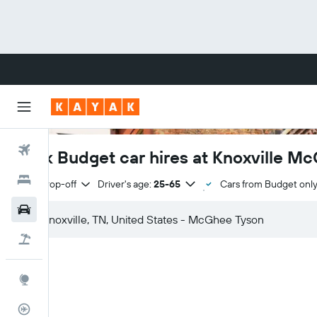
Flights
Book Budget car hires at Knoxville M
Hotels
Same drop-off
Driver's age:
25-65
Cars from Budget onl
Cars
Flight+Hotel
Explore
Flight Tracker