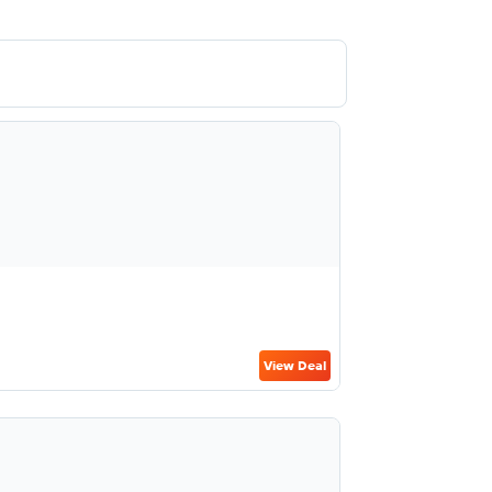
View Deal