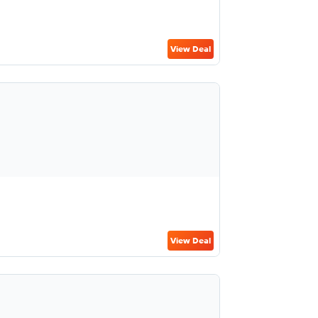
View Deal
View Deal