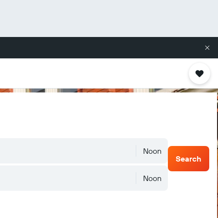
Noon
Search
Noon