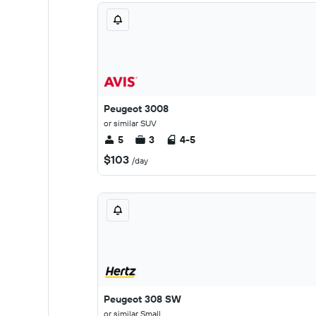
Peugeot 3008
or similar SUV
5
3
4-5
$103
/day
Peugeot 308 SW
or similar Small