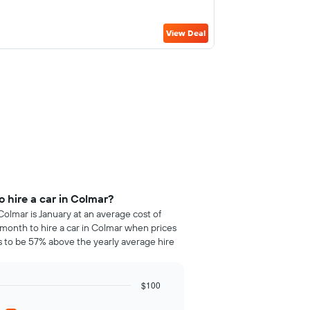
View Deal
 hire a car in Colmar?
Colmar is January at an average cost of
month to hire a car in Colmar when prices
 to be 57% above the yearly average hire
$100