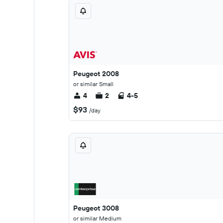
Peugeot 2008
or similar Small
4
2
4-5
$93
/day
Peugeot 3008
or similar Medium