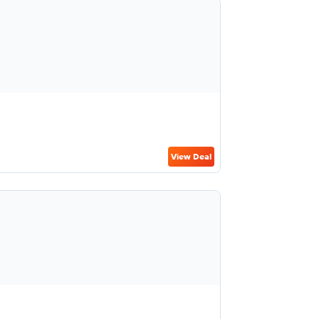
View Deal