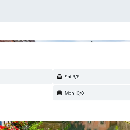
Sat 8/8
Mon 10/8