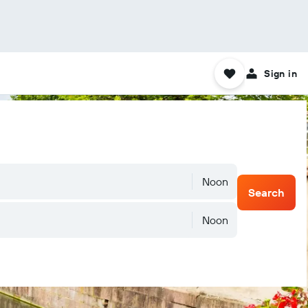
Sign in
Noon
Search
Noon