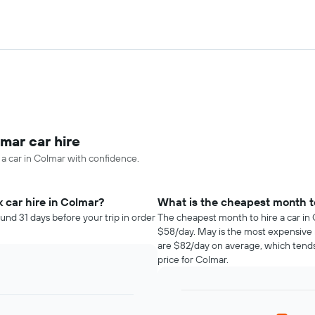
mar car hire
 a car in Colmar with confidence.
 car hire in Colmar?
What is the cheapest month to
und 31 days before your trip in order
The cheapest month to hire a car in 
$58/day. May is the most expensive 
are $82/day on average, which tends
price for Colmar.
Bar
Chart
graphic.