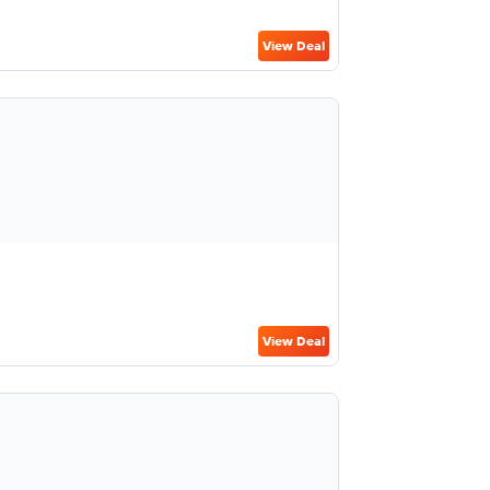
View Deal
View Deal