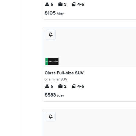
5
3
4-5
$105
/day
Class Full-size SUV
or similar SUV
5
2
4-5
$583
/day