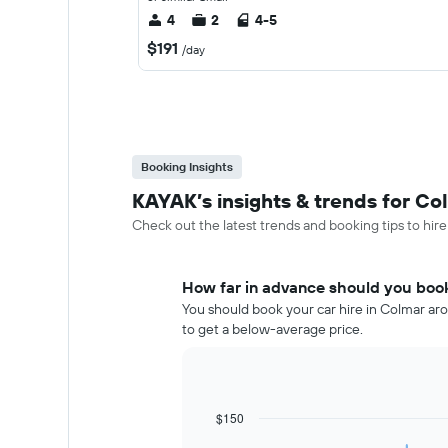
4
2
4-5
$191
/day
Booking Insights
KAYAK’s insights & trends for Col
Check out the latest trends and booking tips to hire
How far in advance should you book
You should book your car hire in Colmar aro
to get a below-average price.
$150
Line
Chart
graphic.
chart