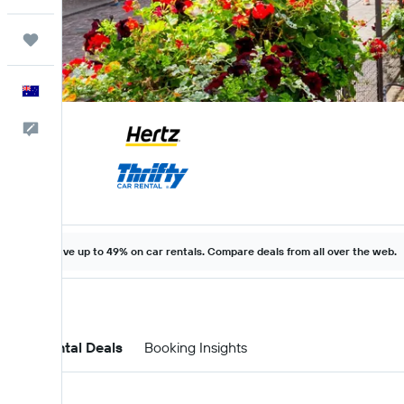
Trips
English
Help
Save up to 49% on car rentals. Compare deals from all over the web.
Car Rental Deals
Booking Insights