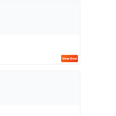
View Deal