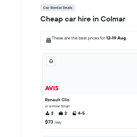
Car Rental Deals
Cheap car hire in Colmar
These are the best prices for
12-19 Aug
.
Renault Clio
or similar Small
2
2
4-5
$73
/day