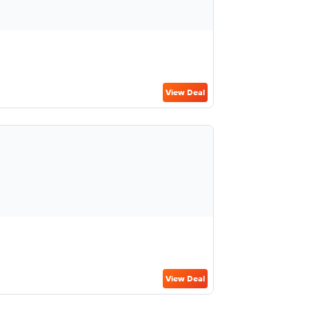
View Deal
View Deal