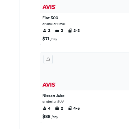
Fiat 500
or similar Small
2
2
2-3
$71
/day
Nissan Juke
or similar SUV
4
2
4-5
$88
/day