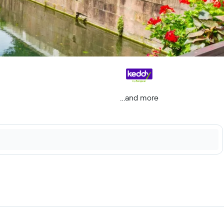
...and more