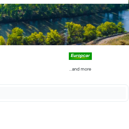
...and more