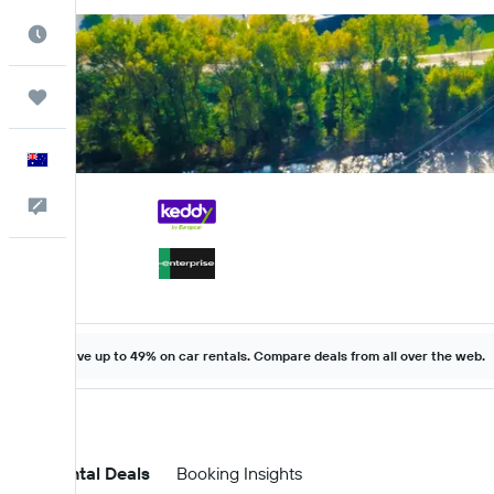
Best Time to Travel
Trips
English
Help
Save up to 49% on car rentals. Compare deals from all over the web.
Car Rental Deals
Booking Insights