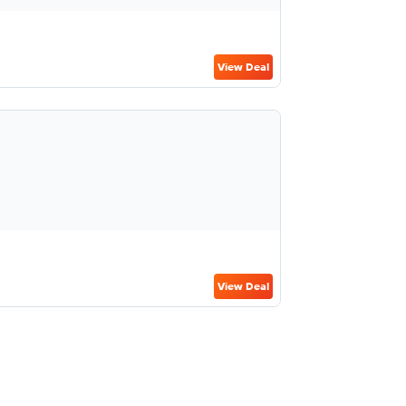
View Deal
View Deal