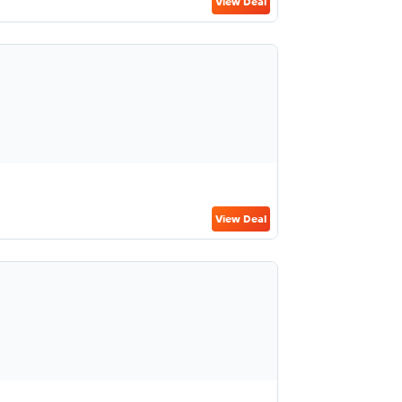
View Deal
View Deal