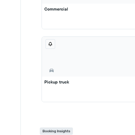
Commercial
Pickup truck
Booking Insights