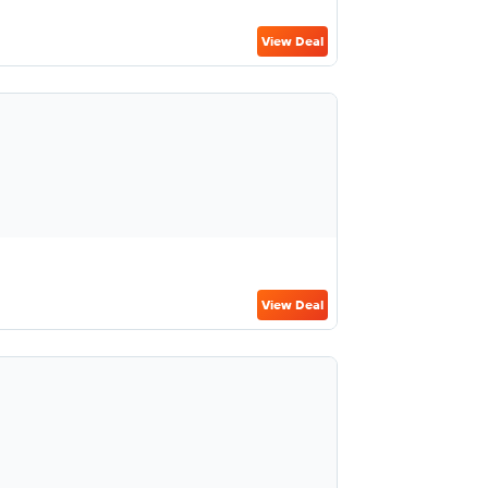
View Deal
View Deal