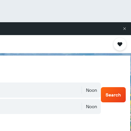
Noon
Search
Noon