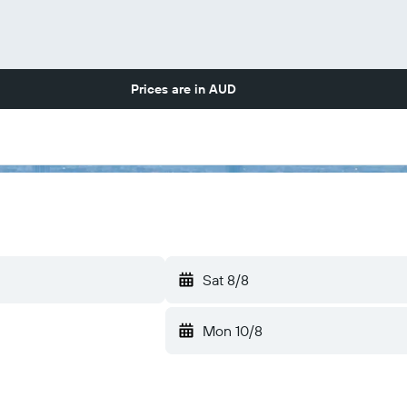
Prices are in
AUD
Sat 8/8
Mon 10/8