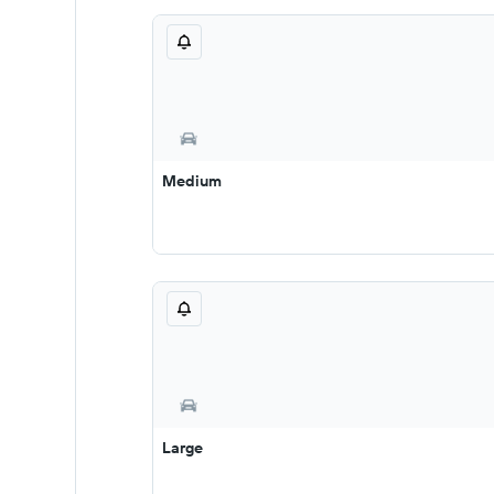
Medium
Large