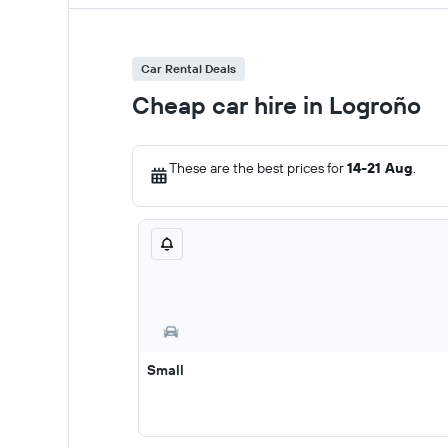
Car Rental Deals
Cheap car hire in Logroño
These are the best prices for
14-21 Aug
.
Small