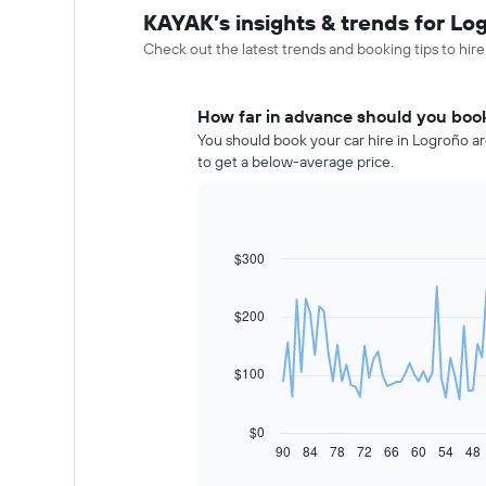
KAYAK’s insights & trends for Log
Check out the latest trends and booking tips to hire
How far in advance should you book
You should book your car hire in Logroño ar
to get a below-average price.
$300
Line
Chart
graphic.
chart
with
91
$200
data
points.
$100
The
following
chart
$0
displays
90
84
78
72
66
60
54
48
End
of
how
interactive