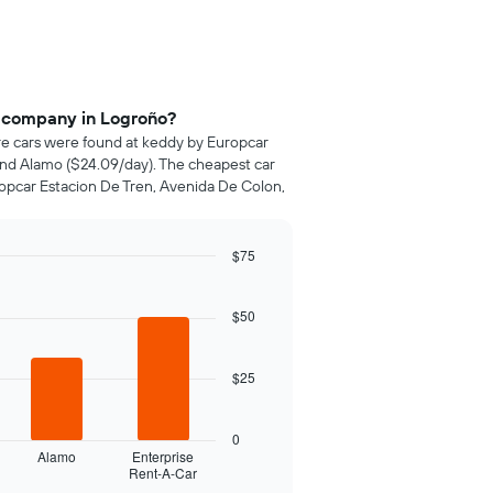
e company in Logroño?
ire cars were found at keddy by Europcar
 and Alamo ($24.09/day). The cheapest car
ropcar Estacion De Tren, Avenida De Colon,
$75
$50
$25
0
Alamo
Enterprise
Rent-A-Car