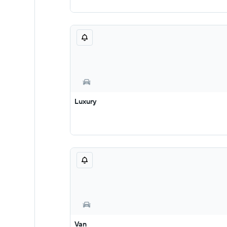
Luxury
Van