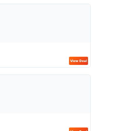
View Deal