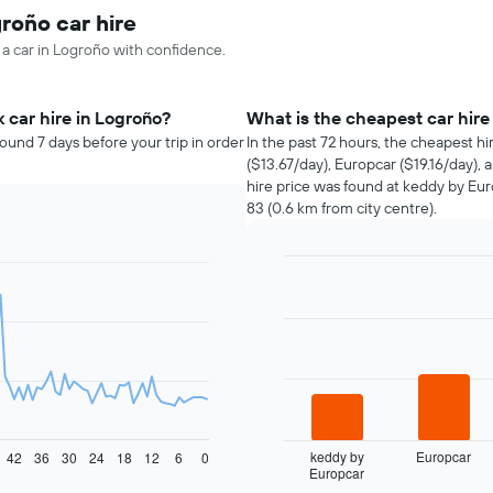
roño car hire
 a car in Logroño with confidence.
 car hire in Logroño?
What is the cheapest car hir
ound 7 days before your trip in order
In the past 72 hours, the cheapest h
($13.67/day), Europcar ($19.16/day),
hire price was found at keddy by Eu
83 (0.6 km from city centre).
Bar
Chart
graphic.
chart
with
4
bars.
The
following
chart
displays
keddy by
Europcar
42
36
30
24
18
12
6
0
Europcar
the
End
of