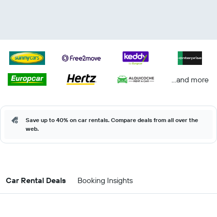
...and more
Save up to 40% on car rentals. Compare deals from all over the
web.
Car Rental Deals
Booking Insights