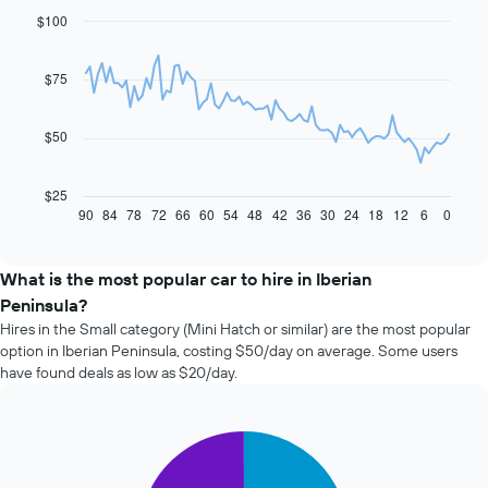
$100
Line
Chart
graphic.
chart
with
91
$75
data
points.
$50
The
following
chart
$25
displays
90
84
78
72
66
60
54
48
42
36
30
24
18
12
6
0
End
of
how
interactive
the
chart
price
What is the most popular car to hire in Iberian
of
Peninsula?
car
Hires in the Small category (Mini Hatch or similar) are the most popular
hire
option in Iberian Peninsula, costing $50/day on average. Some users
changes
have found deals as low as $20/day.
nearing
the
date
of
Pie
Chart
the
graphic.
chart
with
booking