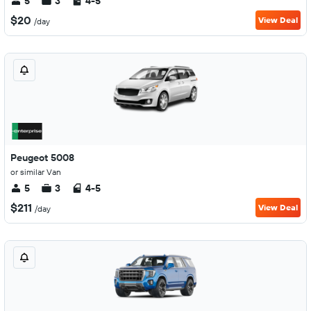
5
3
4-5
$20
View Deal
/day
Peugeot 5008
or similar Van
5
3
4-5
$211
View Deal
/day