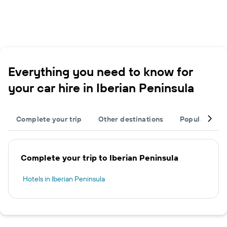
Everything you need to know for
your car hire in Iberian Peninsula
Complete your trip
Other destinations
Popular citie
Complete your trip to Iberian Peninsula
Hotels in Iberian Peninsula