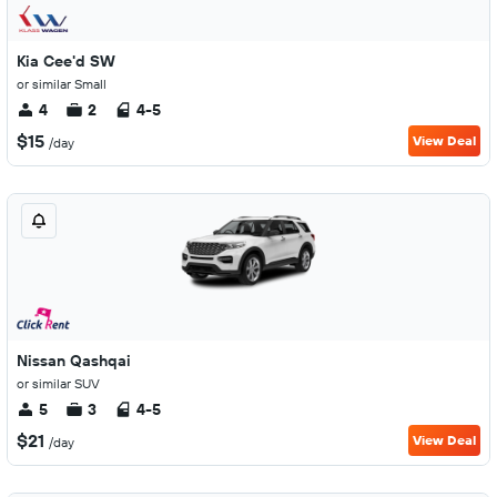
Kia Cee'd SW
or similar Small
4
2
4-5
$15
View Deal
/day
Nissan Qashqai
or similar SUV
5
3
4-5
$21
View Deal
/day