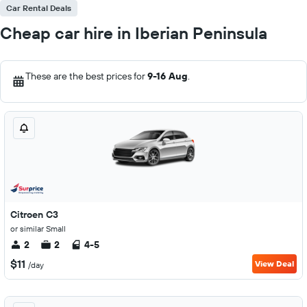
Car Rental Deals
Cheap car hire in Iberian Peninsula
These are the best prices for
9-16 Aug
.
Citroen C3
or similar Small
2
2
4-5
$11
View Deal
/day