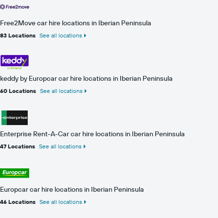
Free2Move car hire locations in Iberian Peninsula
83 Locations
See all locations
keddy by Europcar car hire locations in Iberian Peninsula
60 Locations
See all locations
Enterprise Rent-A-Car car hire locations in Iberian Peninsula
47 Locations
See all locations
Europcar car hire locations in Iberian Peninsula
46 Locations
See all locations