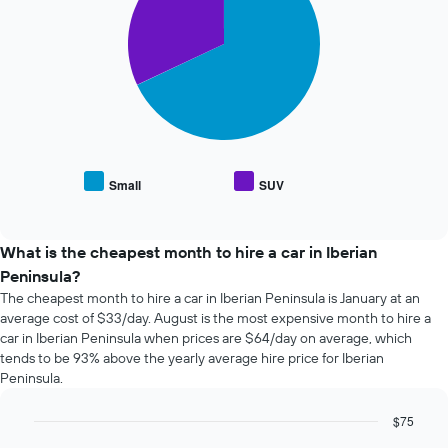
2
The
slices.
chart
has
The
1
following
X
chart
axis
displays
displaying
the
the
average
number
price
of
Small
SUV
End
of
days
of
popular
interactive
before
car
chart
the
types
What is the cheapest month to hire a car in Iberian
booking
Peninsula?
The
chart
The cheapest month to hire a car in Iberian Peninsula is January at an
has
average cost of $33/day. August is the most expensive month to hire a
1
car in Iberian Peninsula when prices are $64/day on average, which
Y
tends to be 93% above the yearly average hire price for Iberian
axis
Peninsula.
displaying
the
$75
average
Bar
Chart