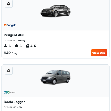
Peugeot 408
or similar Luxury
5
5
4-5
$49
View Deal
/day
Dacia Jogger
or similar Van