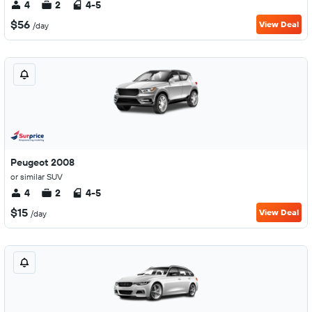
4
2
4-5
$56
View Deal
/day
Peugeot 2008
or similar SUV
4
2
4-5
$15
View Deal
/day