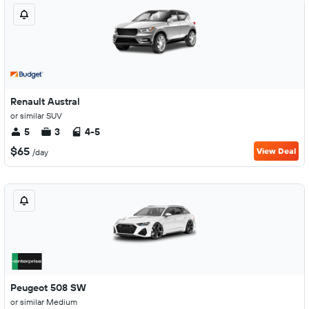
Renault Austral
or similar SUV
5
3
4-5
$65
View Deal
/day
Peugeot 508 SW
or similar Medium