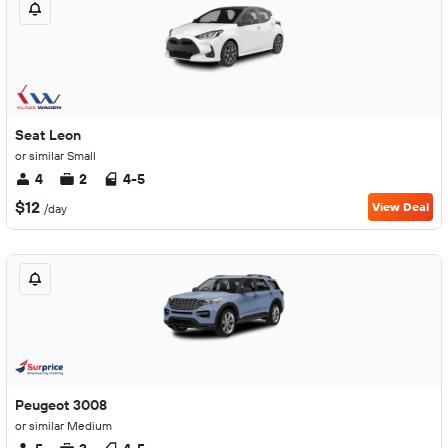
Seat Leon
or similar Small
4
2
4-5
$12
View Deal
/day
Peugeot 3008
or similar Medium