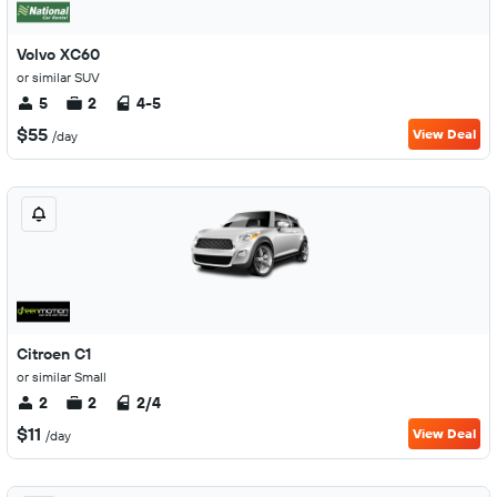
Volvo XC60
or similar SUV
5
2
4-5
$55
View Deal
/day
Citroen C1
or similar Small
2
2
2/4
$11
View Deal
/day