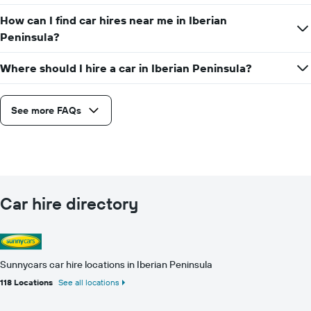
How can I find car hires near me in Iberian
Peninsula?
Where should I hire a car in Iberian Peninsula?
See more FAQs
Car hire directory
Sunnycars car hire locations in Iberian Peninsula
118 Locations
See all locations