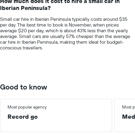
How much does it cost to hire a small car in
categories.
Iberian Peninsula?
The
chart
Small car hire in Iberian Peninsula typically costs around $35
has
per day. The best time to book is November, when prices
1
average $20 per day, which is about 43% less than the yearly
Y
average. Small cars are usually 57% cheaper than the average
axis
car hire in Iberian Peninsula, making them ideal for budget-
displaying
conscious travellers.
values.
Range:
0
to
150.
Good to know
Most popular agency
Most p
Record go
Med