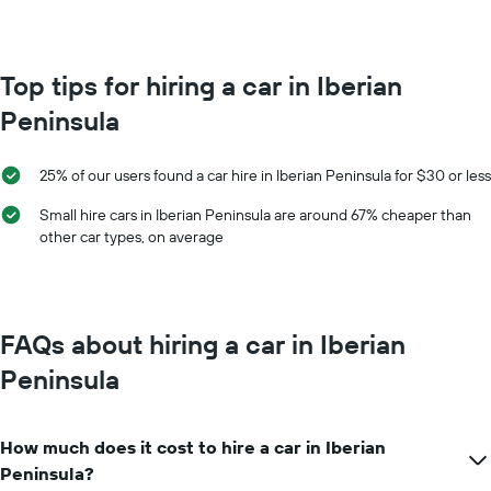
Top tips for hiring a car in Iberian
Peninsula
25% of our users found a car hire in Iberian Peninsula for $30 or less
Small hire cars in Iberian Peninsula are around 67% cheaper than
other car types, on average
FAQs about hiring a car in Iberian
Peninsula
How much does it cost to hire a car in Iberian
Peninsula?