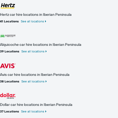
Hertz car hire locations in Iberian Peninsula
41 Locations
See all locations
Alquicoche car hire locations in Iberian Peninsula
39 Locations
See all locations
Avis car hire locations in Iberian Peninsula
38 Locations
See all locations
Dollar car hire locations in Iberian Peninsula
37 Locations
See all locations