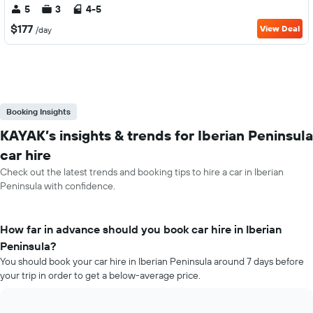
5
3
4-5
$177
View Deal
/day
Booking Insights
KAYAK’s insights & trends for Iberian Peninsula
car hire
Check out the latest trends and booking tips to hire a car in Iberian
Peninsula with confidence.
How far in advance should you book car hire in Iberian
Peninsula?
You should book your car hire in Iberian Peninsula around 7 days before
your trip in order to get a below-average price.