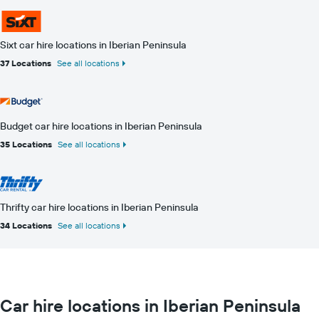
Sixt car hire locations in Iberian Peninsula
37 Locations
See all locations
Budget car hire locations in Iberian Peninsula
35 Locations
See all locations
Thrifty car hire locations in Iberian Peninsula
34 Locations
See all locations
Car hire locations in Iberian Peninsula