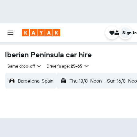
Sign in
Iberian Peninsula car hire
Same drop-off
Driver's age:
25-65
Barcelona, Spain
Thu 13/8
Noon
-
Sun 16/8
Noo