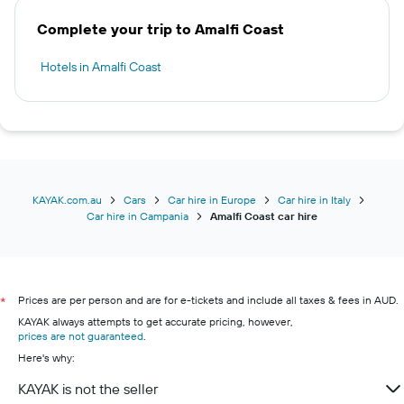
Complete your trip to Amalfi Coast
Hotels in Amalfi Coast
KAYAK.com.au
Cars
Car hire in Europe
Car hire in Italy
Car hire in Campania
Amalfi Coast car hire
Prices are per person and are for e-tickets and include all taxes & fees in AUD.
*
KAYAK always attempts to get accurate pricing, however,
prices are not guaranteed
.
Here's why:
KAYAK is not the seller