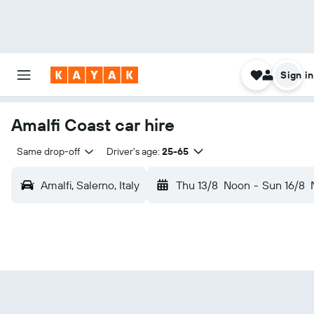
Sign in
Amalfi Coast car hire
Same drop-off
Driver's age:
25-65
Amalfi, Salerno, Italy
Thu 13/8
Noon
-
Sun 16/8