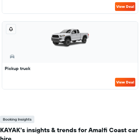
View Deal
Pickup truck
View Deal
Booking Insights
KAYAK’s insights & trends for Amalfi Coast car
hire