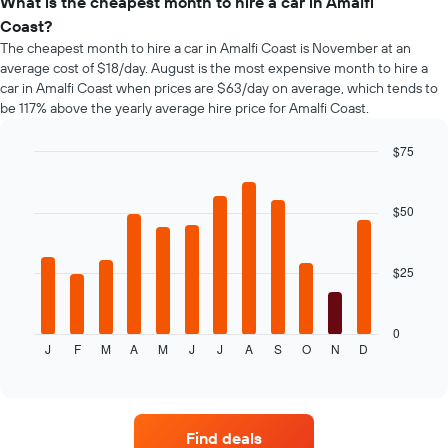
types
What is the cheapest month to hire a car in Amalfi
the
Coast?
booking
The cheapest month to hire a car in Amalfi Coast is November at an
The
average cost of $18/day. August is the most expensive month to hire a
chart
car in Amalfi Coast when prices are $63/day on average, which tends to
has
be 117% above the yearly average hire price for Amalfi Coast.
1
Y
axis
$75
displaying
Bar
Chart
the
graphic.
chart
average
with
$50
12
price
bars.
of
car
$25
The
hire
following
chart
displays
0
J
F
M
A
M
J
J
A
S
O
N
D
the
End
of
average
interactive
price
chart
of
car
Find deals
hire