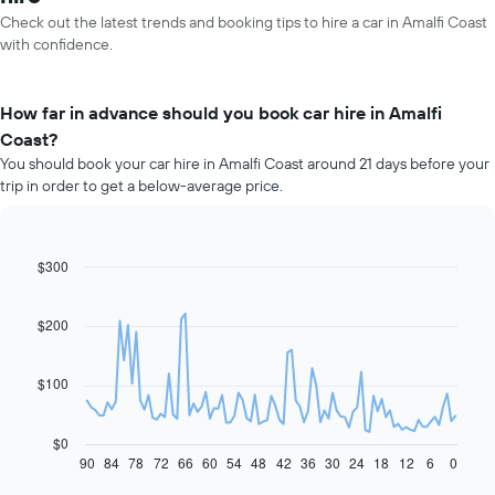
Check out the latest trends and booking tips to hire a car in Amalfi Coast
with confidence.
How far in advance should you book car hire in Amalfi
Coast?
You should book your car hire in Amalfi Coast around 21 days before your
trip in order to get a below-average price.
$300
Line
Chart
graphic.
chart
with
91
$200
data
points.
$100
The
following
chart
$0
displays
90
84
78
72
66
60
54
48
42
36
30
24
18
12
6
0
End
of
how
interactive