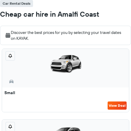
Car Rental Deals
Cheap car hire in Amalfi Coast
Discover the best prices for you by selecting your travel dates
on KAYAK.
Small
View Deal