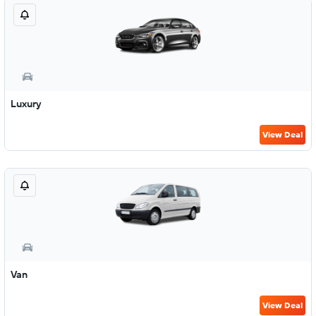
Luxury
View Deal
Van
View Deal