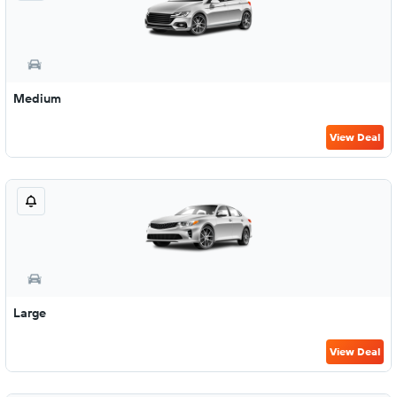
Medium
View Deal
Large
View Deal