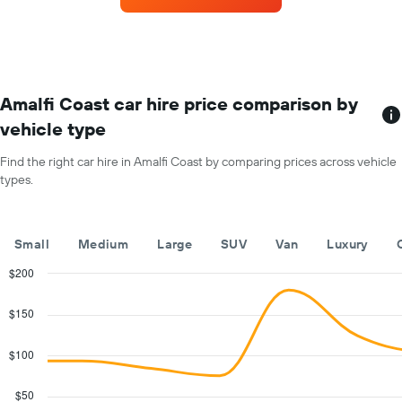
for
each
month
The
chart
has
Amalfi Coast car hire price comparison by
1
vehicle type
X
axis
Find the right car hire in Amalfi Coast by comparing prices across vehicle
displaying
types.
months
of
the
year
Small
Medium
Large
SUV
Van
Luxury
The
chart
$200
has
Combination
Chart
1
graphic.
chart
$150
with
Y
2
axis
data
$100
displaying
series.
the
average
$50
The