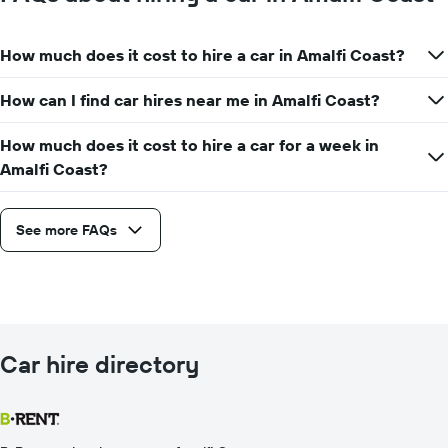
How much does it cost to hire a car in Amalfi Coast?
How can I find car hires near me in Amalfi Coast?
How much does it cost to hire a car for a week in
Amalfi Coast?
See more FAQs
Car hire directory