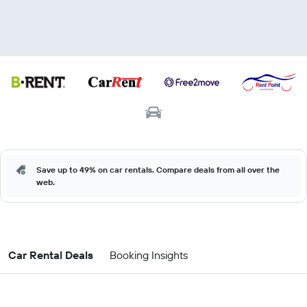
Save up to 49% on car rentals. Compare deals from all over the
web.
Car Rental Deals
Booking Insights