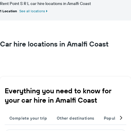
Rent Point S R L car hire locations in Amalfi Coast
1 Location
See all locations
Car hire locations in Amalfi Coast
Everything you need to know for
your car hire in Amalfi Coast
Complete your trip
Other destinations
Popular citie