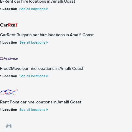
B-Rent car hire locations in Amalfi Coast
1 Location
See all locations
CarRent Bulgaria car hire locations in Amalfi Coast
1 Location
See all locations
Free2Move car hire locations in Amalfi Coast
1 Location
See all locations
Rent Point car hire locations in Amalfi Coast
1 Location
See all locations