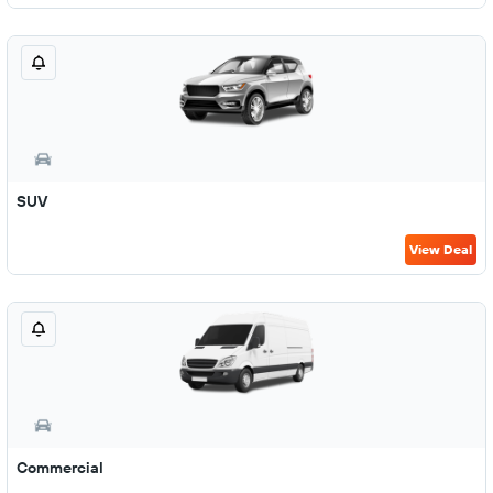
SUV
View Deal
Commercial