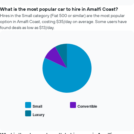
the
chart
price
What is the most popular car to hire in Amalfi Coast?
of
Hires in the Small category (Fiat 500 or similar) are the most popular
car
option in Amalfi Coast, costing $35/day on average. Some users have
hire
found deals as low as $13/day.
changes
nearing
the
Pie
date
Chart
graphic.
chart
of
with
the
3
booking
slices.
The
chart
The
has
following
1
chart
X
displays
axis
the
displaying
average
Small
Convertible
the
price
Luxury
number
End
of
of
of
popular
interactive
days
car
chart
before