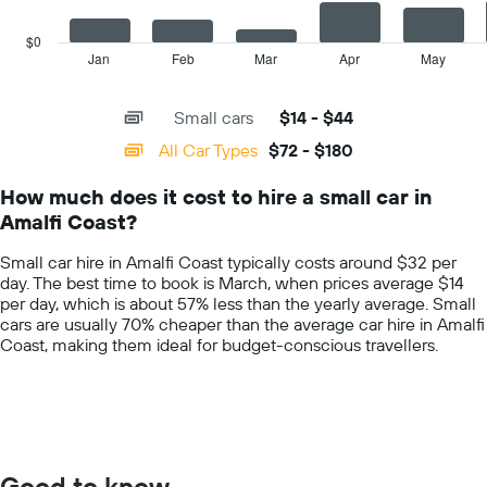
car
chart
hire
has
$0
price
1
Jan
Feb
Mar
Apr
May
End
for
of
X
a
interactive
axis
chart
day
Small cars
$14 - $44
displaying
categories.
All Car Types
$72 - $180
Range:
14
How much does it cost to hire a small car in
categories.
Amalfi Coast?
The
chart
Small car hire in Amalfi Coast typically costs around $32 per
has
day. The best time to book is March, when prices average $14
1
per day, which is about 57% less than the yearly average. Small
Y
cars are usually 70% cheaper than the average car hire in Amalfi
axis
Coast, making them ideal for budget-conscious travellers.
displaying
values.
Range:
0
to
200.
Good to know