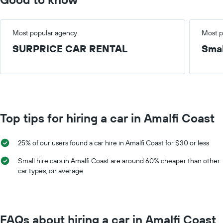
Most popular agency
Most p
SURPRICE CAR RENTAL
Smal
Top tips for hiring a car in Amalfi Coast
25% of our users found a car hire in Amalfi Coast for $30 or less
Small hire cars in Amalfi Coast are around 60% cheaper than other
car types, on average
FAQs about hiring a car in Amalfi Coast