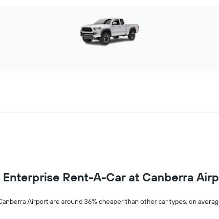
om Enterprise Rent-A-Car at Canberra Airp
 Canberra Airport are around 36% cheaper than other car types, on avera