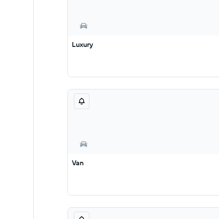
Luxury
Van