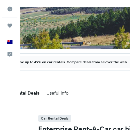
Best Time to Travel
Trips
English
Help
Save up to 49% on car rentals. Compare deals from all over the web.
Car Rental Deals
Useful Info
Car Rental Deals
Enterprise Rent-A-Car car hi