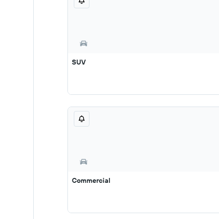
SUV
Commercial