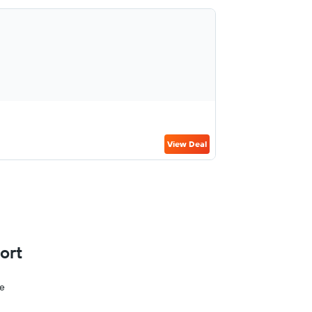
View Deal
ort
ge