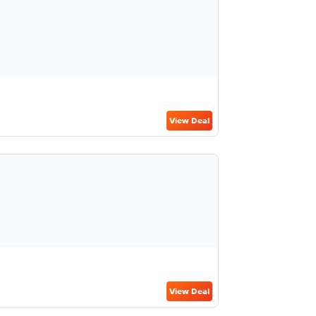
View Deal
View Deal