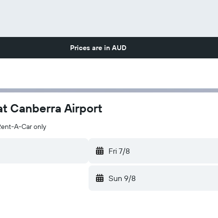
Prices are in
AUD
at Canberra Airport
Rent-A-Car only
Fri 7/8
Sun 9/8