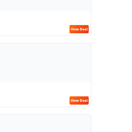
View Deal
View Deal