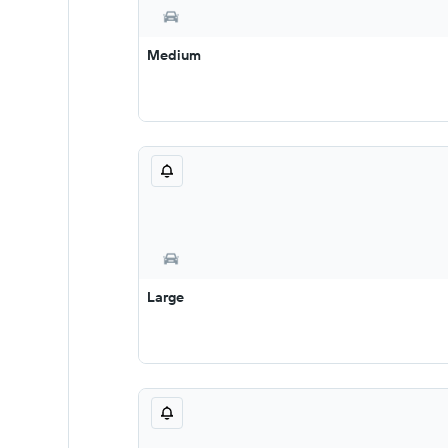
Medium
Large