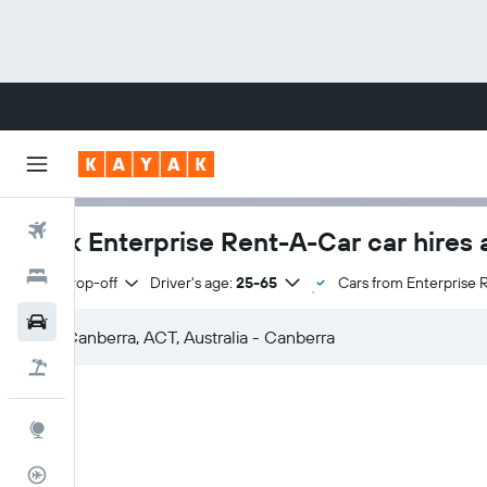
Flights
Book Enterprise Rent-A-Car car hires 
Hotels
Same drop-off
Driver's age:
25-65
Cars from Enterprise 
Cars
Flight+Hotel
Explore
Flight Tracker