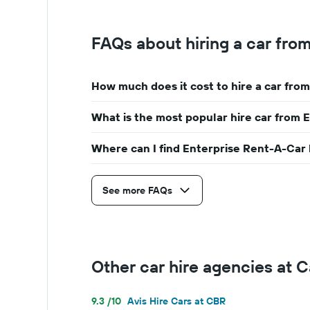
FAQs about hiring a car fro
How much does it cost to hire a car fro
What is the most popular hire car from 
Where can I find Enterprise Rent-A-Car 
See more FAQs
Other car hire agencies at 
9.3 /10
Avis Hire Cars at CBR