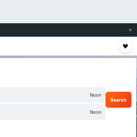
Noon
Search
Noon