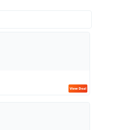
View Deal