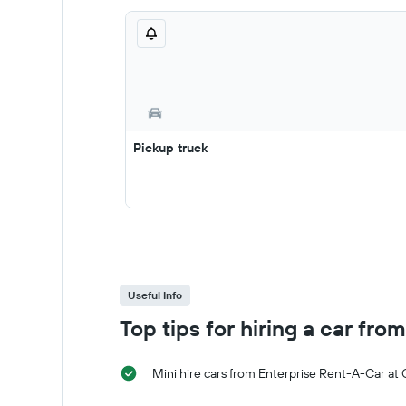
Pickup truck
Useful Info
Top tips for hiring a car fr
Mini hire cars from Enterprise Rent-A-Car at