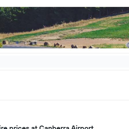
re prices at Canberra Airport