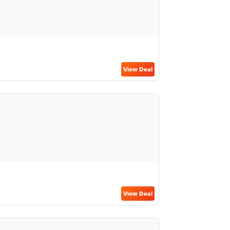
View Deal
View Deal