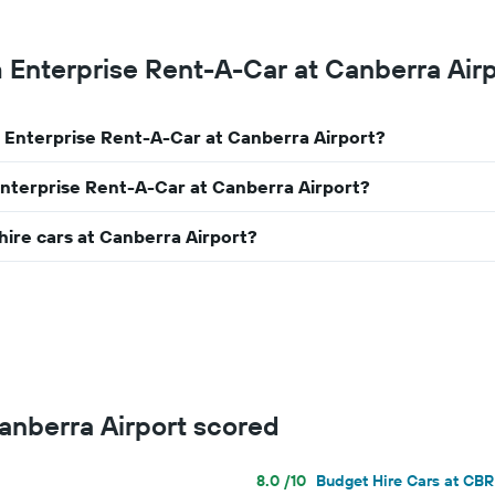
m Enterprise Rent-A-Car at Canberra Air
m Enterprise Rent-A-Car at Canberra Airport?
Enterprise Rent-A-Car at Canberra Airport?
hire cars at Canberra Airport?
Canberra Airport scored
8.0 /10
Budget Hire Cars at CBR