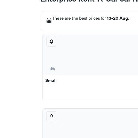
These are the best prices for
13-20 Aug
.
Small