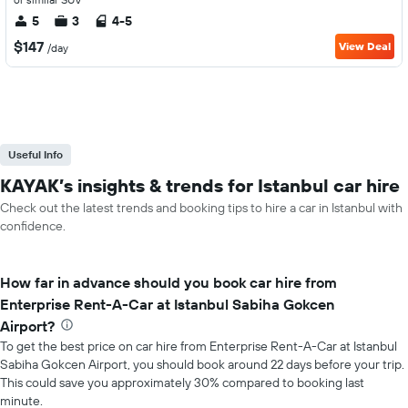
5
3
4-5
$147
View Deal
/day
Useful Info
KAYAK’s insights & trends for Istanbul car hire
Check out the latest trends and booking tips to hire a car in Istanbul with
confidence.
How far in advance should you book car hire from
Enterprise Rent-A-Car at Istanbul Sabiha Gokcen
Airport?
To get the best price on car hire from Enterprise Rent-A-Car at Istanbul
Sabiha Gokcen Airport, you should book around 22 days before your trip.
This could save you approximately 30% compared to booking last
minute.