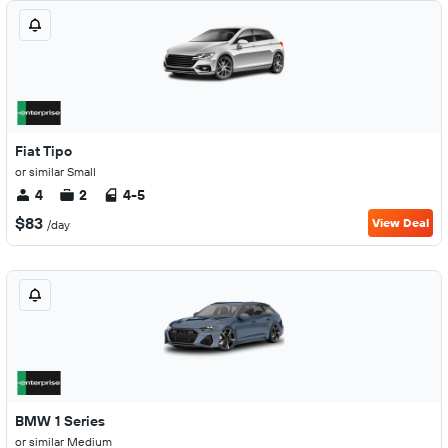
Fiat Tipo
or similar Small
4
2
4-5
$83
View Deal
/day
BMW 1 Series
or similar Medium