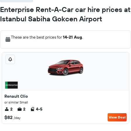
Enterprise Rent-A-Car car hire prices at
Istanbul Sabiha Gokcen Airport
These are the best prices for
14-21 Aug
.
Renault Clio
or similar Small
2
2
4-5
$82
View Deal
/day