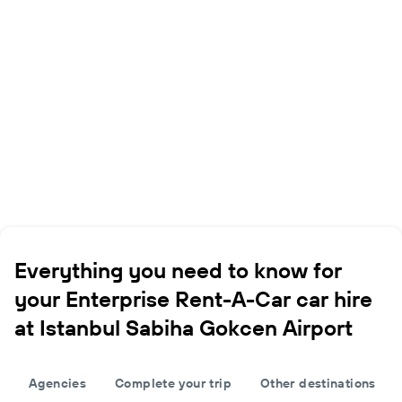
Everything you need to know for
your Enterprise Rent-A-Car car hire
at Istanbul Sabiha Gokcen Airport
Agencies
Complete your trip
Other destinations