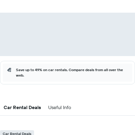
Save up to 49% on car rentals. Compare deals from all over the
web.
Car Rental Deals
Useful Info
Car Rental Deals