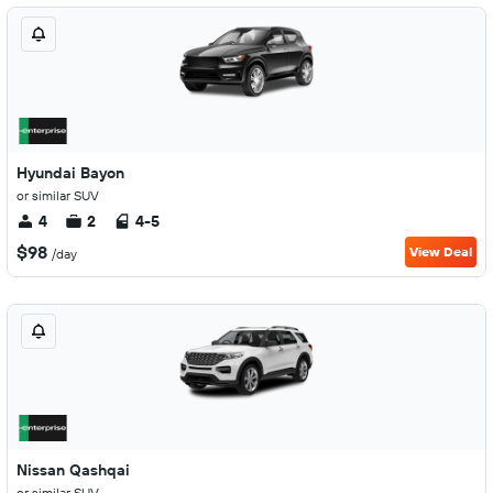
Hyundai Bayon
or similar SUV
4
2
4-5
$98
View Deal
/day
Nissan Qashqai
or similar SUV