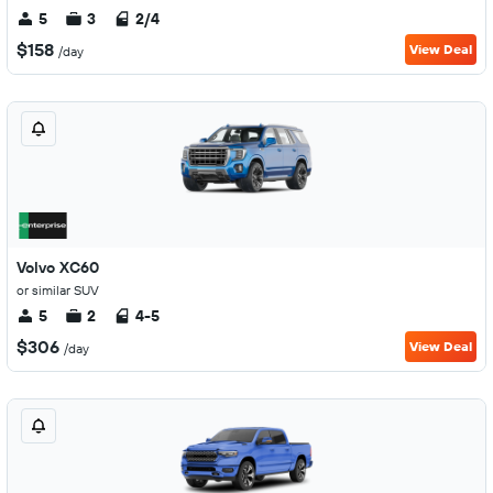
5
3
2/4
$158
View Deal
/day
Volvo XC60
or similar SUV
5
2
4-5
$306
View Deal
/day