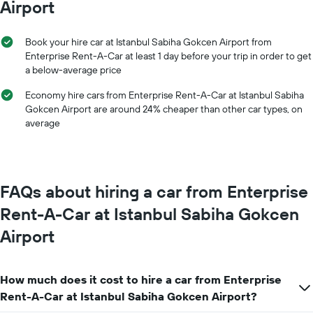
the
Airport
axis
average
displaying
price
months
of
Book your hire car at Istanbul Sabiha Gokcen Airport from
of
car
Enterprise Rent-A-Car at least 1 day before your trip in order to get
the
hire
a below-average price
year
The
Economy hire cars from Enterprise Rent-A-Car at Istanbul Sabiha
chart
Gokcen Airport are around 24% cheaper than other car types, on
has
average
1
Y
axis
displaying
the
FAQs about hiring a car from Enterprise
average
car
Rent-A-Car at Istanbul Sabiha Gokcen
hire
Airport
price
for
a
day
How much does it cost to hire a car from Enterprise
Rent-A-Car at Istanbul Sabiha Gokcen Airport?