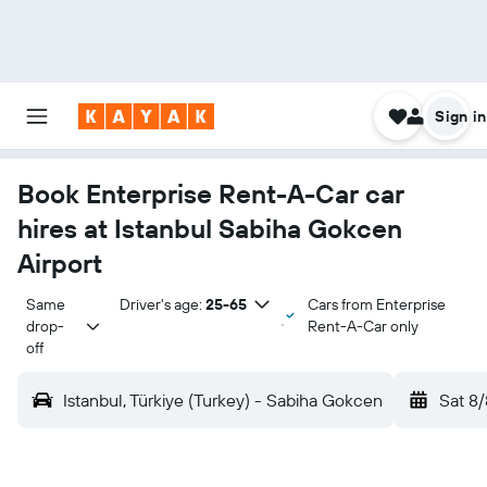
Sign in
Book Enterprise Rent-A-Car car
hires at Istanbul Sabiha Gokcen
Airport
Same 
Driver's age:
25-65
Cars from Enterprise
drop-
Rent-A-Car only
off
Istanbul, Türkiye (Turkey) - Sabiha Gokcen
Sat 8/