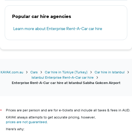
Popular car hire agencies
Learn more about Enterprise Rent-A-Car car hire
KAYAK.com.au
Cars
Car hire in Türkiye (Turkey)
Car hire in Istanbul
Istanbul Enterprise Rent-A-Car car hire
Enterprise Rent-A-Car car hire at Istanbul Sabiha Gokcen Airport
Prices are per person and are for e-tickets and include all taxes & fees in AUD.
*
KAYAK always attempts to get accurate pricing, however,
prices are not guaranteed
.
Here's why: