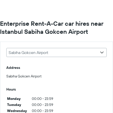
Enterprise Rent-A-Car car hires near
Istanbul Sabiha Gokcen Airport
Sabiha Gokcen Airport
Address
Sabiha Gokcen Airport
Hours
Monday
00:00 - 23:59
Tuesday
00:00 - 23:59
Wednesday
00:00 - 23:59