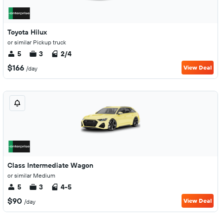
Toyota Hilux
or similar Pickup truck
5
3
2/4
$166
View Deal
/day
Class Intermediate Wagon
or similar Medium
5
3
4-5
$90
View Deal
/day