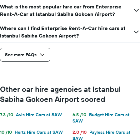
What is the most popular hire car from Enterprise
Rent-A-Car at Istanbul Sabiha Gokcen Airport?
Where can I find Enterprise Rent-A-Car hire cars at
Istanbul Sabiha Gokcen Airport?
See more FAQs
Other car hire agencies at Istanbul
Sabiha Gokcen Airport scored
7.3 /10
Avis Hire Cars at SAW
6.5 /10
Budget Hire Cars at
SAW
10 /10
Hertz Hire Cars at SAW
2.0 /10
Payless Hire Cars at
SAW