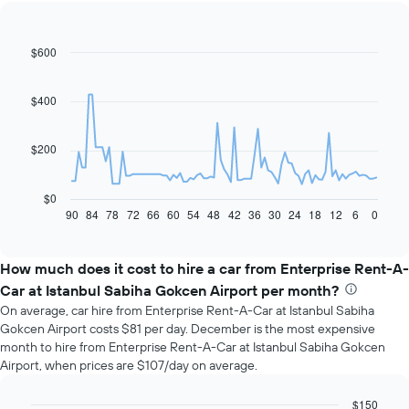
$600
Line
Chart
graphic.
chart
with
91
$400
data
points.
$200
The
following
chart
$0
displays
90
84
78
72
66
60
54
48
42
36
30
24
18
12
6
0
End
of
how
interactive
the
chart
price
How much does it cost to hire a car from Enterprise Rent-A-
of
Car at Istanbul Sabiha Gokcen Airport per month?
car
On average, car hire from Enterprise Rent-A-Car at Istanbul Sabiha
hire
Gokcen Airport costs $81 per day. December is the most expensive
changes
month to hire from Enterprise Rent-A-Car at Istanbul Sabiha Gokcen
nearing
Airport, when prices are $107/day on average.
the
date
of
$150