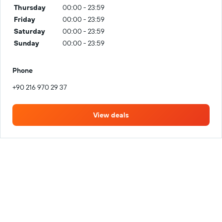
Thursday
00:00 - 23:59
Friday
00:00 - 23:59
Saturday
00:00 - 23:59
Sunday
00:00 - 23:59
Phone
+90 216 970 29 37
View deals