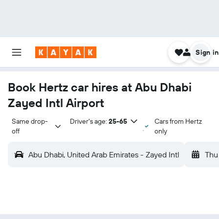
Sign in
Book Hertz car hires at Abu Dhabi
Zayed Intl Airport
Same drop-
Driver's age:
25-65
Cars from Hertz
off
only
Abu Dhabi, United Arab Emirates - Zayed Intl
Thu