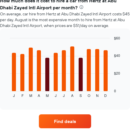
How much does it cost to hire a car from Hertz at Abu
of
Dhabi Zayed Intl Airport per month?
car
On average, car hire from Hertz at Abu Dhabi Zayed Intl Airport costs $45
hire
per day. August is the most expensive month to hire from Hertz at Abu
changes
Dhabi Zayed Intl Airport, when prices are $51/day on average.
nearing
the
date
$60
of
Bar
Chart
the
graphic.
chart
with
booking
$40
12
The
bars.
chart
has
$20
The
1
following
X
chart
axis
displays
0
displaying
J
F
M
A
M
J
J
A
S
O
N
D
the
End
the
of
average
interactive
number
price
chart
of
of
days
car
before
Find deals
hire
the
for