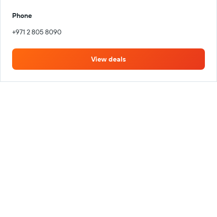
Phone
+971 2 805 8090
View deals