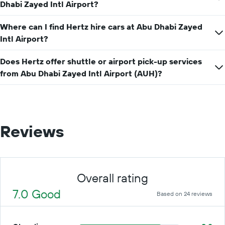
hire
Dhabi Zayed Intl Airport?
price
for
Where can I find Hertz hire cars at Abu Dhabi Zayed
a
Intl Airport?
day
Does Hertz offer shuttle or airport pick-up services
from Abu Dhabi Zayed Intl Airport (AUH)?
Reviews
Overall rating
7.0 Good
Based on 24 reviews