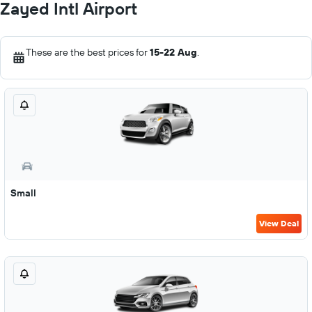
Zayed Intl Airport
These are the best prices for
15-22 Aug
.
Small
View Deal