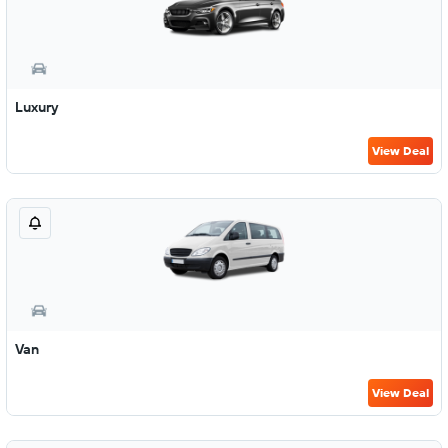
Luxury
View Deal
Van
View Deal