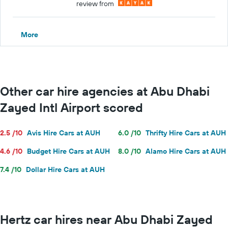
review from
More
Other car hire agencies at Abu Dhabi
Zayed Intl Airport scored
2.5 /10
Avis Hire Cars at AUH
6.0 /10
Thrifty Hire Cars at AUH
4.6 /10
Budget Hire Cars at AUH
8.0 /10
Alamo Hire Cars at AUH
7.4 /10
Dollar Hire Cars at AUH
Hertz car hires near Abu Dhabi Zayed