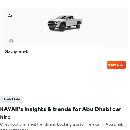
Pickup truck
View Deal
Useful Info
KAYAK’s insights & trends for Abu Dhabi car
hire
Check out the latest trends and booking tips to hire a car in Abu Dhabi