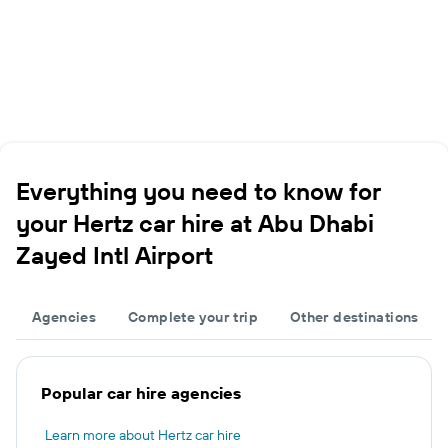
Everything you need to know for
your Hertz car hire at Abu Dhabi
Zayed Intl Airport
Agencies
Complete your trip
Other destinations
Popular car hire agencies
Learn more about Hertz car hire