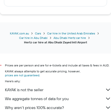
KAYAK.com.au
Cars
Car hire in the United Arab Emirates
Car hire in Abu Dhabi
Abu Dhabi Hertz car hire
Hertz car hire at Abu Dhabi Zayed Intl Airport
Prices are per person and are for e-tickets and include all taxes & fees in AUD.
*
KAYAK always attempts to get accurate pricing, however,
prices are not guaranteed
.
Here's why:
KAYAK is not the seller
We aggregate tonnes of data for you
Why aren’t prices 100% accurate?