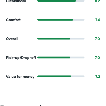
Cleanliness
8.2
Comfort
7.6
Overall
7.0
Pick-up/Drop-off
7.0
Value for money
7.2