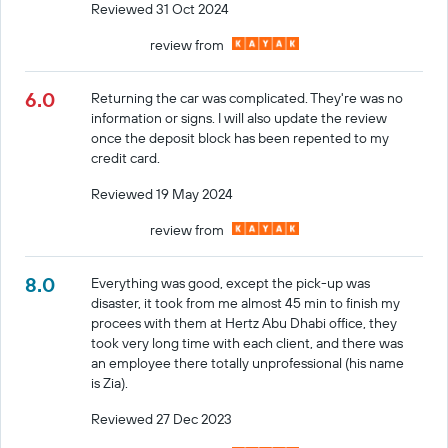
Reviewed 31 Oct 2024
review from
6.0
Returning the car was complicated. They're was no
information or signs. I will also update the review
once the deposit block has been repented to my
credit card.
Reviewed 19 May 2024
review from
8.0
Everything was good, except the pick-up was
disaster, it took from me almost 45 min to finish my
procees with them at Hertz Abu Dhabi office, they
took very long time with each client, and there was
an employee there totally unprofessional (his name
is Zia).
Reviewed 27 Dec 2023