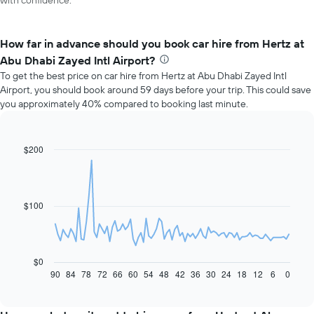
with confidence.
How far in advance should you book car hire from Hertz at
Abu Dhabi Zayed Intl Airport?
To get the best price on car hire from Hertz at Abu Dhabi Zayed Intl
Airport, you should book around 59 days before your trip. This could save
you approximately 40% compared to booking last minute.
$200
Line
Chart
graphic.
chart
with
91
data
$100
points.
The
following
chart
$0
displays
90
84
78
72
66
60
54
48
42
36
30
24
18
12
6
0
End
of
how
interactive
the
chart
price