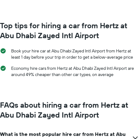
booking
each
The
month
chart
The
has
chart
Top tips for hiring a car from Hertz at
1
has
Y
Abu Dhabi Zayed Intl Airport
1
axis
X
displaying
axis
the
Book your hire car at Abu Dhabi Zayed Intl Airport from Hertz at
displaying
average
least 1 day before your trip in order to get a below-average price
months
price
of
of
Economy hire cars from Hertz at Abu Dhabi Zayed Intl Airport are
the
car
around 49% cheaper than other car types, on average
year
hire
The
chart
has
1
FAQs about hiring a car from Hertz at
Y
axis
Abu Dhabi Zayed Intl Airport
displaying
the
average
What is the most popular hire car from Hertz at Abu
car