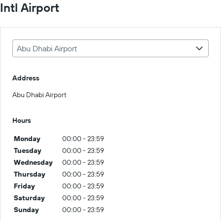
Intl Airport
Abu Dhabi Airport
Address
Abu Dhabi Airport
Hours
Monday
00:00 - 23:59
Tuesday
00:00 - 23:59
Wednesday
00:00 - 23:59
Thursday
00:00 - 23:59
Friday
00:00 - 23:59
Saturday
00:00 - 23:59
Sunday
00:00 - 23:59