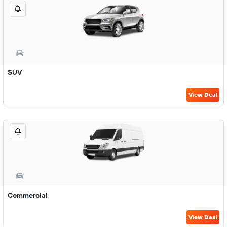
SUV
View Deal
Commercial
View Deal