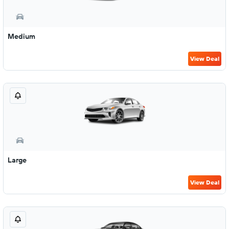
Medium
View Deal
Large
View Deal