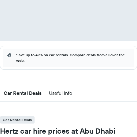
Save up to 49% on car rentals. Compare deals from all over the
web.
Car Rental Deals
Useful Info
Car Rental Deals
Hertz car hire prices at Abu Dhabi