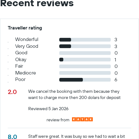
Recent reviews
Traveller rating
Wonderful
3
Very Good
3
Good
0
Okay
1
Fair
0
Mediocre
0
Poor
6
2.0
We cancel the booking with them because they
want to charge more then 200 dolars for deposit
Reviewed 5 Jan 2026
review from
8.0
Staff were great. It was busy so we had to wait a bit