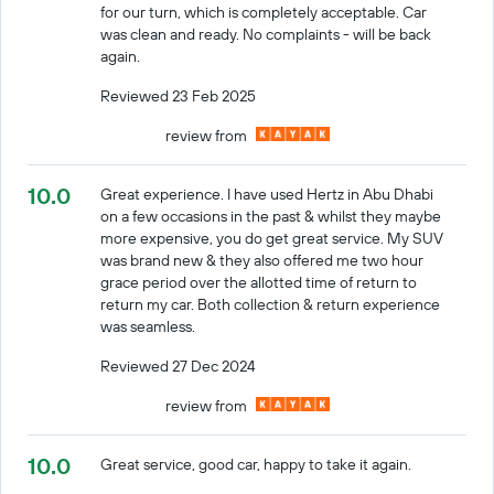
for our turn, which is completely acceptable. Car
was clean and ready. No complaints - will be back
again.
Reviewed 23 Feb 2025
review from
10.0
Great experience. I have used Hertz in Abu Dhabi
on a few occasions in the past & whilst they maybe
more expensive, you do get great service. My SUV
was brand new & they also offered me two hour
grace period over the allotted time of return to
return my car. Both collection & return experience
was seamless.
Reviewed 27 Dec 2024
review from
10.0
Great service, good car, happy to take it again.