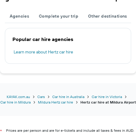
Agencies
Complete your trip
Other destinations
Popular car hire agencies
Learn more about Hertz car hire
KAYAK.com.au
Cars
Car hire in Australia
Car hire in Victoria
Car hire in Mildura
Mildura Hertz car hire
Hertz car hire at Mildura Airport
Prices are per person and are for e-tickets and include all taxes & fees in AUD.
*