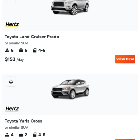
Toyota Land Cruiser Prado
or similar SUV
5
5
4-5
$153
View Deal
/day
Toyota Yaris Cross
or similar SUV
4
2
4-5