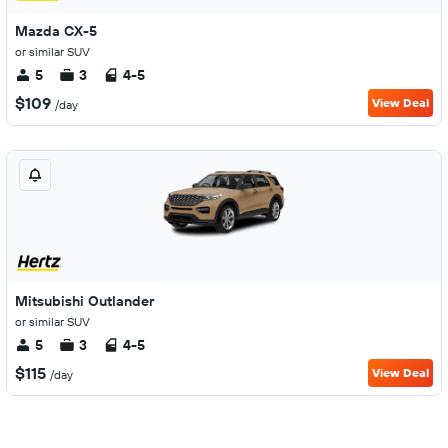
Mazda CX-5
or similar SUV
5
3
4-5
$109
View Deal
/day
Mitsubishi Outlander
or similar SUV
5
3
4-5
$115
View Deal
/day