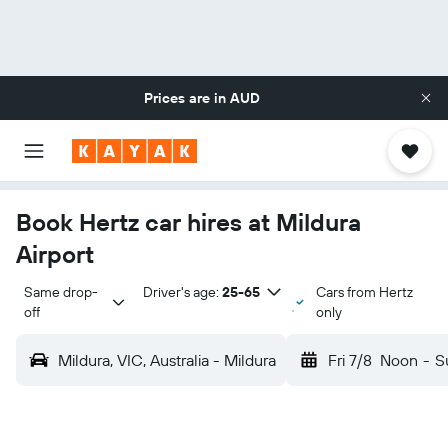
Prices are in
AUD
Book Hertz car hires at Mildura
Airport
Same drop-
Driver's age:
25-65
Cars from Hertz
off
only
Mildura, VIC, Australia - Mildura
Fri 7/8
Noon
-
S