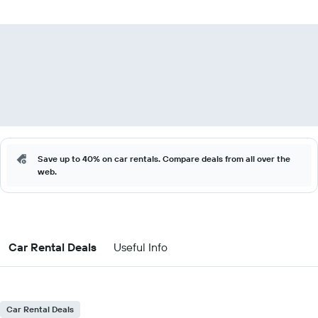
Save up to 40% on car rentals. Compare deals from all over the
web.
Car Rental Deals
Useful Info
Car Rental Deals