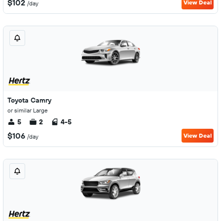
$102
View Deal
/day
Toyota Camry
or similar Large
5
2
4-5
$106
View Deal
/day