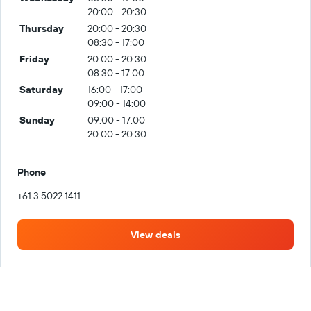
20:00 - 20:30
Thursday
20:00 - 20:30
08:30 - 17:00
Friday
20:00 - 20:30
08:30 - 17:00
Saturday
16:00 - 17:00
09:00 - 14:00
Sunday
09:00 - 17:00
20:00 - 20:30
Phone
+61 3 5022 1411
View deals