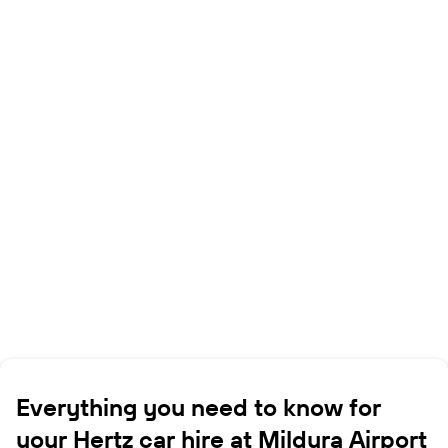
Everything you need to know for
your Hertz car hire at Mildura Airport