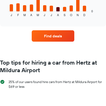
following
chart
displays
0
J
F
M
A
M
J
J
A
S
O
N
D
the
End
of
average
interactive
price
chart
of
car
Find deals
hire
for
each
month
The
chart
Top tips for hiring a car from Hertz at
has
Mildura Airport
1
X
axis
25% of our users found hire cars from Hertz at Mildura Airport for
displaying
$69 or less
months
of
the
year
The