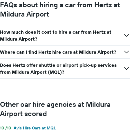
FAQs about hiring a car from Hertz at
chart
has
Mildura Airport
1
Y
axis
How much does it cost to hire a car from Hertz at
displaying
the
Mildura Airport?
average
car
Where can I find Hertz hire cars at Mildura Airport?
hire
price
Does Hertz offer shuttle or airport pick-up services
for
a
from Mildura Airport (MQL)?
day
Other car hire agencies at Mildura
Airport scored
10 /10
Avis Hire Cars at MQL