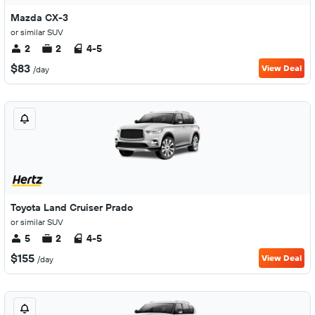
Mazda CX-3
or similar SUV
2
2
4-5
$83
View Deal
/day
Toyota Land Cruiser Prado
or similar SUV
5
2
4-5
$155
View Deal
/day