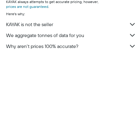
KAYAK always attempts to get accurate pricing, however,
prices are not guaranteed
.
Here's why:
KAYAK is not the seller
We aggregate tonnes of data for you
Why aren’t prices 100% accurate?