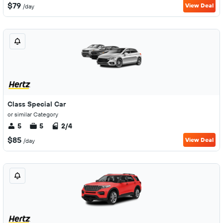
$79
View Deal
/day
Class Special Car
or similar Category
5
5
2/4
$85
View Deal
/day