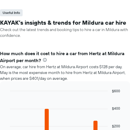
Useful Info
KAYAK’s insights & trends for Mildura car hire
Check out the latest trends and booking tips to hire a car in Mildura with
confidence.
How much does it cost to hire a car from Hertz at Mildura
Airport per month?
On average, car hire from Hertz at Mildura Airport costs $128 per day.
May is the most expensive month to hire from Hertz at Mildura Airport,
when prices are $401/day on average.
$600
Bar
Chart
graphic.
chart
with
$400
12
bars.
$200
The