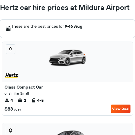
Hertz car hire prices at Mildura Airport
These are the best prices for
9-16 Aug
.
Class Compact Car
or similar Small
4
2
4-5
$83
View Deal
/day