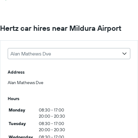
Hertz car hires near Mildura Airport
Alan Mathews Dve
Address
Alan Mathews Dve
Hours
Monday
08:30 - 17:00
20:00 - 20:30
Tuesday
08:30 - 17:00
20:00 - 20:30
Wednesday
08:30 - 17:00