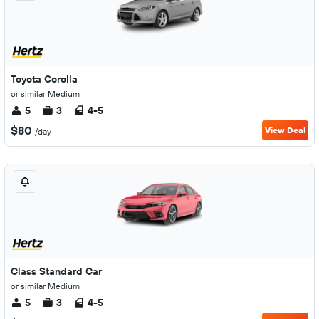
Toyota Corolla
or similar Medium
5
3
4-5
$80
View Deal
/day
Class Standard Car
or similar Medium
5
3
4-5