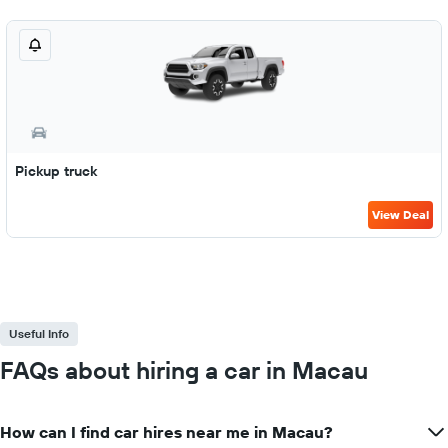
Pickup truck
View Deal
Useful Info
FAQs about hiring a car in Macau
How can I find car hires near me in Macau?