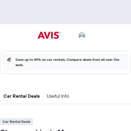
Save up to 49% on car rentals. Compare deals from all over the
web.
Car Rental Deals
Useful Info
Car Rental Deals