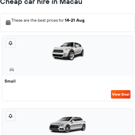
Cheap car hire in Macau
These are the best prices for
14-21 Aug
.
Small
View Deal