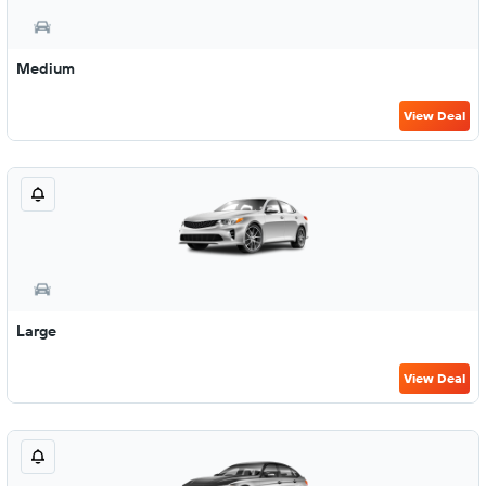
Medium
View Deal
Large
View Deal