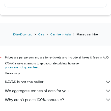
KAYAK.com.au
Cars
Car hire in Asia
Macau car hire
Prices are per person and are for e-tickets and include all taxes & fees in AUD.
*
KAYAK always attempts to get accurate pricing, however,
prices are not guaranteed
.
Here's why:
KAYAK is not the seller
We aggregate tonnes of data for you
Why aren’t prices 100% accurate?