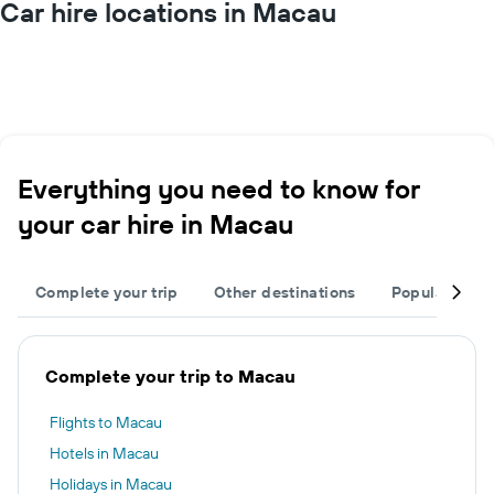
Car hire locations in Macau
Everything you need to know for
your car hire in Macau
Complete your trip
Other destinations
Popular regi
Complete your trip to Macau
Flights to Macau
Hotels in Macau
Holidays in Macau