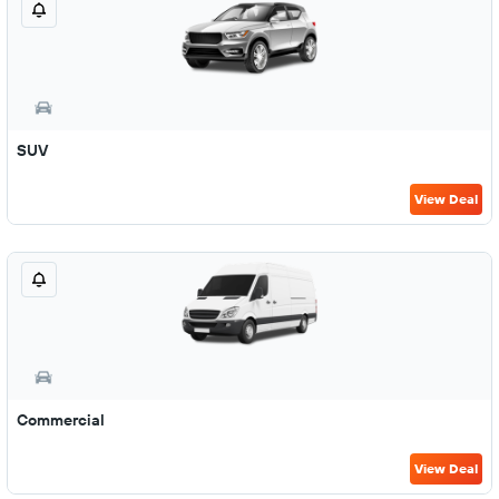
SUV
View Deal
Commercial
View Deal