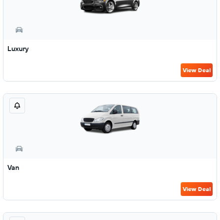
Luxury
View Deal
Van
View Deal