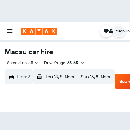
Sign in
Macau car hire
Same drop-off
Driver's age:
25-65
From?
Thu 13/8
Noon
-
Sun 16/8
Noon
Sear