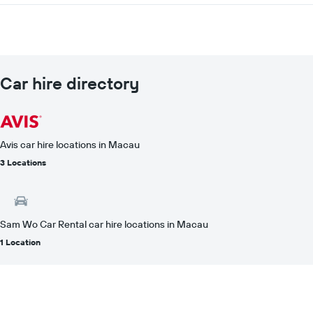
Car hire directory
Avis car hire locations in Macau
3 Locations
Sam Wo Car Rental car hire locations in Macau
1 Location