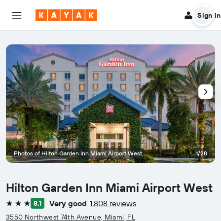
Sign in
Photos of Hilton Garden Inn Miami Airport West
1/28
Hilton Garden Inn Miami Airport West
Very good
1,808 reviews
8.1
3 stars
3550 Northwest 74th Avenue, Miami, FL