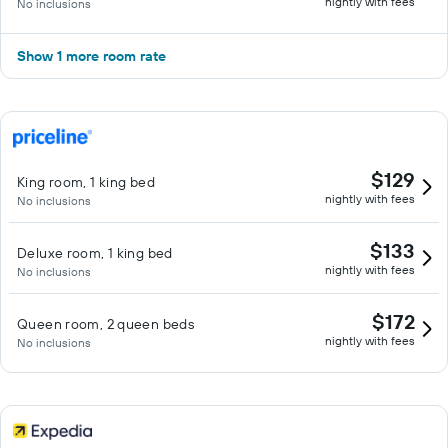
nightly with fees
No inclusions
Show 1 more room rate
$129
King room, 1 king bed
nightly with fees
No inclusions
$133
Deluxe room, 1 king bed
nightly with fees
No inclusions
$172
Queen room, 2 queen beds
nightly with fees
No inclusions