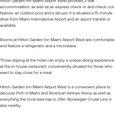
Hilton Garden Inn Miami Airport West provides 3-star
accommodation, as well as an express check-in and check-out
feature, an outdoor pool and a Jacuzzi. It is situated a 15-minute
drive from Miami International Airport and an airport transfer is
available.
Rooms at Hilton Garden Inn Miami Airport West are comfortable
and feature a refrigerator and a microwave.
Those staying at the hotel can enjoy a unique dining experience
at the in-house restaurant, conveniently situated for those who
want to stay close for a meal.
Hilton Garden Inn Miami Airport West is a convenient place to
discover Port of Miami and American Airlines Arena, as well as
everything the local area has to offer. Norwegian Cruise Line is
also nearby.