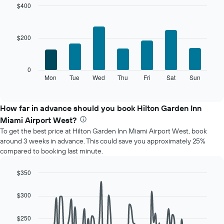
month
$400
The
Bar
Chart
chart
graphic.
chart
with
has
$200
7
1
bars.
X
axis
The
0
displaying
following
Mon
Tue
Wed
Thu
Fri
Sat
Sun
End
months.
of
chart
The
interactive
displays
chart
chart
the
How far in advance should you book Hilton Garden Inn
has
average
1
Miami Airport West?
price
Y
To get the best price at Hilton Garden Inn Miami Airport West, book
of
axis
around 3 weeks in advance. This could save you approximately 25%
a
displaying
compared to booking last minute.
room
the
for
average
each
$350
price
day
Line
Chart
of
of
graphic.
chart
a
$300
with
the
room
90
week
data
$250
The
points.