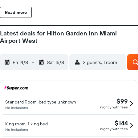
Read more
Latest deals for Hilton Garden Inn Miami
Airport West
Fri 14/8
-
Sat 15/8
2 guests, 1 room
$99
Standard Room, bed type unknown
nightly with fees
No inclusions
$144
King room, 1 king bed
nightly with fees
No inclusions