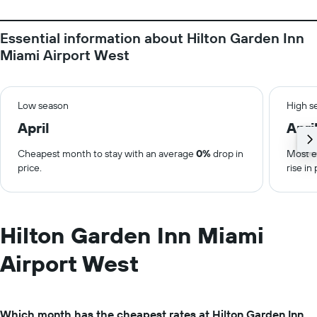
Essential information about Hilton Garden Inn
Miami Airport West
Low season
High s
April
Apri
Cheapest month to stay with an average
0%
drop in
Most e
price.
rise in 
Hilton Garden Inn Miami
Airport West
Which month has the cheapest rates at Hilton Garden Inn