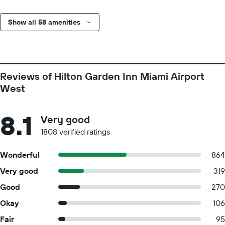
Show all 58 amenities
Reviews of Hilton Garden Inn Miami Airport
West
8.1
Very good
1808 verified ratings
Wonderful
864
Very good
319
Good
270
Okay
106
Fair
95