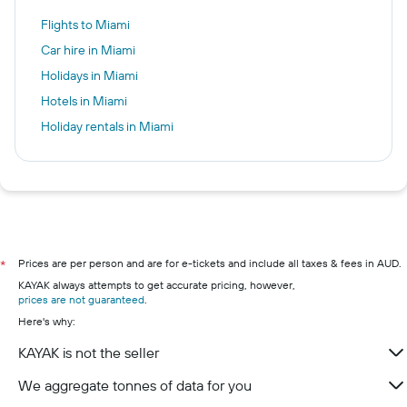
Flights to Miami
Car hire in Miami
Holidays in Miami
Hotels in Miami
Holiday rentals in Miami
Prices are per person and are for e-tickets and include all taxes & fees in AUD.
*
KAYAK always attempts to get accurate pricing, however,
prices are not guaranteed
.
Here's why:
KAYAK is not the seller
We aggregate tonnes of data for you