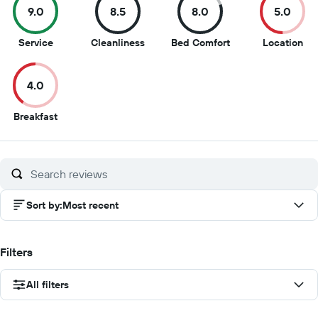
9.0
8.5
8.0
5.0
9
8.5
8
5
Service
Cleanliness
Bed Comfort
Location
out
out
out
out
of
of
of
of
4.0
10
10
10
10
4
Breakfast
out
of
10
Sort by
:
Most recent
Filters
All filters