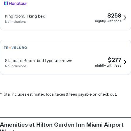
$258
King room, 1 king bed
nightly with fees
No inclusions
$277
Standard Room, bed type unknown
nightly with fees
No inclusions
*
Total includes estimated local taxes & fees payable on check out.
Amenities at Hilton Garden Inn Miami Airport