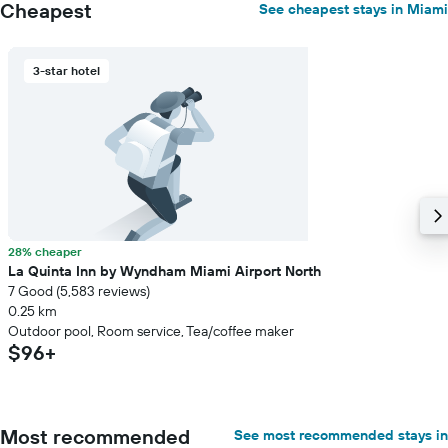
Cheapest
See cheapest stays in Miami
3-star hotel
28% cheaper
La Quinta Inn by Wyndham Miami Airport North
7 Good (5,583 reviews)
0.25 km
Outdoor pool, Room service, Tea/coffee maker
$96+
Most recommended
See most recommended stays in