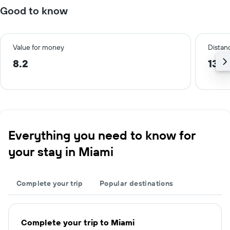
Good to know
Value for money
Distanc
8.2
13.1
Everything you need to know for
your stay in Miami
Complete your trip
Popular destinations
Complete your trip to Miami