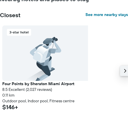
Closest
See more nearby stays
3-star hotel
Four Points by Sheraton Miami Airport
8.5 Excellent (2,027 reviews)
0.11 km
Outdoor pool, Indoor pool, Fitness centre
$146+