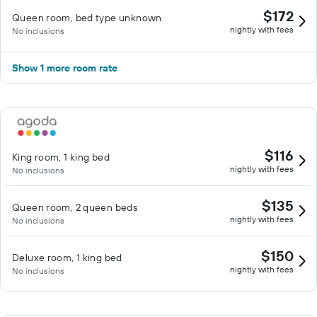
$172
Queen room, bed type unknown
nightly with fees
No inclusions
Show 1 more room rate
$116
King room, 1 king bed
nightly with fees
No inclusions
$135
Queen room, 2 queen beds
nightly with fees
No inclusions
$150
Deluxe room, 1 king bed
nightly with fees
No inclusions