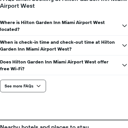
X
Airport West
axis
displaying
the
Where is Hilton Garden Inn Miami Airport West
number
located?
of
days
before
When is check-in time and check-out time at Hilton
the
Garden Inn Miami Airport West?
stay
The
Does Hilton Garden Inn Miami Airport West offer
chart
has
free Wi-Fi?
1
Y
axis
See more FAQs
displaying
the
average
price
of
a
room
Nearby hotels and places to stay