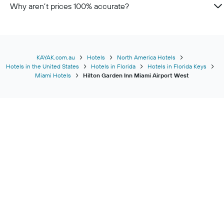
Why aren’t prices 100% accurate?
KAYAK.com.au
Hotels
North America Hotels
Hotels in the United States
Hotels in Florida
Hotels in Florida Keys
Miami Hotels
Hilton Garden Inn Miami Airport West