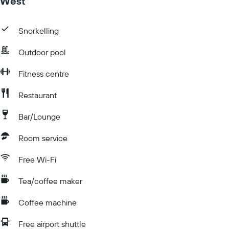
West
Snorkelling
Outdoor pool
Fitness centre
Restaurant
Bar/Lounge
Room service
Free Wi-Fi
Tea/coffee maker
Coffee machine
Free airport shuttle