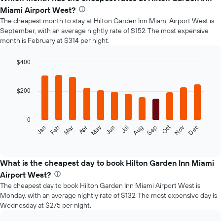
Miami Airport West?
The cheapest month to stay at Hilton Garden Inn Miami Airport West is
September, with an average nightly rate of $152. The most expensive
month is February at $314 per night.
$400
Bar
Chart
graphic.
chart
with
$200
12
bars.
0
The
Oct
Feb
May
Aug
Nov
Mar
Jun
Sep
Dec
Jan
Apr
Jul
following
End
of
chart
interactive
displays
chart
the
What is the cheapest day to book Hilton Garden Inn Miami
average
Airport West?
price
The cheapest day to book Hilton Garden Inn Miami Airport West is
of
Monday, with an average nightly rate of $132. The most expensive day is
a
Wednesday at $275 per night.
room
each