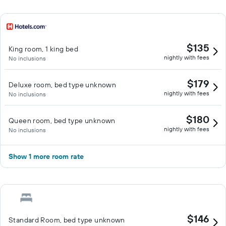
$135
King room, 1 king bed
nightly with fees
No inclusions
$179
Deluxe room, bed type unknown
nightly with fees
No inclusions
$180
Queen room, bed type unknown
nightly with fees
No inclusions
Show 1 more room rate
$146
Standard Room, bed type unknown