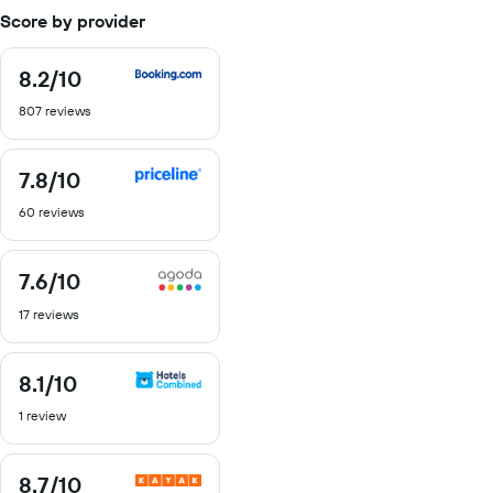
Score by provider
8.2
/10
8.2
out
807 reviews
of
10
7.8
/10
7.8
out
60 reviews
of
10
7.6
/10
7.6
out
17 reviews
of
10
8.1
/10
8.1
out
1 review
of
10
8.7
/10
8.7