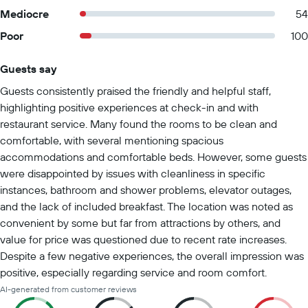
Mediocre
54
Poor
100
Guests say
Summary of reviews
Guests consistently praised the friendly and helpful staff,
highlighting positive experiences at check-in and with
restaurant service. Many found the rooms to be clean and
comfortable, with several mentioning spacious
accommodations and comfortable beds. However, some guests
were disappointed by issues with cleanliness in specific
instances, bathroom and shower problems, elevator outages,
and the lack of included breakfast. The location was noted as
convenient by some but far from attractions by others, and
value for price was questioned due to recent rate increases.
Despite a few negative experiences, the overall impression was
positive, especially regarding service and room comfort.
AI-generated from customer reviews