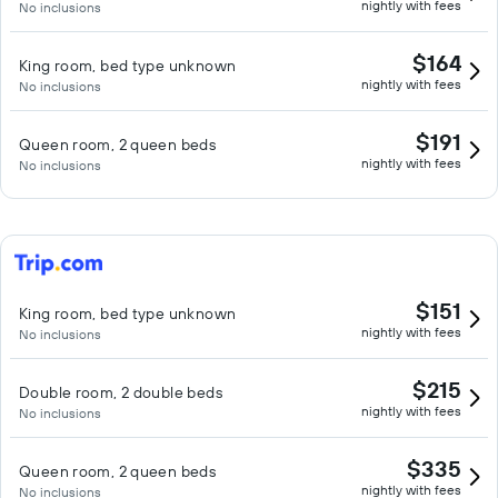
nightly with fees
No inclusions
$164
King room, bed type unknown
nightly with fees
No inclusions
$191
Queen room, 2 queen beds
nightly with fees
No inclusions
$151
King room, bed type unknown
nightly with fees
No inclusions
$215
Double room, 2 double beds
nightly with fees
No inclusions
$335
Queen room, 2 queen beds
nightly with fees
No inclusions