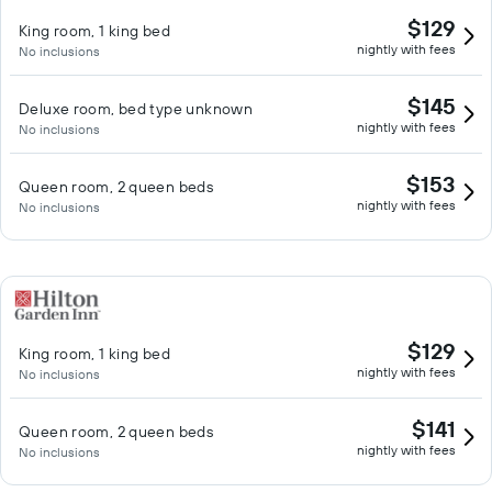
$129
King room, 1 king bed
nightly with fees
No inclusions
$145
Deluxe room, bed type unknown
nightly with fees
No inclusions
$153
Queen room, 2 queen beds
nightly with fees
No inclusions
$129
King room, 1 king bed
nightly with fees
No inclusions
$141
Queen room, 2 queen beds
nightly with fees
No inclusions