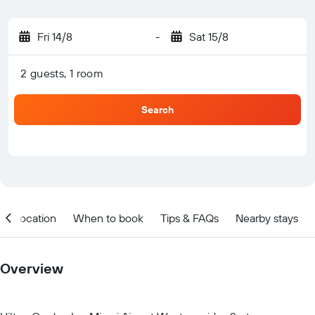
Fri 14/8
-
Sat 15/8
2 guests, 1 room
Search
Location
When to book
Tips & FAQs
Nearby stays
Overview