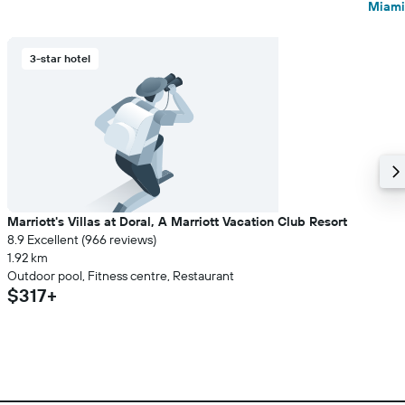
Miami
3-star hotel
Marriott's Villas at Doral, A Marriott Vacation Club Resort
8.9 Excellent (966 reviews)
1.92 km
Outdoor pool, Fitness centre, Restaurant
$317+