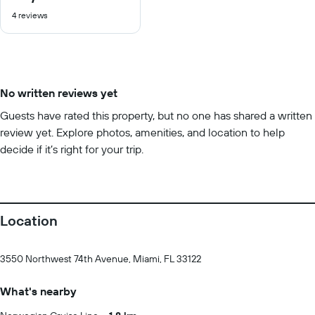
out
4 reviews
of
10
No written reviews yet
Guests have rated this property, but no one has shared a written
review yet. Explore photos, amenities, and location to help
decide if it’s right for your trip.
Location
3550 Northwest 74th Avenue, Miami, FL 33122
What's nearby