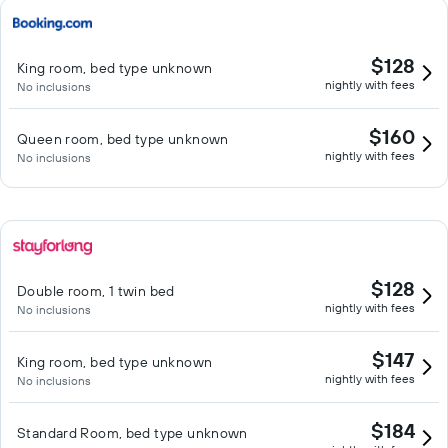
$128
King room, bed type unknown
nightly with fees
No inclusions
$160
Queen room, bed type unknown
nightly with fees
No inclusions
$128
Double room, 1 twin bed
nightly with fees
No inclusions
$147
King room, bed type unknown
nightly with fees
No inclusions
$184
Standard Room, bed type unknown