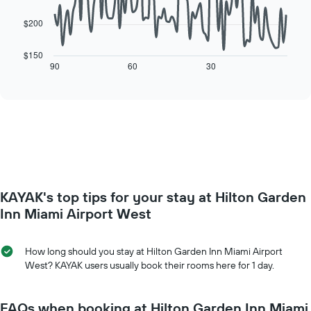
chart
has
$200
The
1
following
X
chart
$150
axis
displays
90
60
30
End
displaying
of
how
interactive
days
the
chart
of
price
the
of
week.
a
The
room
chart
changes
has
close
1
to
Y
KAYAK's top tips for your stay at Hilton Garden
the
axis
date
Inn Miami Airport West
displaying
of
the
the
average
stay
How long should you stay at Hilton Garden Inn Miami Airport
price
The
West? KAYAK users usually book their rooms here for 1 day.
of
chart
a
has
room
1
FAQs when booking at Hilton Garden Inn Miami