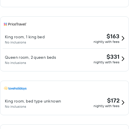
$163
King room, 1 king bed
nightly with fees
No inclusions
$331
Queen room, 2 queen beds
nightly with fees
No inclusions
$172
King room, bed type unknown
nightly with fees
No inclusions