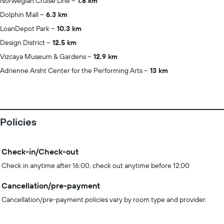
Norwegian Cruise Line
1.8 km
Dolphin Mall
6.3 km
LoanDepot Park
10.3 km
Design District
12.5 km
Vizcaya Museum & Gardens
12.9 km
Adrienne Arsht Center for the Performing Arts
13 km
Policies
Check-in/Check-out
Check in anytime after 16:00, check out anytime before 12:00
Cancellation/pre-payment
Cancellation/pre-payment policies vary by room type and provider.