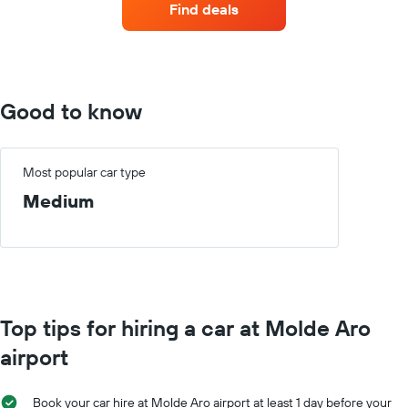
Find deals
with
the
most
locations
The
chart
Good to know
has
1
X
axis
Most popular car type
displaying
Medium
car
hire
companies
The
chart
has
1
Top tips for hiring a car at Molde Aro
Y
axis
airport
displaying
the
cheapest
Book your car hire at Molde Aro airport at least 1 day before your