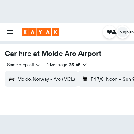
Sign in
Car hire at Molde Aro Airport
Same drop-off
Driver's age:
25-65
Molde, Norway - Aro (MOL)
Fri 7/8
Noon
-
Sun 