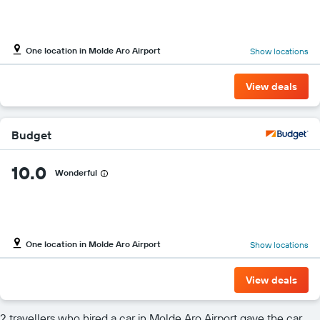
One location in Molde Aro Airport
Show locations
View deals
Budget
10.0
Wonderful
One location in Molde Aro Airport
Show locations
View deals
2 travellers who hired a car in Molde Aro Airport gave the car