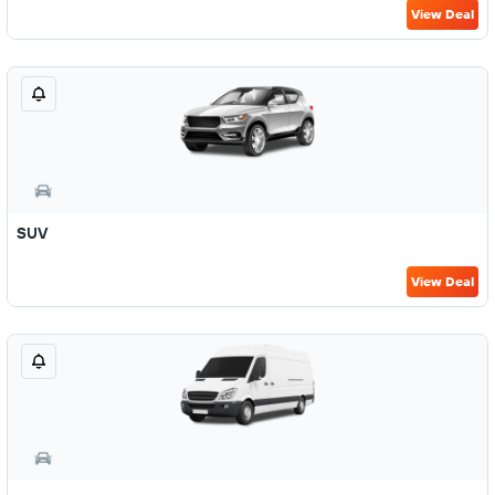
View Deal
SUV
View Deal