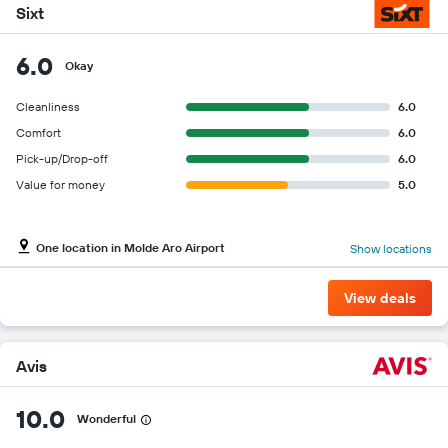
Sixt
6.0
Okay
Cleanliness
6.0
Comfort
6.0
Pick-up/Drop-off
6.0
Value for money
5.0
One location in Molde Aro Airport
Show locations
View deals
Avis
10.0
Wonderful