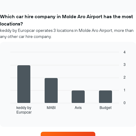
days
of
popular
interactive
before
car
chart
the
types
Which car hire company in Molde Aro Airport has the most
booking
locations?
The
chart
keddy by Europcar operates 3 locations in Molde Aro Airport, more than
has
any other car hire company.
1
Y
4
axis
Bar
displaying
Chart
graphic.
chart
3
the
with
average
4
price
2
bars.
of
car
The
1
hire
following
chart
0
displays
keddy by
MABI
Avis
Budget
Europcar
the
End
of
four
interactive
car
chart
hire
companies