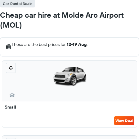
Car Rental Deals
Cheap car hire at Molde Aro Airport
(MOL)
These are the best prices for
12-19 Aug
.
Small
View Deal