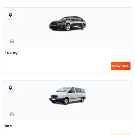
Luxury
View Deal
Van