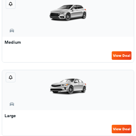
Medium
View Deal
Large
View Deal