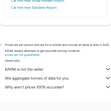
Car hire near Volda Hovden Airport
Car hire near Sandane Airport
Prices are per person and are for e-tickets and include all taxes & fees in AUD.
*
KAYAK always attempts to get accurate pricing, however,
prices are not guaranteed
.
Here's why:
KAYAK is not the seller
We aggregate tonnes of data for you
Why aren’t prices 100% accurate?