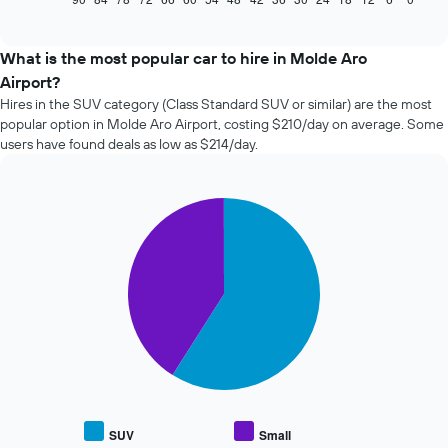
of
how
interactive
the
chart
price
What is the most popular car to hire in Molde Aro
of
Airport?
car
Hires in the SUV category (Class Standard SUV or similar) are the most
hire
popular option in Molde Aro Airport, costing $210/day on average. Some
changes
users have found deals as low as $214/day.
nearing
the
date
of
Pie
Chart
the
graphic.
chart
with
booking
2
The
slices.
chart
has
The
1
following
X
chart
axis
displays
displaying
the
the
average
number
price
of
SUV
Small
End
of