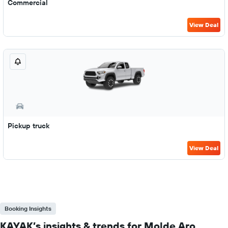
Commercial
View Deal
Pickup truck
View Deal
Booking Insights
KAYAK’s insights & trends for Molde Aro