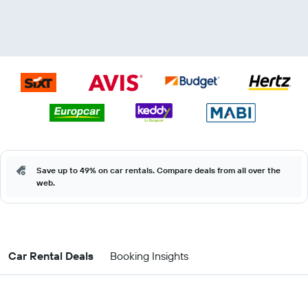
Save up to 49% on car rentals. Compare deals from all over the
web.
Car Rental Deals
Booking Insights