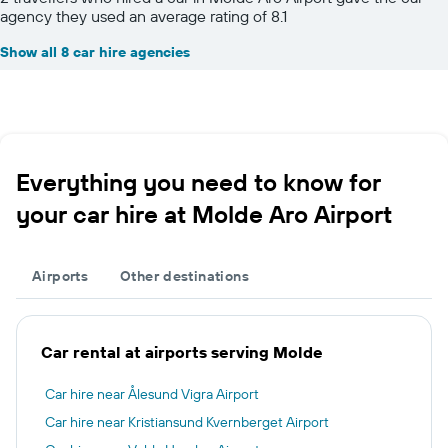
agency they used an average rating of 8.1
Show all 8 car hire agencies
Everything you need to know for
your car hire at Molde Aro Airport
Airports
Other destinations
Car rental at airports serving Molde
Car hire near Ålesund Vigra Airport
Car hire near Kristiansund Kvernberget Airport