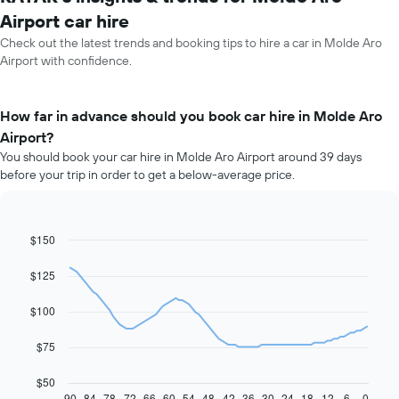
Airport car hire
Check out the latest trends and booking tips to hire a car in Molde Aro
Airport with confidence.
How far in advance should you book car hire in Molde Aro
Airport?
You should book your car hire in Molde Aro Airport around 39 days
before your trip in order to get a below-average price.
$150
Line
Chart
graphic.
chart
with
$125
91
data
$100
points.
The
$75
following
chart
$50
displays
90
84
78
72
66
60
54
48
42
36
30
24
18
12
6
0
End