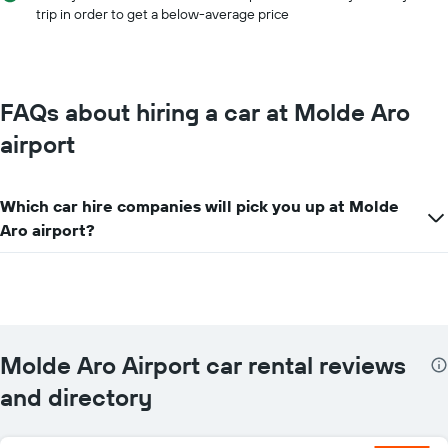
car
trip in order to get a below-average price
hire
price
for
the
given
FAQs about hiring a car at Molde Aro
companies
airport
Which car hire companies will pick you up at Molde
Aro airport?
Molde Aro Airport car rental reviews
and directory