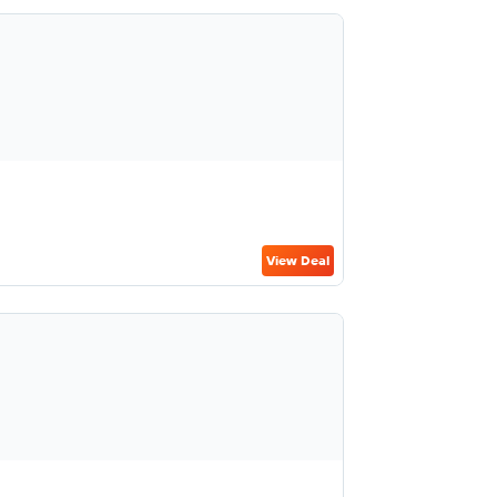
View Deal