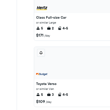
Class Full-size Car
or similar Large
5
2
4-5
$171
/day
Toyota Verso
or similar Van
5
3
4-5
$109
/day