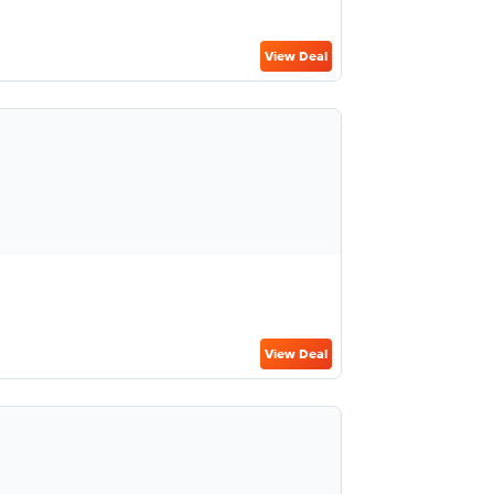
View Deal
View Deal