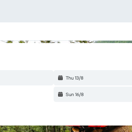
Thu 13/8
Sun 16/8