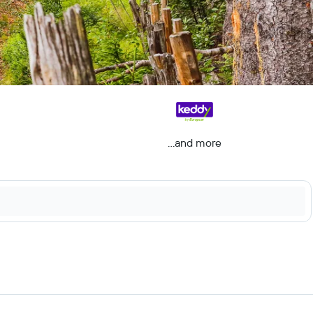
...and more