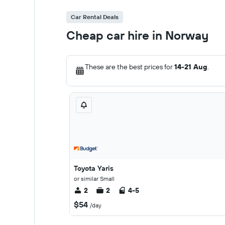
Car Rental Deals
Cheap car hire in Norway
These are the best prices for
14-21 Aug
.
Toyota Yaris
or similar Small
2
2
4-5
$54
/day