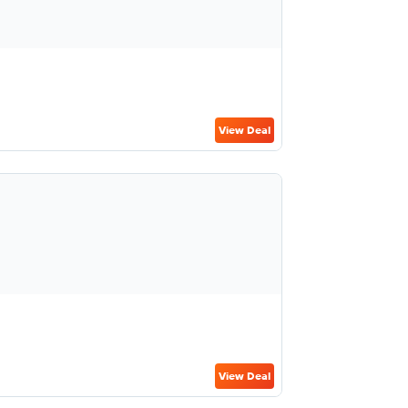
View Deal
View Deal