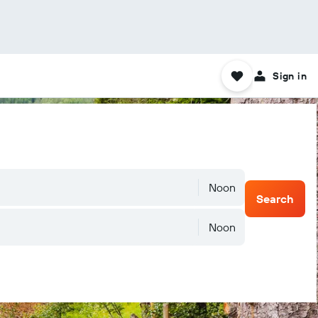
Sign in
Noon
Search
Noon