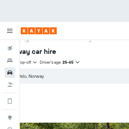
Flights
Norway car hire
Hotels
Same drop-off
Driver's age:
25-65
Cars
Flight+Hotel
Get more on the app
Explore