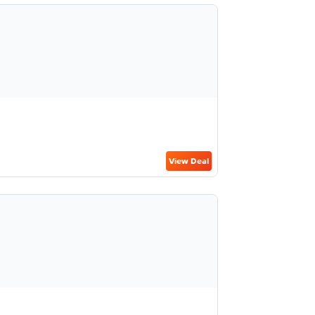
View Deal