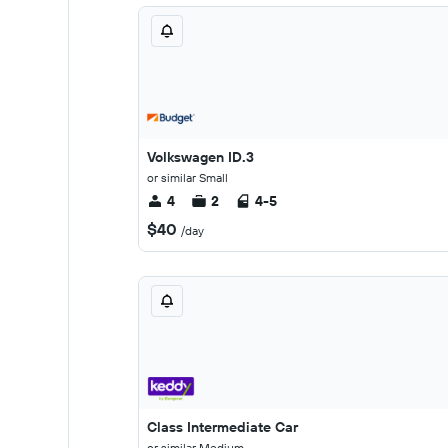
Volkswagen ID.3
or similar Small
4
2
4-5
$40
/day
Class Intermediate Car
or similar Medium