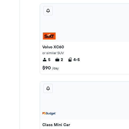
Volvo XC60
or similar SUV
5
2
4-5
$90
/day
Class Mini Car