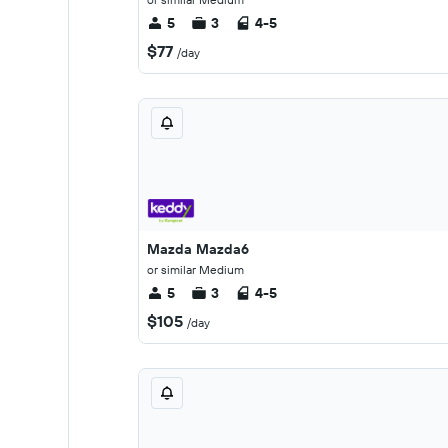
5
3
4-5
$77
/day
Mazda Mazda6
or similar Medium
5
3
4-5
$105
/day