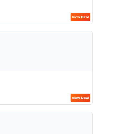
View Deal
View Deal