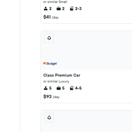
or similar Small
2
2
2-3
$41
/day
Class Premium Car
or similar Luxury
5
5
4-5
$93
/day