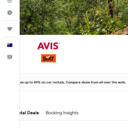
Flight Tracker
Best Time to Travel
Trips
English
Help
Save up to 49% on car rentals. Compare deals from all over the web.
Car Rental Deals
Booking Insights