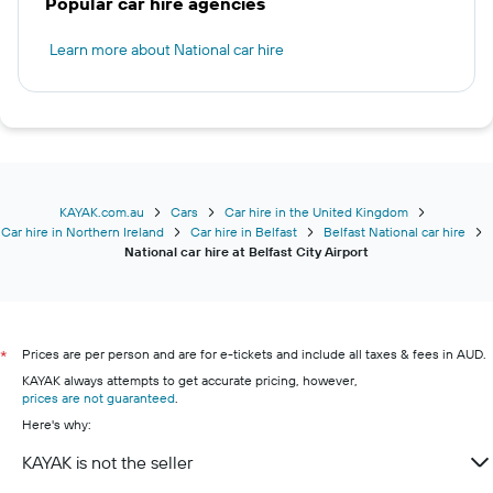
Popular car hire agencies
Learn more about National car hire
KAYAK.com.au
Cars
Car hire in the United Kingdom
Car hire in Northern Ireland
Car hire in Belfast
Belfast National car hire
National car hire at Belfast City Airport
Prices are per person and are for e-tickets and include all taxes & fees in AUD.
*
KAYAK always attempts to get accurate pricing, however,
prices are not guaranteed
.
Here's why:
KAYAK is not the seller