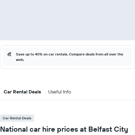
Save up to 40% on car rentals. Compare deals from all over the
web.
Car Rental Deals
Useful Info
Car Rental Deals
National car hire prices at Belfast City