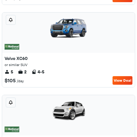
Volvo XC60
or similar SUV
5
2
4-5
$105
View Deal
/day