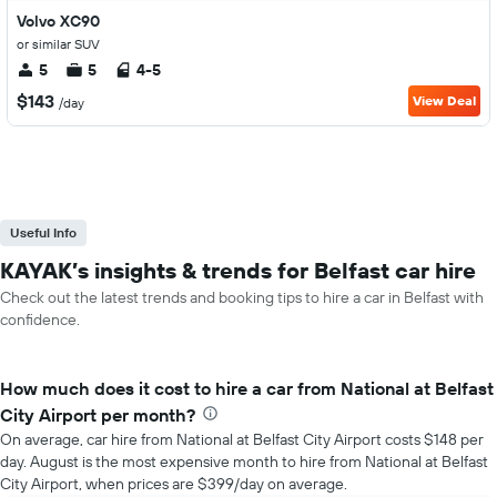
Volvo XC90
or similar SUV
5
5
4-5
$143
View Deal
/day
Useful Info
KAYAK’s insights & trends for Belfast car hire
Check out the latest trends and booking tips to hire a car in Belfast with
confidence.
How much does it cost to hire a car from National at Belfast
City Airport per month?
On average, car hire from National at Belfast City Airport costs $148 per
day. August is the most expensive month to hire from National at Belfast
City Airport, when prices are $399/day on average.