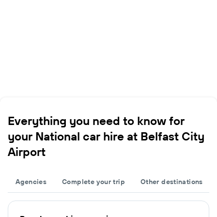
Everything you need to know for
your National car hire at Belfast City
Airport
Agencies
Complete your trip
Other destinations