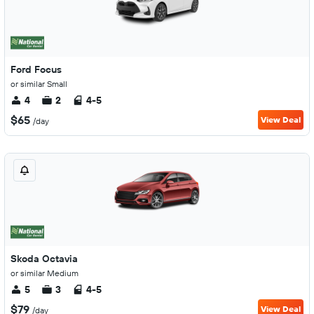
Ford Focus
or similar Small
4
2
4-5
$65
View Deal
/day
Skoda Octavia
or similar Medium
5
3
4-5
$79
View Deal
/day