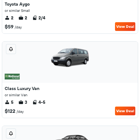
Toyota Aygo
or similar Small
2
2
2/4
$59
View Deal
/day
Class Luxury Van
or similar Van
5
3
4-5
$122
View Deal
/day