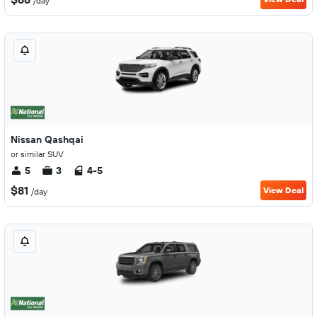
/day
Nissan Qashqai
or similar SUV
5
3
4-5
$81
View Deal
/day