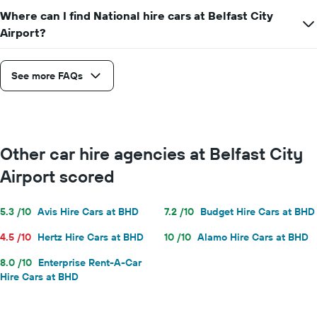
Where can I find National hire cars at Belfast City
Airport?
See more FAQs
Other car hire agencies at Belfast City
Airport scored
5.3 /10
Avis Hire Cars at BHD
7.2 /10
Budget Hire Cars at BHD
4.5 /10
Hertz Hire Cars at BHD
10 /10
Alamo Hire Cars at BHD
8.0 /10
Enterprise Rent-A-Car
Hire Cars at BHD