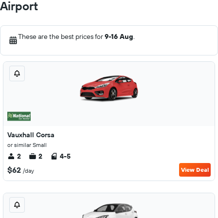
Airport
These are the best prices for
9-16 Aug
.
Vauxhall Corsa
or similar Small
2
2
4-5
$62
View Deal
/day