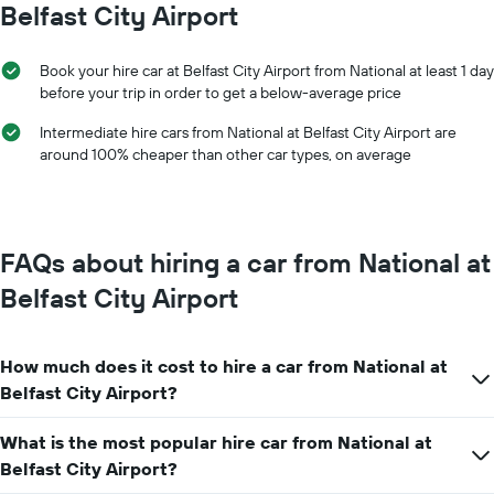
Belfast City Airport
1
X
axis
Book your hire car at Belfast City Airport from National at least 1 day
displaying
before your trip in order to get a below-average price
months
of
Intermediate hire cars from National at Belfast City Airport are
the
around 100% cheaper than other car types, on average
year
The
chart
has
1
FAQs about hiring a car from National at
Y
axis
Belfast City Airport
displaying
the
average
How much does it cost to hire a car from National at
car
hire
Belfast City Airport?
price
for
What is the most popular hire car from National at
a
Belfast City Airport?
day