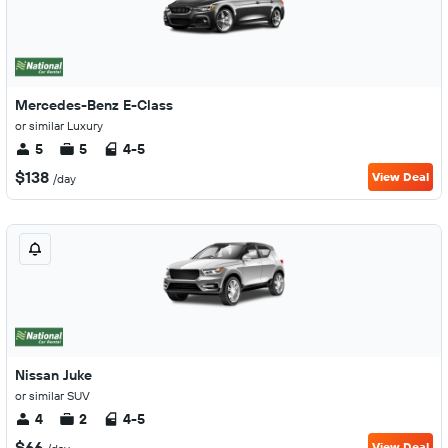
Mercedes-Benz E-Class
or similar Luxury
5
5
4-5
$138
View Deal
/day
Nissan Juke
or similar SUV
4
2
4-5
$66
View Deal