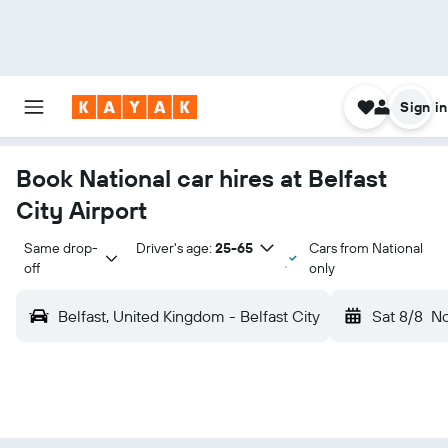
Sign in
Book National car hires at Belfast
City Airport
Same drop-
Driver's age:
25-65
Cars from National
off
only
Belfast, United Kingdom - Belfast City
Sat 8/8
N