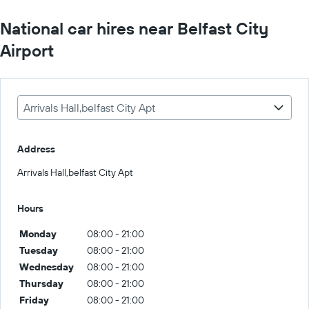
National car hires near Belfast City
Airport
Arrivals Hall,belfast City Apt
Address
Arrivals Hall,belfast City Apt
Hours
Monday
08:00 - 21:00
Tuesday
08:00 - 21:00
Wednesday
08:00 - 21:00
Thursday
08:00 - 21:00
Friday
08:00 - 21:00