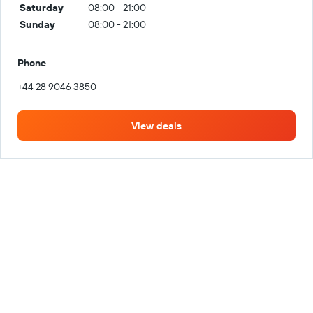
Saturday
08:00 - 21:00
Sunday
08:00 - 21:00
Phone
+44 28 9046 3850
View deals