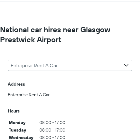
National car hires near Glasgow
Prestwick Airport
Enterprise Rent A Car
Address
Enterprise Rent A Car
Hours
Monday
08:00 - 17:00
Tuesday
08:00 - 17:00
Wednesday
08:00 - 17:00