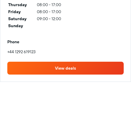
Thursday
08:00 - 17:00
Friday
08:00 - 17:00
Saturday
09:00 - 12:00
Sunday
Phone
+44 1292 619123
View deals