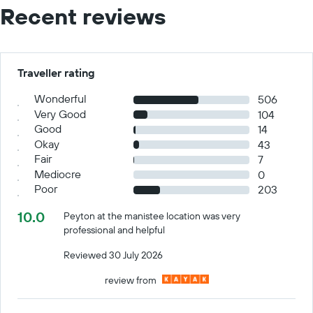
Recent reviews
Traveller rating
Wonderful
506
Very Good
104
Good
14
Okay
43
Fair
7
Mediocre
0
Poor
203
10.0
Peyton at the manistee location was very
professional and helpful
Reviewed 30 July 2026
review from