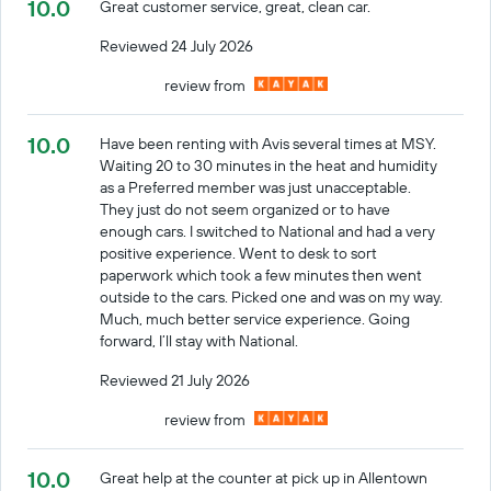
10.0
Great customer service, great, clean car.
Reviewed 24 July 2026
review from
10.0
Have been renting with Avis several times at MSY.
Waiting 20 to 30 minutes in the heat and humidity
as a Preferred member was just unacceptable.
They just do not seem organized or to have
enough cars. I switched to National and had a very
positive experience. Went to desk to sort
paperwork which took a few minutes then went
outside to the cars. Picked one and was on my way.
Much, much better service experience. Going
forward, I’ll stay with National.
Reviewed 21 July 2026
review from
10.0
Great help at the counter at pick up in Allentown