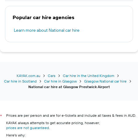
Popular car hire agencies
Learn more about National car hire
KAYAK.com.au
Cars
Car hire in the United Kingdom
Car hire in Scotland
Car hire in Glasgow
Glasgow National car hire
National car hire at Glasgow Prestwick Airport
Prices are per person and are for e-tickets and include all taxes & fees in AUD.
*
KAYAK always attempts to get accurate pricing, however,
prices are not guaranteed
.
Here's why: