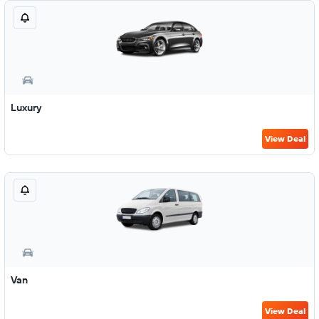
Luxury
View Deal
Van
View Deal