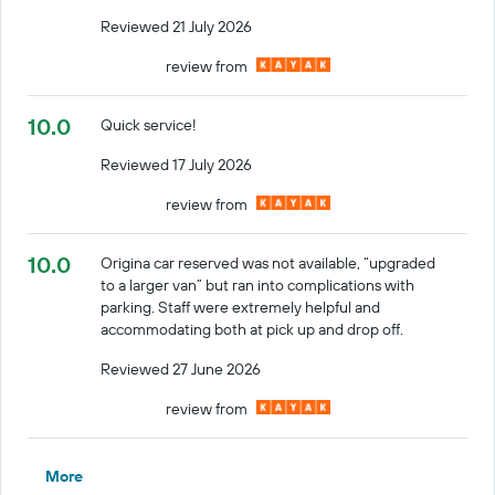
Reviewed 21 July 2026
review from
10.0
Quick service!
Reviewed 17 July 2026
review from
10.0
Origina car reserved was not available, “upgraded
to a larger van” but ran into complications with
parking. Staff were extremely helpful and
accommodating both at pick up and drop off.
Reviewed 27 June 2026
review from
More