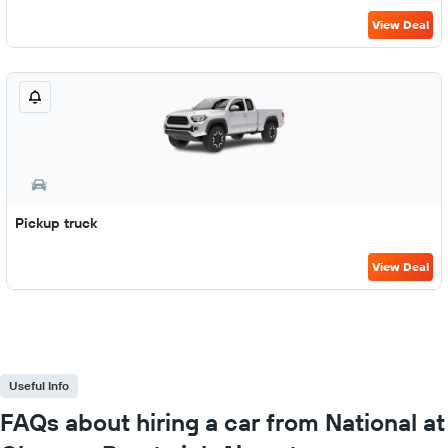
View Deal
Pickup truck
View Deal
Useful Info
FAQs about hiring a car from National at