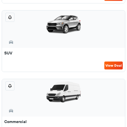
SUV
View Deal
Commercial