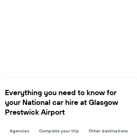
Everything you need to know for
your National car hire at Glasgow
Prestwick Airport
Agencies
Complete your trip
Other destinations