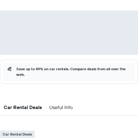
Save up to 49% on car rentals. Compare deals from all over the
web.
Car Rental Deals
Useful Info
Car Rental Deals