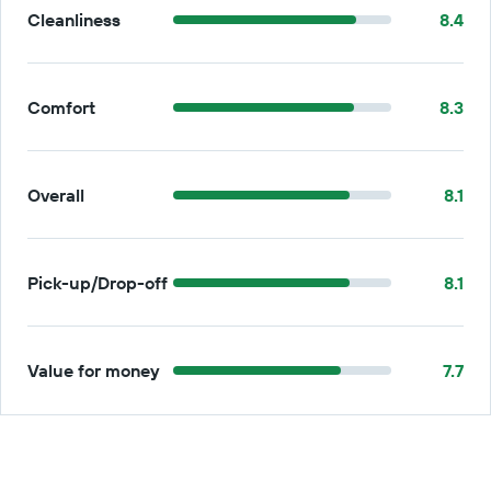
Cleanliness
8.4
Comfort
8.3
Overall
8.1
Pick-up/Drop-off
8.1
Value for money
7.7