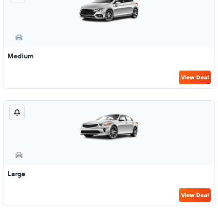
Medium
View Deal
Large
View Deal