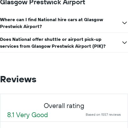
Glasgow Prestwick Airport
Where can I find National hire cars at Glasgow
Prestwick Airport?
Does National offer shuttle or airport pick-up
services from Glasgow Prestwick Airport (PIK)?
Reviews
Overall rating
8.1 Very Good
Based on 1557 reviews