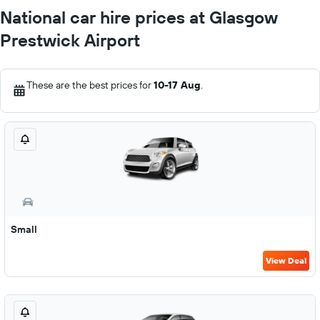
National car hire prices at Glasgow
Prestwick Airport
These are the best prices for
10-17 Aug
.
Small
View Deal