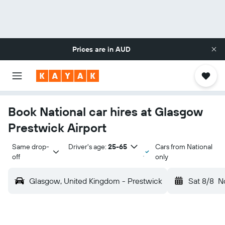
Prices are in
AUD
Book National car hires at Glasgow
Prestwick Airport
Same drop-
Driver's age:
25-65
Cars from National
off
only
Glasgow, United Kingdom - Prestwick
Sat 8/8
N