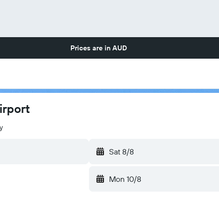
Prices are in
AUD
irport
y
Sat 8/8
Mon 10/8