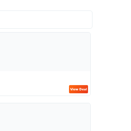
View Deal