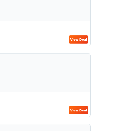
View Deal
View Deal