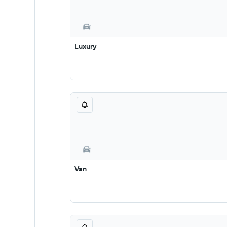
Luxury
Van