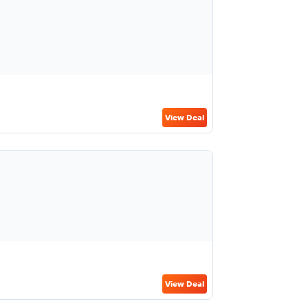
View Deal
View Deal