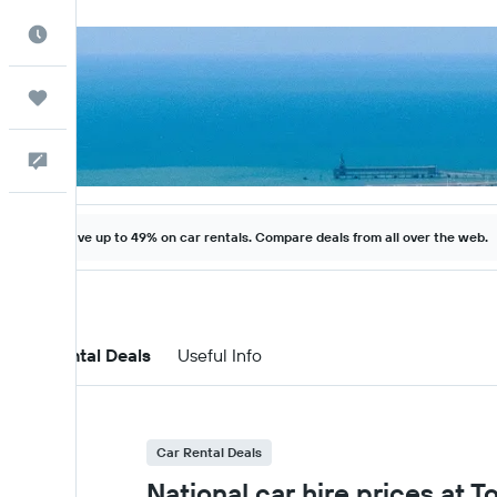
Best Time to Travel
Trips
Help
Save up to 49% on car rentals. Compare deals from all over the web.
Car Rental Deals
Useful Info
Car Rental Deals
National car hire prices at T