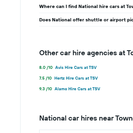
Where can I find National hire cars at To
Does National offer shuttle or airport p
Other car hire agencies at T
8.0 /10
Avis Hire Cars at TSV
7.5 /10
Hertz Hire Cars at TSV
9.3 /10
Alamo Hire Cars at TSV
National car hires near Towns