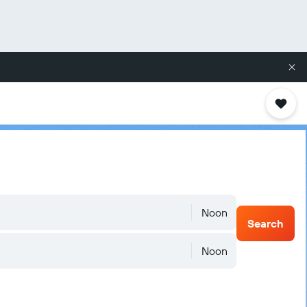
Noon
Search
Noon