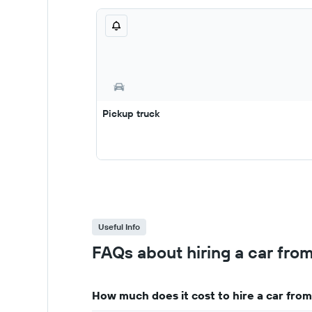
Pickup truck
Useful Info
FAQs about hiring a car from
How much does it cost to hire a car from