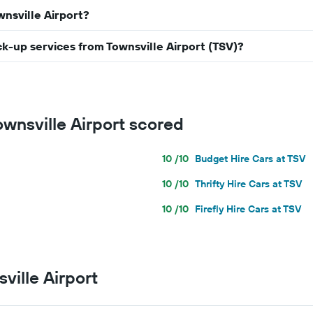
wnsville Airport?
ick-up services from Townsville Airport (TSV)?
ownsville Airport scored
10 /10
Budget Hire Cars at TSV
10 /10
Thrifty Hire Cars at TSV
10 /10
Firefly Hire Cars at TSV
ville Airport