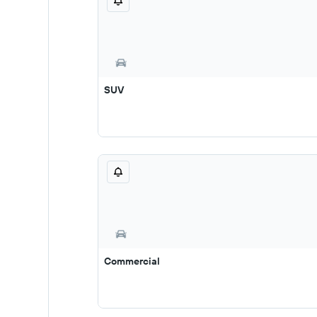
SUV
Commercial