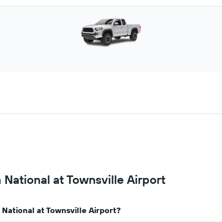
 National at Townsville Airport
 National at Townsville Airport?