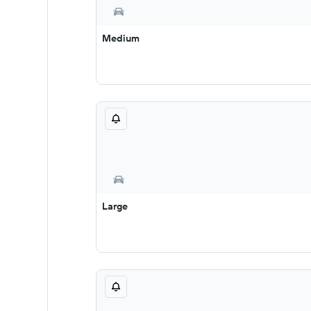
Medium
Large