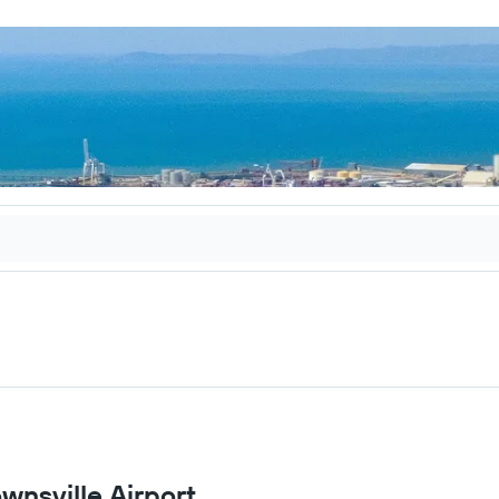
ownsville Airport