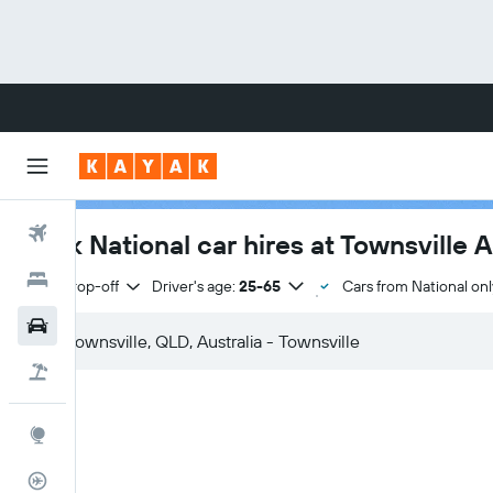
Flights
Book National car hires at Townsville A
Hotels
Same drop-off
Driver's age:
25-65
Cars from National onl
Cars
Flight+Hotel
Explore
Flight Tracker