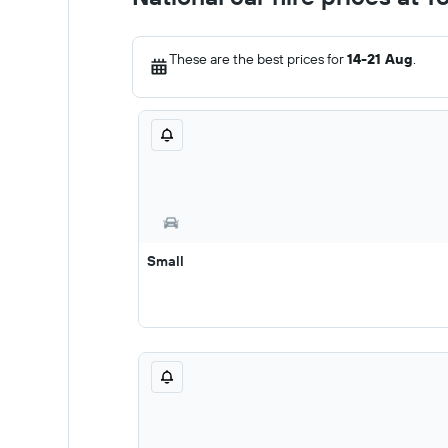
These are the best prices for
14-21 Aug
.
Small