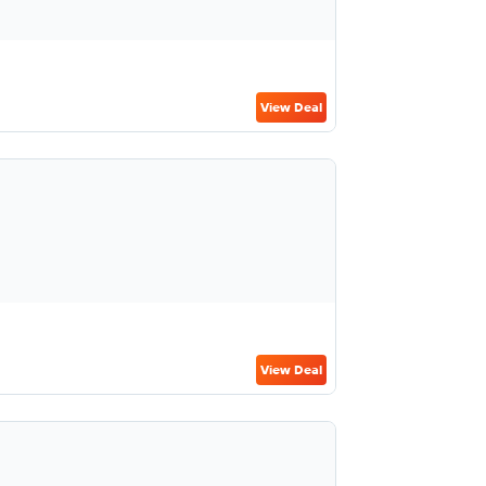
View Deal
View Deal