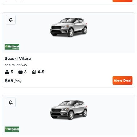
Suzuki Vitara
or similar SUV
5
3
4-5
$65
View Deal
/day