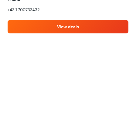
+43 1 700733432
View deals