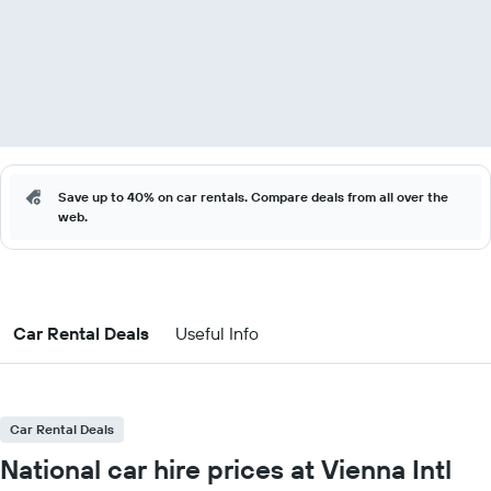
Save up to 40% on car rentals. Compare deals from all over the
web.
Car Rental Deals
Useful Info
Car Rental Deals
National car hire prices at Vienna Intl