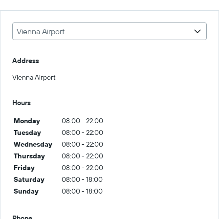
Vienna Airport
Address
Vienna Airport
Hours
Monday
08:00 - 22:00
Tuesday
08:00 - 22:00
Wednesday
08:00 - 22:00
Thursday
08:00 - 22:00
Friday
08:00 - 22:00
Saturday
08:00 - 18:00
Sunday
08:00 - 18:00
Phone