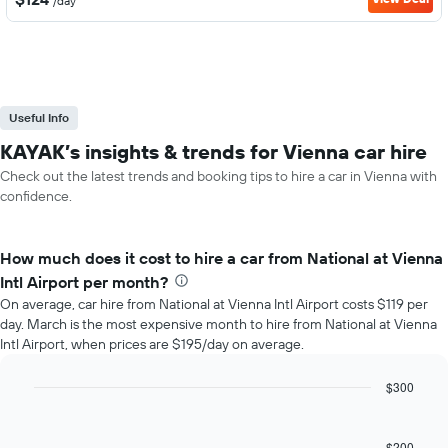
/day
Useful Info
KAYAK’s insights & trends for Vienna car hire
Check out the latest trends and booking tips to hire a car in Vienna with
confidence.
How much does it cost to hire a car from National at Vienna
Intl Airport per month?
On average, car hire from National at Vienna Intl Airport costs $119 per
day. March is the most expensive month to hire from National at Vienna
Intl Airport, when prices are $195/day on average.
$300
Bar
Chart
graphic.
chart
with
$200