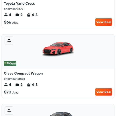
Toyota Yaris Cross
or similar SUV
4
2
4-5
$66
View Deal
/day
Class Compact Wagon
or similar Small
4
2
4-5
$70
View Deal
/day