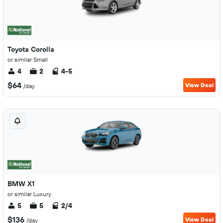
Toyota Corolla
or similar Small
4
2
4-5
$64
View Deal
/day
BMW X1
or similar Luxury
5
5
2/4
$136
View Deal
/day