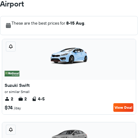
Airport
These are the best prices for
8-15 Aug
.
Suzuki Swift
or similar Small
2
2
4-5
$74
View Deal
/day