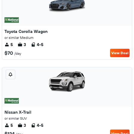
Toyota Corolla Wagon
or similar Medium
5
3
4-5
$70
View Deal
/day
Nissan X-Trail
or similar SUV
5
3
4-5
$124
View Deal