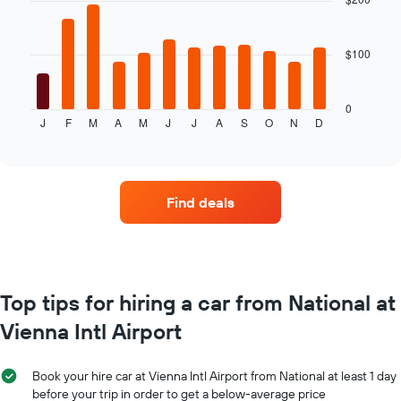
12
bars.
$100
The
following
chart
displays
0
J
F
M
A
M
J
J
A
S
O
N
D
the
End
of
average
interactive
price
chart
of
car
Find deals
hire
for
each
month
The
chart
Top tips for hiring a car from National at
has
Vienna Intl Airport
1
X
axis
Book your hire car at Vienna Intl Airport from National at least 1 day
displaying
before your trip in order to get a below-average price
months