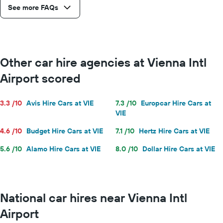
See more FAQs
Other car hire agencies at Vienna Intl
Airport scored
3.3 /10
Avis Hire Cars at VIE
7.3 /10
Europcar Hire Cars at
VIE
4.6 /10
Budget Hire Cars at VIE
7.1 /10
Hertz Hire Cars at VIE
5.6 /10
Alamo Hire Cars at VIE
8.0 /10
Dollar Hire Cars at VIE
National car hires near Vienna Intl
Airport