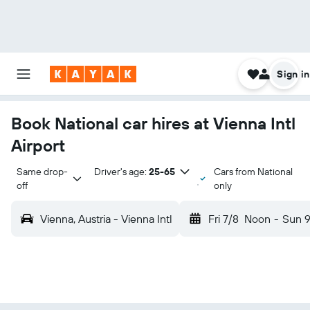
Sign in
Book National car hires at Vienna Intl
Airport
Same drop-
Driver's age:
25-65
Cars from National
off
only
Vienna, Austria - Vienna Intl
Fri 7/8
Noon
-
Sun 9