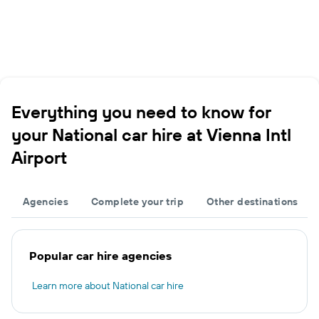
Everything you need to know for
your National car hire at Vienna Intl
Airport
Agencies
Complete your trip
Other destinations
Popular car hire agencies
Learn more about National car hire