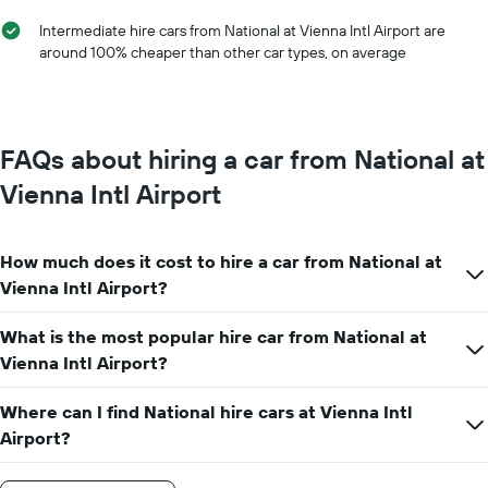
of
Intermediate hire cars from National at Vienna Intl Airport are
the
around 100% cheaper than other car types, on average
year
The
chart
has
1
FAQs about hiring a car from National at
Y
axis
Vienna Intl Airport
displaying
the
average
How much does it cost to hire a car from National at
car
hire
Vienna Intl Airport?
price
for
What is the most popular hire car from National at
a
Vienna Intl Airport?
day
Where can I find National hire cars at Vienna Intl
Airport?