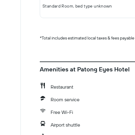
Standard Room, bed type unknown
*
Total includes estimated local taxes & fees payable
Amenities at Patong Eyes Hotel
Restaurant
Room service
Free Wi-Fi
Airport shuttle