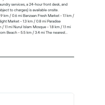
undry services, a 24-hour front desk, and
bject to charges) is available onsite.
.9 km / 0.6 mi Banzaan Fresh Market - 1.1 km /
ght Market - 1.3 km / 0.8 mi Paradise
/ 1.1 mi Nurul Islam Mosque - 1.8 km / 1.1 mi
dom Beach - 5.5 km / 3.4 mi The nearest
he restaurant. Wrap up your day with a drink at
televisions. Rooms have private balconies.
entertainment. Bathrooms have