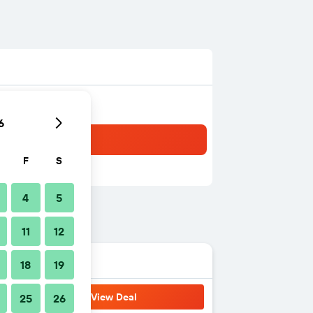
6
F
S
4
5
11
12
18
19
View Deal
25
26