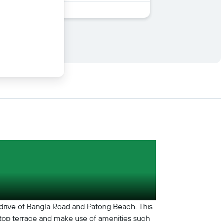
 drive of Bangla Road and Patong Beach. This
oftop terrace and make use of amenities such