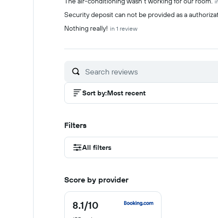
The air-conditioning wasn't working for our room.
i
Security deposit can not be provided as a authorizat
Nothing really!
in 1 review
Sort by
:
Most recent
Filters
All filters
Score by provider
8.1
/10
8.1
out