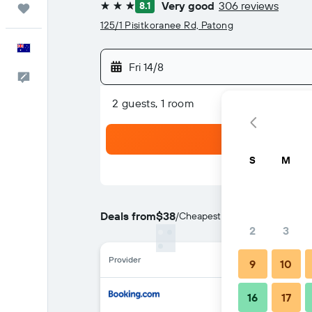
Very good
306 reviews
8.1
Trips
3 stars
125/1 Pisitkoranee Rd, Patong
English
Fri 14/8
Help
2 guests, 1 room
S
M
Deals from
$38
/
Cheapest rate per night
2
3
Provider
9
10
16
17