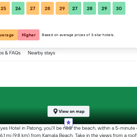
25
26
27
28
29
27
28
29
30
verage
Higher
Based on average prices of 3-star hotels.
ps & FAQs
Nearby stays
View on map
s Hotel in Patong, you'll be near the beach, within a 5-minute
d 6.1 mi (9.8 km) from Kamala Beach. Take in the views from a ro