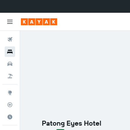
Flights
Hotels
Cars
Flight+Hotel
Explore
Flight Tracker
Best Time to Travel
Patong Eyes Hotel