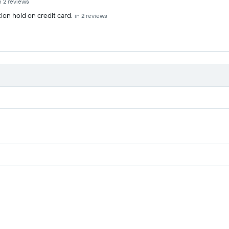
n 2 reviews
ion hold on credit card.
in 2 reviews