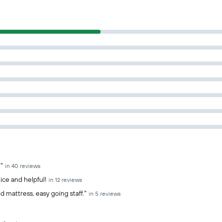
"
in 40 reviews
ice and helpful!
in 12 reviews
d mattress, easy going staff."
in 5 reviews