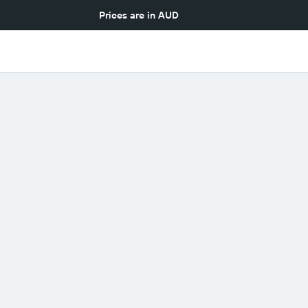
Prices are in
AUD