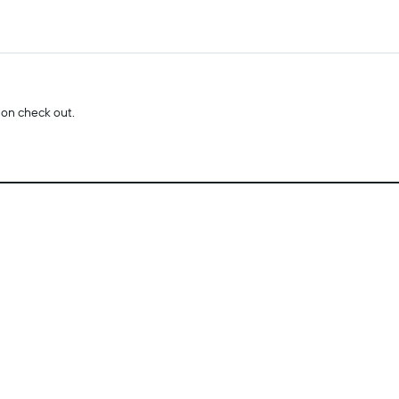
 on check out.