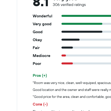
8.1
306 verified ratings
Wonderful
Very good
Good
Okay
Fair
Mediocre
Poor
Pros (+)
Summary of reviews
"Room was very nice, clean, well-equiped, spacious.
Good location and the owner and staff were really n
"Good price for the area, clean and confortable, goo
Cons (-)