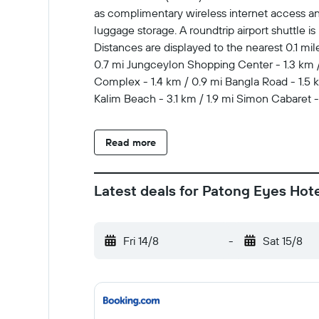
as complimentary wireless internet access an
luggage storage. A roundtrip airport shuttle is
Distances are displayed to the nearest 0.1 mi
0.7 mi Jungceylon Shopping Center - 1.3 km / 
Complex - 1.4 km / 0.9 mi Bangla Road - 1.5 km
Kalim Beach - 3.1 km / 1.9 mi Simon Cabaret
major airport is Phuket Intl. Airport (HKT) - 3
the bar/lounge. Make yourself at home in one 
Read more
Complimentary wireless internet access keep
complimentary toiletries and hair dryers.
Latest deals for Patong Eyes Hot
Fri 14/8
-
Sat 15/8