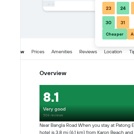
23
24
30
31
Cheaper
A
Overview
Prices
Amenities
Reviews
Location
Ti
Overview
8.1
Very good
306 reviews
Near Bangla Road When you stay at Patong Eye
hotel is 3.8 mi (6.1 km) from Karon Beach an