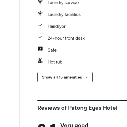
Laundry service
Laundry facilities
Hairdryer
24-hour front desk
Safe
Hot tub
Show all 15 amenities
Reviews of Patong Eyes Hotel
Very good