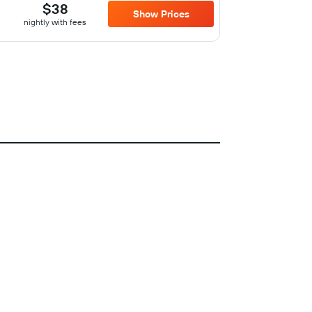
$38
Show Prices
nightly with fees