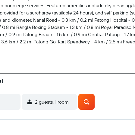
d concierge services. Featured amenities include dry cleaning/la
 provided for a surcharge (available 24 hours), and self parking (su
le and kilometer. Nanai Road - 0.3 km / 0.2 mi Patong Hospital - 0
0.8 mi Bangla Boxing Stadium - 1.3 km / 0.8 mi Royal Paradise Ni
 / 0.9 mi Patong Beach - 1.5 km / 0.9 mi Central Patong - 1.7 km 
 - 3.6 km / 2.2 mi Patong Go-Kart Speedway - 4 km / 2.5 mi Free
7.9 km / 23.5 mi At Patong Eyes Hotel, enjoy a satisfying meal at t
of the 18 air-conditioned rooms featuring refrigerators and LCD 
s you connected, and cable programming is available for your 
el
2 guests, 1 room