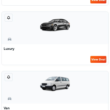
Luxury
View Deal
Van