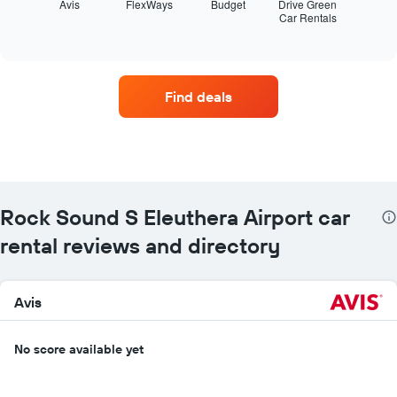
displays
Avis
FlexWays
Budget
Drive Green
Car Rentals
the
End
of
four
interactive
car
chart
hire
companies
Find deals
with
the
most
locations
The
chart
has
Rock Sound S Eleuthera Airport car
1
X
rental reviews and directory
axis
displaying
car
Avis
hire
companies
The
No score available yet
chart
has
1