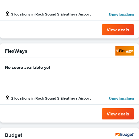
Y
axis
3 locations in Rock Sound S Eleuthera Airport
Show locations
displaying
the
cheapest
View deals
car
hire
price
for
FlexWays
the
given
No score available yet
companies
2 locations in Rock Sound S Eleuthera Airport
Show locations
View deals
Budget