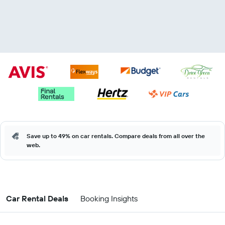
Save up to 49% on car rentals. Compare deals from all over the
web.
Car Rental Deals
Booking Insights