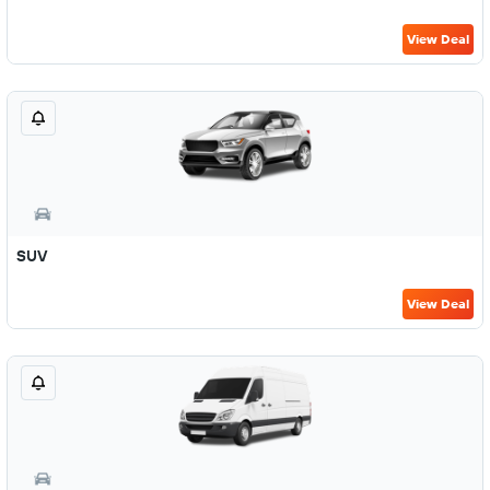
View Deal
SUV
View Deal