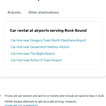
Airports
Other destinations
Car rental at airports serving Rock Sound
Car hire near Gregory Town North Eleuthera Airport
Car hire near Governors Harbour Airport
Car hire near The Bight Airport
Car hire near Arthur'S Town Airport
Prices are per person and are for e-tickets and include all taxes & fees in AUD.
*
KAYAK always attempts to get accurate pricing, however,
prices are not guaranteed
.