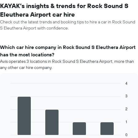
KAYAK’s insights & trends for Rock Sound S
Eleuthera Airport car hire
Check out the latest trends and booking tips to hire a car in Rock Sound
S Eleuthera Airport with confidence.
Which car hire company in Rock Sound S Eleuthera Airport
has the most locations?
Avis operates 3 locations in Rock Sound S Eleuthera Airport, more than
any other car hire company.
4
Bar
Chart
graphic.
chart
3
with
4
2
bars.
The
1
following
chart
0