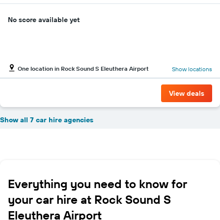
No score available yet
One location in Rock Sound S Eleuthera Airport
Show locations
View deals
Show all 7 car hire agencies
Everything you need to know for
your car hire at Rock Sound S
Eleuthera Airport