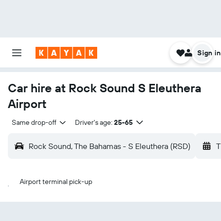
Sign in
Car hire at Rock Sound S Eleuthera
Airport
Same drop-off
Driver's age:
25-65
Rock Sound, The Bahamas - S Eleuthera (RSD)
T
Airport terminal pick-up