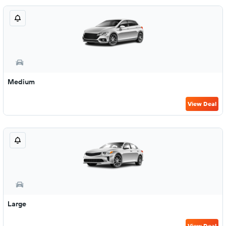
Medium
View Deal
Large
View Deal