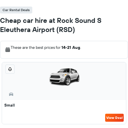
Car Rental Deals
Cheap car hire at Rock Sound S
Eleuthera Airport (RSD)
These are the best prices for
14-21 Aug
.
Small
View Deal