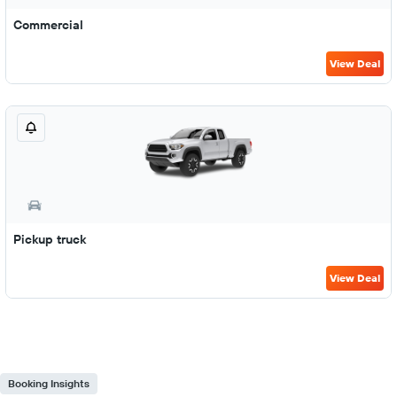
Commercial
View Deal
Pickup truck
View Deal
Booking Insights