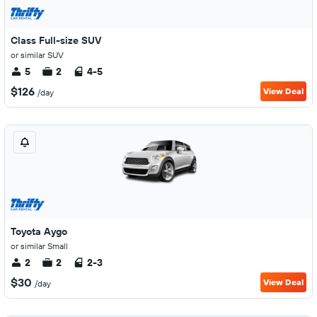
Class Full-size SUV
or similar SUV
5
2
4-5
$126
View Deal
/day
Toyota Aygo
or similar Small
2
2
2-3
$30
View Deal
/day