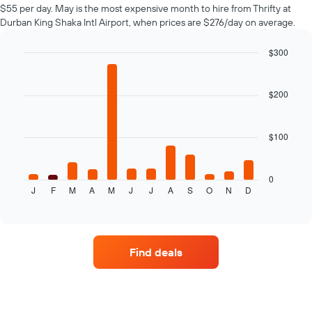
$55 per day. May is the most expensive month to hire from Thrifty at
Durban King Shaka Intl Airport, when prices are $276/day on average.
$300
Bar
Chart
graphic.
chart
with
$200
12
bars.
$100
The
following
chart
displays
0
J
F
M
A
M
J
J
A
S
O
N
D
the
End
of
average
interactive
price
chart
of
car
Find deals
hire
for
each
month
The