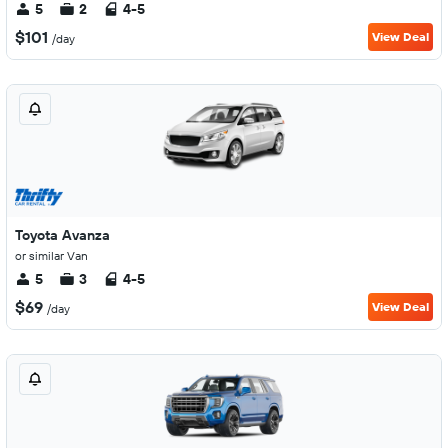
5
2
4-5
$101
View Deal
/day
Toyota Avanza
or similar Van
5
3
4-5
$69
View Deal
/day