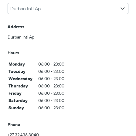
Durban Intl Ap
Address
Durban Intl Ap
Hours
Monday
06:00 - 23:00
Tuesday
06:00 - 23:00
Wednesday
06:00 - 23:00
Thursday
06:00 - 23:00
Friday
06:00 - 23:00
Saturday
06:00 - 23:00
Sunday
06:00 - 23:00
Phone
+27 32 436 3040