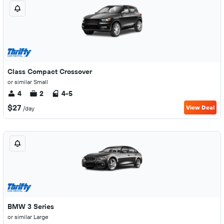
Class Compact Crossover
or similar Small
4
2
4-5
$27
View Deal
/day
BMW 3 Series
or similar Large