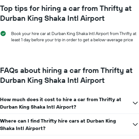
chart
Top tips for hiring a car from Thrifty at
has
Durban King Shaka Intl Airport
1
X
axis
Book your hire car at Durban King Shaka Intl Airport from Thrifty at
displaying
least 1 day before your trip in order to get a below-average price
months
of
the
year
The
FAQs about hiring a car from Thrifty at
chart
has
Durban King Shaka Intl Airport
1
Y
axis
How much does it cost to hire a car from Thrifty at
displaying
the
Durban King Shaka Intl Airport?
average
car
Where can I find Thrifty hire cars at Durban King
hire
Shaka Intl Airport?
price
for