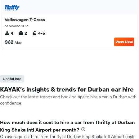
Volkswagen T-Cross
or similar SUV
4
2
4-5
$62
View Deal
/day
Useful Info
KAYAK’s insights & trends for Durban car hire
Check out the latest trends and booking tips to hire a car in Durban with
confidence.
How much does it cost to hire a car from Thrifty at Durban
King Shaka Intl Airport per month?
On average, car hire from Thrifty at Durban King Shaka Intl Airport costs