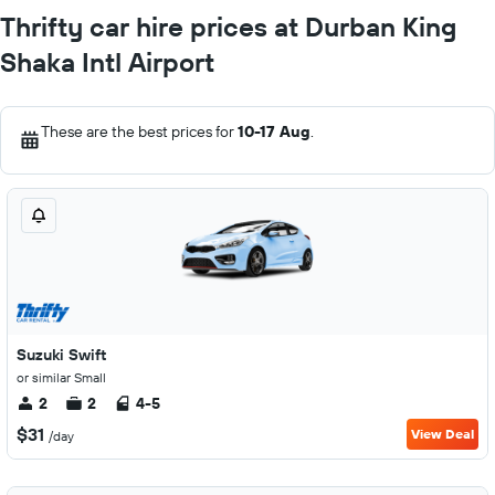
Thrifty car hire prices at Durban King
Shaka Intl Airport
These are the best prices for
10-17 Aug
.
Suzuki Swift
or similar Small
2
2
4-5
$31
View Deal
/day