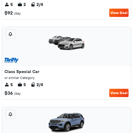
5
2
2/4
$92
View Deal
/day
Class Special Car
or similar Category
5
5
2/4
$36
View Deal
/day