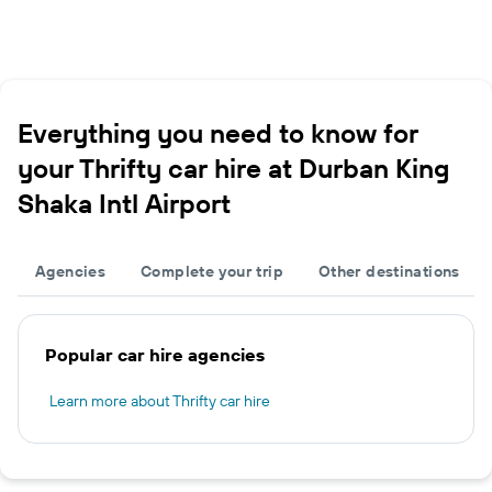
Everything you need to know for
your Thrifty car hire at Durban King
Shaka Intl Airport
Agencies
Complete your trip
Other destinations
Popular car hire agencies
Learn more about Thrifty car hire