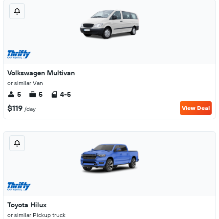
Volkswagen Multivan
or similar Van
5
5
4-5
$119
View Deal
/day
Toyota Hilux
or similar Pickup truck