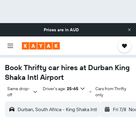
Prices are in
AUD
Book Thrifty car hires at Durban King
Shaka Intl Airport
Same drop-
Driver's age:
25-65
Cars from Thrifty
off
only
Durban, South Africa - King Shaka Intl
Fri 7/8
No