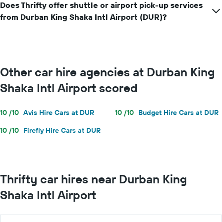
a
Does Thrifty offer shuttle or airport pick-up services
day
from Durban King Shaka Intl Airport (DUR)?
Other car hire agencies at Durban King
Shaka Intl Airport scored
10 /10
Avis Hire Cars at DUR
10 /10
Budget Hire Cars at DUR
10 /10
Firefly Hire Cars at DUR
Thrifty car hires near Durban King
Shaka Intl Airport