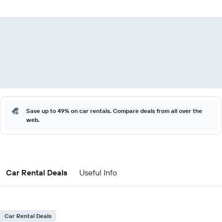
Save up to 49% on car rentals. Compare deals from all over the
web.
Car Rental Deals
Useful Info
Car Rental Deals