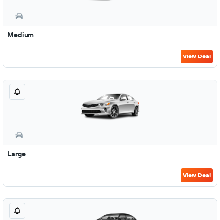
Medium
View Deal
Large
View Deal