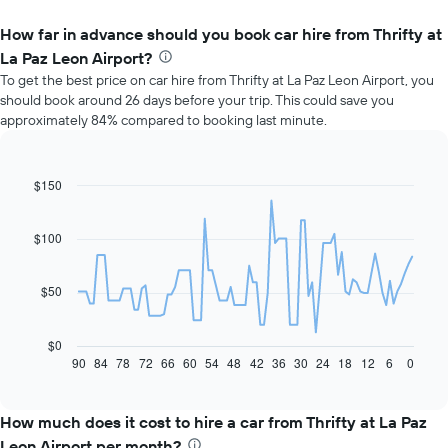
How far in advance should you book car hire from Thrifty at
La Paz Leon Airport?
To get the best price on car hire from Thrifty at La Paz Leon Airport, you
should book around 26 days before your trip. This could save you
approximately 84% compared to booking last minute.
$150
Line
Chart
graphic.
chart
with
91
$100
data
points.
$50
The
following
chart
$0
displays
90
84
78
72
66
60
54
48
42
36
30
24
18
12
6
0
End
of
how
interactive
the
chart
price
How much does it cost to hire a car from Thrifty at La Paz
of
Leon Airport per month?