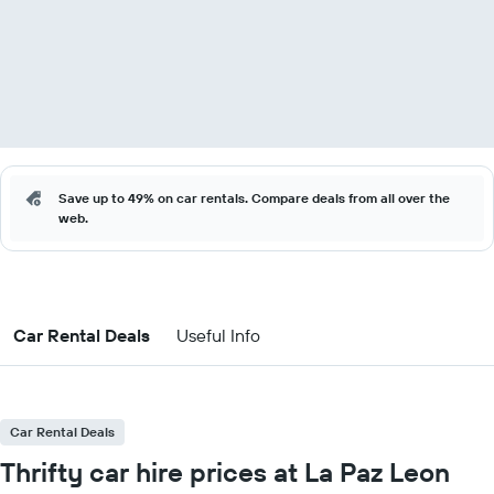
Save up to 49% on car rentals. Compare deals from all over the
web.
Car Rental Deals
Useful Info
Car Rental Deals
Thrifty car hire prices at La Paz Leon