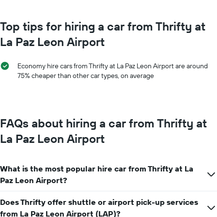
month
chart
The
has
chart
Top tips for hiring a car from Thrifty at
1
has
Y
La Paz Leon Airport
1
axis
X
displaying
axis
the
Economy hire cars from Thrifty at La Paz Leon Airport are around
displaying
average
75% cheaper than other car types, on average
months
price
of
of
the
car
year
hire
The
FAQs about hiring a car from Thrifty at
chart
has
La Paz Leon Airport
1
Y
axis
What is the most popular hire car from Thrifty at La
displaying
the
Paz Leon Airport?
average
car
Does Thrifty offer shuttle or airport pick-up services
hire
from La Paz Leon Airport (LAP)?
price