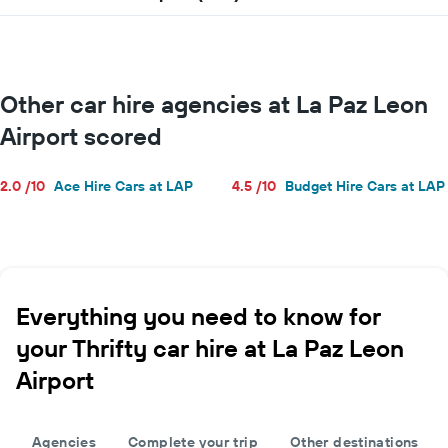
for
a
day
Other car hire agencies at La Paz Leon
Airport scored
2.0 /10
Ace Hire Cars at LAP
4.5 /10
Budget Hire Cars at LAP
Everything you need to know for
your Thrifty car hire at La Paz Leon
Airport
Agencies
Complete your trip
Other destinations