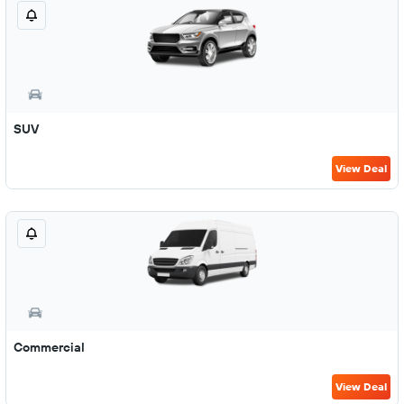
SUV
View Deal
Commercial
View Deal