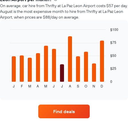
car
On average, car hire from Thrifty at La Paz Leon Airport costs $57 per day.
hire
August is the most expensive month to hire from Thrifty at La Paz Leon
changes
Airport, when prices are $88/day on average.
nearing
the
date
$100
of
Bar
Chart
the
graphic.
chart
$75
with
booking
12
The
bars.
$50
chart
has
The
1
$25
following
X
chart
axis
displays
0
displaying
J
F
M
A
M
J
J
A
S
O
N
D
the
End
the
of
average
interactive
number
price
chart
of
of
days
car
before
Find deals
hire
the
for
booking
each
The