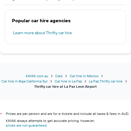
Popular car hire agencies
Learn more about Thrifty car hire
KAYAK.com.au
Cars
Car hire in Mexico
Car hire in Baja California Sur
Car hire in La Paz
La Paz Thrifty car hire
Thrifty car hire at La Paz Leon Airport
Prices are per person and are for e-tickets and include all taxes & fees in AUD.
*
KAYAK always attempts to get accurate pricing, however,
prices are not guaranteed
.