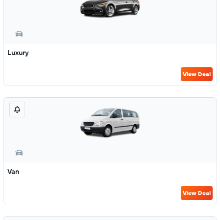
Luxury
View Deal
Van
View Deal