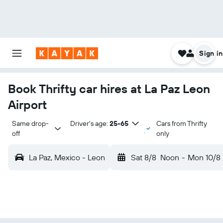
Sign in
Book Thrifty car hires at La Paz Leon
Airport
Same drop-
Driver's age:
25-65
Cars from Thrifty
off
only
La Paz, Mexico - Leon
Sat 8/8
Noon
-
Mon 10/8