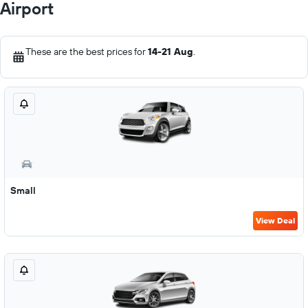
Airport
These are the best prices for
14-21 Aug
.
Small
View Deal