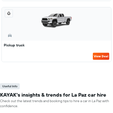
Pickup truck
View Deal
Useful Info
KAYAK’s insights & trends for La Paz car hire
Check out the latest trends and booking tips to hire a car in La Paz with
confidence.