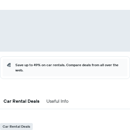
Save up to 49% on car rentals. Compare deals from all over the
web.
Car Rental Deals
Useful Info
Car Rental Deals