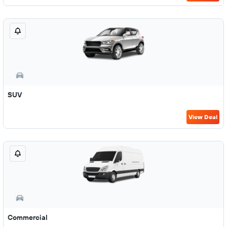
SUV
View Deal
Commercial