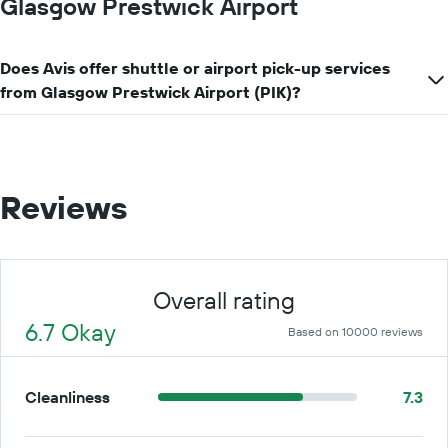
Glasgow Prestwick Airport
Does Avis offer shuttle or airport pick-up services
from Glasgow Prestwick Airport (PIK)?
Reviews
Overall rating
6.7 Okay
Based on 10000 reviews
Cleanliness
7.3