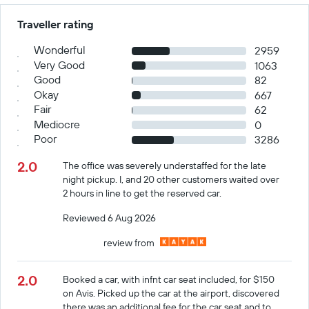
Traveller rating
Wonderful
2959
Very Good
1063
Good
82
Okay
667
Fair
62
Mediocre
0
Poor
3286
2.0
The office was severely understaffed for the late
night pickup. I, and 20 other customers waited over
2 hours in line to get the reserved car.
Reviewed 6 Aug 2026
review from
2.0
Booked a car, with infnt car seat included, for $150
on Avis. Picked up the car at the airport, discovered
there was an additional fee for the car seat and to