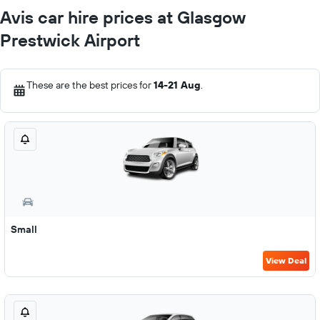
Avis car hire prices at Glasgow
Prestwick Airport
These are the best prices for
14-21 Aug
.
Small
View Deal