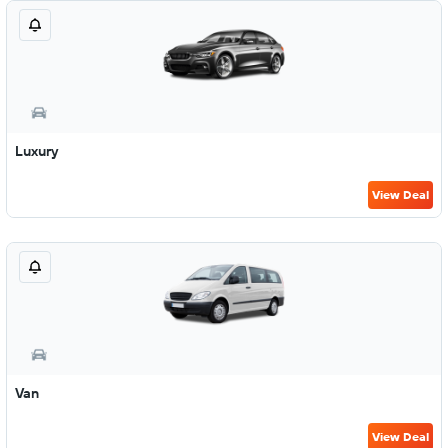
Luxury
View Deal
Van
View Deal