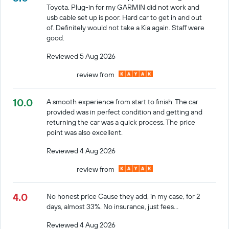
Toyota. Plug-in for my GARMIN did not work and
usb cable set up is poor. Hard car to get in and out
of. Definitely would not take a Kia again. Staff were
good.
Reviewed 5 Aug 2026
review from
10.0
A smooth experience from start to finish. The car
provided was in perfect condition and getting and
returning the car was a quick process. The price
point was also excellent.
Reviewed 4 Aug 2026
review from
4.0
No honest price Cause they add, in my case, for 2
days, almost 33%. No insurance, just fees...
Reviewed 4 Aug 2026