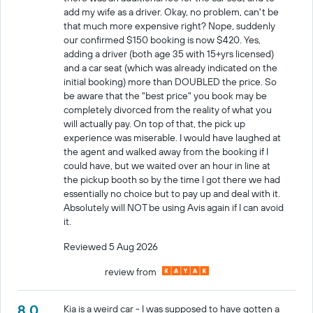
add my wife as a driver. Okay, no problem, can't be
that much more expensive right? Nope, suddenly
our confirmed $150 booking is now $420. Yes,
adding a driver (both age 35 with 15+yrs licensed)
and a car seat (which was already indicated on the
initial booking) more than DOUBLED the price. So
be aware that the "best price" you book may be
completely divorced from the reality of what you
will actually pay. On top of that, the pick up
experience was miserable. I would have laughed at
the agent and walked away from the booking if I
could have, but we waited over an hour in line at
the pickup booth so by the time I got there we had
essentially no choice but to pay up and deal with it.
Absolutely will NOT be using Avis again if I can avoid
it.
Reviewed 5 Aug 2026
review from
8.0
Kia is a weird car - I was supposed to have gotten a