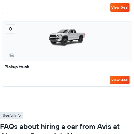
View Deal
Pickup truck
View Deal
Useful Info
FAQs about hiring a car from Avis at