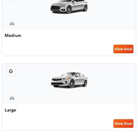
Medium
View Deal
Large
View Deal