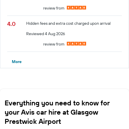
review from
4.0
Hidden fees and extra cost charged upon arrival
Reviewed 4 Aug 2026
review from
More
Everything you need to know for
your Avis car hire at Glasgow
Prestwick Airport