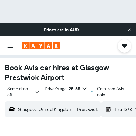
Prices are in
AUD
Book Avis car hires at Glasgow
Prestwick Airport
Same drop-
Driver's age:
25-65
Cars from Avis
off
only
Glasgow, United Kingdom - Prestwick
Thu 13/8