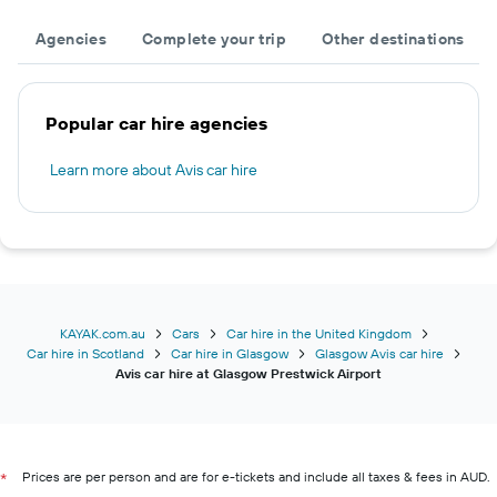
Agencies
Complete your trip
Other destinations
Popular car hire agencies
Learn more about Avis car hire
KAYAK.com.au
Cars
Car hire in the United Kingdom
Car hire in Scotland
Car hire in Glasgow
Glasgow Avis car hire
Avis car hire at Glasgow Prestwick Airport
Prices are per person and are for e-tickets and include all taxes & fees in AUD.
*