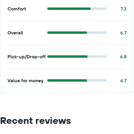
Comfort
7.3
Overall
6.7
Pick-up/Drop-off
6.8
Value for money
6.7
Recent reviews