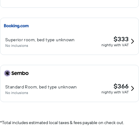
$333
Superior room, bed type unknown
nightly with VAT
No inclusions
$366
Standard Room, bed type unknown
nightly with VAT
No inclusions
*
Total includes estimated local taxes & fees payable on check out.