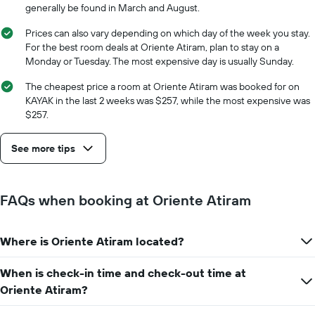
generally be found in March and August.
Prices can also vary depending on which day of the week you stay.
For the best room deals at Oriente Atiram, plan to stay on a
Monday or Tuesday. The most expensive day is usually Sunday.
The cheapest price a room at Oriente Atiram was booked for on
KAYAK in the last 2 weeks was $257, while the most expensive was
$257.
See more tips
FAQs when booking at Oriente Atiram
Where is Oriente Atiram located?
When is check-in time and check-out time at
Oriente Atiram?