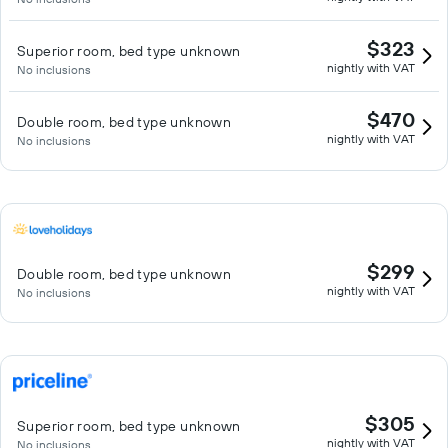
$323
Superior room, bed type unknown
nightly with VAT
No inclusions
$470
Double room, bed type unknown
nightly with VAT
No inclusions
$299
Double room, bed type unknown
nightly with VAT
No inclusions
$305
Superior room, bed type unknown
nightly with VAT
No inclusions