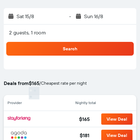
Sat 15/8
-
Sun 16/8
2 guests, 1 room
Search
Deals from
$165
/
Cheapest rate per night
Provider
Nightly total
$165
View Deal
$181
View Deal