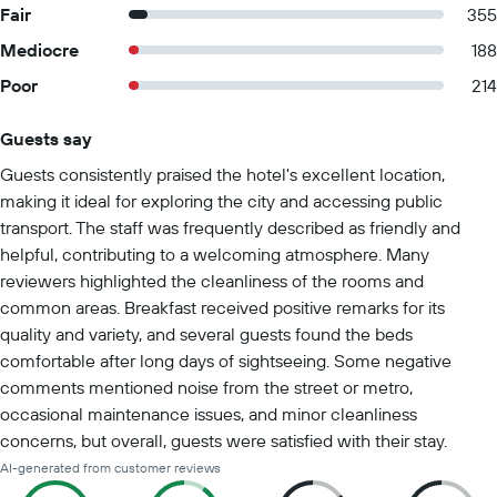
Fair
355
Mediocre
188
Poor
214
Guests say
Summary of reviews
Guests consistently praised the hotel's excellent location,
making it ideal for exploring the city and accessing public
transport. The staff was frequently described as friendly and
helpful, contributing to a welcoming atmosphere. Many
reviewers highlighted the cleanliness of the rooms and
common areas. Breakfast received positive remarks for its
quality and variety, and several guests found the beds
comfortable after long days of sightseeing. Some negative
comments mentioned noise from the street or metro,
occasional maintenance issues, and minor cleanliness
concerns, but overall, guests were satisfied with their stay.
AI-generated from customer reviews