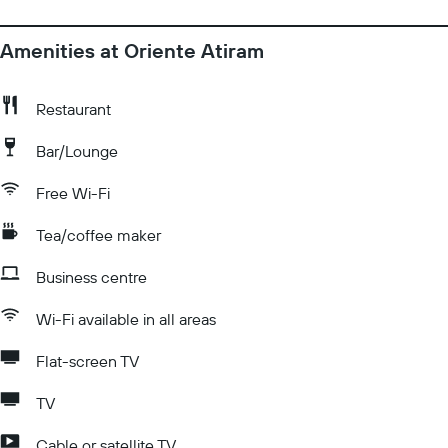
Amenities at Oriente Atiram
Restaurant
Bar/Lounge
Free Wi-Fi
Tea/coffee maker
Business centre
Wi-Fi available in all areas
Flat-screen TV
TV
Cable or satellite TV