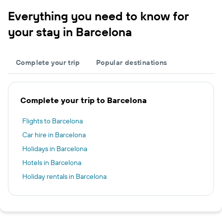
Everything you need to know for
your stay in Barcelona
Complete your trip
Popular destinations
Complete your trip to Barcelona
Flights to Barcelona
Car hire in Barcelona
Holidays in Barcelona
Hotels in Barcelona
Holiday rentals in Barcelona