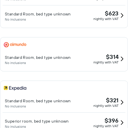
$623
Standard Room, bed type unknown
nightly with VAT
No inclusions
$314
Standard Room, bed type unknown
nightly with VAT
No inclusions
$321
Standard Room, bed type unknown
nightly with VAT
No inclusions
$396
Superior room, bed type unknown
nightly with VAT
No inclusions