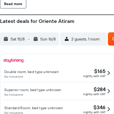
Read more
Latest deals for Oriente Atiram
Sat 15/8
-
Sun 16/8
2 guests, 1 room
$165
Double room, bed type unknown
nightly with VAT
No inclusions
$284
Superior room, bed type unknown
nightly with VAT
No inclusions
$346
Standard Room, bed type unknown
nightly with VAT
No inclusions