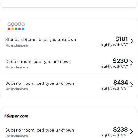
$181
Standard Room, bed type unknown
nightly with VAT
No inclusions
$230
Double room, bed type unknown
nightly with VAT
No inclusions
$434
Superior room, bed type unknown
nightly with VAT
No inclusions
$238
Superior room, bed type unknown
nightly with VAT
No inclusions