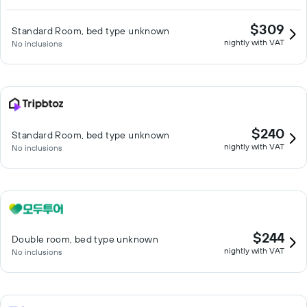
$309
Standard Room, bed type unknown
nightly with VAT
No inclusions
$240
Standard Room, bed type unknown
nightly with VAT
No inclusions
$244
Double room, bed type unknown
nightly with VAT
No inclusions