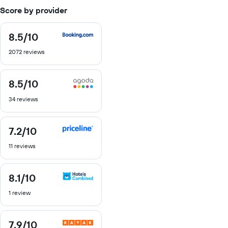
Score by provider
8.5
/10
8.5
out
2072 reviews
of
10
8.5
/10
8.5
out
34 reviews
of
10
7.2
/10
7.2
out
11 reviews
of
10
8.1
/10
8.1
out
1 review
of
10
7.9
/10
7.9