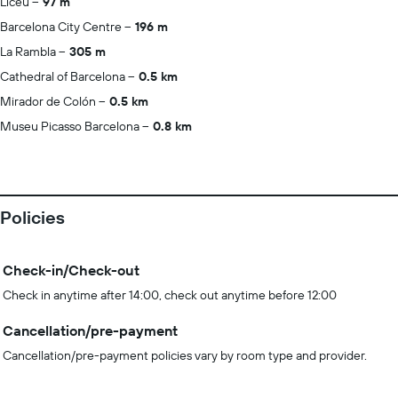
Liceu
97 m
Barcelona City Centre
196 m
La Rambla
305 m
Cathedral of Barcelona
0.5 km
Mirador de Colón
0.5 km
Museu Picasso Barcelona
0.8 km
Policies
Check-in/Check-out
Check in anytime after 14:00, check out anytime before 12:00
Cancellation/pre-payment
Cancellation/pre-payment policies vary by room type and provider.