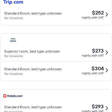
$252
Standard Room, bed type unknown
nightly with VAT
No inclusions
$273
Superior room, bed type unknown
nightly with VAT
No inclusions
$304
Standard Room, bed type unknown
nightly with VAT
No inclusions
$293
Standard Room, bed type unknown
nightly with VAT
No inclusions