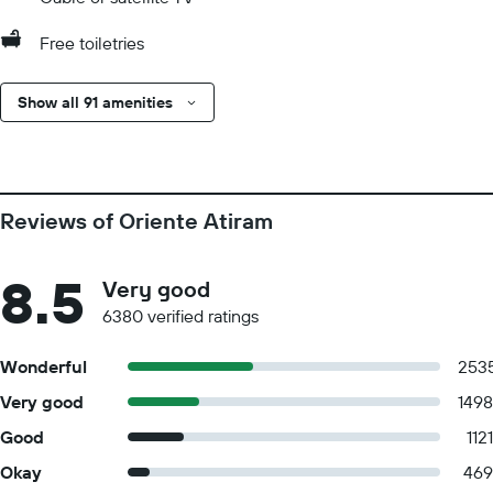
Free toiletries
Show all 91 amenities
Reviews of Oriente Atiram
8.5
Very good
6380 verified ratings
Wonderful
253
Very good
1498
Good
1121
Okay
469