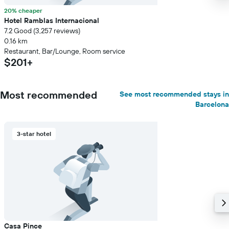
20% cheaper
Hotel Ramblas Internacional
7.2 Good (3,257 reviews)
0.16 km
Restaurant, Bar/Lounge, Room service
$201+
Most recommended
See most recommended stays in
Barcelona
3-star hotel
Casa Pince