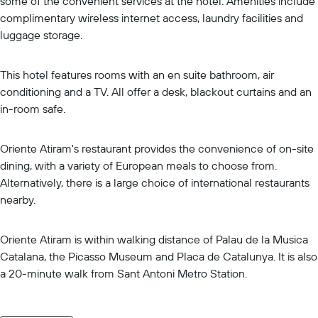
some of the convenient services at the hotel. Amenities include
complimentary wireless internet access, laundry facilities and
luggage storage.
This hotel features rooms with an en suite bathroom, air
conditioning and a TV. All offer a desk, blackout curtains and an
in-room safe.
Oriente Atiram's restaurant provides the convenience of on-site
dining, with a variety of European meals to choose from.
Alternatively, there is a large choice of international restaurants
nearby.
Oriente Atiram is within walking distance of Palau de la Musica
Catalana, the Picasso Museum and Placa de Catalunya. It is also
a 20-minute walk from Sant Antoni Metro Station.