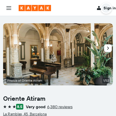
Sign in
Photos of Oriente Atiram
1/52
Oriente Atiram
Very good
6,380 reviews
8.5
3 stars
La Ramblas, 45, Barcelona