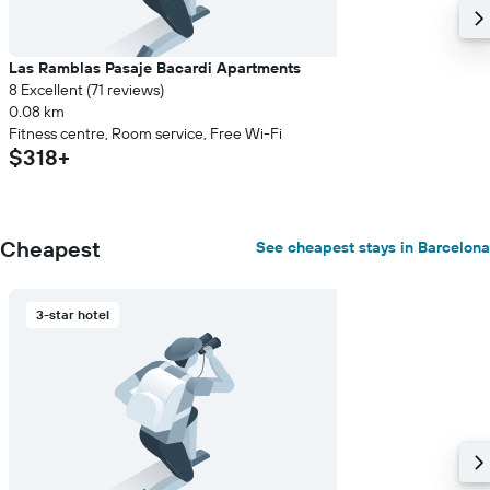
Las Ramblas Pasaje Bacardi Apartments
8 Excellent (71 reviews)
0.08 km
Fitness centre, Room service, Free Wi-Fi
$318+
Cheapest
See cheapest stays in Barcelona
3-star hotel