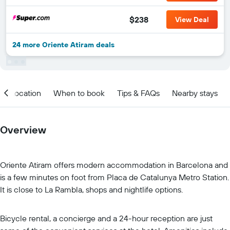
$238
View Deal
24 more Oriente Atiram deals
Location
When to book
Tips & FAQs
Nearby stays
Overview
Oriente Atiram offers modern accommodation in Barcelona and
is a few minutes on foot from Placa de Catalunya Metro Station.
It is close to La Rambla, shops and nightlife options.
Bicycle rental, a concierge and a 24-hour reception are just