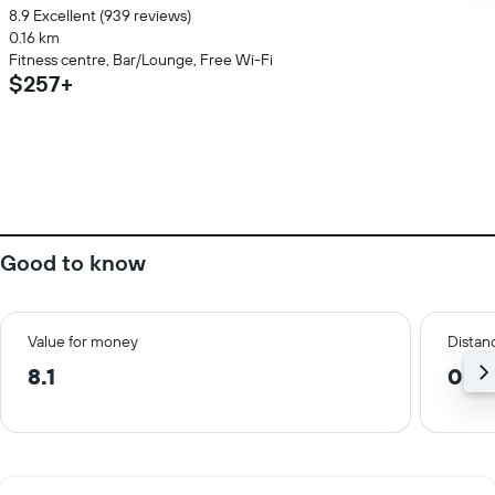
8.9 Excellent (939 reviews)
0.16 km
Fitness centre, Bar/Lounge, Free Wi-Fi
$257+
Good to know
Value for money
Distanc
8.1
0.5