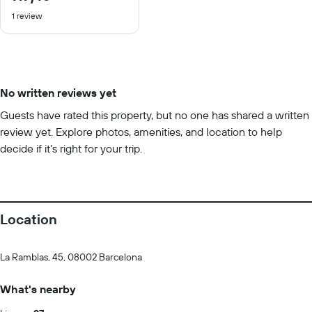
out
1 review
of
10
No written reviews yet
Guests have rated this property, but no one has shared a written
review yet. Explore photos, amenities, and location to help
decide if it’s right for your trip.
Location
La Ramblas, 45, 08002 Barcelona
What's nearby