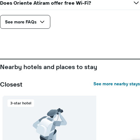
Does Oriente Atiram offer free Wi-Fi?
See more FAQs
Nearby hotels and places to stay
Closest
See more nearby stays
3-star hotel