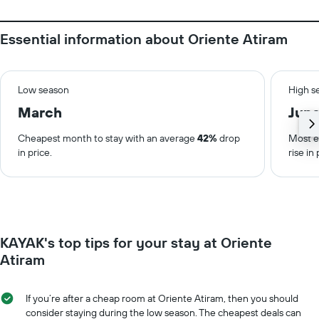
Essential information about Oriente Atiram
Low season
High s
March
Jun
Cheapest month to stay with an average
42%
drop
Most e
in price.
rise in 
KAYAK's top tips for your stay at Oriente
Atiram
If you’re after a cheap room at Oriente Atiram, then you should
consider staying during the low season. The cheapest deals can