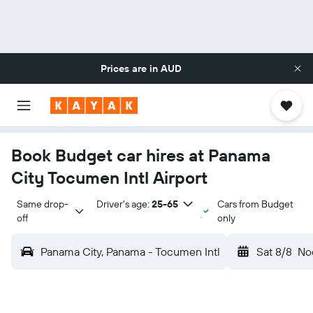
Prices are in
AUD
Book Budget car hires at Panama
City Tocumen Intl Airport
Same drop-
Driver's age:
25-65
Cars from Budget
off
only
Panama City, Panama - Tocumen Intl
Sat 8/8
No