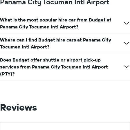
Panama City Tocumen Intl Airport
the
average
car
What is the most popular hire car from Budget at
hire
price
Panama City Tocumen Intl Airport?
for
a
Where can I find Budget hire cars at Panama City
day
Tocumen Intl Airport?
Does Budget offer shuttle or airport pick-up
services from Panama City Tocumen Intl Airport
(PTY)?
Reviews