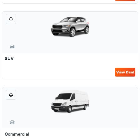
SUV
View Deal
Commercial