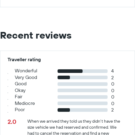
Recent reviews
Traveller rating
Wonderful
4
Very Good
2
Good
0
Okay
0
Fair
0
Mediocre
0
Poor
2
2.0
When we arrived they told us they didn't have the
size vehicle we had reserved and confirmed. We
had to cancel the reservation and find a new