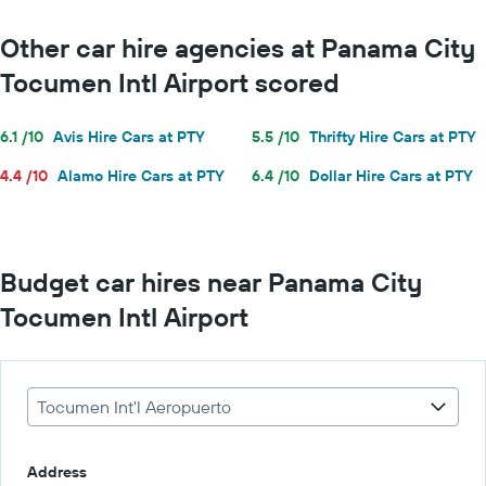
Other car hire agencies at Panama City
Tocumen Intl Airport scored
6.1 /10
Avis Hire Cars at PTY
5.5 /10
Thrifty Hire Cars at PTY
4.4 /10
Alamo Hire Cars at PTY
6.4 /10
Dollar Hire Cars at PTY
Budget car hires near Panama City
Tocumen Intl Airport
Tocumen Int'l Aeropuerto
Address