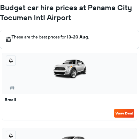
Budget car hire prices at Panama City
Tocumen Intl Airport
These are the best prices for
13-20 Aug
.
Small
View Deal