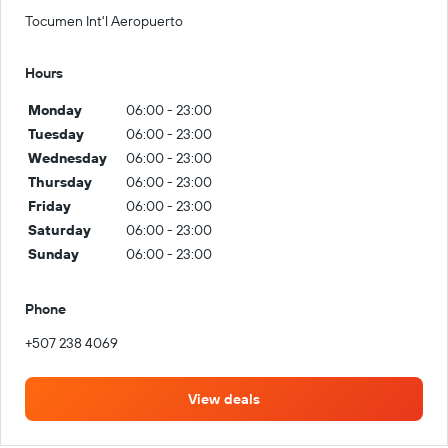
Tocumen Int'l Aeropuerto
Hours
Monday
06:00 - 23:00
Tuesday
06:00 - 23:00
Wednesday
06:00 - 23:00
Thursday
06:00 - 23:00
Friday
06:00 - 23:00
Saturday
06:00 - 23:00
Sunday
06:00 - 23:00
Phone
+507 238 4069
View deals