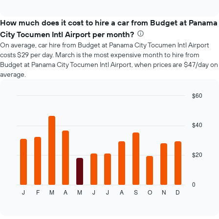
how
interactive
the
chart
price
How much does it cost to hire a car from Budget at Panama
of
City Tocumen Intl Airport per month?
car
On average, car hire from Budget at Panama City Tocumen Intl Airport
hire
costs $29 per day. March is the most expensive month to hire from
changes
Budget at Panama City Tocumen Intl Airport, when prices are $47/day on
nearing
average.
the
date
of
$60
the
Bar
Chart
booking
graphic.
chart
with
The
$40
12
chart
bars.
has
1
$20
The
X
following
axis
chart
displaying
displays
0
the
J
F
M
A
M
J
J
A
S
O
N
D
the
End
number
of
average
of
interactive
price
chart
days