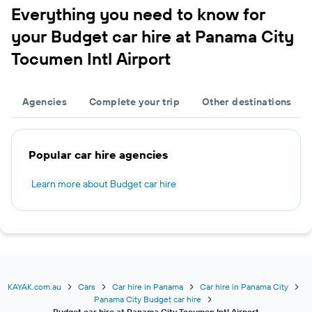
Everything you need to know for
your Budget car hire at Panama City
Tocumen Intl Airport
Agencies
Complete your trip
Other destinations
Popular car hire agencies
Learn more about Budget car hire
KAYAK.com.au
Cars
Car hire in Panama
Car hire in Panama City
Panama City Budget car hire
Budget car hire at Panama City Tocumen Intl Airport