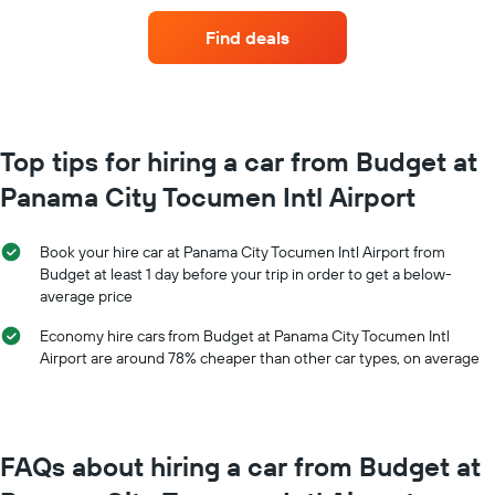
of
before
car
the
Find deals
hire
booking
for
The
each
chart
month
has
The
1
chart
Top tips for hiring a car from Budget at
Y
has
axis
Panama City Tocumen Intl Airport
1
displaying
X
the
axis
average
Book your hire car at Panama City Tocumen Intl Airport from
displaying
price
Budget at least 1 day before your trip in order to get a below-
months
of
average price
of
car
the
hire
Economy hire cars from Budget at Panama City Tocumen Intl
year
Airport are around 78% cheaper than other car types, on average
The
chart
has
1
Y
FAQs about hiring a car from Budget at
axis
displaying