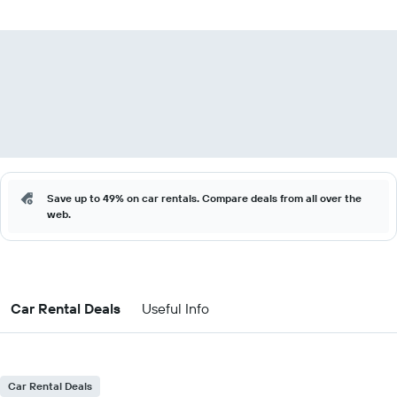
Save up to 49% on car rentals. Compare deals from all over the
web.
Car Rental Deals
Useful Info
Car Rental Deals