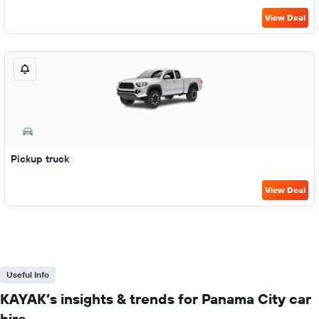
View Deal
Pickup truck
View Deal
Useful Info
KAYAK’s insights & trends for Panama City car
hire