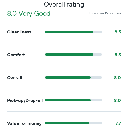
Overall rating
8.0 Very Good
Based on 15 reviews
Cleanliness
8.5
Comfort
8.5
Overall
8.0
Pick-up/Drop-off
8.0
Value for money
7.7