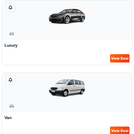
Luxury
View Deal
Van
View Deal