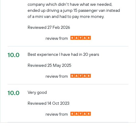
company which didn't have what we needed,
ended up driving a jump 15 passenger van instead
of a mini van and had to pay more money.
Reviewed 27 Feb 2026
review from
10.0
Best experience I have had in 20 years
Reviewed 25 May 2025
review from
10.0
Very good
Reviewed 14 Oct 2023
review from