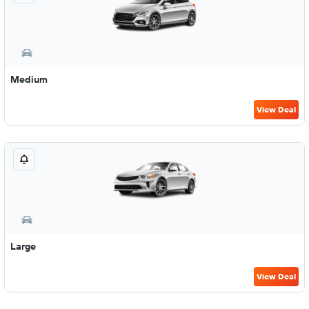
Medium
View Deal
Large
View Deal