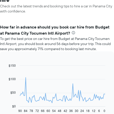
Check out the latest trends and booking tips to hire a car in Panama City
with confidence.
How far in advance should you book car hire from Budget
at Panama City Tocumen Intl Airport?
To get the best price on car hire from Budget at Panama City Tocumen
Intl Airport, you should book around 56 days before your trip. This could
save you approximately 71% compared to booking last minute.
$150
Line
Chart
graphic.
chart
with
91
$100
data
points.
$50
The
following
chart
$0
displays
90
84
78
72
66
60
54
48
42
36
30
24
18
12
6
0
End
of