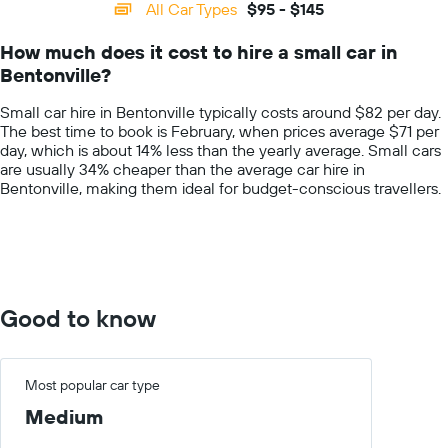
categories.
All Car Types
$95 - $145
Range:
14
How much does it cost to hire a small car in
categories.
Bentonville?
The
chart
Small car hire in Bentonville typically costs around $82 per day.
has
The best time to book is February, when prices average $71 per
1
day, which is about 14% less than the yearly average. Small cars
Y
are usually 34% cheaper than the average car hire in
axis
Bentonville, making them ideal for budget-conscious travellers.
displaying
values.
Range:
0
to
200.
Good to know
Most popular car type
Medium