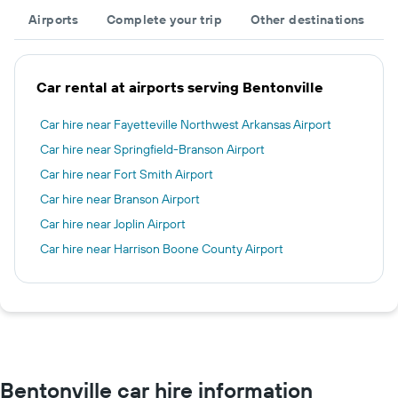
Airports
Complete your trip
Other destinations
Car rental at airports serving Bentonville
Car hire near Fayetteville Northwest Arkansas Airport
Car hire near Springfield-Branson Airport
Car hire near Fort Smith Airport
Car hire near Branson Airport
Car hire near Joplin Airport
Car hire near Harrison Boone County Airport
Bentonville car hire information