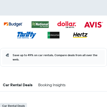
Save up to 49% on car rentals. Compare deals from all over the
web.
Car Rental Deals
Booking Insights
Car Rental Deals