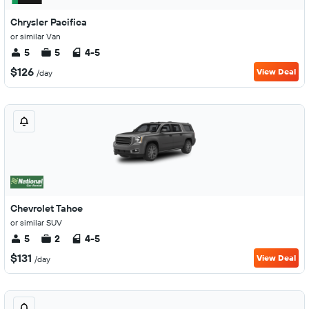
Chrysler Pacifica
or similar Van
5
5
4-5
$126
View Deal
/day
Chevrolet Tahoe
or similar SUV
5
2
4-5
$131
View Deal
/day