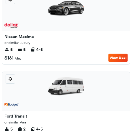
Nissan Maxima
or similar Luxury
5
5
4-5
$161
View Deal
/day
Ford Transit
or similar Van
5
2
4-5