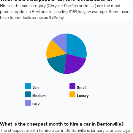
days
hire
Hires in the Van category (Chrysler Pacifica or similar) are the most
before
companies
popular option in Bentonville, costing $189/day on average. Some users
the
in
have found deals as low as $92/day.
booking
the
The
past
chart
72
has
Pie
Chart
hours
graphic.
1
chart
The
with
Y
chart
5
axis
has
slices.
displaying
1
the
X
The
average
axis
following
price
displaying
chart
of
the
displays
car
Van
Small
4
the
hire
cheapest
average
Medium
Luxury
car
price
SUV
hire
End
of
of
companies
popular
interactive
The
car
chart
chart
types
What is the cheapest month to hire a car in Bentonville?
has
The cheapest month to hire a car in Bentonville is January at an average