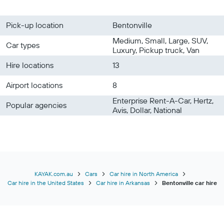
Pick-up location
Bentonville
Medium, Small, Large, SUV,
Car types
Luxury, Pickup truck, Van
Hire locations
13
Airport locations
8
Enterprise Rent-A-Car, Hertz,
Popular agencies
Avis, Dollar, National
KAYAK.com.au
Cars
Car hire in North America
Car hire in the United States
Car hire in Arkansas
Bentonville car hire