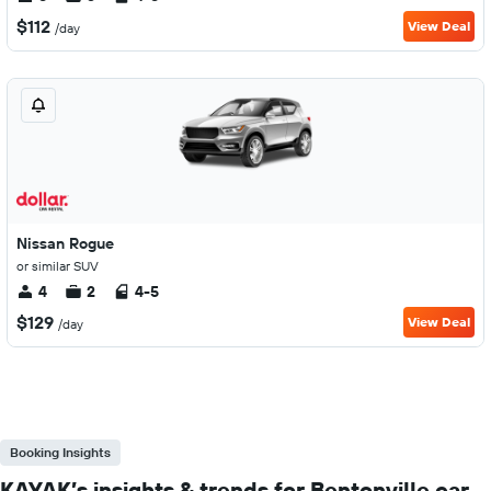
$112
View Deal
/day
Nissan Rogue
or similar SUV
4
2
4-5
$129
View Deal
/day
Booking Insights
KAYAK’s insights & trends for Bentonville car