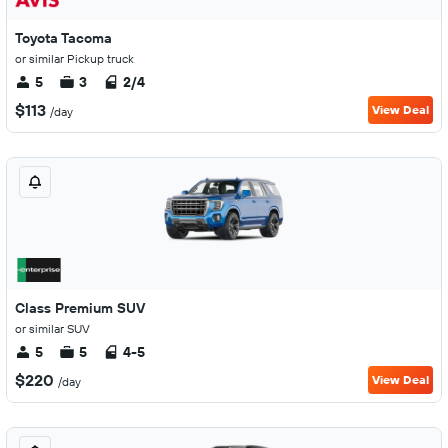
Toyota Tacoma
or similar Pickup truck
5
3
2/4
$113
View Deal
/day
Class Premium SUV
or similar SUV
5
5
4-5
$220
View Deal
/day