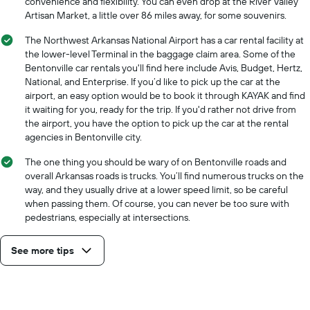
convenience and flexibility. You can even drop at the River Valley
Artisan Market, a little over 86 miles away, for some souvenirs.
The Northwest Arkansas National Airport has a car rental facility at
the lower-level Terminal in the baggage claim area. Some of the
Bentonville car rentals you'll find here include Avis, Budget, Hertz,
National, and Enterprise. If you’d like to pick up the car at the
airport, an easy option would be to book it through KAYAK and find
it waiting for you, ready for the trip. If you'd rather not drive from
the airport, you have the option to pick up the car at the rental
agencies in Bentonville city.
The one thing you should be wary of on Bentonville roads and
overall Arkansas roads is trucks. You’ll find numerous trucks on the
way, and they usually drive at a lower speed limit, so be careful
when passing them. Of course, you can never be too sure with
pedestrians, especially at intersections.
See more tips