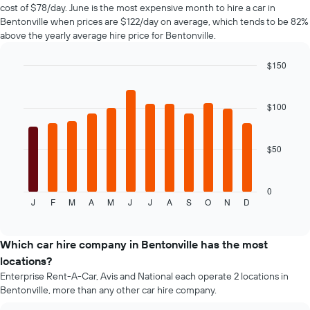
1
cost of $78/day. June is the most expensive month to hire a car in
Y
Bentonville when prices are $122/day on average, which tends to be 82%
axis
above the yearly average hire price for Bentonville.
displaying
the
$150
cheapest
Bar
car
Chart
graphic.
chart
hire
with
$100
price
12
for
bars.
the
given
$50
The
companies
following
chart
displays
0
J
F
M
A
M
J
J
A
S
O
N
D
the
End
of
average
interactive
price
chart
of
Which car hire company in Bentonville has the most
car
locations?
hire
Enterprise Rent-A-Car, Avis and National each operate 2 locations in
for
Bentonville, more than any other car hire company.
each
month