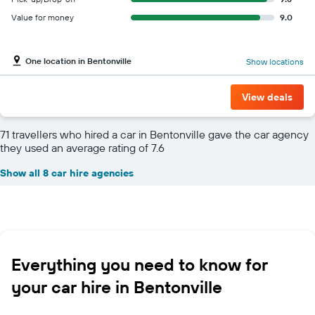
Value for money
9.0
One location in Bentonville
Show locations
View deals
71 travellers who hired a car in Bentonville gave the car agency
they used an average rating of 7.6
Show all 8 car hire agencies
Everything you need to know for
your car hire in Bentonville