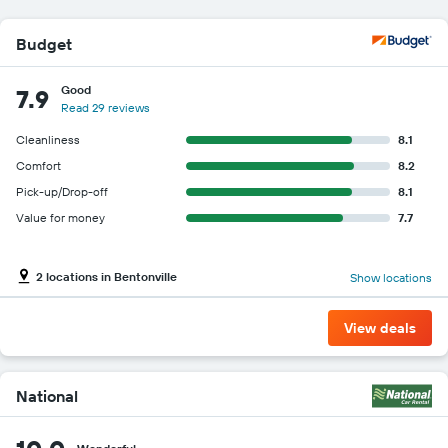
Budget
Good
7.9
Read 29 reviews
Cleanliness
8.1
Comfort
8.2
Pick-up/Drop-off
8.1
Value for money
7.7
2 locations in Bentonville
Show locations
View deals
National