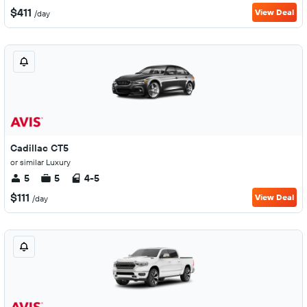
$411
View Deal
/day
Cadillac CT5
or similar Luxury
5
5
4-5
$111
View Deal
/day