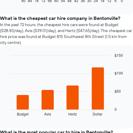
90
84
78
72
66
60
54
48
42
36
30
24
18
12
6
0
End
of
how
interactive
the
chart
price
What is the cheapest car hire company in Bentonville?
of
In the past 72 hours, the cheapest hire cars were found at Budget
car
($28.83/day), Avis ($39.01/day), and Hertz ($47.65/day). The cheapest car
hire
hire price was found at Budget 815 Southwest 8th Street (1.5 km from
changes
city centre).
nearing
the
$150
date
of
Bar
Chart
graphic.
chart
the
with
booking
$100
4
The
bars.
chart
has
$50
The
1
following
X
chart
axis
displays
0
displaying
Budget
Avis
Hertz
Dollar
the
End
the
of
four
interactive
number
cheapest
chart
of
car
What is the most popular car to hire in Bentonville?