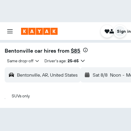
Sign in
Bentonville car hires from
$85
Same drop-off
Driver's age:
25-65
Bentonville, AR, United States
Sat 8/8
Noon
-
Mo
SUVs only