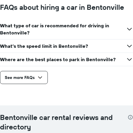
FAQs about hiring a car in Bentonville
What type of car is recommended for driving in
Bentonville?
What’s the speed limit in Bentonville?
Where are the best places to park in Bentonville?
See more FAQs
Bentonville car rental reviews and
directory