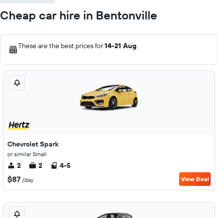
Cheap car hire in Bentonville
These are the best prices for
14-21 Aug
.
Chevrolet Spark
or similar Small
2
2
4-5
$87
View Deal
/day