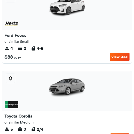
Ford Focus
or similar Small
4
2
4-5
$88
View Deal
/day
Toyota Corolla
or similar Medium
5
3
2/4