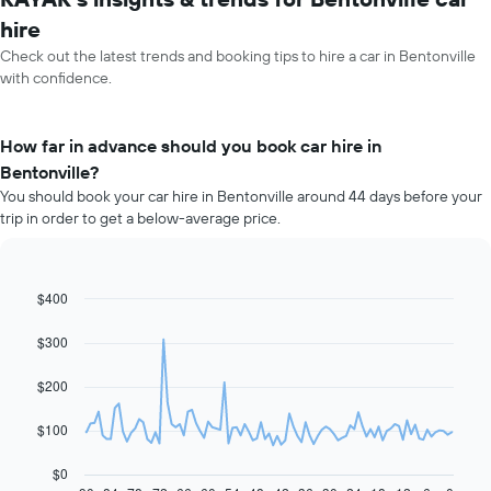
hire
Check out the latest trends and booking tips to hire a car in Bentonville
with confidence.
How far in advance should you book car hire in
Bentonville?
You should book your car hire in Bentonville around 44 days before your
trip in order to get a below-average price.
$400
Line
Chart
graphic.
chart
with
$300
91
data
$200
points.
The
$100
following
chart
$0
displays