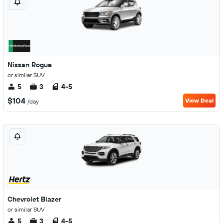
Nissan Rogue
or similar SUV
5
3
4-5
$104
View Deal
/day
Chevrolet Blazer
or similar SUV
5
3
4-5