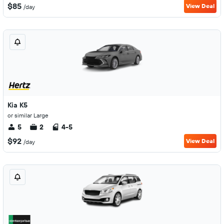
$85
View Deal
/day
Kia K5
or similar Large
5
2
4-5
$92
View Deal
/day