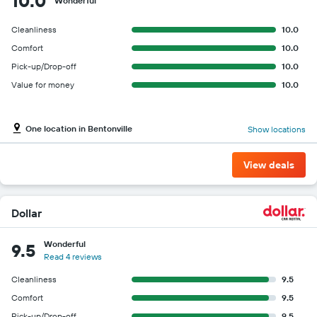
10.0
Wonderful
Cleanliness
10.0
Comfort
10.0
Pick-up/Drop-off
10.0
Value for money
10.0
One location in Bentonville
Show locations
View deals
Dollar
Wonderful
9.5
Read 4 reviews
Cleanliness
9.5
Comfort
9.5
Pick-up/Drop-off
9.5