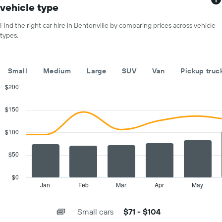
1
for
vehicle type
X
a
axis
day
Find the right car hire in Bentonville by comparing prices across vehicle
displaying
types.
car
hire
companies
The
Small
Medium
Large
SUV
Van
Pickup truc
chart
has
$200
1
Combination
Chart
Y
graphic.
chart
$150
with
axis
2
displaying
data
$100
the
series.
cheapest
car
$50
The
hire
chart
price
has
$0
for
1
Jan
Feb
Mar
Apr
May
End
the
of
X
given
interactive
axis
chart
companies
Small cars
$71 - $104
displaying