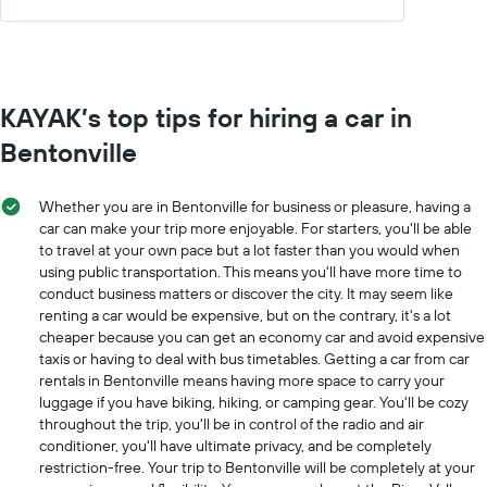
KAYAK’s top tips for hiring a car in
Bentonville
Whether you are in Bentonville for business or pleasure, having a
car can make your trip more enjoyable. For starters, you'll be able
to travel at your own pace but a lot faster than you would when
using public transportation. This means you'll have more time to
conduct business matters or discover the city. It may seem like
renting a car would be expensive, but on the contrary, it's a lot
cheaper because you can get an economy car and avoid expensive
taxis or having to deal with bus timetables. Getting a car from car
rentals in Bentonville means having more space to carry your
luggage if you have biking, hiking, or camping gear. You'll be cozy
throughout the trip, you'll be in control of the radio and air
conditioner, you'll have ultimate privacy, and be completely
restriction-free. Your trip to Bentonville will be completely at your