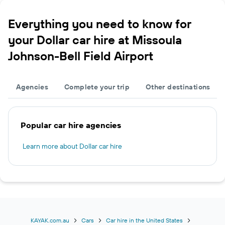
Everything you need to know for
your Dollar car hire at Missoula
Johnson-Bell Field Airport
Agencies
Complete your trip
Other destinations
Popular car hire agencies
Learn more about Dollar car hire
KAYAK.com.au
Cars
Car hire in the United States