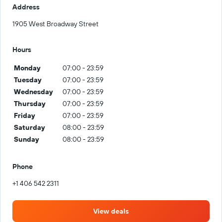
Address
1905 West Broadway Street
Hours
Monday
07:00 - 23:59
Tuesday
07:00 - 23:59
Wednesday
07:00 - 23:59
Thursday
07:00 - 23:59
Friday
07:00 - 23:59
Saturday
08:00 - 23:59
Sunday
08:00 - 23:59
Phone
+1 406 542 2311
View deals