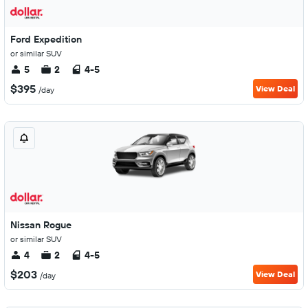
Ford Expedition
or similar SUV
5
2
4-5
$395
View Deal
/day
Nissan Rogue
or similar SUV
4
2
4-5
$203
View Deal
/day