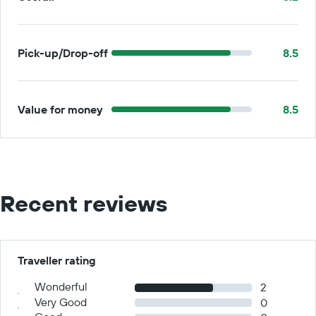
Pick-up/Drop-off
8.5
Value for money
8.5
Recent reviews
Traveller rating
Wonderful
2
Very Good
0