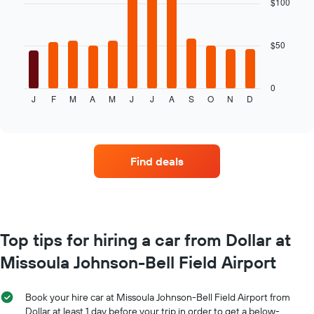
$100
12
chart
bars.
has
1
$50
The
X
following
axis
chart
displaying
displays
0
the
J
F
M
A
M
J
J
A
S
O
N
D
the
End
number
of
average
of
interactive
price
chart
days
of
before
car
the
Find deals
hire
booking
for
The
each
chart
month
has
The
1
chart
Top tips for hiring a car from Dollar at
Y
has
axis
Missoula Johnson-Bell Field Airport
1
displaying
X
the
axis
average
Book your hire car at Missoula Johnson-Bell Field Airport from
displaying
price
Dollar at least 1 day before your trip in order to get a below-
months