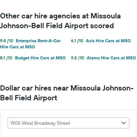
Other car hire agencies at Missoula
Johnson-Bell Field Airport scored
9.4 /10
Enterprise Rent-A-Car
6.1 /10
Avis Hire Cars at MSO
Hire Cars at MSO
8.1 /10
Budget Hire Cars at MSO
9.2 /10
Alamo Hire Cars at MSO
Dollar car hires near Missoula Johnson-
Bell Field Airport
1905 West Broadway Street