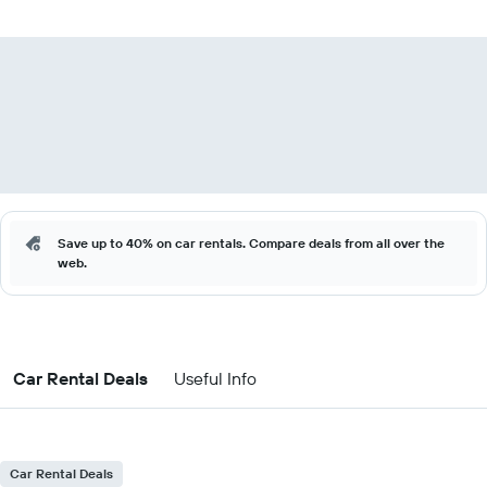
Save up to 40% on car rentals. Compare deals from all over the
web.
Car Rental Deals
Useful Info
Car Rental Deals