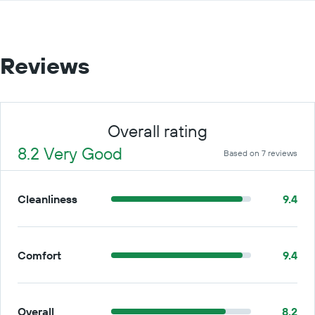
Reviews
Overall rating
8.2 Very Good
Based on 7 reviews
Cleanliness
9.4
Comfort
9.4
Overall
8.2