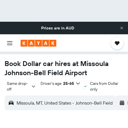
Prices are in
AUD
Book Dollar car hires at Missoula
Johnson-Bell Field Airport
Same drop-
Driver's age:
25-65
Cars from Dollar
off
only
Missoula, MT, United States - Johnson-Bell Field