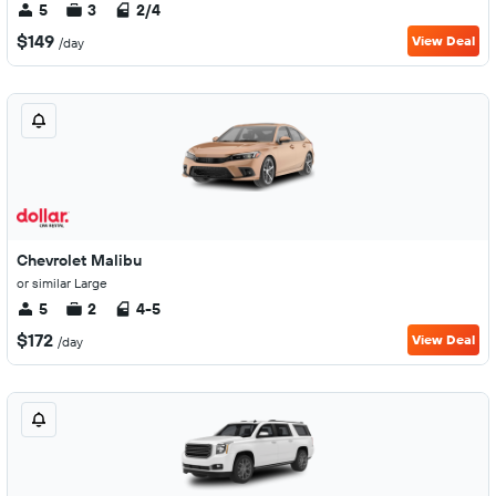
5
3
2/4
$149
View Deal
/day
Chevrolet Malibu
or similar Large
5
2
4-5
$172
View Deal
/day