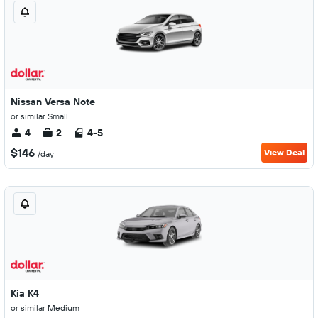
Nissan Versa Note
or similar Small
4
2
4-5
$146
View Deal
/day
Kia K4
or similar Medium