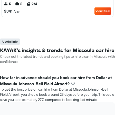
5
5
2/4
$341
View Deal
/day
Useful Info
KAYAK’s insights & trends for Missoula car hire
Check out the latest trends and booking tips to hire a car in Missoula with
confidence.
How far in advance should you book car hire from Dollar at
Missoula Johnson-Bell Field Airport?
To get the best price on car hire from Dollar at Missoula Johnson-Bell
Field Airport, you should book around 28 days before your trip. This could
save you approximately 27% compared to booking last minute.