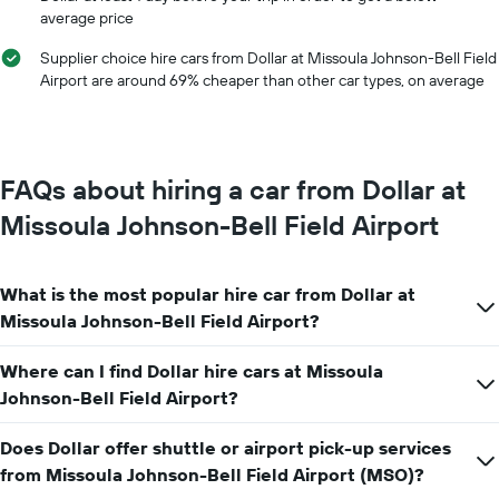
of
average price
of
car
the
hire
Supplier choice hire cars from Dollar at Missoula Johnson-Bell Field
year
Airport are around 69% cheaper than other car types, on average
The
chart
has
1
Y
FAQs about hiring a car from Dollar at
axis
displaying
Missoula Johnson-Bell Field Airport
the
average
car
What is the most popular hire car from Dollar at
hire
price
Missoula Johnson-Bell Field Airport?
for
a
Where can I find Dollar hire cars at Missoula
day
Johnson-Bell Field Airport?
Does Dollar offer shuttle or airport pick-up services
from Missoula Johnson-Bell Field Airport (MSO)?