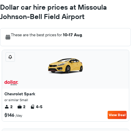
Dollar car hire prices at Missoula
Johnson-Bell Field Airport
These are the best prices for
10-17 Aug
.
Chevrolet Spark
or similar Small
2
2
4-5
$146
View Deal
/day