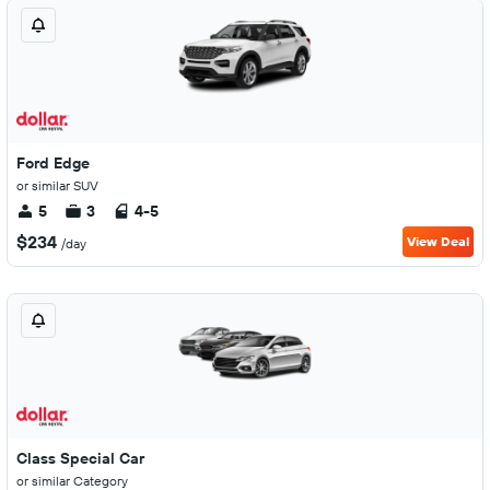
Ford Edge
or similar SUV
5
3
4-5
$234
View Deal
/day
Class Special Car
or similar Category