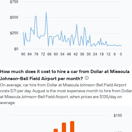
$750
Line
Chart
graphic.
chart
with
91
$500
data
points.
$250
The
following
chart
$0
displays
90
84
78
72
66
60
54
48
42
36
30
24
18
12
6
0
End
of
how
interactive
the
chart
price
How much does it cost to hire a car from Dollar at Missoula
of
Johnson-Bell Field Airport per month?
car
On average, car hire from Dollar at Missoula Johnson-Bell Field Airport
hire
costs $71 per day. August is the most expensive month to hire from Dollar
changes
at Missoula Johnson-Bell Field Airport, when prices are $135/day on
nearing
average.
the
date
of
$150
the
Bar
Chart
booking
graphic.
chart
with
The