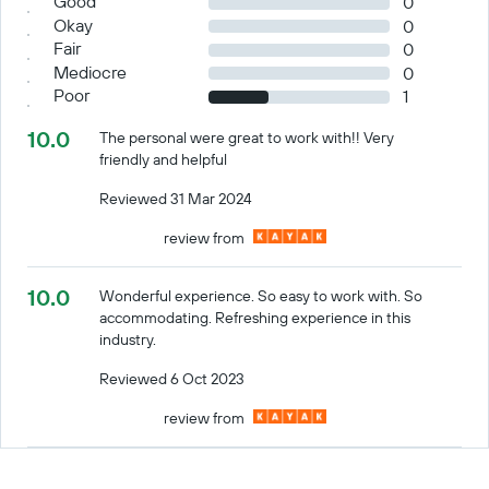
Good
0
Okay
0
Fair
0
Mediocre
0
Poor
1
10.0
The personal were great to work with!! Very
friendly and helpful
Reviewed 31 Mar 2024
review from
10.0
Wonderful experience. So easy to work with. So
accommodating. Refreshing experience in this
industry.
Reviewed 6 Oct 2023
review from