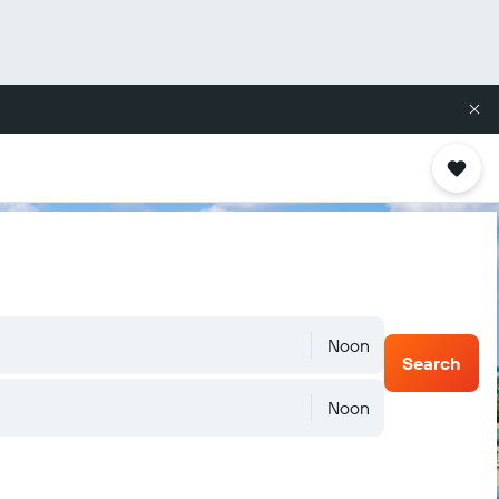
Noon
Search
Noon