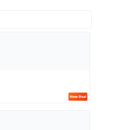
View Deal