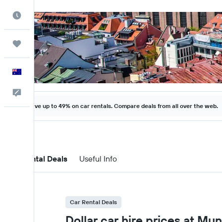
Best Time to Travel
Trips
English
Help
Save up to 49% on car rentals. Compare deals from all over the web.
Car Rental Deals
Useful Info
Car Rental Deals
Dollar car hire prices at Mu