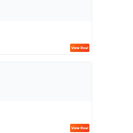
View Deal
View Deal