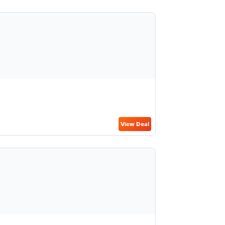
View Deal