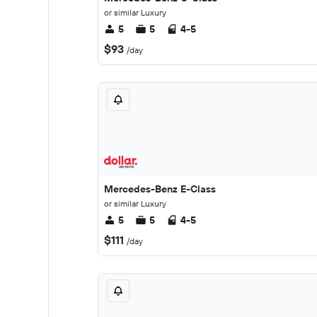
or similar Luxury
5
5
4-5
$93
/day
Mercedes-Benz E-Class
or similar Luxury
5
5
4-5
$111
/day