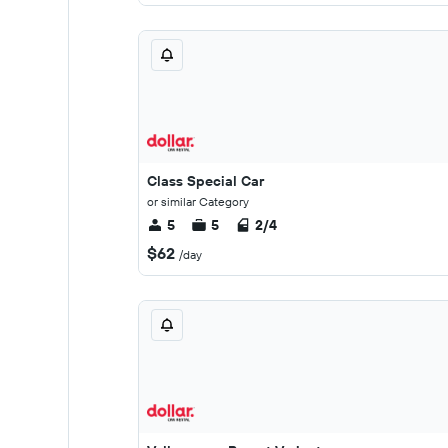
Class Special Car
or similar Category
5
5
2/4
$62
/day