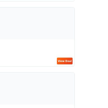
View Deal