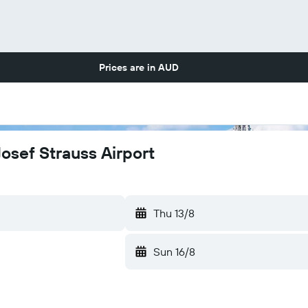
Prices are in
AUD
Josef Strauss Airport
Thu 13/8
Sun 16/8