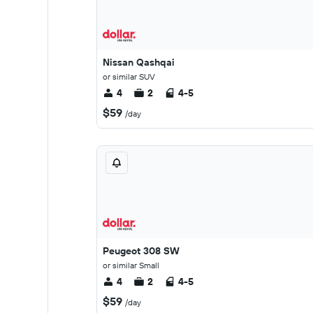
Nissan Qashqai
or similar SUV
4
2
4-5
$59
/day
Peugeot 308 SW
or similar Small
4
2
4-5
$59
/day