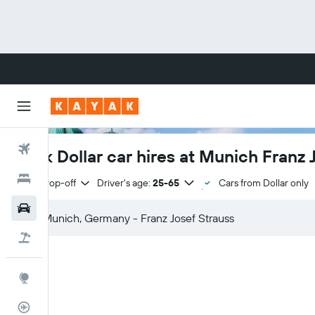
Flights
Book Dollar car hires at Munich Franz 
Hotels
Same drop-off
Driver's age:
25-65
Cars from Dollar only
Cars
Flight+Hotel
Explore
Flight Tracker