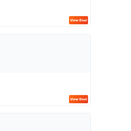
View Deal
View Deal