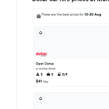
These are the best prices for
13-20 Aug
.
Opel Corsa
or similar Small
2
2
2/4
$41
/day