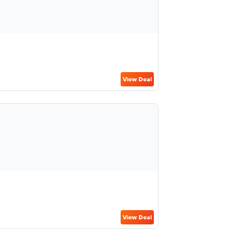
View Deal
View Deal