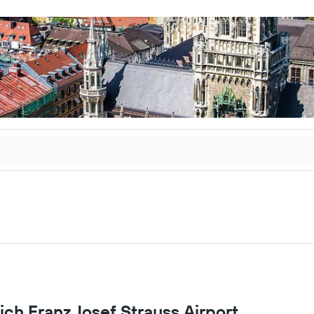
nich Franz Josef Strauss Airport