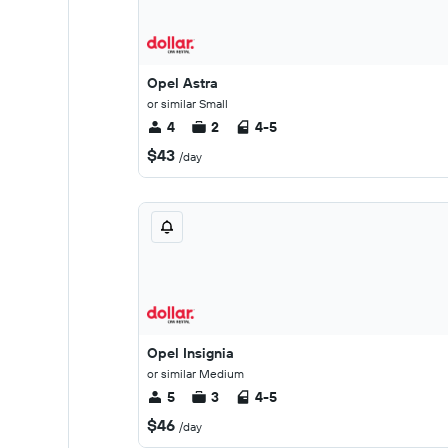
Opel Astra
or similar Small
4
2
4-5
$43
/day
Opel Insignia
or similar Medium
5
3
4-5
$46
/day