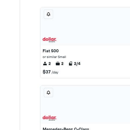
Fiat 500
or similar Small
2
2
2/4
$37
/day
Mercedes-Benz C-Class