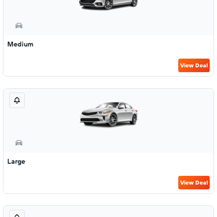
Medium
View Deal
Large
View Deal