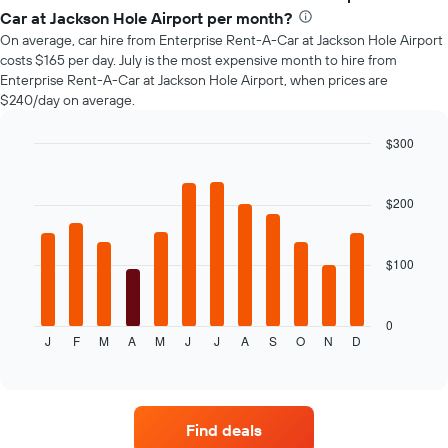
of
Car at Jackson Hole Airport per month?
car
On average, car hire from Enterprise Rent-A-Car at Jackson Hole Airport
hire
costs $165 per day. July is the most expensive month to hire from
changes
Enterprise Rent-A-Car at Jackson Hole Airport, when prices are
nearing
$240/day on average.
the
date
of
$300
the
Bar
Chart
booking
graphic.
chart
with
The
$200
12
chart
bars.
has
1
$100
The
X
following
axis
chart
displaying
displays
0
the
J
F
M
A
M
J
J
A
S
O
N
D
the
End
number
of
average
of
interactive
price
chart
days
of
before
car
the
Find deals
hire
booking