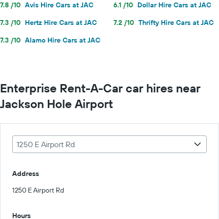
7.8 /10
Avis Hire Cars at JAC
6.1 /10
Dollar Hire Cars at JAC
7.3 /10
Hertz Hire Cars at JAC
7.2 /10
Thrifty Hire Cars at JAC
7.3 /10
Alamo Hire Cars at JAC
Enterprise Rent-A-Car car hires near
Jackson Hole Airport
1250 E Airport Rd
Address
1250 E Airport Rd
Hours