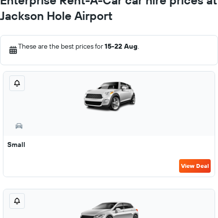
Enterprise Rent-A-Car car hire prices at
Jackson Hole Airport
These are the best prices for
15-22 Aug
.
Small
View Deal