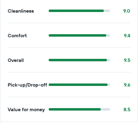
Cleanliness
9.0
Comfort
9.4
Overall
9.5
Pick-up/Drop-off
9.6
Value for money
8.5