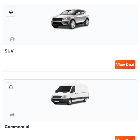
SUV
View Deal
Commercial