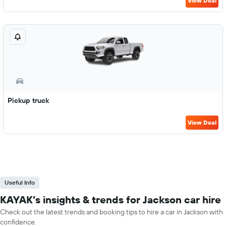
View Deal
Pickup truck
View Deal
Useful Info
KAYAK’s insights & trends for Jackson car hire
Check out the latest trends and booking tips to hire a car in Jackson with
confidence.