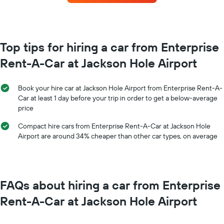
for
The
each
chart
month
has
The
1
chart
Top tips for hiring a car from Enterprise
Y
has
axis
Rent-A-Car at Jackson Hole Airport
1
displaying
X
the
axis
average
Book your hire car at Jackson Hole Airport from Enterprise Rent-A-
displaying
price
Car at least 1 day before your trip in order to get a below-average
months
of
price
of
car
the
hire
Compact hire cars from Enterprise Rent-A-Car at Jackson Hole
year
Airport are around 34% cheaper than other car types, on average
The
chart
has
1
Y
FAQs about hiring a car from Enterprise
axis
displaying
Rent-A-Car at Jackson Hole Airport
the
average
car