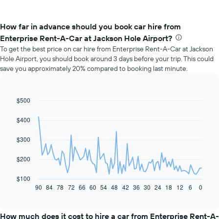
How far in advance should you book car hire from
Enterprise Rent-A-Car at Jackson Hole Airport?
To get the best price on car hire from Enterprise Rent-A-Car at Jackson
Hole Airport, you should book around 3 days before your trip. This could
save you approximately 20% compared to booking last minute.
$500
Line
Chart
graphic.
chart
with
$400
91
data
$300
points.
The
$200
following
chart
$100
displays
90
84
78
72
66
60
54
48
42
36
30
24
18
12
6
0
End
of
how
interactive
the
chart
price
How much does it cost to hire a car from Enterprise Rent-A-