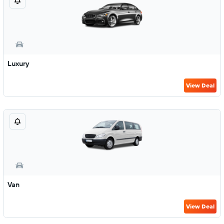
Luxury
View Deal
Van
View Deal