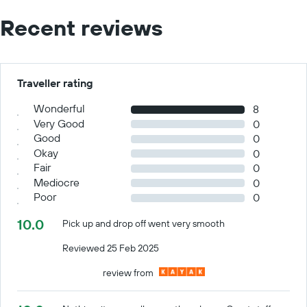
Recent reviews
Traveller rating
Wonderful
8
Very Good
0
Good
0
Okay
0
Fair
0
Mediocre
0
Poor
0
10.0
Pick up and drop off went very smooth
Reviewed 25 Feb 2025
review from