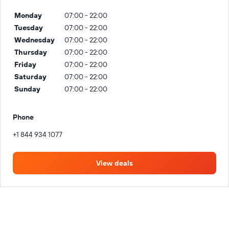
Monday
07:00 - 22:00
Tuesday
07:00 - 22:00
Wednesday
07:00 - 22:00
Thursday
07:00 - 22:00
Friday
07:00 - 22:00
Saturday
07:00 - 22:00
Sunday
07:00 - 22:00
Phone
+1 844 934 1077
View deals