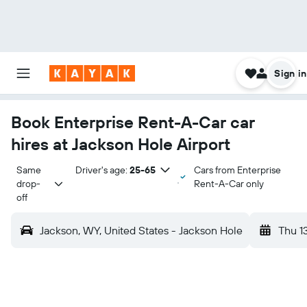
Sign in
Book Enterprise Rent-A-Car car
hires at Jackson Hole Airport
Same 
Driver's age:
25-65
Cars from Enterprise
drop-
Rent-A-Car only
off
Jackson, WY, United States - Jackson Hole
Thu 1