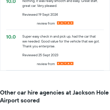
10.0
Nothing, it was really smooth and easy. Great staff,
great car. Very pleased.
Reviewed 19 Sept 2024
review from
10.0
Super easy check in and pick up, had the car that
we needed. Good value for the vehicle that we got.
Thank you enterprise.
Reviewed 25 Sept 2023
review from
Other car hire agencies at Jackson Hole
Airport scored