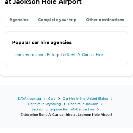
at Jackson Hole Airport
Agencies
Complete your trip
Other destinations
Popular car hire agencies
Learn more about Enterprise Rent-A-Car car hire
KAYAK.com.au
Cars
Car hire in the United States
Car hire in Wyoming
Car hire in Jackson
Jackson Enterprise Rent-A-Car car hire
Enterprise Rent-A-Car car hire at Jackson Hole Airport