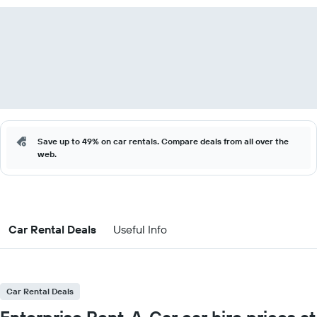
Save up to 49% on car rentals. Compare deals from all over the
web.
Car Rental Deals
Useful Info
Car Rental Deals