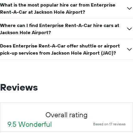
What is the most popular hire car from Enterprise
hire
price
Rent-A-Car at Jackson Hole Airport?
for
a
Where can I find Enterprise Rent-A-Car hire cars at
day
Jackson Hole Airport?
Does Enterprise Rent-A-Car offer shuttle or airport
pick-up services from Jackson Hole Airport (JAC)?
Reviews
Overall rating
9.5 Wonderful
Based on 17 reviews