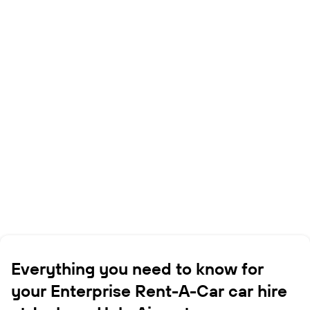
Everything you need to know for
your Enterprise Rent-A-Car car hire