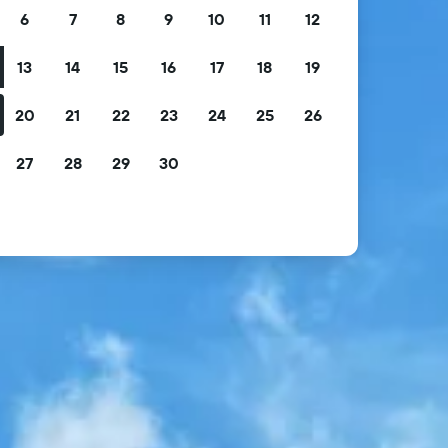
6
7
8
9
10
11
12
13
14
15
16
17
18
19
20
21
22
23
24
25
26
27
28
29
30