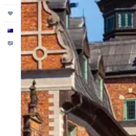
Trips
English
Help