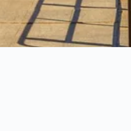
confidence.