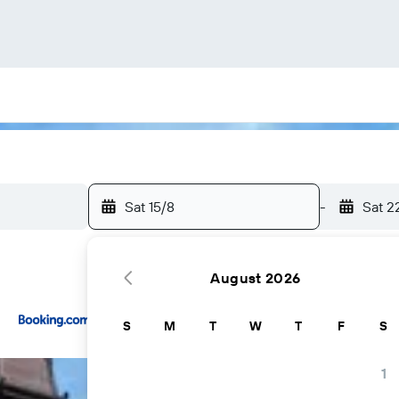
Sat 15/8
-
Sat 2
August 2026
...and more
S
M
T
W
T
F
S
1