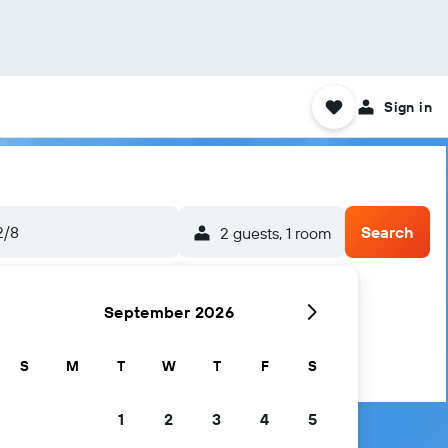
Sign in
2/8
Search
2 guests, 1 room
September 2026
S
M
T
W
T
F
S
1
2
3
4
5