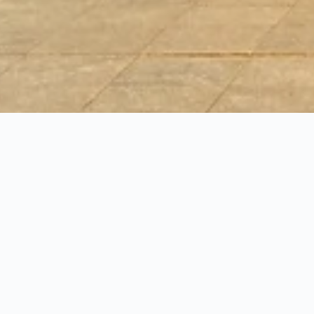
 inns in Gdansk
ws, and other data-driven tips to plan your stay in Gdansk with 
at is the cheapest day of the week to book a inn in Gdansk?