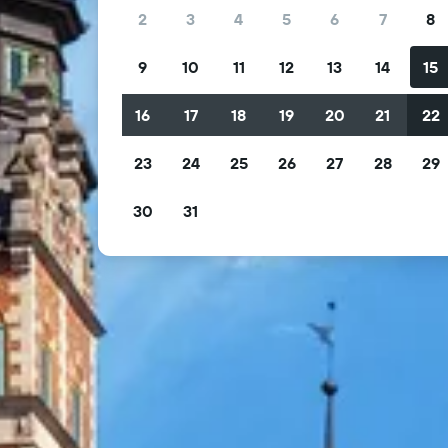
2
3
4
5
6
7
8
9
10
11
12
13
14
15
16
17
18
19
20
21
22
23
24
25
26
27
28
29
30
31