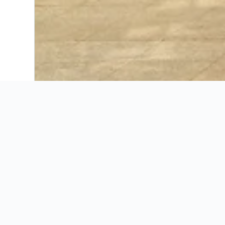
Booking Insights
KAYAK’s insights for
Discover seasonal trends, ideal booking windo
Wh