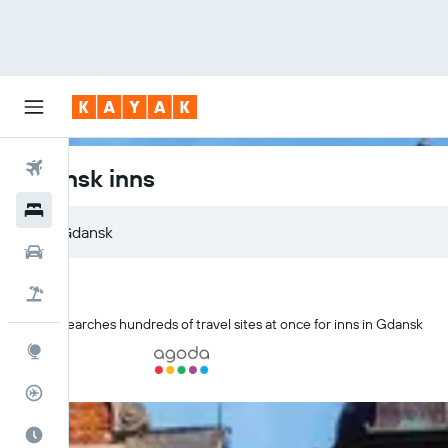
Flights
Gdansk inns
Hotels
Gdansk
Cars
Flight+Hotel
KAYAK searches hundreds of travel sites at once for inns in Gdansk
Explore
Flight Tracker
Best Time to Travel